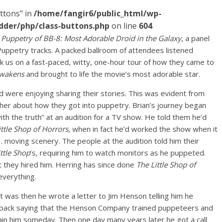
ttons" in
/home/fangir6/public_html/wp-
dder/php/class-buttons.php
on line
604
 Puppetry of BB-8: Most Adorable Droid in the Galaxy
, a panel
Puppetry tracks. A packed ballroom of attendees listened
k us on a fast-paced, witty, one-hour tour of how they came to
Awakens
and brought to life the movie’s most adorable star.
were enjoying sharing their stories. This was evident from
ther about how they got into puppetry. Brian’s journey began
th the truth” at an audition for a TV show. He told them he’d
ittle Shop of Horrors
, when in fact he’d worked the show when it
oving scenery. The people at the audition told him their
ittle Shop
’s, requiring him to watch monitors as he puppeted.
 they hired him. Herring has since done
The Little Shop of
everything.
 was then he wrote a letter to Jim Henson telling him he
 back saying that the Henson Company trained puppeteers and
train him someday. Then one day many years later he got a call