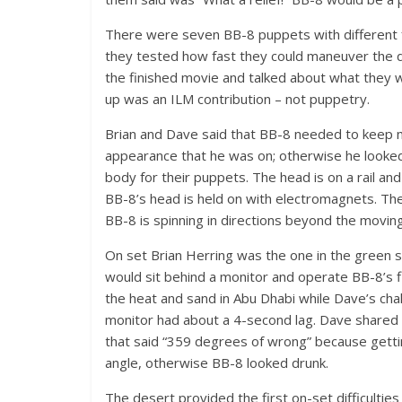
There were seven BB-8 puppets with different f
they tested how fast they could maneuver the d
the finished movie and talked about what they
up was an ILM contribution – not puppetry.
Brian and Dave said that BB-8 needed to keep movi
appearance that he was on; otherwise he looked
body for their puppets. The head is on a rail and 
BB-8’s head is held on with electromagnets. The 
BB-8 is spinning in directions beyond the moving
On set Brian Herring was the one in the green 
would sit behind a monitor and operate BB-8’s 
the heat and sand in Abu Dhabi while Dave’s cha
monitor had about a 4-second lag. Dave shared t
that said “359 degrees of wrong” because getting
angle, otherwise BB-8 looked drunk.
The desert provided the first on-set difficultie