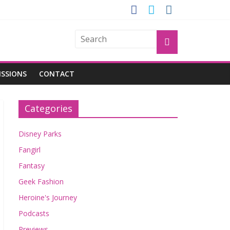
GROGU
ISSIONS
CONTACT
Categories
Disney Parks
Fangirl
Fantasy
Geek Fashion
Heroine's Journey
Podcasts
Previews