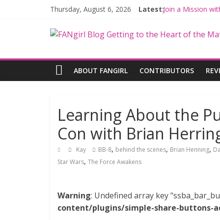
Thursday, August 6, 2026
Latest:
Join a Mission w
Hyperspace Theo
Limited-Time TH
Fangirls Going R
Fangirls Going Ro
ABOUT FANGIRL
CONTRIBUTORS
REV
Learning About the Pu
Con with Brian Herri
,
,
,
Kay
BB-8
behind the scenes
Brian Henning
D
,
Star Wars
The Force Awakens
Warning
: Undefined array key "ssba_bar_bu
content/plugins/simple-share-buttons-a