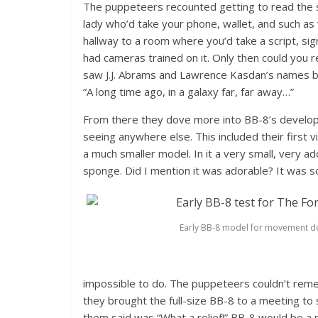
The puppeteers recounted getting to read the scr
lady who’d take your phone, wallet, and such as
hallway to a room where you’d take a script, sig
had cameras trained on it. Only then could you 
saw J.J. Abrams and Lawrence Kasdan’s names bu
“A long time ago, in a galaxy far, far away…”
From there they dove more into BB-8’s developm
seeing anywhere else. This included their firs
a much smaller model. In it a very small, very a
sponge. Did I mention it was adorable? It was 
Early BB-8 model for movement d
impossible to do. The puppeteers couldn’t reme
they brought the full-size BB-8 to a meeting to 
them said was “What a relief!” BB-8 would be a 