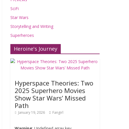
SciFi
Star Wars
Storytelling and Writing
Superheroes
Heroine's Journey
Hyperspace Theories: Two
2025 Superhero Movies
Show Star Wars’ Missed
Path
January 19, 2026
Fangirl
Warning
: Undefined array key