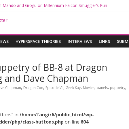
ith Mando and Grogu on Millennium Falcon Smuggler’s Run
ries: Star Wars Returns to Theaters with THE MANDALORIAN AND 
E MANDALORIAN AND GROGU Offerings at Disney World
ogue: The Mandalorian and Grogu Review
gue Interview With Dave Filoni and Jon Favreau
IEWS
HYPERSPACE THEORIES
INTERVIEWS
LINKS
SUBM
ppetry of BB-8 at Dragon
ng and Dave Chapman
,
,
,
,
,
,
,
ave Chapman
Dragon Con
Episode VII
Geek Kay
Movies
panels
puppetry
ttons" in
/home/fangir6/public_html/wp-
dder/php/class-buttons.php
on line
604