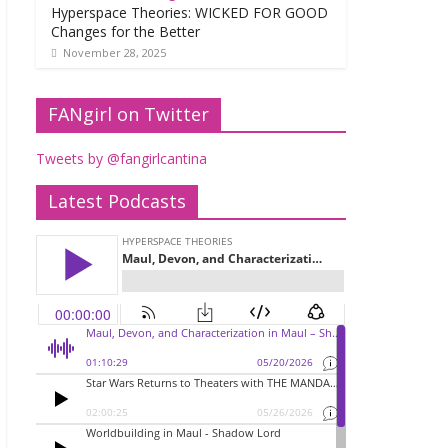
Hyperspace Theories: WICKED FOR GOOD
Changes for the Better
November 28, 2025
FANgirl on Twitter
Tweets by @fangirlcantina
Latest Podcasts