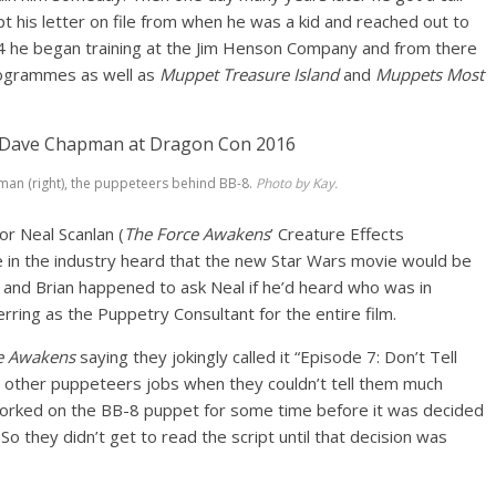
kept his letter on file from when he was a kid and reached out to
4 he began training at the Jim Henson Company and from there
programmes as well as
Muppet Treasure Island
and
Muppets Most
man (right), the puppeteers behind BB-8.
Photo by Kay.
r Neal Scanlan (
The Force Awakens
’ Creature Effects
 in the industry heard that the new Star Wars movie would be
and Brian happened to ask Neal if he’d heard who was in
rring as the Puppetry Consultant for the entire film.
e Awakens
saying they jokingly called it “Episode 7: Don’t Tell
fer other puppeteers jobs when they couldn’t tell them much
orked on the BB-8 puppet for some time before it was decided
o they didn’t get to read the script until that decision was