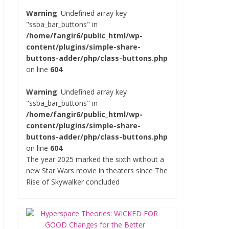
Warning
: Undefined array key
"ssba_bar_buttons" in
/home/fangir6/public_html/wp-
content/plugins/simple-share-
buttons-adder/php/class-buttons.php
on line
604
Warning
: Undefined array key
"ssba_bar_buttons" in
/home/fangir6/public_html/wp-
content/plugins/simple-share-
buttons-adder/php/class-buttons.php
on line
604
The year 2025 marked the sixth without a
new Star Wars movie in theaters since The
Rise of Skywalker concluded