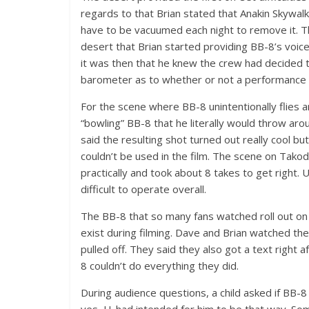
regards to that Brian stated that Anakin Skywa
have to be vacuumed each night to remove it. Th
desert that Brian started providing BB-8’s voic
it was then that he knew the crew had decided t
barometer as to whether or not a performance w
For the scene where BB-8 unintentionally flies 
“bowling” BB-8 that he literally would throw ar
said the resulting shot turned out really cool bu
couldn’t be used in the film. The scene on Tak
practically and took about 8 takes to get right. 
difficult to operate overall.
The BB-8 that so many fans watched roll out on
exist during filming. Dave and Brian watched th
pulled off. They said they also got a text right 
8 couldn’t do everything they did.
During audience questions, a child asked if BB-
yes, J.J. had intended for him to be that way. 