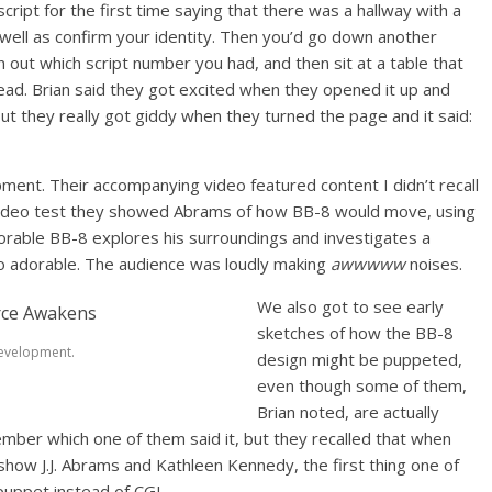
ipt for the first time saying that there was a hallway with a
 well as confirm your identity. Then you’d go down another
n out which script number you had, and then sit at a table that
read. Brian said they got excited when they opened it up and
t they really got giddy when they turned the page and it said:
ent. Their accompanying video featured content I didn’t recall
t video test they showed Abrams of how BB-8 would move, using
dorable BB-8 explores his surroundings and investigates a
so adorable. The audience was loudly making
awwwww
noises.
We also got to see early
sketches of how the BB-8
evelopment.
design might be puppeted,
even though some of them,
Brian noted, are actually
mber which one of them said it, but they recalled that when
show J.J. Abrams and Kathleen Kennedy, the first thing one of
puppet instead of CGI.