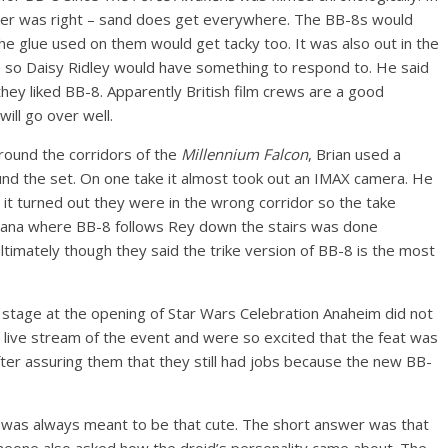
lker was right – sand does get everywhere. The BB-8s would
e glue used on them would get tacky too. It was also out in the
e so Daisy Ridley would have something to respond to. He said
hey liked BB-8. Apparently British film crews are a good
ill go over well.
around the corridors of the
Millennium Falcon
, Brian used a
ound the set. On one take it almost took out an IMAX camera. He
t it turned out they were in the wrong corridor so the take
odana where BB-8 follows Rey down the stairs was done
Ultimately though they said the trike version of BB-8 is the most
 stage at the opening of Star Wars Celebration Anaheim did not
e live stream of the event and were so excited that the feat was
after assuring them that they still had jobs because the new BB-
8 was always meant to be that cute. The short answer was that
Someone also asked how the droid’s personality came about. The