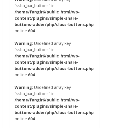
"ssba_bar_buttons" in
/home/fangir6/public_html/wp-
content/plugins/simple-share-
buttons-adder/php/class-buttons.php
on line
604
Warning
: Undefined array key
"ssba_bar_buttons" in
/home/fangir6/public_html/wp-
content/plugins/simple-share-
buttons-adder/php/class-buttons.php
on line
604
Warning
: Undefined array key
"ssba_bar_buttons" in
/home/fangir6/public_html/wp-
content/plugins/simple-share-
buttons-adder/php/class-buttons.php
on line
604