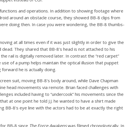
unctions and operations. In addition to showing footage where
roid around an obstacle course, they showed BB-8 clips from
 were doing then. In case you were wondering, the BB-8 thumbs-
ng at all times even if it was just slightly in order to give the
 dead. They shared that BB-8’s head is not attached to his
the rail is digitally removed later. In contrast the “red carpet”
use of a pump helps maintain the optical illusion that puppet
 forward he is actually doing.
screen suit, moving BB-8’s body around, while Dave Chapman
fine head movements via remote. Brian faced challenges with
llenges included having to “undercook” his movements since the
hat at one point he told J.J. he wanted to have a shirt made
 BB-8’s eye line with the actors had to be at exactly the right
s for BB-8 since
The Force Awakens
was filmed chronologically. In