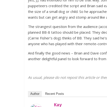
puppeteers credited the script and Brian said e
the size of a small dog or child. So he approache
wants but can get angry and stomp around like a
The strangest question from the audience (acco
planned BB-8 tattoo should be placed. They de
(Carrie Fisher’s dog) thinks of BB. They said he’
anyone who has played with their remote-control
And finally the good news – Brian and Dave conf
another delightful panel to look forward to fr
As usual, please do not repost this article or t
Author
Recent Posts
Kay