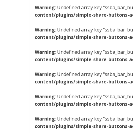
Warning
: Undefined array key "ssba_bar_bu
content/plugins/simple-share-buttons-a
Warning
: Undefined array key "ssba_bar_bu
content/plugins/simple-share-buttons-a
Warning
: Undefined array key "ssba_bar_bu
content/plugins/simple-share-buttons-a
Warning
: Undefined array key "ssba_bar_bu
content/plugins/simple-share-buttons-a
Warning
: Undefined array key "ssba_bar_bu
content/plugins/simple-share-buttons-a
Warning
: Undefined array key "ssba_bar_bu
content/plugins/simple-share-buttons-a