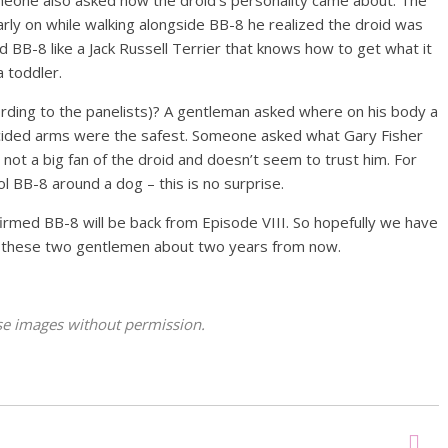
arly on while walking alongside BB-8 he realized the droid was
d BB-8 like a Jack Russell Terrier that knows how to get what it
 toddler.
rding to the panelists)? A gentleman asked where on his body a
cided arms were the safest. Someone asked what Gary Fisher
s not a big fan of the droid and doesn’t seem to trust him. For
 BB-8 around a dog – this is no surprise.
irmed BB-8 will be back from Episode VIII. So hopefully we have
om these two gentlemen about two years from now.
hese images without permission.