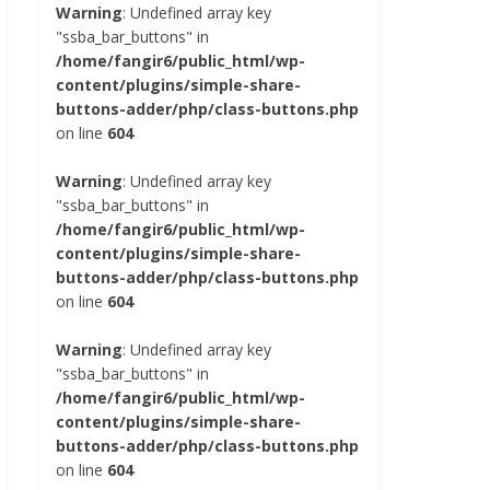
Warning
: Undefined array key
"ssba_bar_buttons" in
/home/fangir6/public_html/wp-
content/plugins/simple-share-
buttons-adder/php/class-buttons.php
on line
604
Warning
: Undefined array key
"ssba_bar_buttons" in
/home/fangir6/public_html/wp-
content/plugins/simple-share-
buttons-adder/php/class-buttons.php
on line
604
Warning
: Undefined array key
"ssba_bar_buttons" in
/home/fangir6/public_html/wp-
content/plugins/simple-share-
buttons-adder/php/class-buttons.php
on line
604