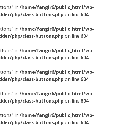
ttons" in
/home/fangir6/public_html/wp-
dder/php/class-buttons.php
on line
604
ttons" in
/home/fangir6/public_html/wp-
dder/php/class-buttons.php
on line
604
ttons" in
/home/fangir6/public_html/wp-
dder/php/class-buttons.php
on line
604
ttons" in
/home/fangir6/public_html/wp-
dder/php/class-buttons.php
on line
604
ttons" in
/home/fangir6/public_html/wp-
dder/php/class-buttons.php
on line
604
ttons" in
/home/fangir6/public_html/wp-
dder/php/class-buttons.php
on line
604