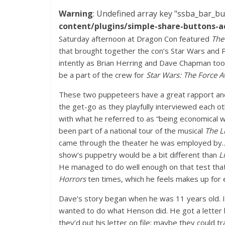
Warning
: Undefined array key "ssba_bar_bu
content/plugins/simple-share-buttons-a
Saturday afternoon at Dragon Con featured
The
that brought together the con’s Star Wars and 
intently as Brian Herring and Dave Chapman too
be a part of the crew for
Star Wars: The Force 
These two puppeteers have a great rapport and 
the get-go as they playfully interviewed each o
with what he referred to as “being economical wi
been part of a national tour of the musical
The L
came through the theater he was employed by… m
show’s puppetry would be a bit different than
L
He managed to do well enough on that test that
Horrors
ten times, which he feels makes up for 
Dave’s story began when he was 11 years old. It
wanted to do what Henson did. He got a letter
they’d put his letter on file; maybe they could 