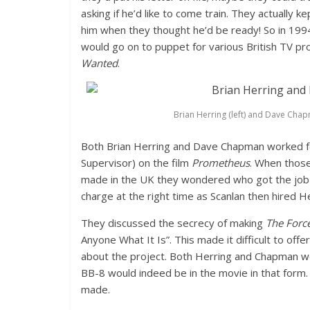
asking if he’d like to come train. They actually 
him when they thought he’d be ready! So in 199
would go on to puppet for various British TV 
Wanted
.
Brian Herring (left) and Dave Chap
Both Brian Herring and Dave Chapman worked fo
Supervisor) on the film
Prometheus
. When those
made in the UK they wondered who got the job 
charge at the right time as Scanlan then hired He
They discussed the secrecy of making
The Forc
Anyone What It Is”. This made it difficult to of
about the project. Both Herring and Chapman w
BB-8 would indeed be in the movie in that form. S
made.