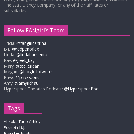
The Walt Disney Company, or any of their affiliates or
subsidiaries.
Follow FANgirl’s Team
Tricia:
@fangirlcantina
B.J.:
@redpenoflex
Linda:
@lindahansenraj
Kay:
@geek_kay
Mary:
@stelleridan
Megan:
@blogfullofwords
Priya:
@priyastoric
Amy:
@amyrichau
Hyperspace Theories Podcast:
@HyperspacePod
Tags
Ahsoka Tano
Ashley
B.J.
Eckstein
Priester
books