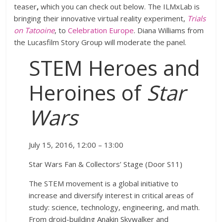
teaser
,
which you can check out below. The ILMxLab is
bringing their innovative virtual reality experiment,
Trials
on Tatooine
, to
Celebration Europe
. Diana Williams from
the Lucasfilm Story Group will moderate the panel.
STEM Heroes and
Heroines of
Star
Wars
July 15, 2016, 12:00 – 13:00
Star Wars Fan & Collectors’ Stage (Door S11)
The STEM movement is a global initiative to
increase and diversify interest in critical areas of
study: science, technology, engineering, and math.
From droid-building Anakin Skywalker and