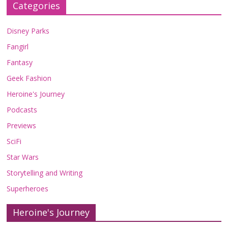
Categories
Disney Parks
Fangirl
Fantasy
Geek Fashion
Heroine's Journey
Podcasts
Previews
SciFi
Star Wars
Storytelling and Writing
Superheroes
Heroine's Journey