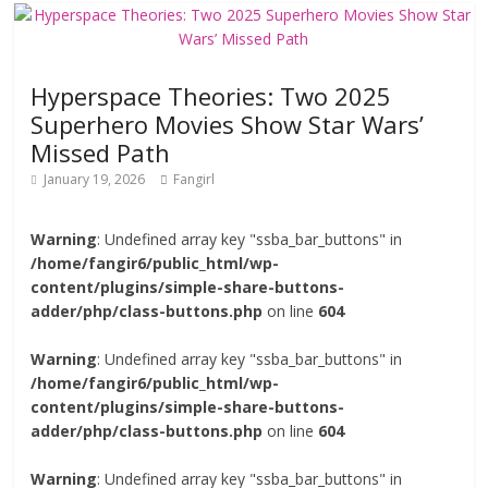
Hyperspace Theories: Two 2025
Superhero Movies Show Star Wars’
Missed Path
January 19, 2026
Fangirl
Warning
: Undefined array key "ssba_bar_buttons" in
/home/fangir6/public_html/wp-
content/plugins/simple-share-buttons-
adder/php/class-buttons.php
on line
604
Warning
: Undefined array key "ssba_bar_buttons" in
/home/fangir6/public_html/wp-
content/plugins/simple-share-buttons-
adder/php/class-buttons.php
on line
604
Warning
: Undefined array key "ssba_bar_buttons" in