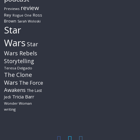
review
Previews
Rey
Ross
Rogue One
Brown
Sarah Woloski
Star
Wars
Star
Wars Rebels
Storytelling
Teresa Delgado
The Clone
Wars
The Force
Awakens
The Last
Tricia Barr
Jedi
Wonder Woman
writing