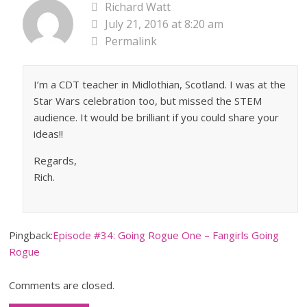
Richard Watt
July 21, 2016 at 8:20 am
Permalink
I’m a CDT teacher in Midlothian, Scotland. I was at the
Star Wars celebration too, but missed the STEM
audience. It would be brilliant if you could share your
ideas!!
Regards,
Rich.
Pingback:
Episode #34: Going Rogue One – Fangirls Going
Rogue
Comments are closed.