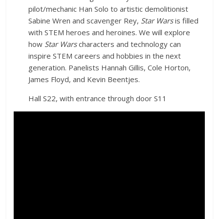
pilot/mechanic Han Solo to artistic demolitionist
Sabine Wren and scavenger Rey,
Star Wars
is filled
with STEM heroes and heroines. We will explore
how
Star Wars
characters and technology can
inspire STEM careers and hobbies in the next
generation. Panelists Hannah Gillis, Cole Horton,
James Floyd, and Kevin Beentjes.
Hall S22, with entrance through door S11