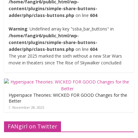
/home/fangir6/public_html/wp-
content/plugins/simple-share-buttons-
adder/php/class-buttons.php
on line
604
Warning
: Undefined array key "ssba_bar_buttons" in
/home/fangir6/public_html/wp-
content/plugins/simple-share-buttons-
adder/php/class-buttons.php
on line
604
The year 2025 marked the sixth without a new Star Wars
movie in theaters since The Rise of Skywalker concluded
Hyperspace Theories: WICKED FOR GOOD Changes for the
Better
November 28, 2025
FANgirl on Twitter