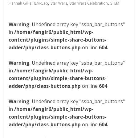
,
,
,
,
Hannah Gillis
ILMxLab
Star Wars
Star Wars Celebration
STEM
Warning
: Undefined array key "ssba_bar_buttons"
in
/home/fangir6/public_html/wp-
content/plugins/simple-share-buttons-
adder/php/class-buttons.php
on line
604
Warning
: Undefined array key "ssba_bar_buttons"
in
/home/fangir6/public_html/wp-
content/plugins/simple-share-buttons-
adder/php/class-buttons.php
on line
604
Warning
: Undefined array key "ssba_bar_buttons"
in
/home/fangir6/public_html/wp-
content/plugins/simple-share-buttons-
adder/php/class-buttons.php
on line
604