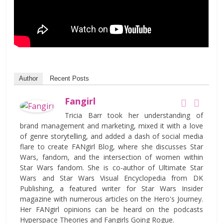
Author
Recent Posts
Fangirl
Tricia Barr took her understanding of
brand management and marketing, mixed it with a love
of genre storytelling, and added a dash of social media
flare to create FANgirl Blog, where she discusses Star
Wars, fandom, and the intersection of women within
Star Wars fandom. She is co-author of Ultimate Star
Wars and Star Wars Visual Encyclopedia from DK
Publishing, a featured writer for Star Wars Insider
magazine with numerous articles on the Hero's Journey.
Her FANgirl opinions can be heard on the podcasts
Hyperspace Theories and Fangirls Going Rogue.