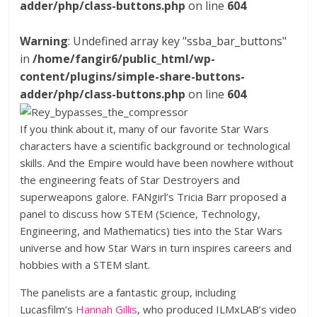
adder/php/class-buttons.php
on line
604
Warning
: Undefined array key "ssba_bar_buttons"
in
/home/fangir6/public_html/wp-
content/plugins/simple-share-buttons-
adder/php/class-buttons.php
on line
604
If you think about it, many of our favorite Star Wars
characters have a scientific background or technological
skills. And the Empire would have been nowhere without
the engineering feats of Star Destroyers and
superweapons galore. FANgirl’s Tricia Barr proposed a
panel to discuss how STEM (Science, Technology,
Engineering, and Mathematics) ties into the Star Wars
universe and how Star Wars in turn inspires careers and
hobbies with a STEM slant.
The panelists are a fantastic group, including
Lucasfilm’s
Hannah Gillis
, who produced ILMxLAB’s video