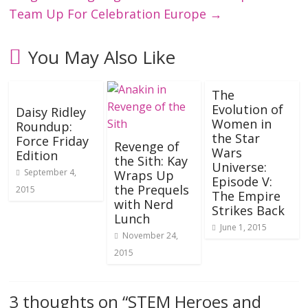
Team Up For Celebration Europe
→
You May Also Like
The
Evolution of
Daisy Ridley
Women in
Roundup:
the Star
Force Friday
Revenge of
Wars
Edition
the Sith: Kay
Universe:
September 4,
Wraps Up
Episode V:
the Prequels
2015
The Empire
with Nerd
Strikes Back
Lunch
June 1, 2015
November 24,
2015
3 thoughts on “
STEM Heroes and