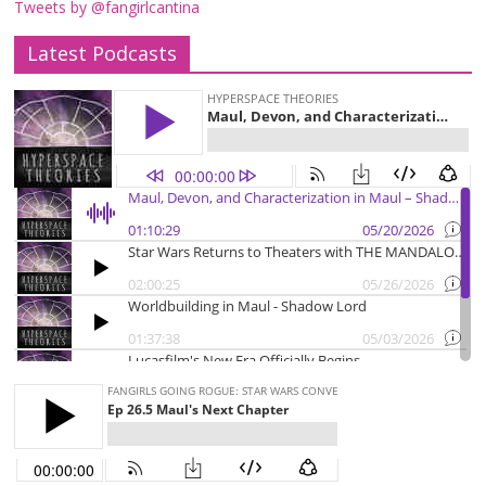
Tweets by @fangirlcantina
Latest Podcasts