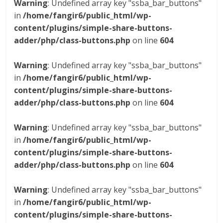
Warning
: Undefined array key "ssba_bar_buttons"
in
/home/fangir6/public_html/wp-
content/plugins/simple-share-buttons-
adder/php/class-buttons.php
on line
604
Warning
: Undefined array key "ssba_bar_buttons"
in
/home/fangir6/public_html/wp-
content/plugins/simple-share-buttons-
adder/php/class-buttons.php
on line
604
Warning
: Undefined array key "ssba_bar_buttons"
in
/home/fangir6/public_html/wp-
content/plugins/simple-share-buttons-
adder/php/class-buttons.php
on line
604
Warning
: Undefined array key "ssba_bar_buttons"
in
/home/fangir6/public_html/wp-
content/plugins/simple-share-buttons-