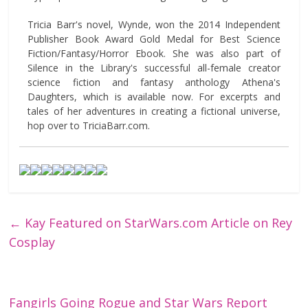
Tricia Barr's novel, Wynde, won the 2014 Independent
Publisher Book Award Gold Medal for Best Science
Fiction/Fantasy/Horror Ebook. She was also part of
Silence in the Library's successful all-female creator
science fiction and fantasy anthology Athena's
Daughters, which is available now. For excerpts and
tales of her adventures in creating a fictional universe,
hop over to TriciaBarr.com.
←
Kay Featured on StarWars.com Article on Rey
Cosplay
Fangirls Going Rogue and Star Wars Report