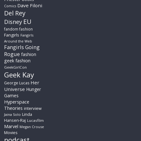
Dave Filoni
Comics
Del Rey
EU
Disney
fandom fashion
Fangirls
Fangirls
Around the Web
Fangirls Going
Rogue
fashion
geek fashion
GeekGirlCon
Geek Kay
Her
George Lucas
Universe
Hunger
Games
Hyperspace
Theories
interview
Linda
Jaina Solo
Hansen-Raj
Lucasfilm
Marvel
Megan Crouse
Movies
podcast