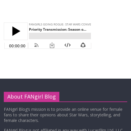
About FANgirl Blog
FANgirl Blog’s mission is to provide an online venue for female
fans to share their opinions about Star Wars, storytelling, and
female characters.
FANgirl Blog is not affiliated in any way with Lucasfilm Ltd. LLC,