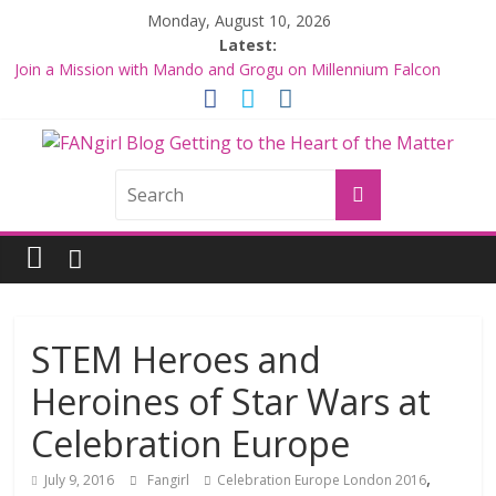
Skip
Monday, August 10, 2026
to
Latest:
content
Join a Mission with Mando and Grogu on Millennium Falcon
Smuggler’s Run
Hyperspace Theories: Star Wars Returns to Theaters with THE
MANDALORIAN AND GROGU
FANgirl
Limited-Time THE MANDALORIAN AND GROGU Offerings at
Disney World
Fangirls Going Rogue: The Mandalorian and Grogu Review
Blog
Fangirls Going Rogue Interview With Dave Filoni and Jon Favreau
getting
to
the
STEM Heroes and
<3
Heroines of Star Wars at
of
the
Celebration Europe
matter
,
July 9, 2016
Fangirl
Celebration Europe London 2016