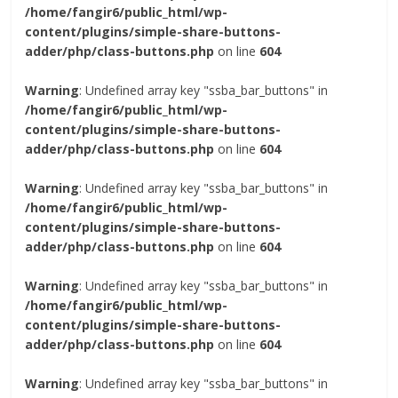
/home/fangir6/public_html/wp-
content/plugins/simple-share-buttons-
adder/php/class-buttons.php
on line
604
Warning
: Undefined array key "ssba_bar_buttons" in
/home/fangir6/public_html/wp-
content/plugins/simple-share-buttons-
adder/php/class-buttons.php
on line
604
Warning
: Undefined array key "ssba_bar_buttons" in
/home/fangir6/public_html/wp-
content/plugins/simple-share-buttons-
adder/php/class-buttons.php
on line
604
Warning
: Undefined array key "ssba_bar_buttons" in
/home/fangir6/public_html/wp-
content/plugins/simple-share-buttons-
adder/php/class-buttons.php
on line
604
Warning
: Undefined array key "ssba_bar_buttons" in