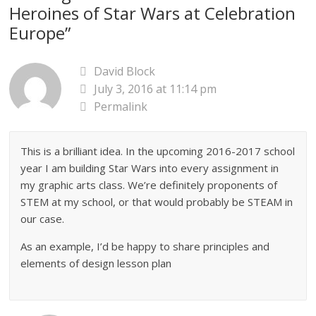
Heroines of Star Wars at Celebration
Europe
”
David Block
July 3, 2016 at 11:14 pm
Permalink
This is a brilliant idea. In the upcoming 2016-2017 school
year I am building Star Wars into every assignment in
my graphic arts class. We’re definitely proponents of
STEM at my school, or that would probably be STEAM in
our case.
As an example, I’d be happy to share principles and
elements of design lesson plan