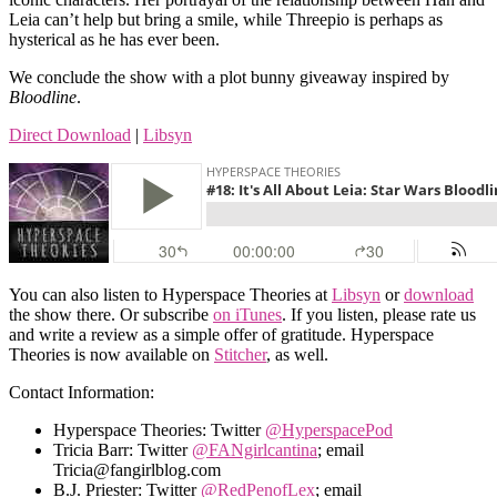
Leia can’t help but bring a smile, while Threepio is perhaps as
hysterical as he has ever been.
We conclude the show with a plot bunny giveaway inspired by
Bloodline
.
Direct Download
|
Libsyn
You can also listen to Hyperspace Theories at
Libsyn
or
download
the show there. Or subscribe
on iTunes
. If you listen, please rate us
and write a review as a simple offer of gratitude. Hyperspace
Theories is now available on
Stitcher
, as well.
Contact Information:
Hyperspace Theories: Twitter
@HyperspacePod
Tricia Barr: Twitter
@FANgirlcantina
; email
Tricia@fangirlblog.com
B.J. Priester: Twitter
@RedPenofLex
; email