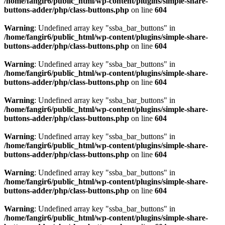
/home/fangir6/public_html/wp-content/plugins/simple-share-
buttons-adder/php/class-buttons.php
on line
604
Warning
: Undefined array key "ssba_bar_buttons" in
/home/fangir6/public_html/wp-content/plugins/simple-share-
buttons-adder/php/class-buttons.php
on line
604
Warning
: Undefined array key "ssba_bar_buttons" in
/home/fangir6/public_html/wp-content/plugins/simple-share-
buttons-adder/php/class-buttons.php
on line
604
Warning
: Undefined array key "ssba_bar_buttons" in
/home/fangir6/public_html/wp-content/plugins/simple-share-
buttons-adder/php/class-buttons.php
on line
604
Warning
: Undefined array key "ssba_bar_buttons" in
/home/fangir6/public_html/wp-content/plugins/simple-share-
buttons-adder/php/class-buttons.php
on line
604
Warning
: Undefined array key "ssba_bar_buttons" in
/home/fangir6/public_html/wp-content/plugins/simple-share-
buttons-adder/php/class-buttons.php
on line
604
Warning
: Undefined array key "ssba_bar_buttons" in
/home/fangir6/public_html/wp-content/plugins/simple-share-