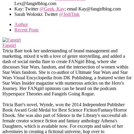
Lex@fangirlblog.com
Kay: Twitter
@Geek_Kay
; email Kay@fangirlblog.com
Sarah Woloski: Twitter
@JediTink
Author
Recent Posts
Fangirl
Tricia Barr took her understanding of brand management and
marketing, mixed it with a love of genre storytelling, and added a
dash of social media flare to create FANgirl Blog, where she
discusses Star Wars, fandom, and the intersection of women within
Star Wars fandom. She is co-author of Ultimate Star Wars and Star
Wars Visual Encyclopedia from DK Publishing, a featured writer for
Star Wars Insider magazine with numerous articles on the Hero's
Journey. Her FANgirl opinions can be heard on the podcasts
Hyperspace Theories and Fangirls Going Rogue.
Tricia Barr's novel, Wynde, won the 2014 Independent Publisher
Book Award Gold Medal for Best Science Fiction/Fantasy/Horror
Ebook. She was also part of Silence in the Library's successful all-
female creator science fiction and fantasy anthology Athena's
Daughters, which is available now. For excerpts and tales of her
adventures in creating a fictional universe, hop over to