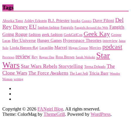
Tags
Del
Dave Filoni
B.J. Priester
Ahsoka Tano
books
Ashley Eckstein
Comics
EU
Rey
Disney
Fangirls
Fangirls
fandom fashion
Fangirls Around the Web
Geek Kay
Going Rogue
geek fashion
fashion
George
GeekGirlCon
Her Universe
Hyperspace Theories
Hunger Games
interview
Lucas
Jaina
podcast
Marvel
Linda Hansen-Raj
Movies
Solo
Lucasfilm
Megan Crouse
Star
review
Rey
Ross Brown
Previews
Rogue One
Sarah Woloski
Wars
Star Wars Rebels
Storytelling
The
Teresa Delgado
Clone Wars
The Force Awakens
Tricia Barr
The Last Jedi
Wonder
Woman
writing
Copyright © 2026
FANgirl Blog
. All rights reserved.
Theme: ColorMag by
ThemeGrill
. Powered by
WordPress
.