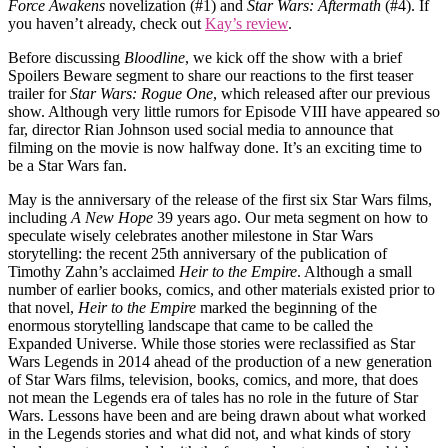
Force Awakens
novelization (#1) and
Star Wars: Aftermath
(#4). If
you haven’t already, check out
Kay’s review
.
Before discussing
Bloodline
, we kick off the show with a brief
Spoilers Beware segment to share our reactions to the first teaser
trailer for
Star Wars: Rogue One
, which released after our previous
show. Although very little rumors for Episode VIII have appeared so
far, director Rian Johnson used social media to announce that
filming on the movie is now halfway done. It’s an exciting time to
be a Star Wars fan.
May is the anniversary of the release of the first six Star Wars films,
including
A New Hope
39 years ago. Our meta segment on how to
speculate wisely celebrates another milestone in Star Wars
storytelling: the recent 25th anniversary of the publication of
Timothy Zahn’s acclaimed
Heir to the Empire
. Although a small
number of earlier books, comics, and other materials existed prior to
that novel,
Heir to the Empire
marked the beginning of the
enormous storytelling landscape that came to be called the
Expanded Universe. While those stories were reclassified as Star
Wars Legends in 2014 ahead of the production of a new generation
of Star Wars films, television, books, comics, and more, that does
not mean the Legends era of tales has no role in the future of Star
Wars. Lessons have been and are being drawn about what worked
in the Legends stories and what did not, and what kinds of story