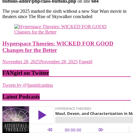
buttons-adder/php/class-buttons.php
on line
604
The year 2025 marked the sixth without a new Star Wars movie in
theaters since The Rise of Skywalker concluded
Hyperspace Theories: WICKED FOR GOOD
Changes for the Better
November 28, 2025
November 28, 2025
Fangirl
FANgirl on Twitter
Tweets by @fangirlcantina
Latest Podcasts