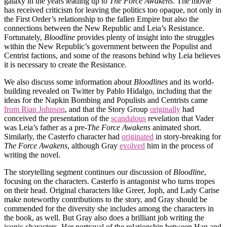
galaxy in the years leading up to
The Force Awakens
. The movie
has received criticism for leaving the politics too opaque, not only in
the First Order’s relationship to the fallen Empire but also the
connections between the New Republic and Leia’s Resistance.
Fortunately,
Bloodline
provides plenty of insight into the struggles
within the New Republic’s government between the Populist and
Centrist factions, and some of the reasons behind why Leia believes
it is necessary to create the Resistance.
We also discuss some information about
Bloodlines
and its world-
building revealed on Twitter by Pablo Hidalgo, including that the
ideas for the Napkin Bombing and Populists and Centrists came
from Rian Johnson
, and that the Story Group
originally
had
conceived the presentation of the
scandalous
revelation that Vader
was Leia’s father as a pre-
The Force Awakens
animated short.
Similarly, the Casterfo character had
originated
in story-breaking for
The Force Awakens
, although Gray
evolved
him in the process of
writing the novel.
The storytelling segment continues our discussion of
Bloodline
,
focusing on the characters. Casterfo is antagonist who turns tropes
on their head. Original characters like Greer, Joph, and Lady Carise
make noteworthy contributions to the story, and Gray should be
commended for the diversity she includes among the characters in
the book, as well. But Gray also does a brilliant job writing the
iconic characters. Her portrayal of the relationship between Han and