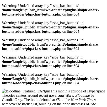
Warning
: Undefined array key "ssba_bar_buttons" in
/home/fangir6/public_html/wp-content/plugins/simple-share-
buttons-adder/php/class-buttons.php
on line
604
Warning
: Undefined array key "ssba_bar_buttons" in
/home/fangir6/public_html/wp-content/plugins/simple-share-
buttons-adder/php/class-buttons.php
on line
604
Warning
: Undefined array key "ssba_bar_buttons" in
/home/fangir6/public_html/wp-content/plugins/simple-share-
buttons-adder/php/class-buttons.php
on line
604
Warning
: Undefined array key "ssba_bar_buttons" in
/home/fangir6/public_html/wp-content/plugins/simple-share-
buttons-adder/php/class-buttons.php
on line
604
Warning
: Undefined array key "ssba_bar_buttons" in
/home/fangir6/public_html/wp-content/plugins/simple-share-
buttons-adder/php/class-buttons.php
on line
604
This month’s episode of Hyperspace
Theories centers around recent novel
Star Wars: Bloodline
by
Claudia Gray. The book debuted at #5 on the
New York Times
hardcover bestseller list, building on the prior successes of
The