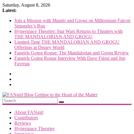
Skip
Saturday, August 8, 2026
to
Latest:
content
Join a Mission with Mando and Grogu on Millennium Falcon
Smuggler’s Run
Hyperspace Theories: Star Wars Returns to Theaters with
THE MANDALORIAN AND GROGU
Limited-Time THE MANDALORIAN AND GROGU
Offerings at Disney World
Fangirls Going Rogue: The Mandalorian and Grogu Review
Fangirls Going Rogue Interview With Dave Filoni and Jon
Favreau
FANgirl
Blog
About FANgirl
Contributors
Reviews
getting
Hyperspace Theories
to
Interviews