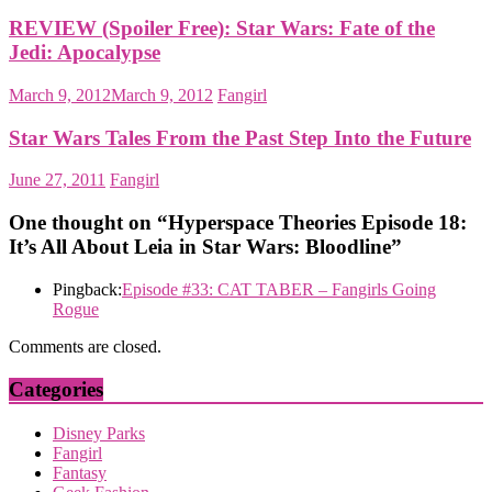
REVIEW (Spoiler Free): Star Wars: Fate of the
Jedi: Apocalypse
March 9, 2012
March 9, 2012
Fangirl
Star Wars Tales From the Past Step Into the Future
June 27, 2011
Fangirl
One thought on “
Hyperspace Theories Episode 18:
It’s All About Leia in Star Wars: Bloodline
”
Pingback:
Episode #33: CAT TABER – Fangirls Going
Rogue
Comments are closed.
Categories
Disney Parks
Fangirl
Fantasy