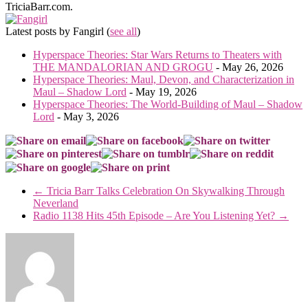
TriciaBarr.com.
Latest posts by Fangirl
(
see all
)
Hyperspace Theories: Star Wars Returns to Theaters with
THE MANDALORIAN AND GROGU
- May 26, 2026
Hyperspace Theories: Maul, Devon, and Characterization in
Maul – Shadow Lord
- May 19, 2026
Hyperspace Theories: The World-Building of Maul – Shadow
Lord
- May 3, 2026
←
Tricia Barr Talks Celebration On Skywalking Through
Neverland
Radio 1138 Hits 45th Episode – Are You Listening Yet?
→