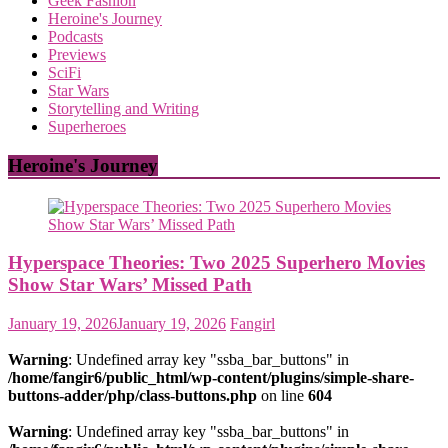
Geek Fashion
Heroine's Journey
Podcasts
Previews
SciFi
Star Wars
Storytelling and Writing
Superheroes
Heroine's Journey
Hyperspace Theories: Two 2025 Superhero Movies
Show Star Wars’ Missed Path
January 19, 2026
January 19, 2026
Fangirl
Warning
: Undefined array key "ssba_bar_buttons" in
/home/fangir6/public_html/wp-content/plugins/simple-share-
buttons-adder/php/class-buttons.php
on line
604
Warning
: Undefined array key "ssba_bar_buttons" in