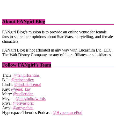
About FANgirl Blog
FANgirl Blog’s mission is to provide an online venue for female
fans to share their opinions about Star Wars, storytelling, and female
characters.
FANgirl Blog is not affiliated in any way with Lucasfilm Ltd. LLC,
The Walt Disney Company, or any of their affiliates or subsidiaries.
Follow FANgirl’s Team
Tricia:
@fangirlcantina
B.J.:
@redpenoflex
Linda:
@lindahansenraj
Kay:
@geek_kay
Mary:
@stelleridan
Megan:
@blogfullofwords
Priya:
@priyastoric
Amy:
@amyrichau
Hyperspace Theories Podcast:
@HyperspacePod