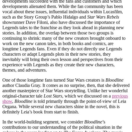
developments succeeded with the fans and customers and which
developments alienated them. While the fan community has been
vocal about these issues, influential individuals within Lucasfilm,
such as the Story Group’s Pablo Hidalgo and
Star Wars Rebels
showrunner Dave Filoni, also have discussed the importance of
Legends tales to the franchise as they look ahead in planning new
stories. In addition, the overlap between those two groups is
continuing to shrink: many of the new creators brought onboard to
work on the new canon tales, in both books and comics, are
longtime Legends fans. Even if they do not directly use Legends
characters or adapt Legends plots in their new stories, they
inevitably will bring their own lesson and perspectives from their
experience with Legends as they create their new characters,
themes, and adventures.
One of those longtime fans turned Star Wars creators is
Bloodline
author Claudia Gray. It comes as no surprise, then, that she delivered
another masterpiece of Star Wars storytelling. Unlike her wonderful
original-character tale
Lost Stars
, which we discussed on a
previous
show
,
Bloodline
is told primarily through the point-of-view of Leia
Organa. While several new characters shine in the novel, this is
definitely Leia’s book from start to finish.
In the world-building segment, we consider
Bloodline
’s
contributions to our understanding of the political situation in the