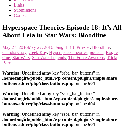
the
Links
<3
Submissions
of
Contact
the
matter
Hyperspace Theories Episode 18: It’s All
About Leia in Star Wars: Bloodline
May 27, 2016
May 27, 2016
Fangirl
B.J. Priester
,
Bloodline
,
Claudia Gray
,
Geek Kay
,
Hyperspace Theories
,
podcast
,
Rogue
One
,
Star Wars
,
Star Wars Legends
,
The Force Awakens
,
Tricia
Barr
Warning
: Undefined array key "ssba_bar_buttons" in
/home/fangir6/public_html/wp-content/plugins/simple-share-
buttons-adder/php/class-buttons.php
on line
604
Warning
: Undefined array key "ssba_bar_buttons" in
/home/fangir6/public_html/wp-content/plugins/simple-share-
buttons-adder/php/class-buttons.php
on line
604
Warning
: Undefined array key "ssba_bar_buttons" in
/home/fangir6/public_html/wp-content/plugins/simple-share-
buttons-adder/php/class-buttons.php
on line
604