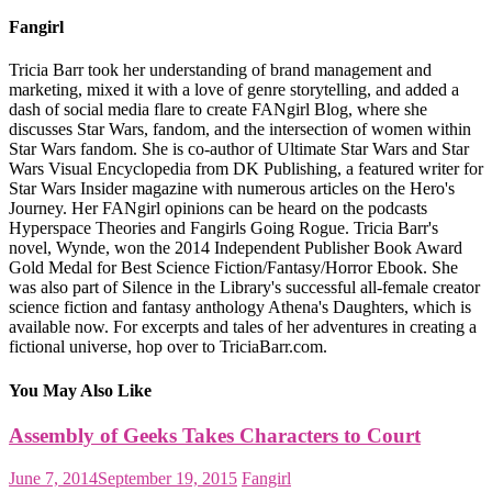
Fangirl
Tricia Barr took her understanding of brand management and
marketing, mixed it with a love of genre storytelling, and added a
dash of social media flare to create FANgirl Blog, where she
discusses Star Wars, fandom, and the intersection of women within
Star Wars fandom. She is co-author of Ultimate Star Wars and Star
Wars Visual Encyclopedia from DK Publishing, a featured writer for
Star Wars Insider magazine with numerous articles on the Hero's
Journey. Her FANgirl opinions can be heard on the podcasts
Hyperspace Theories and Fangirls Going Rogue. Tricia Barr's
novel, Wynde, won the 2014 Independent Publisher Book Award
Gold Medal for Best Science Fiction/Fantasy/Horror Ebook. She
was also part of Silence in the Library's successful all-female creator
science fiction and fantasy anthology Athena's Daughters, which is
available now. For excerpts and tales of her adventures in creating a
fictional universe, hop over to TriciaBarr.com.
You May Also Like
Assembly of Geeks Takes Characters to Court
June 7, 2014
September 19, 2015
Fangirl