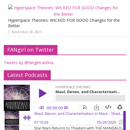
Hyperspace Theories: WICKED FOR GOOD Changes for the
Better
November 28, 2025
FANgirl on Twitter
Tweets by @fangirlcantina
Latest Podcasts