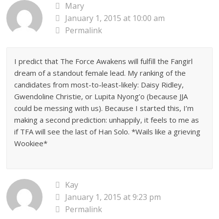
Mary
January 1, 2015 at 10:00 am
Permalink
I predict that The Force Awakens will fulfill the Fangirl
dream of a standout female lead. My ranking of the
candidates from most-to-least-likely: Daisy Ridley,
Gwendoline Christie, or Lupita Nyong’o (because JJA
could be messing with us). Because I started this, I’m
making a second prediction: unhappily, it feels to me as
if TFA will see the last of Han Solo. *Wails like a grieving
Wookiee*
Kay
January 1, 2015 at 9:23 pm
Permalink