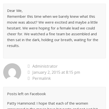
Dear Me,
Remember this time when we barely knew what this
movie was about? We were excited and maybe a little
hesitant. We were hoping for a female lead we could
cheer for. We watched a fine team be assembled and
then sat in the dark, holding our breath, waiting for the
results.
Administrator
January 2, 2015 at 8:15 pm
Permalink
Posts left on Facebook
Patty Hammond: I hope that each of the women