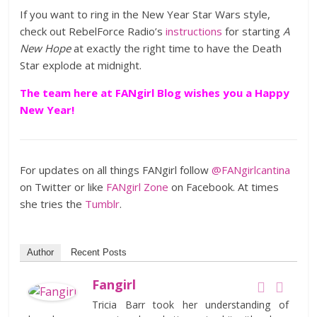
If you want to ring in the New Year Star Wars style,
check out RebelForce Radio’s
instructions
for starting
A
New Hope
at exactly the right time to have the Death
Star explode at midnight.
The team here at FANgirl Blog wishes you a Happy
New Year!
For updates on all things FANgirl follow
@FANgirlcantina
on Twitter or like
FANgirl Zone
on Facebook. At times
she tries the
Tumblr
.
Author
Recent Posts
Fangirl
Tricia Barr took her understanding of