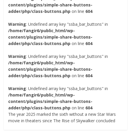
content/plugins/simple-share-buttons-
adder/php/class-buttons.php
on line
604
Warning
: Undefined array key "ssba_bar_buttons" in
/home/fangir6/public_html/wp-
content/plugins/simple-share-buttons-
adder/php/class-buttons.php
on line
604
Warning
: Undefined array key "ssba_bar_buttons" in
/home/fangir6/public_html/wp-
content/plugins/simple-share-buttons-
adder/php/class-buttons.php
on line
604
Warning
: Undefined array key "ssba_bar_buttons" in
/home/fangir6/public_html/wp-
content/plugins/simple-share-buttons-
adder/php/class-buttons.php
on line
604
The year 2025 marked the sixth without a new Star Wars
movie in theaters since The Rise of Skywalker concluded