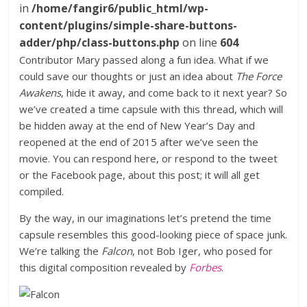
in
/home/fangir6/public_html/wp-
content/plugins/simple-share-buttons-
adder/php/class-buttons.php
on line
604
Contributor Mary passed along a fun idea. What if we
could save our thoughts or just an idea about
The Force
Awakens
, hide it away, and come back to it next year? So
we’ve created a time capsule with this thread, which will
be hidden away at the end of New Year’s Day and
reopened at the end of 2015 after we’ve seen the
movie. You can respond here, or respond to the tweet
or the Facebook page, about this post; it will all get
compiled.
By the way, in our imaginations let’s pretend the time
capsule resembles this good-looking piece of space junk.
We’re talking the
Falcon
, not Bob Iger, who posed for
this digital composition revealed by
Forbes
.