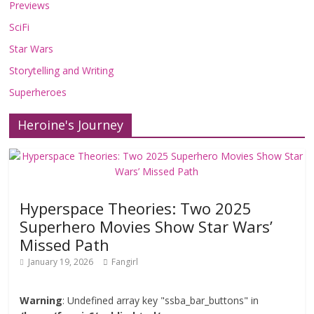
Previews
SciFi
Star Wars
Storytelling and Writing
Superheroes
Heroine's Journey
Hyperspace Theories: Two 2025
Superhero Movies Show Star Wars’
Missed Path
January 19, 2026
Fangirl
Warning
: Undefined array key "ssba_bar_buttons" in