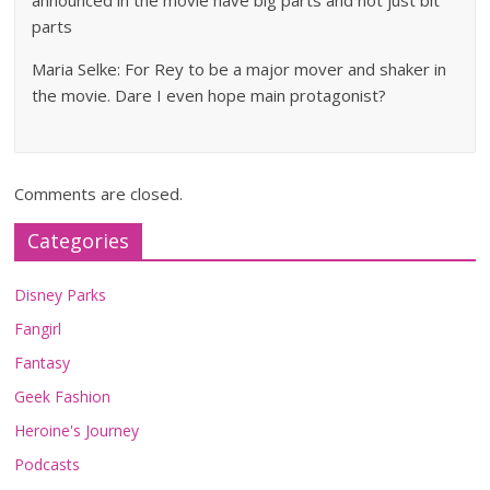
announced in the movie have big parts and not just bit
parts
Maria Selke: For Rey to be a major mover and shaker in
the movie. Dare I even hope main protagonist?
Comments are closed.
Categories
Disney Parks
Fangirl
Fantasy
Geek Fashion
Heroine's Journey
Podcasts