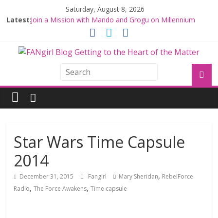
Saturday, August 8, 2026
Latest:
Join a Mission with Mando and Grogu on Millennium
Falcon Smuggler’s Run
Hyperspace Theories: Star Wars Returns to Theaters
with THE MANDALORIAN AND GROGU
Limited-Time THE MANDALORIAN AND GROGU
Offerings at Disney World
Fangirls Going Rogue: The Mandalorian and Grogu
Review
Fangirls Going Rogue Interview With Dave Filoni and Jon
Favreau
Star Wars Time Capsule
2014
,
December 31, 2015
Fangirl
Mary Sheridan
RebelForce
,
,
Radio
The Force Awakens
Time capsule