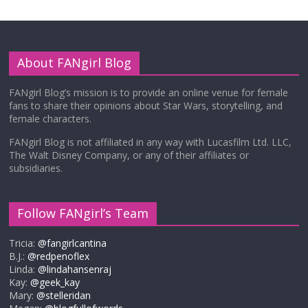
About FANgirl Blog
FANgirl Blog’s mission is to provide an online venue for female
fans to share their opinions about Star Wars, storytelling, and
female characters.
FANgirl Blog is not affiliated in any way with Lucasfilm Ltd. LLC,
The Walt Disney Company, or any of their affiliates or
subsidiaries.
Follow FANgirl’s Team
Tricia:
@fangirlcantina
B.J.:
@redpenoflex
Linda:
@lindahansenraj
Kay:
@geek_kay
Mary:
@stelleridan