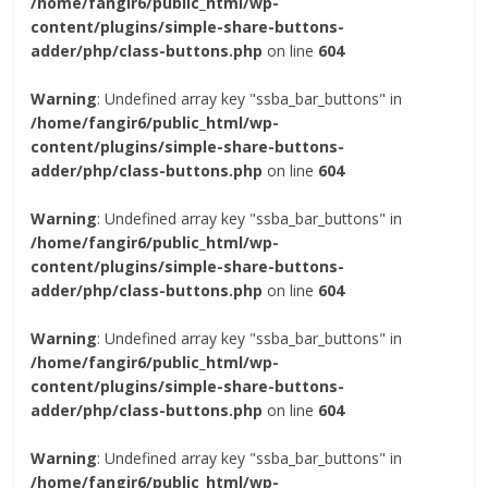
/home/fangir6/public_html/wp-
content/plugins/simple-share-buttons-
adder/php/class-buttons.php
on line
604
Warning
: Undefined array key "ssba_bar_buttons" in
/home/fangir6/public_html/wp-
content/plugins/simple-share-buttons-
adder/php/class-buttons.php
on line
604
Warning
: Undefined array key "ssba_bar_buttons" in
/home/fangir6/public_html/wp-
content/plugins/simple-share-buttons-
adder/php/class-buttons.php
on line
604
Warning
: Undefined array key "ssba_bar_buttons" in
/home/fangir6/public_html/wp-
content/plugins/simple-share-buttons-
adder/php/class-buttons.php
on line
604
Warning
: Undefined array key "ssba_bar_buttons" in
/home/fangir6/public_html/wp-