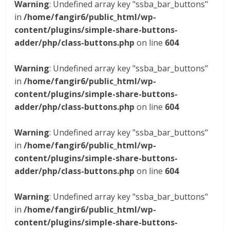
Warning
: Undefined array key "ssba_bar_buttons"
in
/home/fangir6/public_html/wp-
content/plugins/simple-share-buttons-
adder/php/class-buttons.php
on line
604
Warning
: Undefined array key "ssba_bar_buttons"
in
/home/fangir6/public_html/wp-
content/plugins/simple-share-buttons-
adder/php/class-buttons.php
on line
604
Warning
: Undefined array key "ssba_bar_buttons"
in
/home/fangir6/public_html/wp-
content/plugins/simple-share-buttons-
adder/php/class-buttons.php
on line
604
Warning
: Undefined array key "ssba_bar_buttons"
in
/home/fangir6/public_html/wp-
content/plugins/simple-share-buttons-