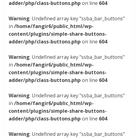
adder/php/class-buttons.php
on line
604
Warning
: Undefined array key "ssba_bar_buttons"
in
/home/fangir6/public_html/wp-
content/plugins/simple-share-buttons-
adder/php/class-buttons.php
on line
604
Warning
: Undefined array key "ssba_bar_buttons"
in
/home/fangir6/public_html/wp-
content/plugins/simple-share-buttons-
adder/php/class-buttons.php
on line
604
Warning
: Undefined array key "ssba_bar_buttons"
in
/home/fangir6/public_html/wp-
content/plugins/simple-share-buttons-
adder/php/class-buttons.php
on line
604
Warning
: Undefined array key "ssba_bar_buttons"