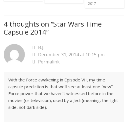
2017
4 thoughts on “
Star Wars Time
Capsule 2014
”
B.J.
December 31, 2014 at 10:15 pm
Permalink
With the Force awakening in Episode VII, my time
capsule prediction is that we’ll see at least one “new”
Force power that we haven’t witnessed before in the
movies (or television), used by a Jedi (meaning, the light
side, not dark side).