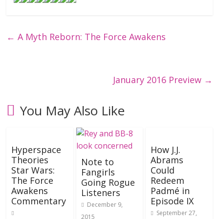
←
A Myth Reborn: The Force Awakens
January 2016 Preview
→
You May Also Like
Hyperspace
How J.J.
Theories
Abrams
Note to
Star Wars:
Could
Fangirls
The Force
Redeem
Going Rogue
Awakens
Padmé in
Listeners
Commentary
Episode IX
December 9,
September 27,
2015