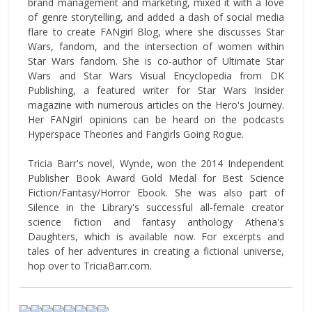
brand management and marketing, mixed it with a love
of genre storytelling, and added a dash of social media
flare to create FANgirl Blog, where she discusses Star
Wars, fandom, and the intersection of women within
Star Wars fandom. She is co-author of Ultimate Star
Wars and Star Wars Visual Encyclopedia from DK
Publishing, a featured writer for Star Wars Insider
magazine with numerous articles on the Hero's Journey.
Her FANgirl opinions can be heard on the podcasts
Hyperspace Theories and Fangirls Going Rogue.
Tricia Barr's novel, Wynde, won the 2014 Independent
Publisher Book Award Gold Medal for Best Science
Fiction/Fantasy/Horror Ebook. She was also part of
Silence in the Library's successful all-female creator
science fiction and fantasy anthology Athena's
Daughters, which is available now. For excerpts and
tales of her adventures in creating a fictional universe,
hop over to TriciaBarr.com.