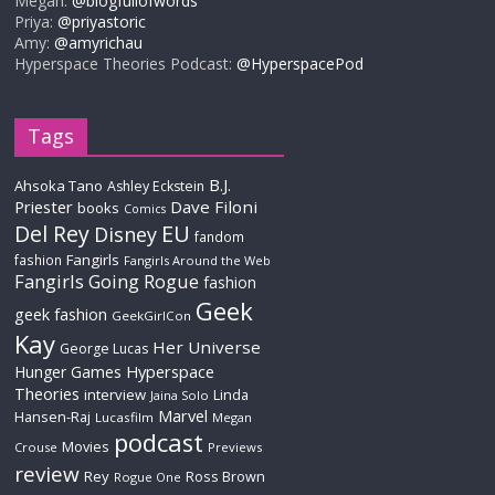
Megan:
@blogfullofwords
Priya:
@priyastoric
Amy:
@amyrichau
Hyperspace Theories Podcast:
@HyperspacePod
Tags
B.J.
Ahsoka Tano
Ashley Eckstein
Priester
Dave Filoni
books
Comics
Del Rey
EU
Disney
fandom
Fangirls
fashion
Fangirls Around the Web
Fangirls Going Rogue
fashion
Geek
geek fashion
GeekGirlCon
Kay
Her Universe
George Lucas
Hyperspace
Hunger Games
Theories
interview
Linda
Jaina Solo
Marvel
Hansen-Raj
Lucasfilm
Megan
podcast
Movies
Crouse
Previews
review
Rey
Ross Brown
Rogue One