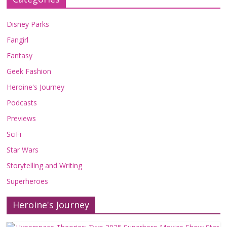
Disney Parks
Fangirl
Fantasy
Geek Fashion
Heroine's Journey
Podcasts
Previews
SciFi
Star Wars
Storytelling and Writing
Superheroes
Heroine's Journey