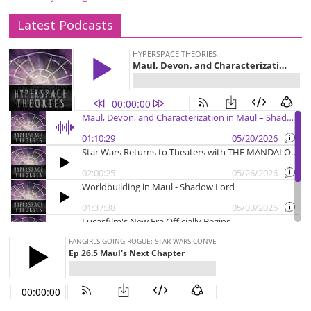
Latest Podcasts