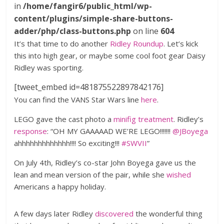
in
/home/fangir6/public_html/wp-
content/plugins/simple-share-buttons-
adder/php/class-buttons.php
on line
604
It’s that time to do another
Ridley Roundup
. Let’s kick
this into high gear, or maybe some cool foot gear Daisy
Ridley was sporting.
[tweet_embed id=481875522897842176]
You can find the VANS Star Wars line
here
.
LEGO gave the cast photo a
minifig treatment
. Ridley’s
response
: “OH MY GAAAAAD WE’RE LEGO!!!!!!!
@JBoyega
ahhhhhhhhhhhhh!!!! So exciting!!!
#SWVII
”
On July 4th, Ridley’s co-star John Boyega gave us the
lean and mean version of the pair, while she
wished
Americans a happy holiday.
A few days later Ridley
discovered
the wonderful thing