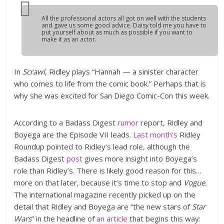
All the professional actors all got on well with the students
and gave us some good advice. Daisy told me you have to
put yourself about as much as possible if you want to
make it as an actor.
In
Scrawl
, Ridley plays “Hannah — a sinister character
who comes to life from the comic book.” Perhaps that is
why she was excited for San Diego Comic-Con this week.
According to a Badass Digest
rumor
report, Ridley and
Boyega are the Episode VII leads.
Last month’s
Ridley
Roundup pointed to Ridley’s lead role, although the
Badass Digest
post
gives more insight into Boyega’s
role than Ridley’s. There is likely good reason for this…
more on that later, because it’s time to stop and
Vogue.
The international magazine recently picked up on the
detail that Ridley and Boyega are “the new stars of
Star
Wars
” in the headline of
an article
that begins this way: