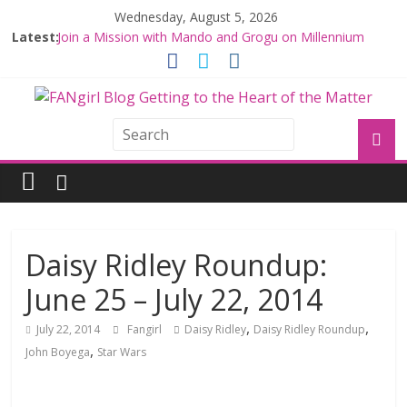
Wednesday, August 5, 2026
Latest:
Join a Mission with Mando and Grogu on Millennium
Falcon Smuggler’s Run
Hyperspace Theories: Star Wars Returns to Theaters
with THE MANDALORIAN AND GROGU
Limited-Time THE MANDALORIAN AND GROGU
Offerings at Disney World
Fangirls Going Rogue: The Mandalorian and Grogu
Review
Fangirls Going Rogue Interview With Dave Filoni and Jon
Favreau
Daisy Ridley Roundup:
June 25 – July 22, 2014
,
,
July 22, 2014
Fangirl
Daisy Ridley
Daisy Ridley Roundup
,
John Boyega
Star Wars