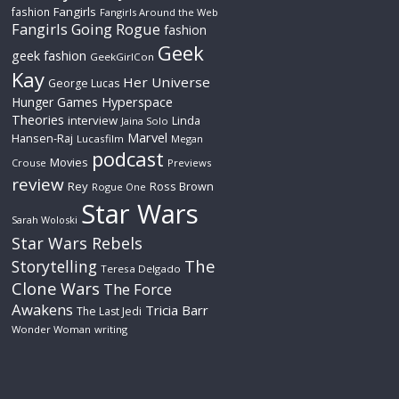
Fangirls
fashion
Fangirls Around the Web
Fangirls Going Rogue
fashion
Geek
geek fashion
GeekGirlCon
Kay
Her Universe
George Lucas
Hyperspace
Hunger Games
Theories
interview
Linda
Jaina Solo
Marvel
Hansen-Raj
Lucasfilm
Megan
podcast
Movies
Crouse
Previews
review
Rey
Ross Brown
Rogue One
Star Wars
Sarah Woloski
Star Wars Rebels
The
Storytelling
Teresa Delgado
Clone Wars
The Force
Awakens
Tricia Barr
The Last Jedi
Wonder Woman
writing