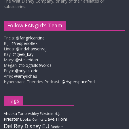
The Walt Disney Company, or any of their affiliates or
subsidiaries.
Follow FANgirl’s Team
Tricia:
@fangirlcantina
B.J.:
@redpenoflex
Linda:
@lindahansenraj
Kay:
@geek_kay
Mary:
@stelleridan
Megan:
@blogfullofwords
Priya:
@priyastoric
Amy:
@amyrichau
Hyperspace Theories Podcast:
@HyperspacePod
Tags
B.J.
Ahsoka Tano
Ashley Eckstein
Priester
Dave Filoni
books
Comics
Del Rey
EU
Disney
fandom