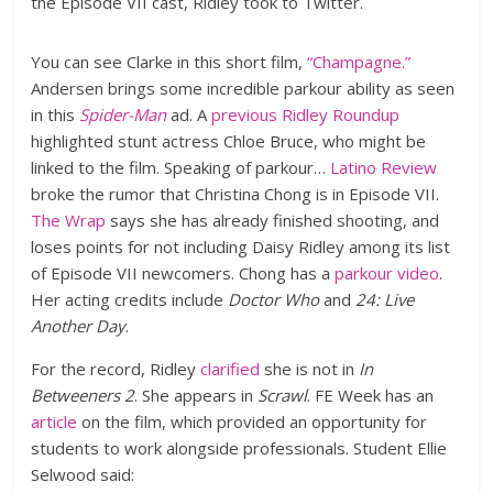
the Episode VII cast, Ridley took to Twitter.
You can see Clarke in this short film,
“Champagne.”
Andersen brings some incredible parkour ability as seen
in this
Spider-Man
ad. A
previous Ridley Roundup
highlighted stunt actress Chloe Bruce, who might be
linked to the film. Speaking of parkour…
Latino Review
broke the rumor that Christina Chong is in Episode VII.
The Wrap
says she has already finished shooting, and
loses points for not including Daisy Ridley among its list
of Episode VII newcomers. Chong has a
parkour video
.
Her acting credits include
Doctor Who
and
24: Live
Another Day
.
For the record, Ridley
clarified
she is not in
In
Betweeners 2
. She appears in
Scrawl
. FE Week has an
article
on the film, which provided an opportunity for
students to work alongside professionals. Student Ellie
Selwood said: