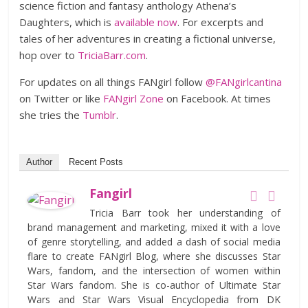
science fiction and fantasy anthology Athena’s
Daughters, which is
available now
. For excerpts and
tales of her adventures in creating a fictional universe,
hop over to
TriciaBarr.com
.
For updates on all things FANgirl follow
@FANgirlcantina
on Twitter or like
FANgirl Zone
on Facebook. At times
she tries the
Tumblr
.
Author
Recent Posts
Fangirl
Tricia Barr took her understanding of
brand management and marketing, mixed it with a love
of genre storytelling, and added a dash of social media
flare to create FANgirl Blog, where she discusses Star
Wars, fandom, and the intersection of women within
Star Wars fandom. She is co-author of Ultimate Star
Wars and Star Wars Visual Encyclopedia from DK