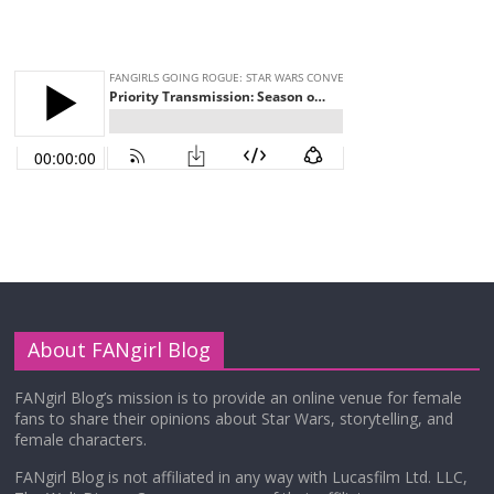
About FANgirl Blog
FANgirl Blog’s mission is to provide an online venue for female
fans to share their opinions about Star Wars, storytelling, and
female characters.
FANgirl Blog is not affiliated in any way with Lucasfilm Ltd. LLC,