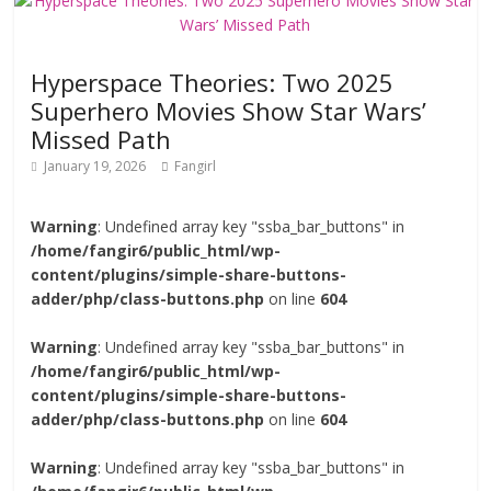
Hyperspace Theories: Two 2025
Superhero Movies Show Star Wars’
Missed Path
January 19, 2026
Fangirl
Warning
: Undefined array key "ssba_bar_buttons" in
/home/fangir6/public_html/wp-
content/plugins/simple-share-buttons-
adder/php/class-buttons.php
on line
604
Warning
: Undefined array key "ssba_bar_buttons" in
/home/fangir6/public_html/wp-
content/plugins/simple-share-buttons-
adder/php/class-buttons.php
on line
604
Warning
: Undefined array key "ssba_bar_buttons" in