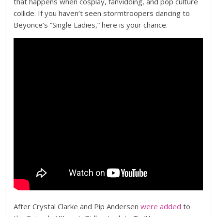
that happens when cosplay, fanvidding, and pop culture
collide. If you haven’t seen stormtroopers dancing to
Beyonce’s “Single Ladies,” here is your chance.
After Crystal Clarke and Pip Andersen
were added
to