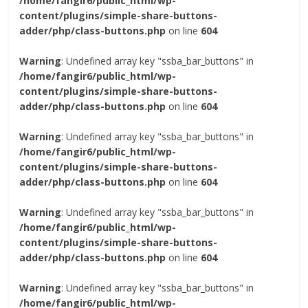
/home/fangir6/public_html/wp-
content/plugins/simple-share-buttons-
adder/php/class-buttons.php
on line
604
Warning
: Undefined array key "ssba_bar_buttons" in
/home/fangir6/public_html/wp-
content/plugins/simple-share-buttons-
adder/php/class-buttons.php
on line
604
Warning
: Undefined array key "ssba_bar_buttons" in
/home/fangir6/public_html/wp-
content/plugins/simple-share-buttons-
adder/php/class-buttons.php
on line
604
Warning
: Undefined array key "ssba_bar_buttons" in
/home/fangir6/public_html/wp-
content/plugins/simple-share-buttons-
adder/php/class-buttons.php
on line
604
Warning
: Undefined array key "ssba_bar_buttons" in
/home/fangir6/public_html/wp-