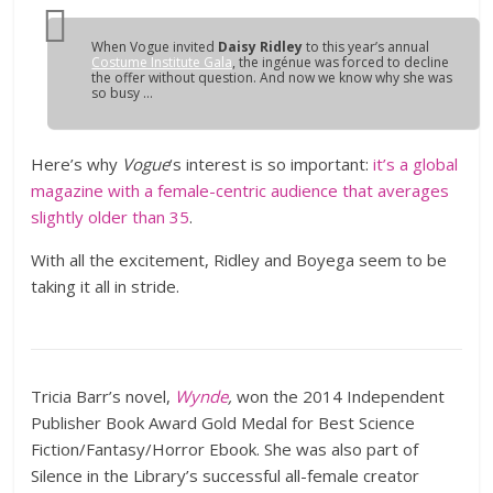
When
Vogue
invited
Daisy Ridley
to this year’s annual
Costume Institute Gala
, the ingénue was forced to decline
the offer without question. And now we know why she was
so busy …
Here’s why
Vogue
‘s interest is so important:
it’s a global
magazine with a female-centric audience that averages
slightly older than 35
.
With all the excitement, Ridley and Boyega seem to be
taking it all in stride.
Tricia Barr’s novel,
Wynde
,
won the 2014 Independent
Publisher Book Award Gold Medal for Best Science
Fiction/Fantasy/Horror Ebook. She was also part of
Silence in the Library’s successful all-female creator