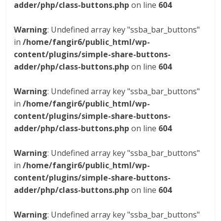
adder/php/class-buttons.php
on line
604
Warning
: Undefined array key "ssba_bar_buttons"
in
/home/fangir6/public_html/wp-
content/plugins/simple-share-buttons-
adder/php/class-buttons.php
on line
604
Warning
: Undefined array key "ssba_bar_buttons"
in
/home/fangir6/public_html/wp-
content/plugins/simple-share-buttons-
adder/php/class-buttons.php
on line
604
Warning
: Undefined array key "ssba_bar_buttons"
in
/home/fangir6/public_html/wp-
content/plugins/simple-share-buttons-
adder/php/class-buttons.php
on line
604
Warning
: Undefined array key "ssba_bar_buttons"