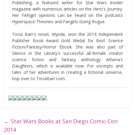
Publishing, a featured writer for Star Wars Insider
magazine with numerous articles on the Hero's Journey.
Her FANgirl opinions can be heard on the podcasts
Hyperspace Theories and Fangirls Going Rogue.
Tricia Barr's novel, Wynde, won the 2014 Independent
Publisher Book Award Gold Medal for Best Science
Fiction/Fantasy/Horror Ebook. She was also part of
Silence in the Library's successful all-female creator
science fiction and fantasy anthology Athena's
Daughters, which is available now. For excerpts and
tales of her adventures in creating a fictional universe,
hop over to TriciaBarr.com.
←
Star Wars Books at San Diego Comic-Con
2014