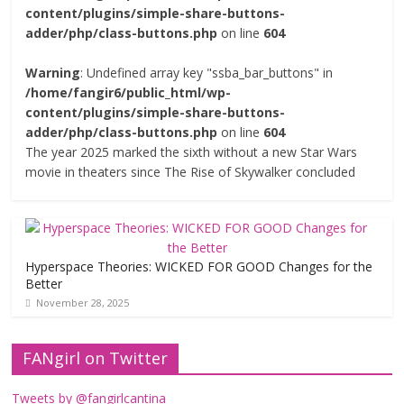
content/plugins/simple-share-buttons-
adder/php/class-buttons.php
on line
604
Warning
: Undefined array key "ssba_bar_buttons" in
/home/fangir6/public_html/wp-
content/plugins/simple-share-buttons-
adder/php/class-buttons.php
on line
604
The year 2025 marked the sixth without a new Star Wars
movie in theaters since The Rise of Skywalker concluded
Hyperspace Theories: WICKED FOR GOOD Changes for the
Better
November 28, 2025
FANgirl on Twitter
Tweets by @fangirlcantina