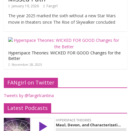
January 19, 2026
Fangirl
The year 2025 marked the sixth without a new Star Wars
movie in theaters since The Rise of Skywalker concluded
Hyperspace Theories: WICKED FOR GOOD Changes for the
Better
November 28, 2025
FANgirl on Twitter
Tweets by @fangirlcantina
Latest Podcasts