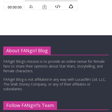
About FANgirl Blog
FANgirl Blog’s mission is to provide an online venue for female
fans to share their opinions about Star Wars, storytelling, and
female characters.
FANgirl Blog is not affiliated in any way with Lucasfilm Ltd. LLC,
The Walt Disney Company, or any of their affiliates or
subsidiaries.
Follow FANgirl’s Team