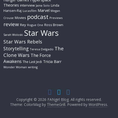
Theories
interview
Linda
Jaina Solo
Marvel
Hansen-Raj
Lucasfilm
Megan
podcast
Movies
Crouse
Previews
review
Rey
Ross Brown
Rogue One
Star Wars
Sarah Woloski
Star Wars Rebels
The
Storytelling
Teresa Delgado
Clone Wars
The Force
Awakens
Tricia Barr
The Last Jedi
Wonder Woman
writing
Copyright © 2026
FANgirl Blog
. All rights reserved.
Theme: ColorMag by
ThemeGrill
. Powered by
WordPress
.