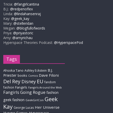
Tricia:
@fangirlcantina
B.J.:
@redpenoflex
Linda:
@lindahansenraj
Kay:
@geek_kay
Mary:
@stelleridan
Megan:
@blogfullofwords
Priya:
@priyastoric
Amy:
@amyrichau
Hyperspace Theories Podcast:
@HyperspacePod
Tags
B.J.
Ahsoka Tano
Ashley Eckstein
Priester
Dave Filoni
books
Comics
Del Rey
EU
Disney
fandom
Fangirls
fashion
Fangirls Around the Web
Fangirls Going Rogue
fashion
Geek
geek fashion
GeekGirlCon
Kay
Her Universe
George Lucas
Hyperspace
Hunger Games