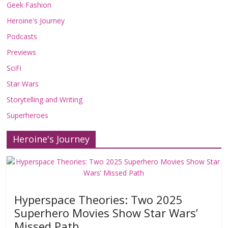
Geek Fashion
Heroine's Journey
Podcasts
Previews
SciFi
Star Wars
Storytelling and Writing
Superheroes
Heroine's Journey
Hyperspace Theories: Two 2025
Superhero Movies Show Star Wars’
Missed Path