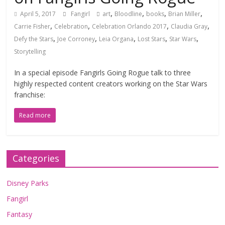
,
,
,
,
April 5, 2017
Fangirl
art
Bloodline
books
Brian Miller
,
,
,
,
Carrie Fisher
Celebration
Celebration Orlando 2017
Claudia Gray
,
,
,
,
,
Defy the Stars
Joe Corroney
Leia Organa
Lost Stars
Star Wars
Storytelling
In a special episode Fangirls Going Rogue talk to three
highly respected content creators working on the Star Wars
franchise:
Read more
Categories
Disney Parks
Fangirl
Fantasy