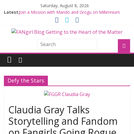
Saturday, August 8, 2026
Latest:
Join a Mission with Mando and Grogu on Millennium
Falcon Smuggler’s Run
Hyperspace Theories: Star Wars Returns to Theaters
with THE MANDALORIAN AND GROGU
Limited-Time THE MANDALORIAN AND GROGU
Offerings at Disney World
Fangirls Going Rogue: The Mandalorian and Grogu
Review
Fangirls Going Rogue Interview With Dave Filoni and Jon
Favreau
Defy the Stars
Claudia Gray Talks
Storytelling and Fandom
on Fangirls Going Rogue