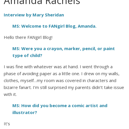
Amanda Rachels
Interview by Mary Sheridan
MS: Welcome to FANgirl Blog, Amanda.
Hello there FANgirl Blog!
MS: Were you a crayon, marker, pencil, or paint
type of child?
I was fine with whatever was at hand. I went through a
phase of avoiding paper as a little one. I drew on my walls,
clothes, myself…my room was covered in characters and
bizarre fanart. I’m still surprised my parents didn’t take issue
with it.
MS: How did you become a comic artist and
illustrator?
It’s