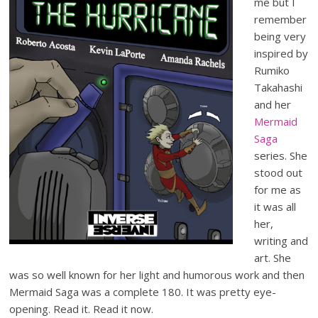
me but I
remember
being very
inspired by
Rumiko
Takahashi
and her
Mermaid
Saga
series. She
stood out
for me as
it was all
her,
writing and
art. She
was so well known for her light and humorous work and then
Mermaid Saga was a complete 180. It was pretty eye-
opening. Read it. Read it now.