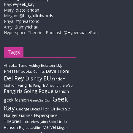
Kay:
@geek_kay
Mary:
@stelleridan
Megan:
@blogfullofwords
Priya:
@priyastoric
Amy:
@amyrichau
Hyperspace Theories Podcast:
@HyperspacePod
Tags
B.J.
Ahsoka Tano
Ashley Eckstein
Priester
Dave Filoni
books
Comics
Del Rey
EU
Disney
fandom
Fangirls
fashion
Fangirls Around the Web
Fangirls Going Rogue
fashion
Geek
geek fashion
GeekGirlCon
Kay
Her Universe
George Lucas
Hyperspace
Hunger Games
Theories
interview
Linda
Jaina Solo
Marvel
Hansen-Raj
Lucasfilm
Megan