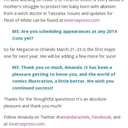
mother’s struggle to protect her baby born with albinism
from a witch doctor in Tanzania. Issues and updates for
Flesh of White can be found at
inversepress.com
MS: Are you scheduling appearances at any 2014
Cons yet?
So far Megacon in Orlando March 21-23 is the first major
one for next year. We will be adding a few more for sure!
MS: Thank you so much, Amanda. It has been a
pleasure getting to know you, and the world of
comics illustration, a little better. We wish you
continued success!
Thanks for the thoughtful questions! It’s an absolute
pleasure and thank you much!
Follow Amanda on Twitter
@amandarachels
,
Facebook
, and
at
Inversepress.com
.