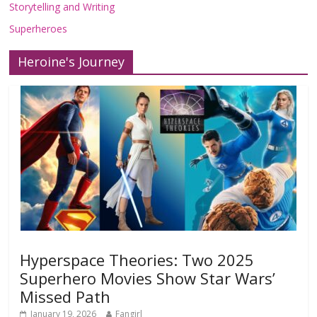
Storytelling and Writing
Superheroes
Heroine's Journey
Hyperspace Theories: Two 2025
Superhero Movies Show Star Wars’
Missed Path
January 19, 2026
Fangirl