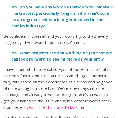
MS: Do you have any words of wisdom for amateur
illustrators, particularly fangirls, who aren’t sure
how to grow their work or get involved in the
comics industry?
Be confident in yourself and your work. Try to draw every
single day. If you want to do it, do it. Commit.
MS: What projects are you working on (so that we
can look forward to seeing more of your art)?
I have a one-shot story called Eyes of the Hurricane that is
currently funding on Kickstarter. It’s an all-ages southern
fairy tale based on the experiences of a friend and neighbor
of mine during hurricane Ivan. We’re a few days into the
campaign and already almost at our goal so if you want to
get your hands on the issue and some other rewards check
it out here:
Eyes of the Hurricane Kickstarter
.
I’m also working on Issue 3 of Flesh of White, a story about a