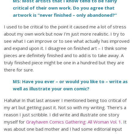
MS: Most artists that I know tend to be fairly
critical of their own work. Do you agree that
artwork is “never finished – only abandoned?”
I used to be critical to the point it caused me a lot of stress
about my own work but now I’m just more realistic. I try to
see what I can improve or to see what actually has improved
and expand upon it. I disagree on finished art – I think some
pieces are definitely finished and to add is to take away. A
truly finished piece might be one in a hundred but they are
there for sure.
MS: Have you ever – or would you like to – write as
well as illustrate your own comic?
Hahaha! In that last answer I mentioned being too critical of
my art but getting past it. Not so with my writing. There’s a
reason I just scribble. I did write and illustrate one story
myself for
Grayhaven Comics Gathering: All Woman Vol. 1
. It
was about one bad mother and I had some editorial input