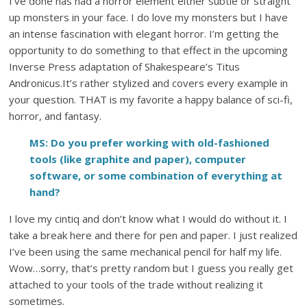
I’ve done has had a horror element either subtle or straight
up monsters in your face. I do love my monsters but I have
an intense fascination with elegant horror. I’m getting the
opportunity to do something to that effect in the upcoming
Inverse Press adaptation of Shakespeare’s Titus
Andronicus.It’s rather stylized and covers every example in
your question. THAT is my favorite a happy balance of sci-fi,
horror, and fantasy.
MS: Do you prefer working with old-fashioned
tools (like graphite and paper), computer
software, or some combination of everything at
hand?
I love my cintiq and don’t know what I would do without it. I
take a break here and there for pen and paper. I just realized
I’ve been using the same mechanical pencil for half my life.
Wow…sorry, that’s pretty random but I guess you really get
attached to your tools of the trade without realizing it
sometimes.