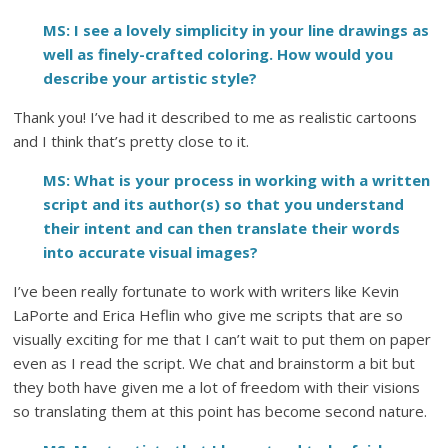
MS: I see a lovely simplicity in your line drawings as
well as finely-crafted coloring. How would you
describe your artistic style?
Thank you! I’ve had it described to me as realistic cartoons
and I think that’s pretty close to it.
MS: What is your process in working with a written
script and its author(s) so that you understand
their intent and can then translate their words
into accurate visual images?
I’ve been really fortunate to work with writers like Kevin
LaPorte and Erica Heflin who give me scripts that are so
visually exciting for me that I can’t wait to put them on paper
even as I read the script. We chat and brainstorm a bit but
they both have given me a lot of freedom with their visions
so translating them at this point has become second nature.