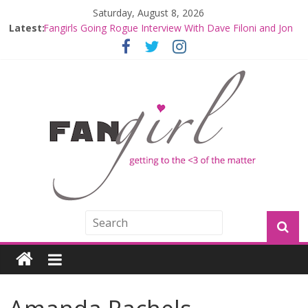
Saturday, August 8, 2026
Fangirls Going Rogue: The Mandalorian and Grogu
Latest:
Review
Fangirls Going Rogue Interview With Dave Filoni and Jon
Favreau
Join a Mission with Mando and Grogu on Millennium
Falcon Smuggler’s Run
Hyperspace Theories: Star Wars Returns to Theaters
with THE MANDALORIAN AND GROGU
Limited-Time THE MANDALORIAN AND GROGU
Offerings at Disney World