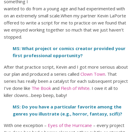
something I
wanted to do from a young age and had experimented with
on an extremely small scale.When my partner Kevin LaPorte
offered to write a script for me to practice on we found that
we enjoyed working together so much that we just haven’t
stopped.
MS: What project or comics creator provided your
first professional opportunity?
After that practice script, Kevin and I got more serious about
our plan and produced a series called
Clown Town
. That
series has really been a catalyst for each subsequent project
I’ve done like
The Book
and
Flesh of White
. I owe it all to
killer clowns…beep beep, baby!
MS: Do you have a particular favorite among the
genres you illustrate (e.g., horror, fantasy, scifi)?
With one exception –
Eyes of the Hurricane
– every project