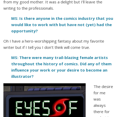
from my good mother. It was a delight but I’ll leave the
writing to the professionals.
MS: Is there anyone in the comics industry that you
would like to work with but have not (yet) had the
opportunity?
Oh I have a hero-worshipping fantasy about my favorite
writer but if I tell you I don’t think will come true.
MS: There were many trail-blazing female artists
throughout the history of comics. Did any of them
influence your work or your desire to become an
illustrator?
The desire
for me
was
always
there for