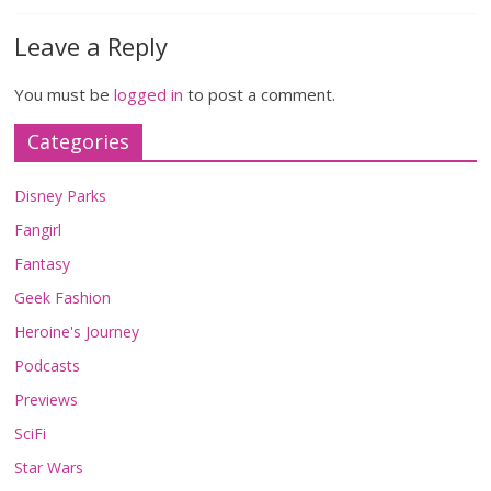
Leave a Reply
You must be
logged in
to post a comment.
Categories
Disney Parks
Fangirl
Fantasy
Geek Fashion
Heroine's Journey
Podcasts
Previews
SciFi
Star Wars