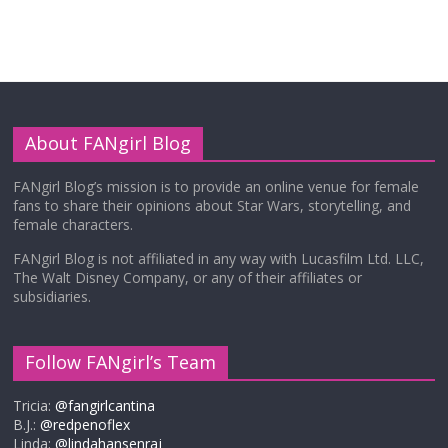
About FANgirl Blog
FANgirl Blog’s mission is to provide an online venue for female
fans to share their opinions about Star Wars, storytelling, and
female characters.
FANgirl Blog is not affiliated in any way with Lucasfilm Ltd. LLC,
The Walt Disney Company, or any of their affiliates or
subsidiaries.
Follow FANgirl’s Team
Tricia:
@fangirlcantina
B.J.:
@redpenoflex
Linda:
@lindahansenraj