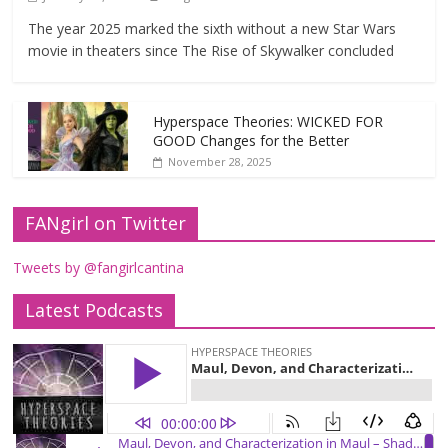
The year 2025 marked the sixth without a new Star Wars
movie in theaters since The Rise of Skywalker concluded
Hyperspace Theories: WICKED FOR
GOOD Changes for the Better
November 28, 2025
FANgirl on Twitter
Tweets by @fangirlcantina
Latest Podcasts