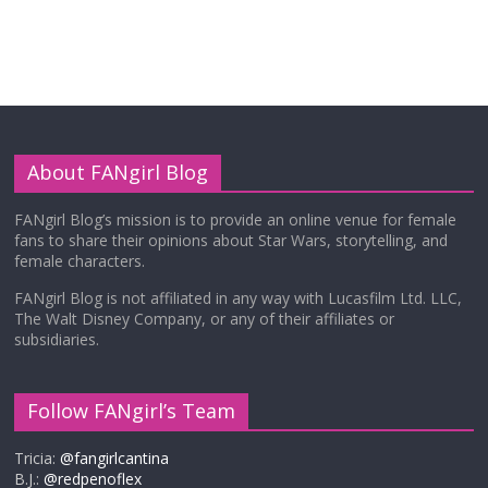
About FANgirl Blog
FANgirl Blog’s mission is to provide an online venue for female
fans to share their opinions about Star Wars, storytelling, and
female characters.
FANgirl Blog is not affiliated in any way with Lucasfilm Ltd. LLC,
The Walt Disney Company, or any of their affiliates or
subsidiaries.
Follow FANgirl’s Team
Tricia:
@fangirlcantina
B.J.:
@redpenoflex