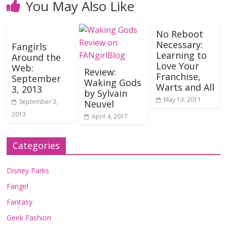
You May Also Like
No Reboot
Necessary:
Fangirls
Learning to
Around the
Love Your
Web:
Review:
Franchise,
September
Waking Gods
Warts and All
3, 2013
by Sylvain
May 13, 2011
September 3,
Neuvel
2013
April 4, 2017
Categories
Disney Parks
Fangirl
Fantasy
Geek Fashion