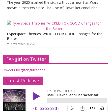
The year 2025 marked the sixth without a new Star Wars
movie in theaters since The Rise of Skywalker concluded
Hyperspace Theories: WICKED FOR GOOD Changes for the
Better
November 28, 2025
FANgirl on Twitter
Tweets by @fangirlcantina
Latest Podcasts