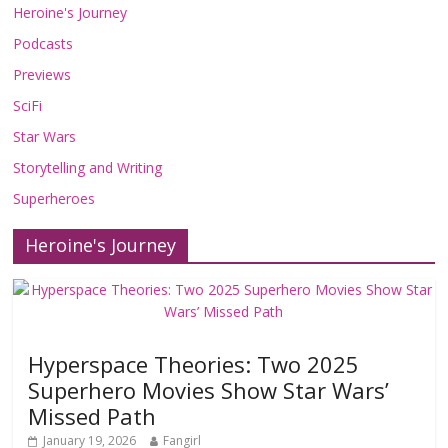
Heroine's Journey
Podcasts
Previews
SciFi
Star Wars
Storytelling and Writing
Superheroes
Heroine's Journey
Hyperspace Theories: Two 2025
Superhero Movies Show Star Wars’
Missed Path
January 19, 2026
Fangirl