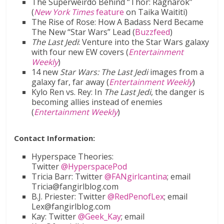
The Superweirdo Behind “Thor: Ragnarok”
(
New York Times
feature
on Taika Waititi)
The Rise of Rose: How A Badass Nerd Became
The New “Star Wars” Lead (
Buzzfeed
)
The Last Jedi
: Venture into the Star Wars galaxy
with four new EW covers (
Entertainment
Weekly
)
14 new
Star Wars: The Last Jedi
images from a
galaxy far, far away (
Entertainment Weekly
)
Kylo Ren vs. Rey: In
The Last Jedi
, the danger is
becoming allies instead of enemies
(
Entertainment Weekly
)
Contact Information:
Hyperspace Theories:
Twitter
@HyperspacePod
Tricia Barr: Twitter
@FANgirlcantina
; email
Tricia@fangirlblog.com
B.J. Priester: Twitter
@RedPenofLex
; email
Lex@fangirlblog.com
Kay: Twitter
@Geek_Kay
; email