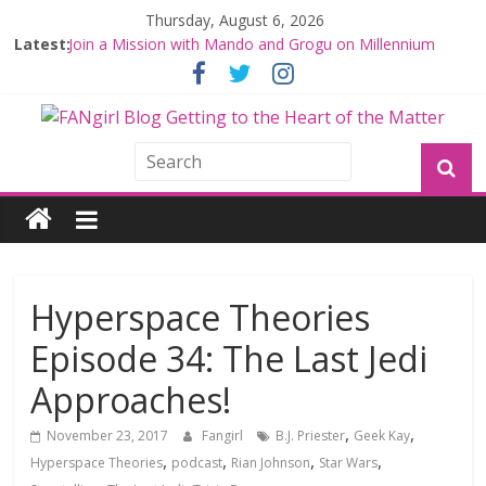
Thursday, August 6, 2026
Latest:
Join a Mission with Mando and Grogu on Millennium
Falcon Smuggler’s Run
Hyperspace Theories: Star Wars Returns to Theaters
with THE MANDALORIAN AND GROGU
Limited-Time THE MANDALORIAN AND GROGU
Offerings at Disney World
Fangirls Going Rogue: The Mandalorian and Grogu
Review
Fangirls Going Rogue Interview With Dave Filoni and Jon
Favreau
Hyperspace Theories
Episode 34: The Last Jedi
Approaches!
,
,
November 23, 2017
Fangirl
B.J. Priester
Geek Kay
,
,
,
,
Hyperspace Theories
podcast
Rian Johnson
Star Wars