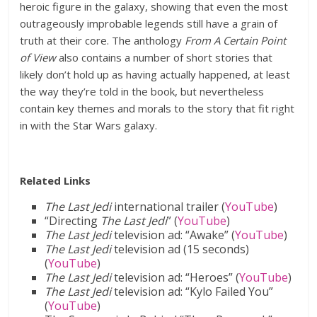
heroic figure in the galaxy, showing that even the most
outrageously improbable legends still have a grain of
truth at their core. The anthology
From A Certain Point
of View
also contains a number of short stories that
likely don’t hold up as having actually happened, at least
the way they’re told in the book, but nevertheless
contain key themes and morals to the story that fit right
in with the Star Wars galaxy.
Related Links
The Last Jedi
international trailer (
YouTube
)
“Directing
The Last Jedi
” (
YouTube
)
The Last Jedi
television ad: “Awake” (
YouTube
)
The Last Jedi
television ad (15 seconds)
(
YouTube
)
The Last Jedi
television ad: “Heroes” (
YouTube
)
The Last Jedi
television ad: “Kylo Failed You”
(
YouTube
)