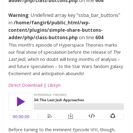
adder/php/class-buttons.php
on line
604
Warning
: Undefined array key "ssba_bar_buttons"
in
/home/fangir6/public_html/wp-
content/plugins/simple-share-buttons-
adder/php/class-buttons.php
on line
604
This month’s episode of Hyperspace Theories marks
our final show of speculation before the release of
The
Last Jedi
, which no doubt will bring months of analysis –
and future speculation – to the Star Wars fandom galaxy.
Excitement and anticipation abounds!
Direct Download
|
Libsyn
Before turning to the imminent Episode VIII, though,