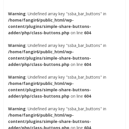
Warning
: Undefined array key "ssba_bar_buttons" in
/home/fangir6/public_html/wp-
content/plugins/simple-share-buttons-
adder/php/class-buttons.php
on line
604
Warning
: Undefined array key "ssba_bar_buttons" in
/home/fangir6/public_html/wp-
content/plugins/simple-share-buttons-
adder/php/class-buttons.php
on line
604
Warning
: Undefined array key "ssba_bar_buttons" in
/home/fangir6/public_html/wp-
content/plugins/simple-share-buttons-
adder/php/class-buttons.php
on line
604
Warning
: Undefined array key "ssba_bar_buttons" in
/home/fangir6/public_html/wp-
content/plugins/simple-share-buttons-
adder/php/class-buttons.php
on line
604