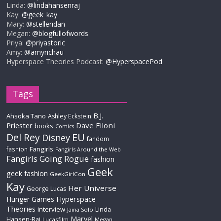
Linda:
@lindahansenraj
Kay:
@geek_kay
Mary:
@stelleridan
Megan:
@blogfullofwords
Priya:
@priyastoric
Amy:
@amyrichau
Hyperspace Theories Podcast:
@HyperspacePod
Tags
B.J.
Ahsoka Tano
Ashley Eckstein
Priester
Dave Filoni
books
Comics
Del Rey
EU
Disney
fandom
Fangirls
fashion
Fangirls Around the Web
Fangirls Going Rogue
fashion
Geek
geek fashion
GeekGirlCon
Kay
Her Universe
George Lucas
Hyperspace
Hunger Games
Theories
interview
Linda
Jaina Solo
Marvel
Hansen-Raj
Lucasfilm
Megan