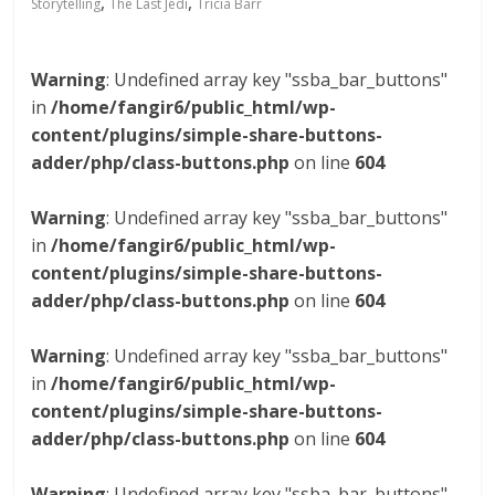
,
,
Storytelling
The Last Jedi
Tricia Barr
Warning
: Undefined array key "ssba_bar_buttons"
in
/home/fangir6/public_html/wp-
content/plugins/simple-share-buttons-
adder/php/class-buttons.php
on line
604
Warning
: Undefined array key "ssba_bar_buttons"
in
/home/fangir6/public_html/wp-
content/plugins/simple-share-buttons-
adder/php/class-buttons.php
on line
604
Warning
: Undefined array key "ssba_bar_buttons"
in
/home/fangir6/public_html/wp-
content/plugins/simple-share-buttons-
adder/php/class-buttons.php
on line
604
Warning
: Undefined array key "ssba_bar_buttons"