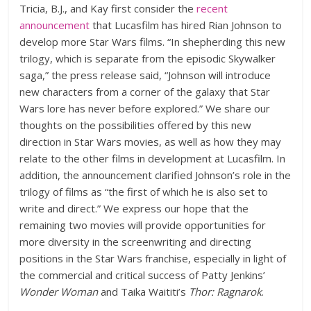
Tricia, B.J., and Kay first consider the
recent
announcement
that Lucasfilm has hired Rian Johnson to
develop more Star Wars films. “In shepherding this new
trilogy, which is separate from the episodic Skywalker
saga,” the press release said, “Johnson will introduce
new characters from a corner of the galaxy that Star
Wars lore has never before explored.” We share our
thoughts on the possibilities offered by this new
direction in Star Wars movies, as well as how they may
relate to the other films in development at Lucasfilm. In
addition, the announcement clarified Johnson’s role in the
trilogy of films as “the first of which he is also set to
write and direct.” We express our hope that the
remaining two movies will provide opportunities for
more diversity in the screenwriting and directing
positions in the Star Wars franchise, especially in light of
the commercial and critical success of Patty Jenkins’
Wonder Woman
and Taika Waititi’s
Thor: Ragnarok
.