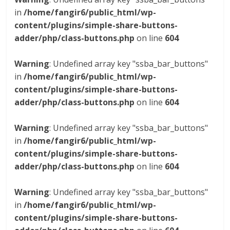
in
/home/fangir6/public_html/wp-
content/plugins/simple-share-buttons-
adder/php/class-buttons.php
on line
604
Warning
: Undefined array key "ssba_bar_buttons"
in
/home/fangir6/public_html/wp-
content/plugins/simple-share-buttons-
adder/php/class-buttons.php
on line
604
Warning
: Undefined array key "ssba_bar_buttons"
in
/home/fangir6/public_html/wp-
content/plugins/simple-share-buttons-
adder/php/class-buttons.php
on line
604
Warning
: Undefined array key "ssba_bar_buttons"
in
/home/fangir6/public_html/wp-
content/plugins/simple-share-buttons-