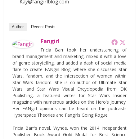
Kay@fangirlblog.com
Author
Recent Posts
Fangirl
Tricia Barr took her understanding of
brand management and marketing, mixed it with a love
of genre storytelling, and added a dash of social media
flare to create FANgirl Blog, where she discusses Star
Wars, fandom, and the intersection of women within
Star Wars fandom. She is co-author of Ultimate Star
Wars and Star Wars Visual Encyclopedia from DK
Publishing, a featured writer for Star Wars Insider
magazine with numerous articles on the Hero's Journey.
Her FANgirl opinions can be heard on the podcasts
Hyperspace Theories and Fangirls Going Rogue.
Tricia Barr's novel, Wynde, won the 2014 Independent
Publisher Book Award Gold Medal for Best Science