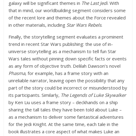
galaxy will be significant themes in
The Last Jedi
. With
that in mind, our worldbuilding segment considers some
of the recent lore and themes about the Force revealed
in other materials, including
Star Wars Rebels
.
Finally, the storytelling segment evaluates a prominent
trend in recent Star Wars publishing: the use of in-
universe storytelling as a mechanism to tell fun Star
Wars tales without pinning down specific facts or events
as any form of objective truth. Delilah Dawson’s novel
Phasma
, for example, has a frame story with an
unreliable narrator, leaving open the possibility that any
part of the story could be incorrect or misunderstood by
its participants. Similarly,
The Legends of Luke Skywalker
by Ken Liu uses a frame story – deckhands on a ship
sharing the tall tales they have been told about Luke –
as a mechanism to deliver some fantastical adventures
for the Jedi Knight. At the same time, each tale in the
book illustrates a core aspect of what makes Luke an