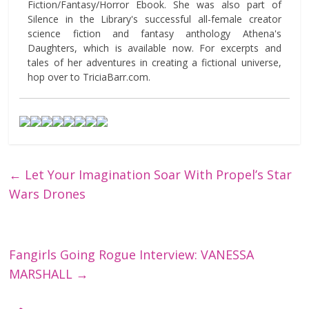
Fiction/Fantasy/Horror Ebook. She was also part of
Silence in the Library's successful all-female creator
science fiction and fantasy anthology Athena's
Daughters, which is available now. For excerpts and
tales of her adventures in creating a fictional universe,
hop over to TriciaBarr.com.
←
Let Your Imagination Soar With Propel’s Star
Wars Drones
Fangirls Going Rogue Interview: VANESSA
MARSHALL
→