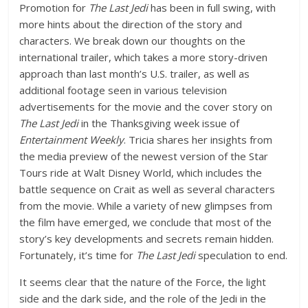
Promotion for
The Last Jedi
has been in full swing, with
more hints about the direction of the story and
characters. We break down our thoughts on the
international trailer, which takes a more story-driven
approach than last month’s U.S. trailer, as well as
additional footage seen in various television
advertisements for the movie and the cover story on
The Last Jedi
in the Thanksgiving week issue of
Entertainment Weekly
. Tricia shares her insights from
the media preview of the newest version of the Star
Tours ride at Walt Disney World, which includes the
battle sequence on Crait as well as several characters
from the movie. While a variety of new glimpses from
the film have emerged, we conclude that most of the
story’s key developments and secrets remain hidden.
Fortunately, it’s time for
The Last Jedi
speculation to end.
It seems clear that the nature of the Force, the light
side and the dark side, and the role of the Jedi in the