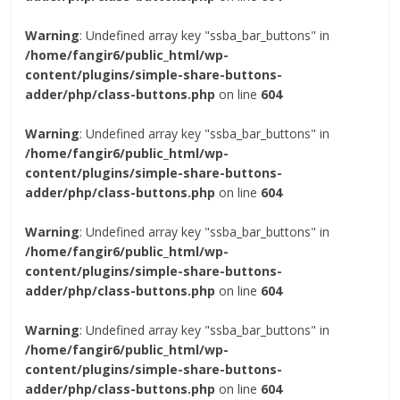
Warning
: Undefined array key "ssba_bar_buttons" in
/home/fangir6/public_html/wp-
content/plugins/simple-share-buttons-
adder/php/class-buttons.php
on line
604
Warning
: Undefined array key "ssba_bar_buttons" in
/home/fangir6/public_html/wp-
content/plugins/simple-share-buttons-
adder/php/class-buttons.php
on line
604
Warning
: Undefined array key "ssba_bar_buttons" in
/home/fangir6/public_html/wp-
content/plugins/simple-share-buttons-
adder/php/class-buttons.php
on line
604
Warning
: Undefined array key "ssba_bar_buttons" in
/home/fangir6/public_html/wp-
content/plugins/simple-share-buttons-
adder/php/class-buttons.php
on line
604