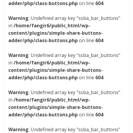
adder/php/class-buttons.php
on line
604
Warning
: Undefined array key "ssba_bar_buttons"
in
/home/fangir6/public_html/wp-
content/plugins/simple-share-buttons-
adder/php/class-buttons.php
on line
604
Warning
: Undefined array key "ssba_bar_buttons"
in
/home/fangir6/public_html/wp-
content/plugins/simple-share-buttons-
adder/php/class-buttons.php
on line
604
Warning
: Undefined array key "ssba_bar_buttons"
in
/home/fangir6/public_html/wp-
content/plugins/simple-share-buttons-
adder/php/class-buttons.php
on line
604
Warning
: Undefined array key "ssba_bar_buttons"