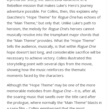
Rebellion mission that makes Luke’s Hero’s Journey
adventure possible. For Collins, then, this explains why
Giacchino’s “Hope Theme” for
Rogue One
has echoes of
the “Main Theme,” but only that. Unlike Luke’s path to
heroism, the melody for
Rogue One
’s heroes cannot
musically resolve into the triumphant major chords that
the “Main Theme” provides. What the “Hope Theme”
tells the audience, musically, is that within
Rogue One
hope doesn’t last long, and considerable sacrifice will be
necessary to achieve victory. Collins illustrated this
storytelling point with several clips from the movie,
showing how the music reinforces the thematic
moments faced by the characters.
Although the “Hope Theme” may be one of the more
memorable melodies from
Rogue One
– it is, after all,
the soaring music that swells over the title card after
the prologue, where normally the “Main Theme” blasts in
a saga film – Collins emphasized that the most