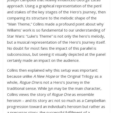
approach. Using a graphical representation of the peril
and stakes of the key stages of the Hero’s Journey, then
comparing its structure to the melodic shape of the
“Main Theme,” Collins made a profound point about why
Williams’ work is so fundamental to our understanding of
Star Wars: “Luke’s Theme” is not only the hero’s melody,
but a musical representation of the Hero’s Journey itself.
No doubt for most fans the impact of this parallel is
subconscious, but seeing it visually depicted at the panel
certainly made an impact on the audience.
Collins then explained why this setup was important:
because unlike
A New Hope
or the Original Trilogy as a
whole,
Rogue One
is not a Hero’s Journey in the
traditional sense. While Jyn may be the main character,
Collins views the story of
Rogue One
as ensemble
heroism – and its story arc not so much as a Campbellian
progression toward an individual’s heroism but rather as
a precursor story, the successful fulfillment of a