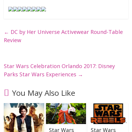
←
DC by Her Universe Activewear Round-Table
Review
Star Wars Celebration Orlando 2017: Disney
Parks Star Wars Experiences
→
You May Also Like
Star Wars
Star Wars