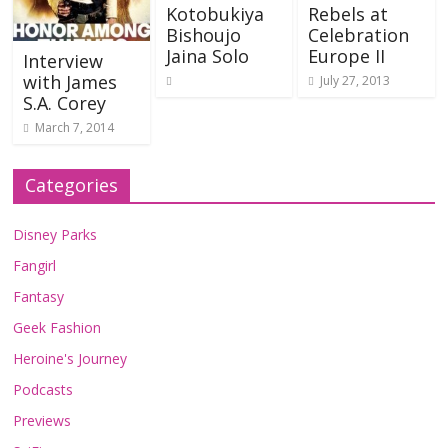
Kotobukiya
Rebels at
Bishoujo
Celebration
Jaina Solo
Europe II
Interview
with James
July 27, 2013
S.A. Corey
March 7, 2014
Categories
Disney Parks
Fangirl
Fantasy
Geek Fashion
Heroine's Journey
Podcasts
Previews