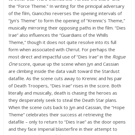
the “Force Theme.” In writing for the principal adversary
of the film, Giancchio reverses the opening intervals of
“Jyn’s Theme” to form the opening of “Krennic’s Theme,”
musically mirroring their opposing paths in the film. “Dies
Irae” also influences the “Guardians of the Whills
Theme,” though it does not quite resolve into its full
form when associated with Chirrut. For perhaps the
most direct and impactful use of “Dies Irae” in the
Rogue
One
score, queue up the scene when Jyn and Cassian
are climbing inside the data vault toward the Stardust
datafile. As the scene cuts away to Krennic and his pair
of Death Troopers, “Dies Irae” rises in the score. Both
literally and musically, death is chasing the heroes as
they desperately seek to steal the Death Star plans.
When the scene cuts back to Jyn and Cassian, the “Hope
Theme” celebrates their success at retrieving the
datafile – only to return to “Dies Irae” as the door opens
and they face Imperial blasterfire in their attempt to