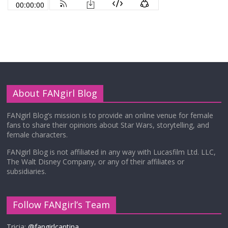
About FANgirl Blog
FANgirl Blog’s mission is to provide an online venue for female
fans to share their opinions about Star Wars, storytelling, and
female characters.
FANgirl Blog is not affiliated in any way with Lucasfilm Ltd. LLC,
The Walt Disney Company, or any of their affiliates or
subsidiaries.
Follow FANgirl’s Team
Tricia:
@fangirlcantina