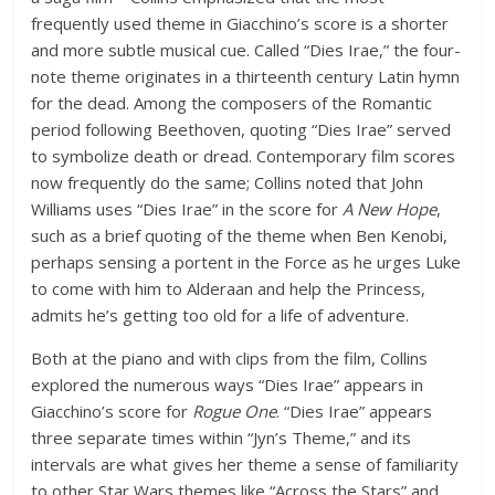
frequently used theme in Giacchino’s score is a shorter
and more subtle musical cue. Called “Dies Irae,” the four-
note theme originates in a thirteenth century Latin hymn
for the dead. Among the composers of the Romantic
period following Beethoven, quoting “Dies Irae” served
to symbolize death or dread. Contemporary film scores
now frequently do the same; Collins noted that John
Williams uses “Dies Irae” in the score for
A New Hope
,
such as a brief quoting of the theme when Ben Kenobi,
perhaps sensing a portent in the Force as he urges Luke
to come with him to Alderaan and help the Princess,
admits he’s getting too old for a life of adventure.
Both at the piano and with clips from the film, Collins
explored the numerous ways “Dies Irae” appears in
Giacchino’s score for
Rogue One
. “Dies Irae” appears
three separate times within “Jyn’s Theme,” and its
intervals are what gives her theme a sense of familiarity
to other Star Wars themes like “Across the Stars” and