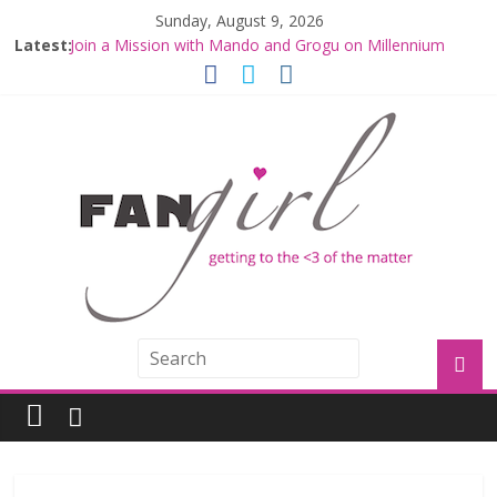
Sunday, August 9, 2026
Latest:
Join a Mission with Mando and Grogu on Millennium
Falcon Smuggler’s Run
Hyperspace Theories: Star Wars Returns to Theaters
with THE MANDALORIAN AND GROGU
Limited-Time THE MANDALORIAN AND GROGU
Offerings at Disney World
Fangirls Going Rogue: The Mandalorian and Grogu
Review
Fangirls Going Rogue Interview With Dave Filoni and Jon
Favreau