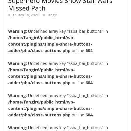
Superhero Movies Show Star Wars’
Missed Path
January 19, 2026
Fangirl
Warning
: Undefined array key "ssba_bar_buttons" in
/home/fangir6/public_html/wp-
content/plugins/simple-share-buttons-
adder/php/class-buttons.php
on line
604
Warning
: Undefined array key "ssba_bar_buttons" in
/home/fangir6/public_html/wp-
content/plugins/simple-share-buttons-
adder/php/class-buttons.php
on line
604
Warning
: Undefined array key "ssba_bar_buttons" in
/home/fangir6/public_html/wp-
content/plugins/simple-share-buttons-
adder/php/class-buttons.php
on line
604
Warning
: Undefined array key "ssba_bar_buttons" in