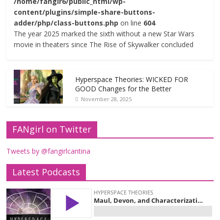
/home/fangir6/public_html/wp-
content/plugins/simple-share-buttons-
adder/php/class-buttons.php
on line
604
The year 2025 marked the sixth without a new Star Wars
movie in theaters since The Rise of Skywalker concluded
Hyperspace Theories: WICKED FOR
GOOD Changes for the Better
November 28, 2025
FANgirl on Twitter
Tweets by @fangirlcantina
Latest Podcasts