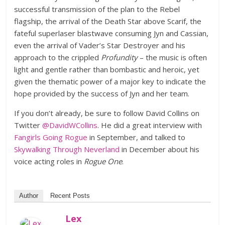
successful transmission of the plan to the Rebel
flagship, the arrival of the Death Star above Scarif, the
fateful superlaser blastwave consuming Jyn and Cassian,
even the arrival of Vader’s Star Destroyer and his
approach to the crippled
Profundity
– the music is often
light and gentle rather than bombastic and heroic, yet
given the thematic power of a major key to indicate the
hope provided by the success of Jyn and her team.
If you don’t already, be sure to follow David Collins on
Twitter
@DavidWCollins
. He did a great interview with
Fangirls Going Rogue
in September, and talked to
Skywalking Through Neverland
in December about his
voice acting roles in
Rogue One
.
Author
Recent Posts
Lex