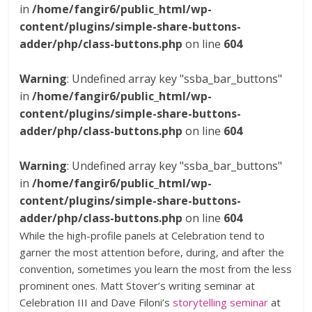
in
/home/fangir6/public_html/wp-
content/plugins/simple-share-buttons-
adder/php/class-buttons.php
on line
604
Warning
: Undefined array key "ssba_bar_buttons"
in
/home/fangir6/public_html/wp-
content/plugins/simple-share-buttons-
adder/php/class-buttons.php
on line
604
Warning
: Undefined array key "ssba_bar_buttons"
in
/home/fangir6/public_html/wp-
content/plugins/simple-share-buttons-
adder/php/class-buttons.php
on line
604
While the high-profile panels at Celebration tend to
garner the most attention before, during, and after the
convention, sometimes you learn the most from the less
prominent ones. Matt Stover’s writing seminar at
Celebration III and Dave Filoni’s
storytelling seminar
at