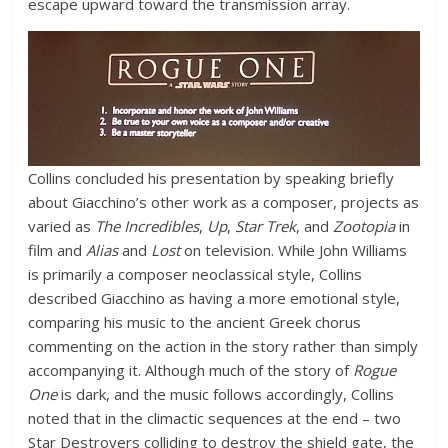
escape upward toward the transmission array.
Collins concluded his presentation by speaking briefly
about Giacchino’s other work as a composer, projects as
varied as
The Incredibles
,
Up
,
Star Trek
, and
Zootopia
in
film and
Alias
and
Lost
on television. While John Williams
is primarily a composer neoclassical style, Collins
described Giacchino as having a more emotional style,
comparing his music to the ancient Greek chorus
commenting on the action in the story rather than simply
accompanying it. Although much of the story of
Rogue
One
is dark, and the music follows accordingly, Collins
noted that in the climactic sequences at the end – two
Star Destroyers colliding to destroy the shield gate, the