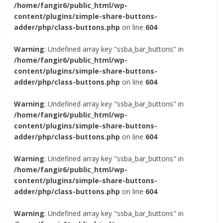
/home/fangir6/public_html/wp-
content/plugins/simple-share-buttons-
adder/php/class-buttons.php
on line
604
Warning
: Undefined array key "ssba_bar_buttons" in
/home/fangir6/public_html/wp-
content/plugins/simple-share-buttons-
adder/php/class-buttons.php
on line
604
Warning
: Undefined array key "ssba_bar_buttons" in
/home/fangir6/public_html/wp-
content/plugins/simple-share-buttons-
adder/php/class-buttons.php
on line
604
Warning
: Undefined array key "ssba_bar_buttons" in
/home/fangir6/public_html/wp-
content/plugins/simple-share-buttons-
adder/php/class-buttons.php
on line
604
Warning
: Undefined array key "ssba_bar_buttons" in