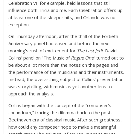
Celebration VI, for example, held lessons that still
influence both Tricia and me. Each Celebration offers up
at least one of the sleeper hits, and Orlando was no
exception.
On Thursday afternoon, after the thrill of the Fortieth
Anniversary panel had eased and before the next
morning’s rush of excitement for
The Last Jedi
, David
Collins’ panel on “The Music of
Rogue One
” turned out to
be about a lot more than the notes on the pages and
the performance of the musicians and their instruments.
Instead, the overarching subject of Collins’ presentation
was storytelling, with music as yet another lens to
approach the analysis.
Collins began with the concept of the “composer’s
conundrum,” tracing the dilemma back to the post-
Beethoven era of classical music. After such greatness,
how could any composer hope to make a meaningful