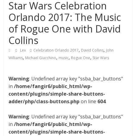
Star Wars Celebration
Orlando 2017: The Music
of Rogue One with David
Collins
,
,
Lex
Celebration Orlando 2017
David Collins
John
,
,
,
,
Williams
Michael Giacchino
music
Rogue One
Star Wars
Warning
: Undefined array key "ssba_bar_buttons"
in
/home/fangir6/public_html/wp-
content/plugins/simple-share-buttons-
adder/php/class-buttons.php
on line
604
Warning
: Undefined array key "ssba_bar_buttons"
in
/home/fangir6/public_html/wp-
content/plugins/simple-share-buttons-