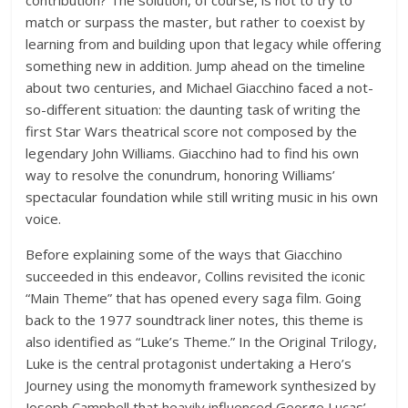
contribution? The solution, of course, is not to try to
match or surpass the master, but rather to coexist by
learning from and building upon that legacy while offering
something new in addition. Jump ahead on the timeline
about two centuries, and Michael Giacchino faced a not-
so-different situation: the daunting task of writing the
first Star Wars theatrical score not composed by the
legendary John Williams. Giacchino had to find his own
way to resolve the conundrum, honoring Williams’
spectacular foundation while still writing music in his own
voice.
Before explaining some of the ways that Giacchino
succeeded in this endeavor, Collins revisited the iconic
“Main Theme” that has opened every saga film. Going
back to the 1977 soundtrack liner notes, this theme is
also identified as “Luke’s Theme.” In the Original Trilogy,
Luke is the central protagonist undertaking a Hero’s
Journey using the monomyth framework synthesized by
Joseph Campbell that heavily influenced George Lucas’