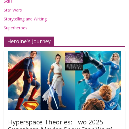
SciFi
Star Wars
Storytelling and Writing
Superheroes
Heroine's Journey
Hyperspace Theories: Two 2025