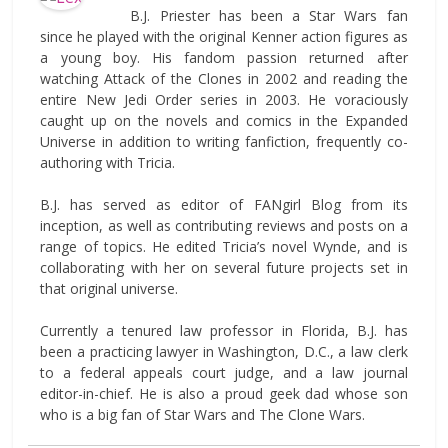
B.J. Priester has been a Star Wars fan
since he played with the original Kenner action figures as
a young boy. His fandom passion returned after
watching Attack of the Clones in 2002 and reading the
entire New Jedi Order series in 2003. He voraciously
caught up on the novels and comics in the Expanded
Universe in addition to writing fanfiction, frequently co-
authoring with Tricia.
B.J. has served as editor of FANgirl Blog from its
inception, as well as contributing reviews and posts on a
range of topics. He edited Tricia’s novel Wynde, and is
collaborating with her on several future projects set in
that original universe.
Currently a tenured law professor in Florida, B.J. has
been a practicing lawyer in Washington, D.C., a law clerk
to a federal appeals court judge, and a law journal
editor-in-chief. He is also a proud geek dad whose son
who is a big fan of Star Wars and The Clone Wars.