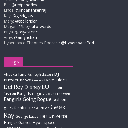
B.J.:
@redpenoflex
Linda:
@lindahansenraj
Kay:
@geek_kay
Mary:
@stelleridan
Megan:
@blogfullofwords
Priya:
@priyastoric
Amy:
@amyrichau
Hyperspace Theories Podcast:
@HyperspacePod
Tags
B.J.
Ahsoka Tano
Ashley Eckstein
Priester
Dave Filoni
books
Comics
Del Rey
EU
Disney
fandom
Fangirls
fashion
Fangirls Around the Web
Fangirls Going Rogue
fashion
Geek
geek fashion
GeekGirlCon
Kay
Her Universe
George Lucas
Hyperspace
Hunger Games