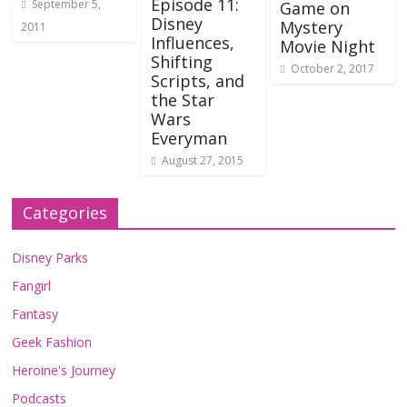
Episode 11:
September 5,
Game on
Disney
Mystery
2011
Influences,
Movie Night
Shifting
October 2, 2017
Scripts, and
the Star
Wars
Everyman
August 27, 2015
Categories
Disney Parks
Fangirl
Fantasy
Geek Fashion
Heroine's Journey
Podcasts