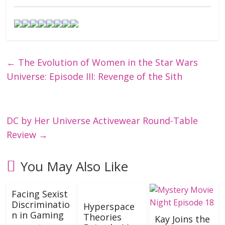
←
The Evolution of Women in the Star Wars
Universe: Episode III: Revenge of the Sith
DC by Her Universe Activewear Round-Table
Review
→
You May Also Like
Facing Sexist
Discriminatio
Hyperspace
n in Gaming
Theories
Kay Joins the