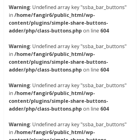
Warning
: Undefined array key "ssba_bar_buttons"
in
/home/fangir6/public_html/wp-
content/plugins/simple-share-buttons-
adder/php/class-buttons.php
on line
604
Warning
: Undefined array key "ssba_bar_buttons"
in
/home/fangir6/public_html/wp-
content/plugins/simple-share-buttons-
adder/php/class-buttons.php
on line
604
Warning
: Undefined array key "ssba_bar_buttons"
in
/home/fangir6/public_html/wp-
content/plugins/simple-share-buttons-
adder/php/class-buttons.php
on line
604
Warning
: Undefined array key "ssba_bar_buttons"
in
/home/fangir6/public_html/wp-