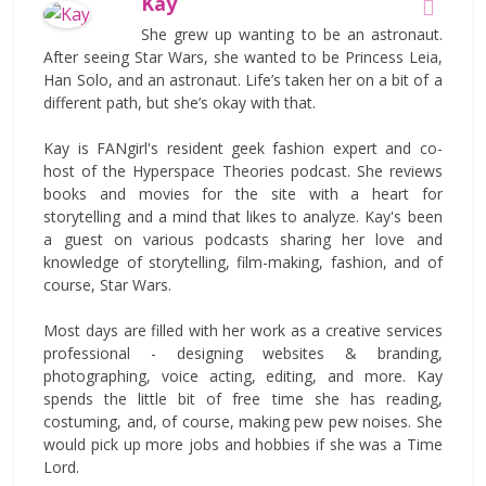
Kay
She grew up wanting to be an astronaut.
After seeing Star Wars, she wanted to be Princess Leia,
Han Solo, and an astronaut. Life’s taken her on a bit of a
different path, but she’s okay with that.
Kay is FANgirl's resident geek fashion expert and co-
host of the Hyperspace Theories podcast. She reviews
books and movies for the site with a heart for
storytelling and a mind that likes to analyze. Kay's been
a guest on various podcasts sharing her love and
knowledge of storytelling, film-making, fashion, and of
course, Star Wars.
Most days are filled with her work as a creative services
professional - designing websites & branding,
photographing, voice acting, editing, and more. Kay
spends the little bit of free time she has reading,
costuming, and, of course, making pew pew noises. She
would pick up more jobs and hobbies if she was a Time
Lord.