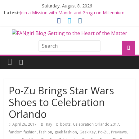
Saturday, August 8, 2026
Latest:
Join a Mission with Mando and Grogu on Millennium
Falcon Smuggler’s Run
Hyperspace Theories: Star Wars Returns to Theaters
with THE MANDALORIAN AND GROGU
Limited-Time THE MANDALORIAN AND GROGU
Offerings at Disney World
Fangirls Going Rogue: The Mandalorian and Grogu
Review
Fangirls Going Rogue Interview With Dave Filoni and Jon
Favreau
Po-Zu Brings Star Wars
Shoes to Celebration
Orlando
,
,
April 26, 2017
Kay
boots
Celebration Orlando 2017
,
,
,
,
,
,
fandom fashion
fashion
geek fashion
Geek Kay
Po-Zu
Previews