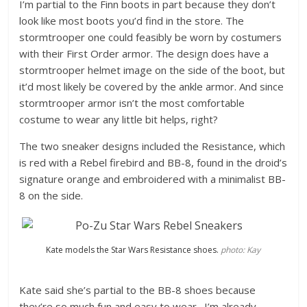
I’m partial to the Finn boots in part because they don’t
look like most boots you’d find in the store. The
stormtrooper one could feasibly be worn by costumers
with their First Order armor. The design does have a
stormtrooper helmet image on the side of the boot, but
it’d most likely be covered by the ankle armor. And since
stormtrooper armor isn’t the most comfortable
costume to wear any little bit helps, right?
The two sneaker designs included the Resistance, which
is red with a Rebel firebird and BB-8, found in the droid’s
signature orange and embroidered with a minimalist BB-
8 on the side.
Kate models the Star Wars Resistance shoes.
photo: Kay
Kate said she’s partial to the BB-8 shoes because
they’re so much fun and easy to wear. I’m already