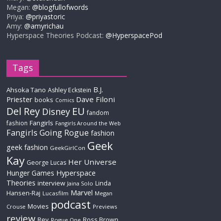
Megan:
@blogfullofwords
Priya:
@priyastoric
Amy:
@amyrichau
Hyperspace Theories Podcast:
@HyperspacePod
Tags
B.J.
Ahsoka Tano
Ashley Eckstein
Priester
Dave Filoni
books
Comics
Del Rey
EU
Disney
fandom
Fangirls
fashion
Fangirls Around the Web
Fangirls Going Rogue
fashion
Geek
geek fashion
GeekGirlCon
Kay
Her Universe
George Lucas
Hyperspace
Hunger Games
Theories
interview
Linda
Jaina Solo
Marvel
Hansen-Raj
Lucasfilm
Megan
podcast
Movies
Crouse
Previews
review
Rey
Ross Brown
Rogue One