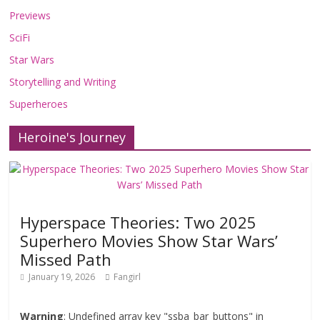
Previews
SciFi
Star Wars
Storytelling and Writing
Superheroes
Heroine's Journey
Hyperspace Theories: Two 2025
Superhero Movies Show Star Wars’
Missed Path
January 19, 2026
Fangirl
Warning
: Undefined array key "ssba_bar_buttons" in