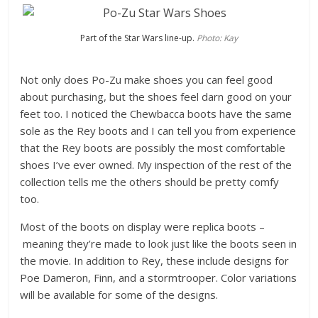
Part of the Star Wars line-up.
Photo: Kay
Not only does Po-Zu make shoes you can feel good
about purchasing, but the shoes feel darn good on your
feet too. I noticed the Chewbacca boots have the same
sole as the Rey boots and I can tell you from experience
that the Rey boots are possibly the most comfortable
shoes I’ve ever owned. My inspection of the rest of the
collection tells me the others should be pretty comfy
too.
Most of the boots on display were replica boots –
meaning they’re made to look just like the boots seen in
the movie. In addition to Rey, these include designs for
Poe Dameron, Finn, and a stormtrooper. Color variations
will be available for some of the designs.