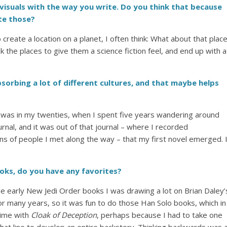
visuals with the way you write. Do you think that because
ate those?
 create a location on a planet, I often think: What about that plac
k the places to give them a science fiction feel, and end up with a
absorbing a lot of different cultures, and that maybe helps
 I was in my twenties, when I spent five years wandering around
urnal, and it was out of that journal – where I recorded
ons of people I met along the way – that my first novel emerged. 
oks, do you have any favorites?
the early New Jedi Order books I was drawing a lot on Brian Daley’
for many years, so it was fun to do those Han Solo books, which in
time with
Cloak of Deception
, perhaps because I had to take one