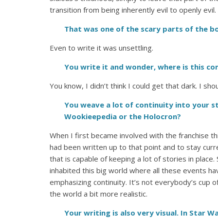
transition from being inherently evil to openly evil.
That was one of the scary parts of the b
Even to write it was unsettling.
You write it and wonder, where is this c
You know, I didn’t think I could get that dark. I sh
You weave a lot of continuity into your st
Wookieepedia or the Holocron?
When I first became involved with the franchise th
had been written up to that point and to stay curr
that is capable of keeping a lot of stories in place.
inhabited this big world where all these events hav
emphasizing continuity. It’s not everybody’s cup o
the world a bit more realistic.
Your writing is also very visual. In Star W