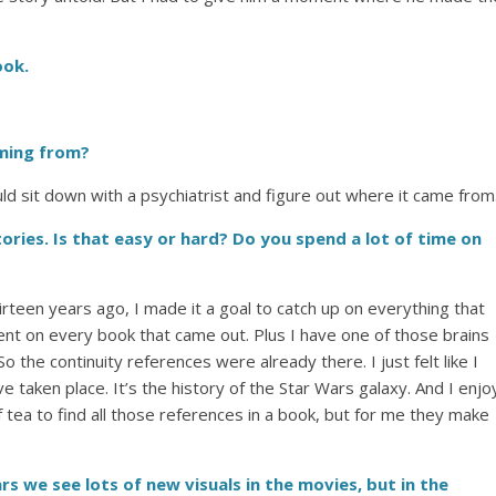
ook.
oming from?
ould sit down with a psychiatrist and figure out where it came from
ories. Is that easy or hard? Do you spend a lot of time on
irteen years ago, I made it a goal to catch up on everything that
ent on every book that came out. Plus I have one of those brains
 So the continuity references were already there. I just felt like I
e taken place. It’s the history of the Star Wars galaxy. And I enjo
f tea to find all those references in a book, but for me they make
ars we see lots of new visuals in the movies, but in the