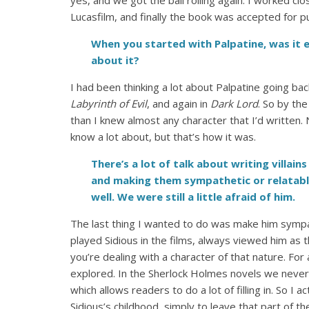
yes, and we got the ball rolling again. I worked 
Lucasfilm, and finally the book was accepted for pu
When you started with Palpatine, was it e
about it?
I had been thinking a lot about Palpatine going bac
Labyrinth of Evil
, and again in
Dark Lord
. So by th
than I knew almost any character that I’d written.
know a lot about, but that’s how it was.
There’s a lot of talk about writing villain
and making them sympathetic or relatabl
well. We were still a little afraid of him.
The last thing I wanted to do was make him sympa
played Sidious in the films, always viewed him as 
you’re dealing with a character of that nature. For 
explored.
In the Sherlock Holmes novels we never l
which allows readers to do a lot of filling in. So I a
Sidious’s childhood, simply to leave that part of 