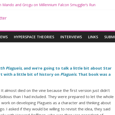
ith Mando and Grogu on Millennium Falcon Smuggler’s Run
ries: Star Wars Returns to Theaters with THE MANDALORIAN AND 
E MANDALORIAN AND GROGU Offerings at Disney World
ogue: The Mandalorian and Grogu Review
gue Interview With Dave Filoni and Jon Favreau
IEWS
HYPERSPACE THEORIES
INTERVIEWS
LINKS
SUBM
th Plagueis
, and we’re going to talk a little bit about Star
 with a little bit of history on
Plagueis
. That book was a
 It almost died on the vine because the first version just didn’t
idious than I had included. They were prepared to let the whole
h work on developing Plagueis as a character and thinking about
o. I asked if they would be willing to revisit the idea, they said