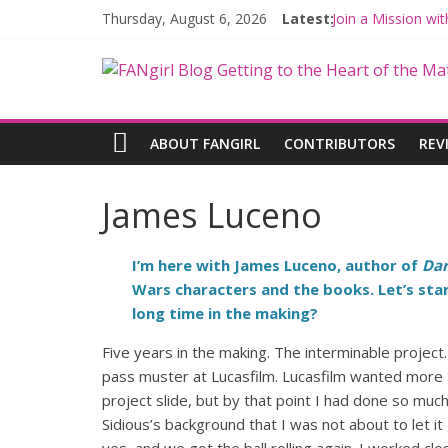
Thursday, August 6, 2026
Latest:
Join a Mission w
Hyperspace Theo
Limited-Time TH
Fangirls Going R
Fangirls Going Ro
ABOUT FANGIRL
CONTRIBUTORS
REV
James Luceno
I’m here with James Luceno, author of
Dar
Wars characters and the books. Let’s start
long time in the making?
Five years in the making. The interminable project.
pass muster at Lucasfilm. Lucasfilm wanted more S
project slide, but by that point I had done so muc
Sidious’s background that I was not about to let it g