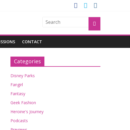
GROGU
ISSIONS
CONTACT
Categories
Disney Parks
Fangirl
Fantasy
Geek Fashion
Heroine's Journey
Podcasts
Previews