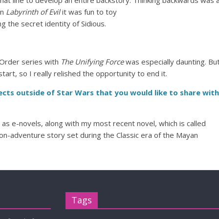
that line to develop an entire backstory.
Thinking backwards was 
In
Labyrinth of Evil
it was fun to toy
g the secret identity of Sidious.
 Order series with
The Unifying Force
was especially daunting. Bu
art, so I really relished the opportunity to end it.
cts outside of Star Wars that you would like to share with
e as e-novels, along with my most recent novel, which is called
tion-adventure story set during the Classic era of the Mayan
Tags