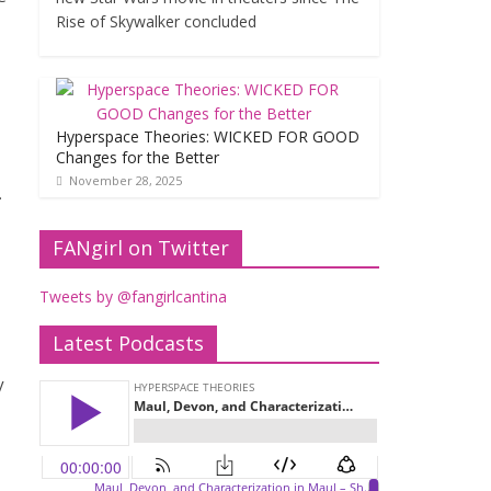
Rise of Skywalker concluded
Hyperspace Theories: WICKED FOR GOOD
Changes for the Better
November 28, 2025
.
FANgirl on Twitter
Tweets by @fangirlcantina
Latest Podcasts
y