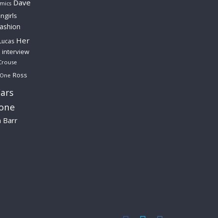
Dave
mics
ngirls
fashion
Her
Lucas
interview
Crouse
Ross
 One
ars
lone
a Barr