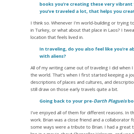
books you’re creating these very vibrant 
you’ve traveled a lot, that helps you cre
I think so. Whenever I’m world-building or trying to
in Turkey, or what about that place in Laos? I twea
location that feels lived in.
In traveling, do you also feel like you’re 
with aliens?
All of my writing came out of traveling I did when
the world. That’s when I first started keeping a jo
descriptions of places and cultures, and descripti
still draw on those early travels quite a bit.
Going back to your pre-
Darth Plagueis
bo
I’ve enjoyed all of them for different reasons. In 
work. Brian was a close friend and a collaborator 
some ways were a tribute to Brian. I had a great 