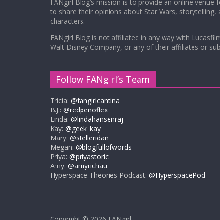
FANgirl Blog’s mission is to provide an online venue 
to share their opinions about Star Wars, storytelling,
characters.
FANgirl Blog is not affiliated in any way with Lucasfil
Walt Disney Company, or any of their affiliates or subs
Follow FANgirl’s Team
Tricia:
@fangirlcantina
B.J.:
@redpenoflex
Linda:
@lindahansenraj
Kay:
@geek_kay
Mary:
@stelleridan
Megan:
@blogfullofwords
Priya:
@priyastoric
Amy:
@amyrichau
Hyperspace Theories Podcast:
@HyperspacePod
Copyright © 2026
FANgirl