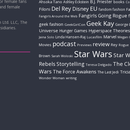
for female fans
B.J. Priester
Ahsoka Tano
books
Ashley Eckstein
Co
 and female
Del Rey
EU
Disney
Filoni
Fa
fandom fashion
Fangirls Going Rogue
Fangirls Around the Web
Geek Kay
m Ltd. LLC, The
geek fashion
George 
GeekGirlCon
idiaries.
Universe
Hyperspace Theories
Hunger Games
Marvel
Linda Hansen-Raj
Jaina Solo
Lucasfilm
Megan 
podcast
review
Movies
Rey
Previews
Rogue
Star Wars
Star W
Brown
Sarah Woloski
The C
Rebels
Storytelling
Teresa Delgado
Wars
The Force Awakens
Trici
The Last Jedi
Wonder Woman
writing