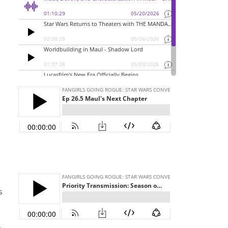
e
I
s