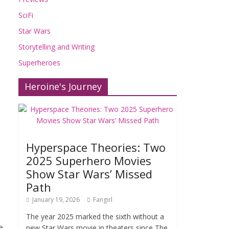
SciFi
Star Wars
Storytelling and Writing
Superheroes
n
Heroine's Journey
Hyperspace Theories: Two
2025 Superhero Movies
o
Show Star Wars’ Missed
Path
January 19, 2026
Fangirl
The year 2025 marked the sixth without a
e
new Star Wars movie in theaters since The