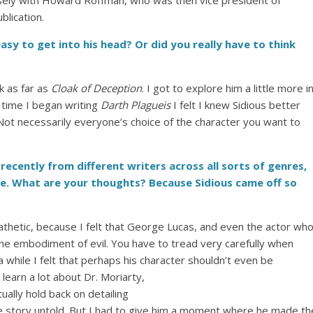
closely with Howard Roffman, who was then vice president of
blication.
asy to get into his head? Or did you really have to think
k as far as
Cloak of Deception
. I got to explore him a little more i
e time I began writing
Darth Plagueis
I felt I knew Sidious better
 Not necessarily everyone’s choice of the character you want to
s recently from different writers across all sorts of genres,
e. What are your thoughts? Because Sidious came off so
thetic, because I felt that George Lucas, and even the actor wh
the embodiment of evil. You have to tread very carefully when
a while I felt that perhaps his character shouldn’t even be
earn a lot about Dr. Moriarty,
ctually hold back on detailing
the story untold. But I had to give him a moment where he made th