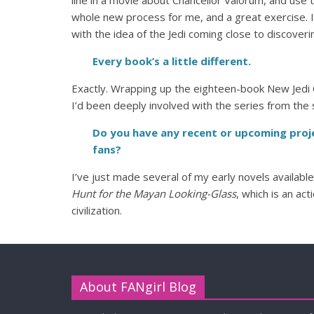
line in a movie about Chancellor Valorum, and use 
whole new process for me, and a great exercise. 
with the idea of the Jedi coming close to discoverin
Every book’s a little different.
Exactly. Wrapping up the eighteen-book New Jedi
I’d been deeply involved with the series from the st
Do you have any recent or upcoming proje
fans?
I’ve just made several of my early novels availabl
Hunt for the Mayan Looking-Glass
, which is an ac
civilization.
About FANgirl Blog