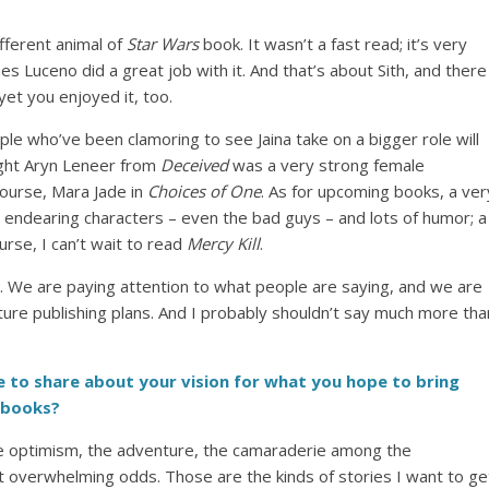
ifferent animal of
Star Wars
book. It wasn’t a fast read; it’s very
mes Luceno did a great job with it. And that’s about Sith, and there
yet you enjoyed it, too.
ple who’ve been clamoring to see Jaina take on a bigger role will
ought Aryn Leneer from
Deceived
was a very strong female
course, Mara Jade in
Choices of One
. As for upcoming books, a ver
t endearing characters – even the bad guys – and lots of humor; a
rse, I can’t wait to read
Mercy Kill
.
ere. We are paying attention to what people are saying, and we are
future publishing plans. And I probably shouldn’t say much more tha
like to share about your vision for what you hope to bring
books?
lm: the optimism, the adventure, the camaraderie among the
 overwhelming odds. Those are the kinds of stories I want to ge