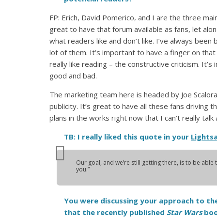
FP: Erich, David Pomerico, and I are the three mai
great to have that forum available as fans, let alo
what readers like and don’t like. I’ve always been 
lot of them. It’s important to have a finger on that
really like reading – the constructive criticism. I
good and bad.
The marketing team here is headed by Joe Scalora
publicity. It’s great to have all these fans driving
plans in the works right now that I can’t really talk
TB: I really liked this quote in your
Lights
Our goal, and we’re still getting there, is to be abl
you.”
You were discussing your approach to th
that the recently published
Star Wars
boo