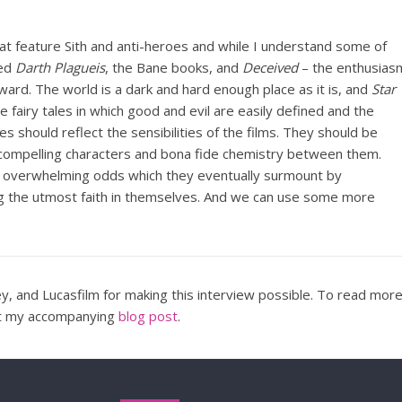
hat feature Sith and anti-heroes and while I understand some of
ked
Darth Plagueis
, the Bane books, and
Deceived
– the enthusias
oward. The world is a dark and hard enough place as it is, and
Star
fairy tales in which good and evil are easily defined and the
es should reflect the sensibilities of the films. They should be
 compelling characters and bona fide chemistry between them.
 overwhelming odds which they eventually surmount by
g the utmost faith in themselves. And we can use some more
y, and Lucasfilm for making this interview possible. To read mor
ut my accompanying
blog post
.