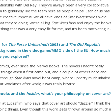
lationship with Del Rey. They’ve always been a very collaborative
 to genuinely like the team here as people helps. Each of us has
uge creative impetus. We all have kinds of
Star Wars
stories we’d
at they’re doing. We’re all big
Star Wars
fans and enjoy the book
hing that was a very easy fit for me, and it’s been motivating in 
 for
The Force Unleashed
(2008) and
The Old Republic
ackground in the videogame/MMO side of the EU. How much
e you explored?
comics, ever since the Marvel books. The novels I hadn’t really
n trilogy when it first came out, and a couple of others here and
f through
Star Wars
novel boot camp, where I pretty much inhaled
ut Wookiees after work; it was really bizarre.
ooks and the
Insider
, what’s your philosophy on cover art?
r at Lucasfilm, who says that cover art should “dazzle.” I think the
doing things. Even though this word gets thrown around so much i