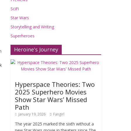
SciFi
Star Wars
Storytelling and Writing
Superheroes
Heroine's Journey
n
k
Hyperspace Theories: Two
2025 Superhero Movies
Show Star Wars’ Missed
Path
January 19, 2026
Fangirl
The year 2025 marked the sixth without a
new Star Wars movie in theaters since The