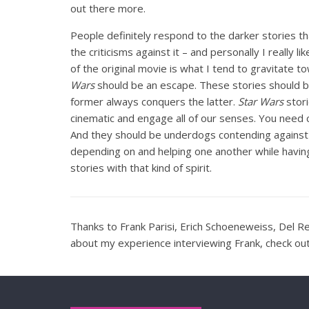
out there more.
People definitely respond to the darker stories t
the criticisms against it – and personally I really li
of the original movie is what I tend to gravitate t
Wars
should be an escape. These stories should be 
former always conquers the latter.
Star Wars
stori
cinematic and engage all of our senses. You need
And they should be underdogs contending against
depending on and helping one another while havin
stories with that kind of spirit.
Thanks to Frank Parisi, Erich Schoeneweiss, Del Re
about my experience interviewing Frank, check o