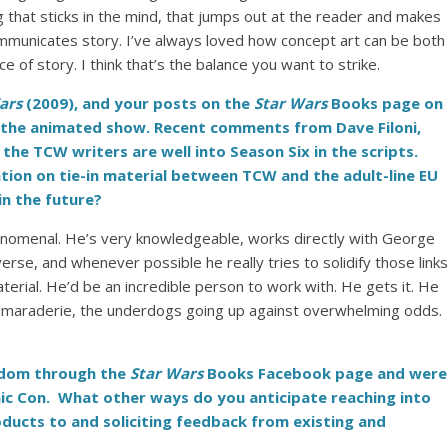
hing that sticks in the mind, that jumps out at the reader and makes
mmunicates story. I’ve always loved how concept art can be both
of story. I think that’s the balance you want to strike.
Wars
(2009), and your posts on the
Star Wars
Books page on
of the animated show. Recent comments from Dave Filoni,
 the TCW writers are well into Season Six in the scripts.
ration on tie-in material between TCW and the adult-line EU
n the future?
henomenal. He’s very knowledgeable, works directly with George
erse, and whenever possible he really tries to solidify those links
ial. He’d be an incredible person to work with. He gets it. He
camaraderie, the underdogs going up against overwhelming odds.
andom through the
Star Wars
Books Facebook page and were
mic Con. What other ways do you anticipate reaching into
ucts to and soliciting feedback from existing and