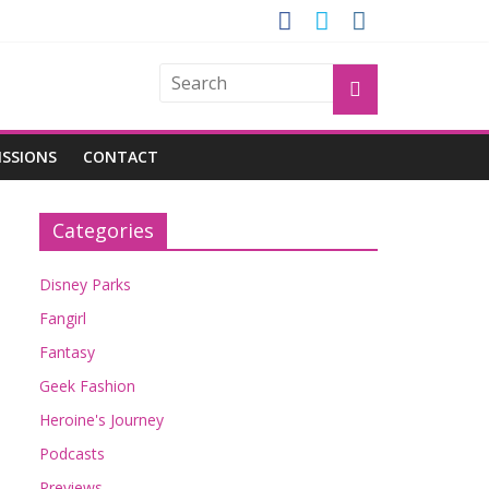
GROGU
ISSIONS
CONTACT
Categories
Disney Parks
Fangirl
Fantasy
Geek Fashion
Heroine's Journey
Podcasts
Previews