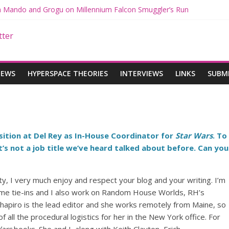
th Mando and Grogu on Millennium Falcon Smuggler’s Run
ies: Star Wars Returns to Theaters with THE MANDALORIAN AND 
E MANDALORIAN AND GROGU Offerings at Disney World
gue: The Mandalorian and Grogu Review
gue Interview With Dave Filoni and Jon Favreau
IEWS
HYPERSPACE THEORIES
INTERVIEWS
LINKS
SUBM
sition at Del Rey as In-House Coordinator for
Star Wars
. To
’s not a job title we’ve heard talked about before. Can you
ity, I very much enjoy and respect your blog and your writing. I’m
game tie-ins and I also work on Random House Worlds, RH’s
 Shapiro is the lead editor and she works remotely from Maine, so
 all the procedural logistics for her in the New York office. For