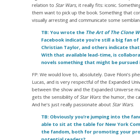
relation to
Star Wars,
it really fits: iconic. Somet
them want to pick up the book. Something that co
visually arresting and communicate some semblance 
TB: You wrote the
The Art of The Clone 
Facebook indicate you’re still a big fan 
Christian Taylor, and others indicate that
With that available lead-time, is collabo
novels something that might be pursued i
FP: We would love to, absolutely. Dave Filoni’s p
Lucas, and is very respectful of the Expanded Univ
between the show and the Expanded Universe mater
gets the sensibility of
Star Wars
: the humor, the 
And he’s just really passionate about
Star Wars
.
TB: Obviously you’re jumping into the f
able to sit at the table for New York Co
the fandom, both for promoting your prod
potential readers?