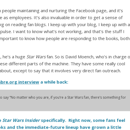
n people maintaining and nurturing the Facebook page, and it’s
ne as employees. It’s also invaluable in order to get a sense of
big on reading fan blogs. I keep up with your blog, I keep up with a
 pulse. I want to know what’s not working, and that’s the stuff I
t’s important to know how people are responding to the books, both
, he’s a huge
Star Wars
fan. So is David Moench, who’s in charge o
 these different parts of the machine. They have some really cool
 about, except to say that it involves very direct fan outreach.
abre.org interview
a while back:
e to say “No matter who you are, if you’re a
Star Wars
fan, there’s something for
e
Star Wars Insider
specifically. Right now, some fans feel
ks and the immediate-future lineup have grown a little