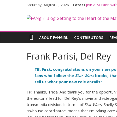
Saturday, August 8, 2026
Latest:
Join a Mission wi
Hyperspace Theor
Limited-Time TH
Fangirls Going Ro
Fangirls Going Ro
ABOUT FANGIRL
CONTRIBUTORS
REV
Frank Parisi, Del Rey
TB: First, congratulations on your new po
fans who follow the
Star Wars
books, that
tell us what your new role entails?
FP: Thanks, Tricia! And thank you for the opportun
the editorial lead for Del Rey’s movie and video
transmedia division. In terms of
Star Wars
, Shelly
“in-house coordinator” means that I’m taking care of