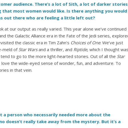
omer audience. There’s a lot of Sith, a lot of darker stories
g that most women would like. Is there anything you would
 out there who are feeling a little left out?
look at our output as really varied. This year alone we’ve continued
d the Galactic Alliance era in the Fate of the Jedi series, explore
evisited the classic era in Tim Zahn’s
Choices of One
. We’ve just
re-meld of
Star Wars
and a thriller, and
Riptide
, which I thought wa
 tend to go to the more light-hearted stories. Out of all the
Star
. I love the wide-eyed sense of wonder, fun, and adventure. To
ies in that vein.
wasn’t a person who necessarily needed more about the
no doesn’t really take away from the mystery. But it’s a