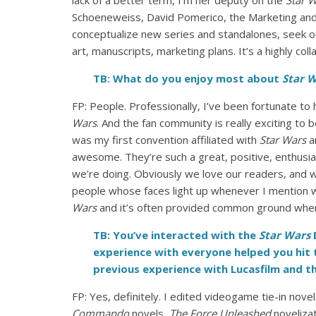
lack of a better term, I’m her deputy on the
Star 
Schoeneweiss, David Pomerico, the Marketing and
conceptualize new series and standalones, seek ou
art, manuscripts, marketing plans. It’s a highly col
TB: What do you enjoy most about
Star 
FP: People. Professionally, I’ve been fortunate 
Wars
. And the fan community is really exciting to
was my first convention affiliated with
Star Wars
an
awesome. They’re such a great, positive, enthusia
we’re doing. Obviously we love our readers, and w
people whose faces light up whenever I mention w
Wars
and it’s often provided common ground where
TB: You’ve interacted with the
Star Wars
B
experience with everyone helped you hit 
previous experience with Lucasfilm and t
FP: Yes, definitely. I edited videogame tie-in nove
Commando
novels,
The Force Unleashed
noveliza