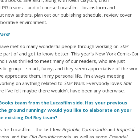
Wars
books. She and I, along with Keith Clayton, Erich
 PR teams – and of course Lucasfilm – brainstorm and
t new authors, plan out our publishing schedule, review cover
laborative environment.
Wars
?
to have met so many wonderful people through working on
Star
 be part of and get to know better. This year’s New York Comic-Co
d I was thrilled to meet many of our readers, who are just
stic group – smart, funny, and they seem appreciative of the wor
e appreciate them. In my personal life, I’m always meeting
orking on anything related to
Star Wars
. Everybody loves
Star
 I’ve felt maybe there wouldn’t have been any otherwise.
ooks team from the Lucasfilm side. Has your previous
the ground running? Would you like to elaborate on your
he existing Del Rey team?
ls for Lucasfilm – the last few
Republic Commando
and
Imperial
tions, and the
Old Republic
novels, as well as some
Essential