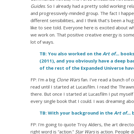
Guides
. So I already had a pretty solid working re
and progressively-minded group. The fact I happen
different sensibilities, and I think that’s been a h
like to see told. Everyone here is excited about wh
we work on. That positive creative energy is somet
lot of ways.
TB: You also worked on the
Art of…
books
(2011), and you obviously have a deep b
of the rest of the Expanded Universe hav
FP: I’m a big
Clone Wars
fan. I’ve read a bunch of 
read until I started at Lucasfilm. I read the Thraw
there. But once I started at Lucasfilm I put mysel
every single book that I could. I was dreaming abo
TB: With your background in the
Art of…
b
FP: I’m going to quote Troy Alders, the art directo
right word is “action.”
Star Wars
is action. People 