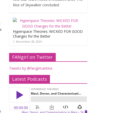
Rise of Skywalker concluded
s
a
Hyperspace Theories: WICKED FOR GOOD
Changes for the Better
November 28, 2025
FANgirl on Twitter
Tweets by @fangirlcantina
Latest Podcasts
n