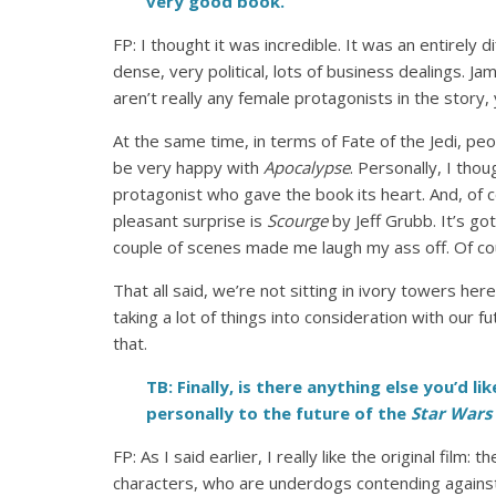
very good book.
FP: I thought it was incredible. It was an entirely d
dense, very political, lots of business dealings. Ja
aren’t really any female protagonists in the story, 
At the same time, in terms of Fate of the Jedi, peo
be very happy with
Apocalypse
. Personally, I th
protagonist who gave the book its heart. And, of 
pleasant surprise is
Scourge
by Jeff Grubb. It’s go
couple of scenes made me laugh my ass off. Of cou
That all said, we’re not sitting in ivory towers h
taking a lot of things into consideration with our 
that.
TB: Finally, is there anything else you’d 
personally to the future of the
Star Wars
FP: As I said earlier, I really like the original fi
characters, who are underdogs contending against