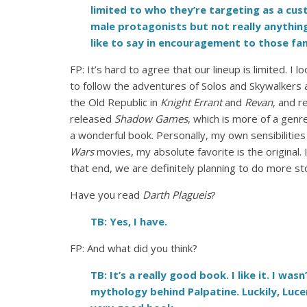
limited to who they’re targeting as a cust
male protagonists but not really anythin
like to say in encouragement to those fans
FP: It’s hard to agree that our lineup is limited. I 
to follow the adventures of Solos and Skywalkers an
the Old Republic in
Knight Errant
and
Revan
, and r
released
Shadow Games
, which is more of a gen
a wonderful book. Personally, my own sensibilities
Wars
movies, my absolute favorite is the original
that end, we are definitely planning to do more stor
Have you read
Darth Plagueis
?
TB: Yes, I have.
FP:
And what did you think?
TB: It’s a really good book. I like it. I 
mythology behind Palpatine. Luckily, Luce