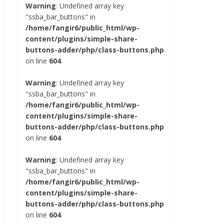
Warning
: Undefined array key
"ssba_bar_buttons" in
/home/fangir6/public_html/wp-
content/plugins/simple-share-
buttons-adder/php/class-buttons.php
on line
604
Warning
: Undefined array key
"ssba_bar_buttons" in
/home/fangir6/public_html/wp-
content/plugins/simple-share-
buttons-adder/php/class-buttons.php
on line
604
Warning
: Undefined array key
"ssba_bar_buttons" in
/home/fangir6/public_html/wp-
content/plugins/simple-share-
buttons-adder/php/class-buttons.php
on line
604