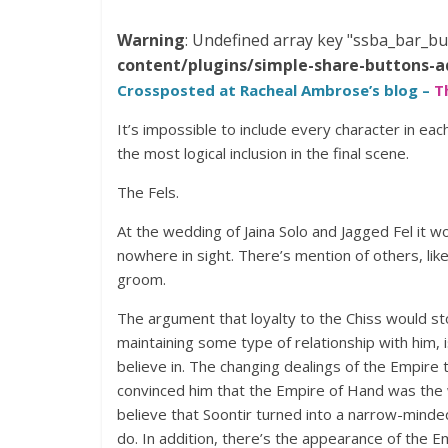
Warning
: Undefined array key "ssba_bar_bu
content/plugins/simple-share-buttons-a
Crossposted at Racheal Ambrose’s blog –
T
It’s impossible to include every character in eac
the most logical inclusion in the final scene.
The Fels.
At the wedding of Jaina Solo and Jagged Fel it w
nowhere in sight. There’s mention of others, lik
groom.
The argument that loyalty to the Chiss would st
maintaining some type of relationship with him, 
believe in. The changing dealings of the Empire
convinced him that the Empire of Hand was the wa
believe that Soontir turned into a narrow-minde
do. In addition, there’s the appearance of the 