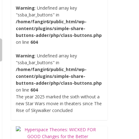
Warning
: Undefined array key
"ssba_bar_buttons" in
/home/fangir6/public_html/wp-
content/plugins/simple-share-
buttons-adder/php/class-buttons.php
on line
604
Warning
: Undefined array key
"ssba_bar_buttons" in
/home/fangir6/public_html/wp-
content/plugins/simple-share-
buttons-adder/php/class-buttons.php
on line
604
The year 2025 marked the sixth without a
new Star Wars movie in theaters since The
Rise of Skywalker concluded