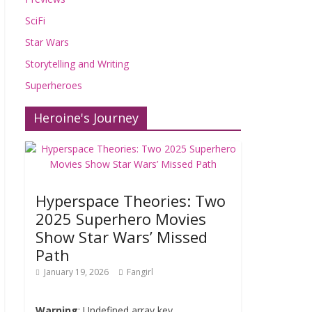
SciFi
Star Wars
Storytelling and Writing
Superheroes
Heroine's Journey
Hyperspace Theories: Two
2025 Superhero Movies
Show Star Wars’ Missed
Path
January 19, 2026
Fangirl
Warning
: Undefined array key