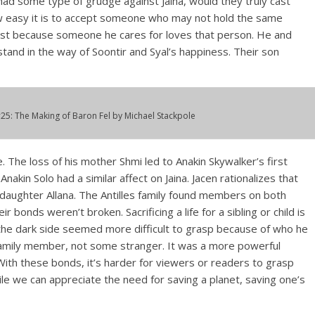
 had some type of grudge against Jaina, would they truly cast
ow easy it is to accept someone who may not hold the same
just because someone he cares for loves that person. He and
tand in the way of Soontir and Syal’s happiness. Their son
25:
The Making of Baron Fel
by Michael Stackpole
e. The loss of his mother Shmi led to Anakin Skywalker’s first
akin Solo had a similar affect on Jaina. Jacen rationalizes that
s daughter Allana. The Antilles family found members on both
r bonds weren’t broken. Sacrificing a life for a sibling or child is
o the dark side seemed more difficult to grasp because of who he
 family member, not some stranger. It was a more powerful
With these bonds, it’s harder for viewers or readers to grasp
le we can appreciate the need for saving a planet, saving one’s