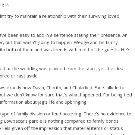
ng is.
’t try to maintain a relationship with their surviving loved
ave been easy to add in a sentence stating their presence. An
r, but that wasn’t going to happen. Wedge and his family
ith both of them and was friends with most of the guests. He’s
u
that the wedding was planned from the start, yet the idea
ored or cast aside.
ws exactly how Davin, Cherith, and Chak died. Facts allude to
but we don’t know for sure that’s what happened. For being tied
nformation about Jag’s life and upbringing.
type of family division or feud occurring. There’s no evidence to
ng Lowbacca’s parole is nothing compared to family bonds.
e Fels given off the impression that material items or status