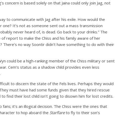
s concern is based solely on that Jaina could only join Jag, not
a way to communicate with Jag after his exile. How would the
or one? It’s not as someone sent out a mass transmission
probably never heard of, is dead. Go back to your drinks.” The
pe of report to make the Chiss and his family aware of her
 There’s no way Soontir didn’t have something to do with their
yn could be a high-ranking member of the Chiss military or sent
k war. Cem’s status as a shadow child provides even less
.
difficult to discern the state of the Fels lives. Perhaps they would
e. They must have had some funds given that they hired rescue
to find their lost child isn’t going to disown him for lost credits.
o fans; it’s an illogical decision. The Chiss were the ones that
r character to hop aboard the
Starflare
to fly to their son’s