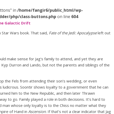
ttons" in
/home/fangir6/public_html/wp-
dder/php/class-buttons.php
on line
604
he Galactic Drift
h Star Wars book. That said,
Fate of the Jedi: Apocalypse
left out
ould make sense for Jag’s family to attend, and yet they are
e Kyp Durron and Lando, but not the parents and siblings of the
op the Fels from attending their son’s wedding, or even
is ludicrous. Soontir shows loyalty to a government that he can
 turned him to the New Republic, and then later Thrawn
y to go. Family played a role in both decisions. It’s hard to
d man whose only loyalty is to the Chiss no matter what they
Empire of Hand in
Ascension
. If that’s not a clear indicator that Jag