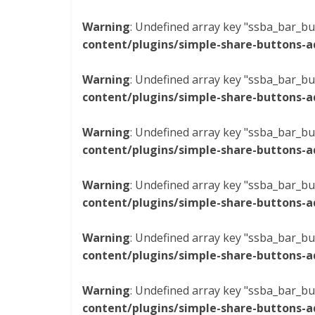
Warning
: Undefined array key "ssba_bar_bu
content/plugins/simple-share-buttons-a
Warning
: Undefined array key "ssba_bar_bu
content/plugins/simple-share-buttons-a
Warning
: Undefined array key "ssba_bar_bu
content/plugins/simple-share-buttons-a
Warning
: Undefined array key "ssba_bar_bu
content/plugins/simple-share-buttons-a
Warning
: Undefined array key "ssba_bar_bu
content/plugins/simple-share-buttons-a
Warning
: Undefined array key "ssba_bar_bu
content/plugins/simple-share-buttons-a