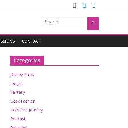
GROGU
ISSIONS
CONTACT
Categories
Disney Parks
Fangirl
Fantasy
Geek Fashion
Heroine's Journey
Podcasts
Previews