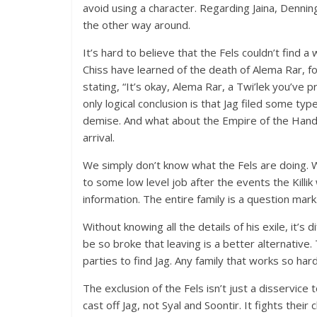
avoid using a character. Regarding Jaina, Denning’
the other way around.
It’s hard to believe that the Fels couldn’t find 
Chiss have learned of the death of Alema Rar, f
stating, “It’s okay, Alema Rar, a Twi’lek you’ve 
only logical conclusion is that Jag filed some ty
demise. And what about the Empire of the Hand?
arrival.
We simply don’t know what the Fels are doing. W
to some low level job after the events the Killi
information. The entire family is a question mark
Without knowing all the details of his exile, it’s 
be so broke that leaving is a better alternativ
parties to find Jag. Any family that works so hard 
The exclusion of the Fels isn’t just a disservice t
cast off Jag, not Syal and Soontir. It fights thei