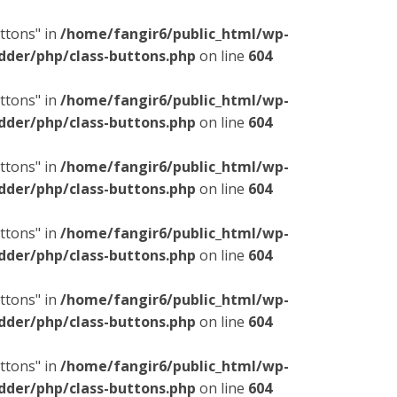
ttons" in
/home/fangir6/public_html/wp-
dder/php/class-buttons.php
on line
604
ttons" in
/home/fangir6/public_html/wp-
dder/php/class-buttons.php
on line
604
ttons" in
/home/fangir6/public_html/wp-
dder/php/class-buttons.php
on line
604
ttons" in
/home/fangir6/public_html/wp-
dder/php/class-buttons.php
on line
604
ttons" in
/home/fangir6/public_html/wp-
dder/php/class-buttons.php
on line
604
ttons" in
/home/fangir6/public_html/wp-
dder/php/class-buttons.php
on line
604