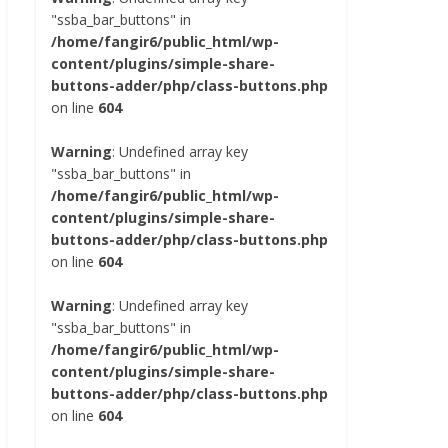
"ssba_bar_buttons" in
/home/fangir6/public_html/wp-
content/plugins/simple-share-
buttons-adder/php/class-buttons.php
on line
604
Warning
: Undefined array key
"ssba_bar_buttons" in
/home/fangir6/public_html/wp-
content/plugins/simple-share-
buttons-adder/php/class-buttons.php
on line
604
Warning
: Undefined array key
"ssba_bar_buttons" in
/home/fangir6/public_html/wp-
content/plugins/simple-share-
buttons-adder/php/class-buttons.php
on line
604