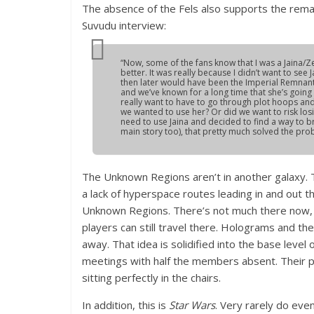
The absence of the Fels also supports the rema
Suvudu interview:
“Now, some of the fans know that I was a Jaina/Z
better. It was really because I didn’t want to see
then later would have been the Imperial Remnant. I
and we’ve known for a long time that she’s goin
really want to have to go through plot hoops and
we wanted to use her? Or did we want to risk los
need to use Jaina and decided to find a way to bri
main story too), that pretty much solved the pro
The Unknown Regions aren’t in another galaxy. T
a lack of hyperspace routes leading in and out th
Unknown Regions. There’s not much there now, j
players can still travel there. Holograms and t
away. That idea is solidified into the base level 
meetings with half the members absent. Their 
sitting perfectly in the chairs.
In addition, this is
Star Wars
. Very rarely do eve