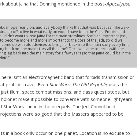
rk about Jaina that Denning mentioned in the post-
Apocalypse
ekk shipper early on, and everybody thinks that that was because I like Zekk
 Jaina go off to live in what early on would have been the Chiss Empire and
 didn’t want to lose Jaina for the main storylines. She’s an important Jedi,
g to become more and more important to the core of the Jedi, so did we
 come up with plot devices to bring her back into the main story every time
ing her from the main story all the time? Once we came to terms with the
ng Jag back into the main story for a few years (so that Jaina could be in the
blem.”
here isn’t an electromagnetic band that forbids transmission or
at prohibit travel. Even
Star Wars: The Old Republic
uses the
ust Illum, space combat missions, and class quest stops, but
he holonet make it possible to converse with someone lightyears
of Star Wars canon in the prequels. The Jedi Council held
projections were so good that the Masters appeared to be
nts in a book only occur on one planet. Location is no excuse to