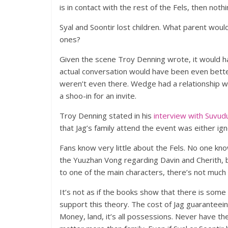
is in contact with the rest of the Fels, then nothi
Syal and Soontir lost children. What parent wouldn
ones?
Given the scene Troy Denning wrote, it would h
actual conversation would have been even bette
weren’t even there. Wedge had a relationship w
a shoo-in for an invite.
Troy Denning stated in his
interview with Suvud
that Jag’s family attend the event was either ign
Fans know very little about the Fels. No one kno
the Yuuzhan Vong regarding Davin and Cherith, 
to one of the main characters, there’s not much i
It’s not as if the books show that there is some 
support this theory. The cost of Jag guaranteei
Money, land, it’s all possessions. Never have th