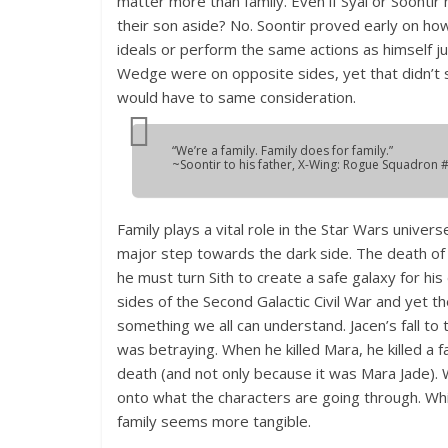
matter more than family. Even if Syal or Soontir
their son aside? No. Soontir proved early on h
ideals or perform the same actions as himself 
Wedge were on opposite sides, yet that didn’t s
would have to same consideration.
“We’re a family. Family does for family.”
~Soontir to his father,
X-Wing: Rogue Squadron
#
Family plays a vital role in the Star Wars univers
major step towards the dark side. The death of An
he must turn Sith to create a safe galaxy for hi
sides of the Second Galactic Civil War and yet thei
something we all can understand. Jacen’s fall t
was betraying. When he killed Mara, he killed a
death (and not only because it was Mara Jade). 
onto what the characters are going through. Whi
family seems more tangible.