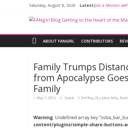
Saturday, August 8, 2026
Latest:
Join a Mission wi
Hyperspace Theor
Limited-Time TH
Fangirls Going Ro
Fangirls Going Ro
ABOUT FANGIRL
CONTRIBUTORS
REV
Family Trumps Distanc
from Apocalypse Goes 
Family
,
,
,
May 1, 2012
Guest
Del Rey
EU
Jaina Solo
Rach
Warning
: Undefined array key "ssba_bar_bu
content/plugins/simple-share-buttons-a