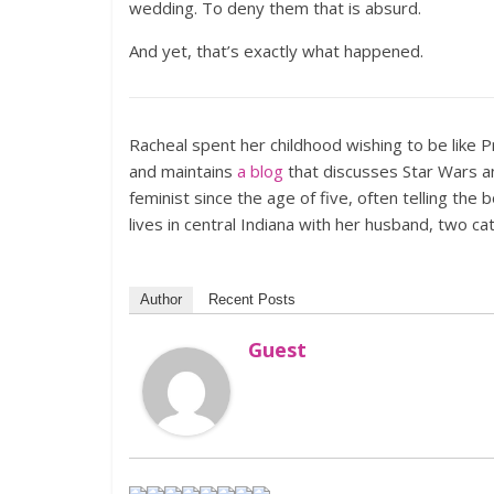
wedding. To deny them that is absurd.
And yet, that’s exactly what happened.
Racheal spent her childhood wishing to be like P
and maintains
a blog
that discusses Star Wars an
feminist since the age of five, often telling the 
lives in central Indiana with her husband, two ca
Author
Recent Posts
Guest