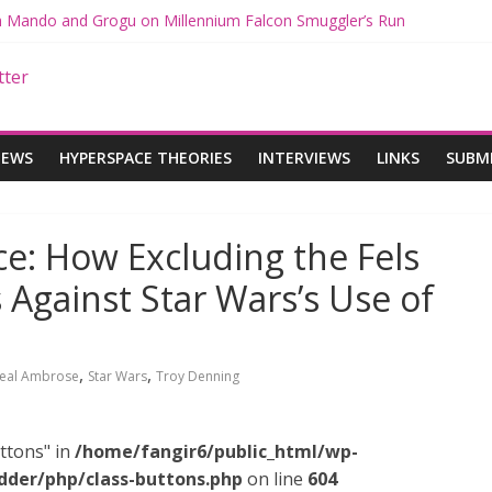
th Mando and Grogu on Millennium Falcon Smuggler’s Run
ies: Star Wars Returns to Theaters with THE MANDALORIAN AND 
E MANDALORIAN AND GROGU Offerings at Disney World
gue: The Mandalorian and Grogu Review
gue Interview With Dave Filoni and Jon Favreau
IEWS
HYPERSPACE THEORIES
INTERVIEWS
LINKS
SUBM
e: How Excluding the Fels
Against Star Wars’s Use of
,
,
eal Ambrose
Star Wars
Troy Denning
ttons" in
/home/fangir6/public_html/wp-
dder/php/class-buttons.php
on line
604