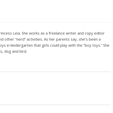
rincess Leia. She works as a freelance writer and copy editor
d other “nerd” activities. As her parents say, she’s been a
boys in kindergarten that girls could play with the “boy toys.” She
ts, dog and bird.