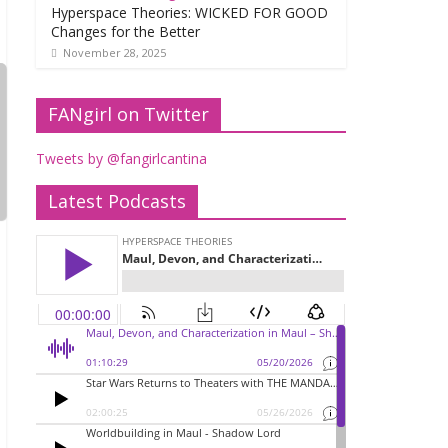
Hyperspace Theories: WICKED FOR GOOD
Changes for the Better
November 28, 2025
FANgirl on Twitter
Tweets by @fangirlcantina
Latest Podcasts