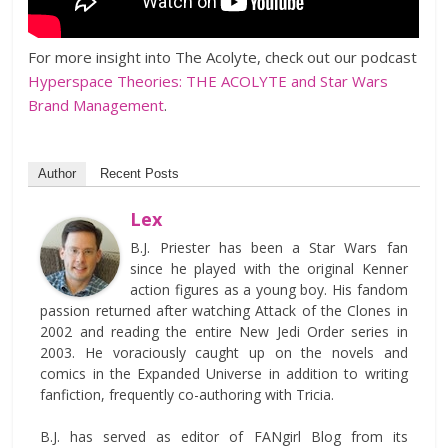
For more insight into The Acolyte, check out our podcast
Hyperspace Theories: THE ACOLYTE and Star Wars
Brand Management
.
Author
Recent Posts
Lex
B.J. Priester has been a Star Wars fan
since he played with the original Kenner
action figures as a young boy. His fandom
passion returned after watching Attack of the Clones in
2002 and reading the entire New Jedi Order series in
2003. He voraciously caught up on the novels and
comics in the Expanded Universe in addition to writing
fanfiction, frequently co-authoring with Tricia.
B.J. has served as editor of FANgirl Blog from its