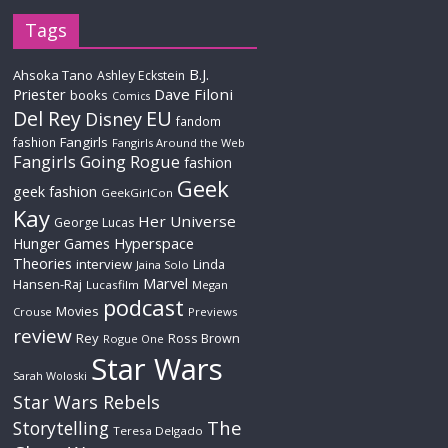
Tags
B.J.
Ahsoka Tano
Ashley Eckstein
Priester
Dave Filoni
books
Comics
Del Rey
EU
Disney
fandom
Fangirls
fashion
Fangirls Around the Web
Fangirls Going Rogue
fashion
Geek
geek fashion
GeekGirlCon
Kay
Her Universe
George Lucas
Hyperspace
Hunger Games
Theories
interview
Linda
Jaina Solo
Marvel
Hansen-Raj
Lucasfilm
Megan
podcast
Movies
Crouse
Previews
review
Rey
Ross Brown
Rogue One
Star Wars
Sarah Woloski
Star Wars Rebels
The
Storytelling
Teresa Delgado