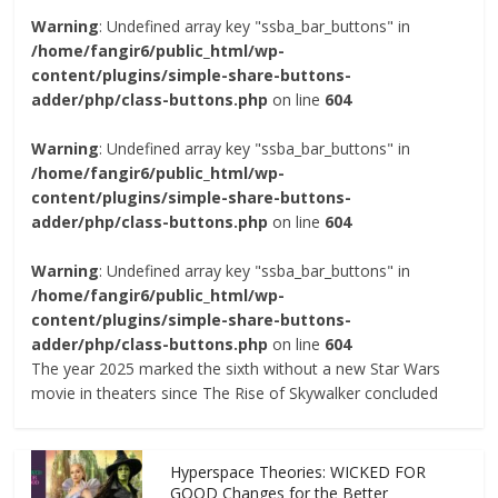
Warning
: Undefined array key "ssba_bar_buttons" in
/home/fangir6/public_html/wp-
content/plugins/simple-share-buttons-
adder/php/class-buttons.php
on line
604
Warning
: Undefined array key "ssba_bar_buttons" in
/home/fangir6/public_html/wp-
content/plugins/simple-share-buttons-
adder/php/class-buttons.php
on line
604
Warning
: Undefined array key "ssba_bar_buttons" in
/home/fangir6/public_html/wp-
content/plugins/simple-share-buttons-
adder/php/class-buttons.php
on line
604
The year 2025 marked the sixth without a new Star Wars
movie in theaters since The Rise of Skywalker concluded
Hyperspace Theories: WICKED FOR
GOOD Changes for the Better