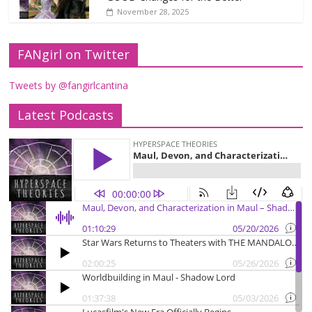
November 28, 2025
FANgirl on Twitter
Tweets by @fangirlcantina
Latest Podcasts