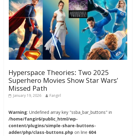
Hyperspace Theories: Two 2025
Superhero Movies Show Star Wars’
Missed Path
January 19, 2026
Fangirl
Warning
: Undefined array key "ssba_bar_buttons" in
/home/fangir6/public_html/wp-
content/plugins/simple-share-buttons-
adder/php/class-buttons.php
on line
604