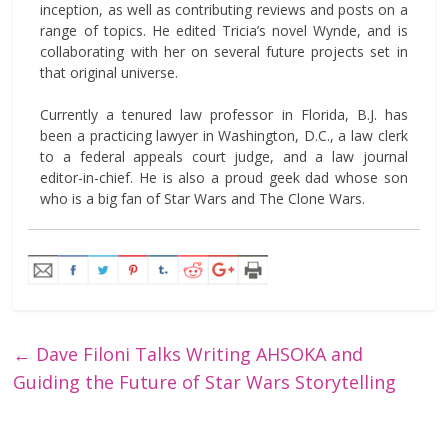
inception, as well as contributing reviews and posts on a
range of topics. He edited Tricia’s novel Wynde, and is
collaborating with her on several future projects set in
that original universe.
Currently a tenured law professor in Florida, B.J. has
been a practicing lawyer in Washington, D.C., a law clerk
to a federal appeals court judge, and a law journal
editor-in-chief. He is also a proud geek dad whose son
who is a big fan of Star Wars and The Clone Wars.
←
Dave Filoni Talks Writing AHSOKA and
Guiding the Future of Star Wars Storytelling