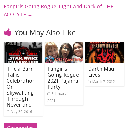
Fangirls Going Rogue: Light and Dark of THE
ACOLYTE
→
You May Also Like
Tricia Barr
Fangirls
Darth Maul
Talks
Going Rogue
Lives
Celebration
2021 Pajama
March 7, 2012
On
Party
Skywalking
February 1,
Through
2021
Neverland
May 26, 2016