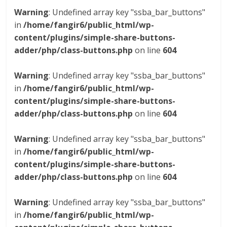
Warning
: Undefined array key "ssba_bar_buttons"
in
/home/fangir6/public_html/wp-
content/plugins/simple-share-buttons-
adder/php/class-buttons.php
on line
604
Warning
: Undefined array key "ssba_bar_buttons"
in
/home/fangir6/public_html/wp-
content/plugins/simple-share-buttons-
adder/php/class-buttons.php
on line
604
Warning
: Undefined array key "ssba_bar_buttons"
in
/home/fangir6/public_html/wp-
content/plugins/simple-share-buttons-
adder/php/class-buttons.php
on line
604
Warning
: Undefined array key "ssba_bar_buttons"
in
/home/fangir6/public_html/wp-