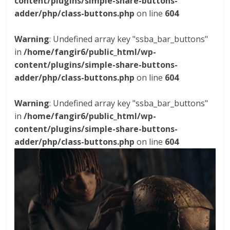
content/plugins/simple-share-buttons-
adder/php/class-buttons.php
on line
604
Warning
: Undefined array key "ssba_bar_buttons"
in
/home/fangir6/public_html/wp-
content/plugins/simple-share-buttons-
adder/php/class-buttons.php
on line
604
Warning
: Undefined array key "ssba_bar_buttons"
in
/home/fangir6/public_html/wp-
content/plugins/simple-share-buttons-
adder/php/class-buttons.php
on line
604