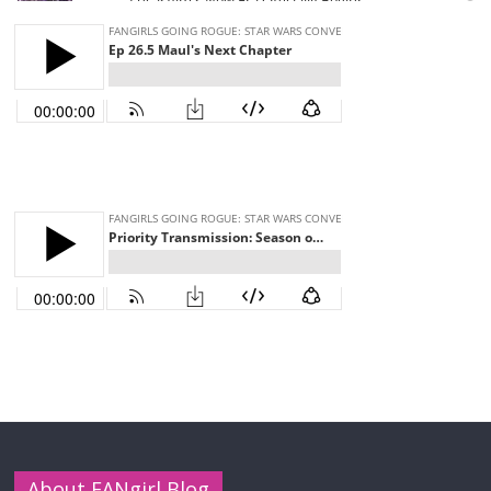
About FANgirl Blog