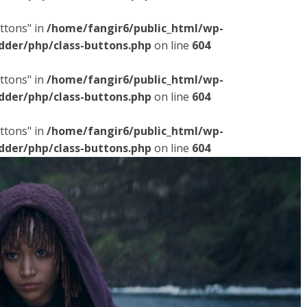
ttons" in
/home/fangir6/public_html/wp-
dder/php/class-buttons.php
on line
604
ttons" in
/home/fangir6/public_html/wp-
dder/php/class-buttons.php
on line
604
ttons" in
/home/fangir6/public_html/wp-
dder/php/class-buttons.php
on line
604