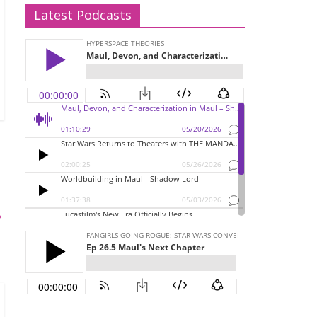
Latest Podcasts
→