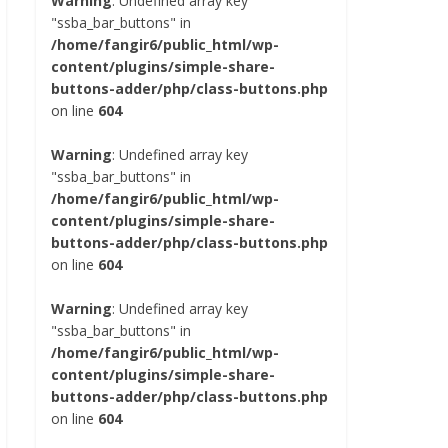
Warning
: Undefined array key
"ssba_bar_buttons" in
/home/fangir6/public_html/wp-
content/plugins/simple-share-
buttons-adder/php/class-buttons.php
on line
604
Warning
: Undefined array key
"ssba_bar_buttons" in
/home/fangir6/public_html/wp-
content/plugins/simple-share-
buttons-adder/php/class-buttons.php
on line
604
Warning
: Undefined array key
"ssba_bar_buttons" in
/home/fangir6/public_html/wp-
content/plugins/simple-share-
buttons-adder/php/class-buttons.php
on line
604