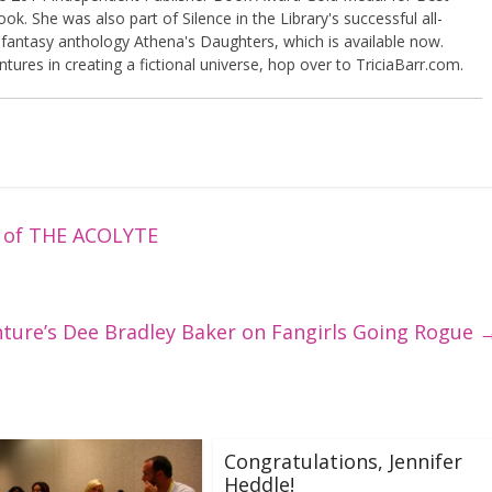
k. She was also part of Silence in the Library's successful all-
 fantasy anthology Athena's Daughters, which is available now.
tures in creating a fictional universe, hop over to TriciaBarr.com.
k of THE ACOLYTE
nture’s Dee Bradley Baker on Fangirls Going Rogue
Congratulations, Jennifer
Heddle!