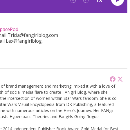
pacePod
mail Tricia@fangirlblog.com
ail Lex@fangirlblog.
g of brand management and marketing, mixed it with a love of
sh of social media flare to create FANgirl Blog, where she
the intersection of women within Star Wars fandom. She is co-
Star Wars Visual Encyclopedia from DK Publishing, a featured
ine with numerous articles on the Hero's Journey. Her FANgirl
casts Hyperspace Theories and Fangirls Going Rogue.
the 2014 Independent Publisher Book Award Gold Medal for Best