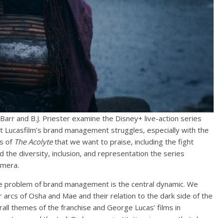
Barr and B.J. Priester examine the Disney+ live-action series
nt Lucasfilm’s brand management struggles, especially with the
hs of
The Acolyte
that we want to praise, including the fight
the diversity, inclusion, and representation the series
amera.
e problem of brand management is the central dynamic. We
 arcs of Osha and Mae and their relation to the dark side of the
rall themes of the franchise and George Lucas’ films in