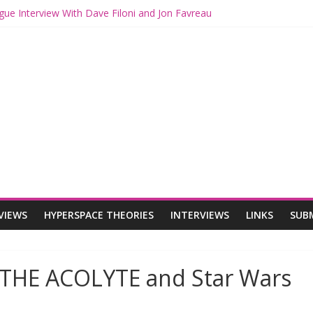
gue Interview With Dave Filoni and Jon Favreau
ith Mando and Grogu on Millennium Falcon Smuggler’s Run
ries: Star Wars Returns to Theaters with THE MANDALORIAN AND 
E MANDALORIAN AND GROGU Offerings at Disney World
ogue: The Mandalorian and Grogu Review
VIEWS
HYPERSPACE THEORIES
INTERVIEWS
LINKS
SUB
 THE ACOLYTE and Star Wars