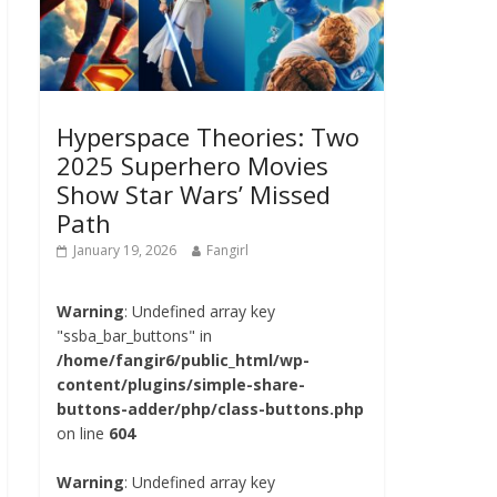
Hyperspace Theories: Two
2025 Superhero Movies
Show Star Wars’ Missed
Path
January 19, 2026
Fangirl
Warning
: Undefined array key
"ssba_bar_buttons" in
/home/fangir6/public_html/wp-
content/plugins/simple-share-
buttons-adder/php/class-buttons.php
on line
604
Warning
: Undefined array key