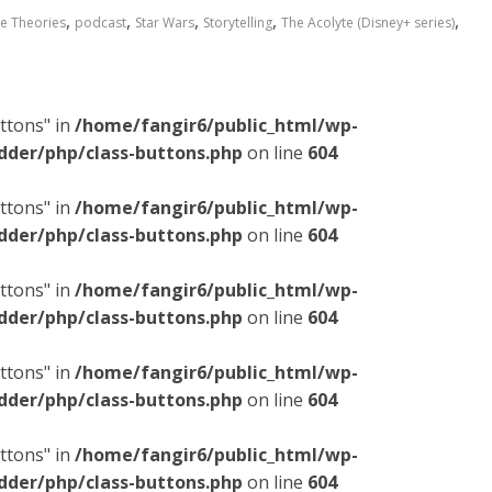
,
,
,
,
,
e Theories
podcast
Star Wars
Storytelling
The Acolyte (Disney+ series)
ttons" in
/home/fangir6/public_html/wp-
dder/php/class-buttons.php
on line
604
ttons" in
/home/fangir6/public_html/wp-
dder/php/class-buttons.php
on line
604
ttons" in
/home/fangir6/public_html/wp-
dder/php/class-buttons.php
on line
604
ttons" in
/home/fangir6/public_html/wp-
dder/php/class-buttons.php
on line
604
ttons" in
/home/fangir6/public_html/wp-
dder/php/class-buttons.php
on line
604