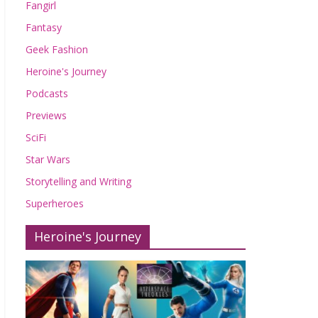
Fangirl
Fantasy
Geek Fashion
Heroine's Journey
Podcasts
Previews
SciFi
Star Wars
Storytelling and Writing
Superheroes
Heroine's Journey