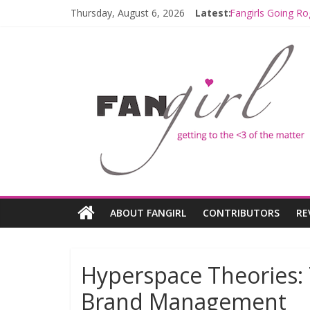
Thursday, August 6, 2026
Latest:
Fangirls Going Ro
Join a Mission w
Hyperspace Theo
Limited-Time TH
Fangirls Going R
ABOUT FANGIRL
CONTRIBUTORS
RE
Hyperspace Theories:
Brand Management