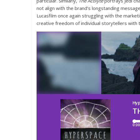
particular. Similarly,
The Acolyte
portrays Jedi cha
not align with the brand’s longstanding messag
Lucasfilm once again struggling with the market
creative freedom of individual storytellers with 