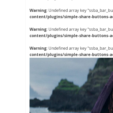
Warning
: Undefined array key "ssba_bar_bu
content/plugins/simple-share-buttons-a
Warning
: Undefined array key "ssba_bar_bu
content/plugins/simple-share-buttons-a
Warning
: Undefined array key "ssba_bar_bu
content/plugins/simple-share-buttons-a