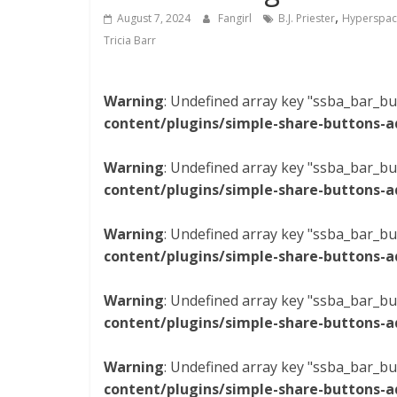
,
August 7, 2024
Fangirl
B.J. Priester
Hyperspac
Tricia Barr
Warning
: Undefined array key "ssba_bar_bu
content/plugins/simple-share-buttons-a
Warning
: Undefined array key "ssba_bar_bu
content/plugins/simple-share-buttons-a
Warning
: Undefined array key "ssba_bar_bu
content/plugins/simple-share-buttons-a
Warning
: Undefined array key "ssba_bar_bu
content/plugins/simple-share-buttons-a
Warning
: Undefined array key "ssba_bar_bu
content/plugins/simple-share-buttons-a