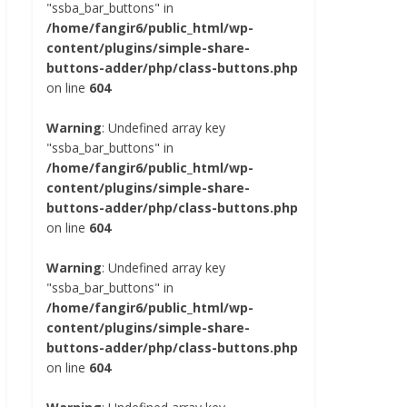
"ssba_bar_buttons" in
/home/fangir6/public_html/wp-
content/plugins/simple-share-
buttons-adder/php/class-buttons.php
on line
604
Warning
: Undefined array key
"ssba_bar_buttons" in
/home/fangir6/public_html/wp-
content/plugins/simple-share-
buttons-adder/php/class-buttons.php
on line
604
Warning
: Undefined array key
"ssba_bar_buttons" in
/home/fangir6/public_html/wp-
content/plugins/simple-share-
buttons-adder/php/class-buttons.php
on line
604