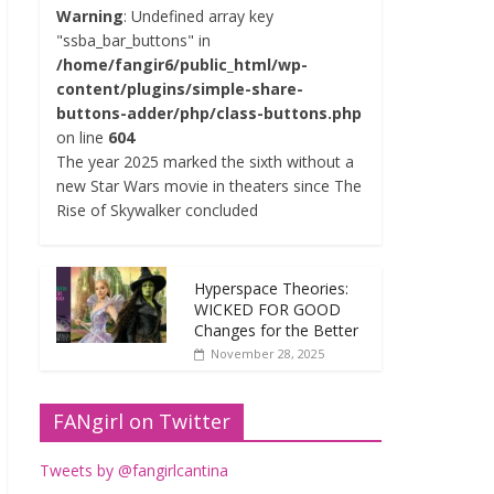
Warning
: Undefined array key
"ssba_bar_buttons" in
/home/fangir6/public_html/wp-
content/plugins/simple-share-
buttons-adder/php/class-buttons.php
on line
604
The year 2025 marked the sixth without a
new Star Wars movie in theaters since The
Rise of Skywalker concluded
Hyperspace Theories:
WICKED FOR GOOD
Changes for the Better
November 28, 2025
FANgirl on Twitter
Tweets by @fangirlcantina