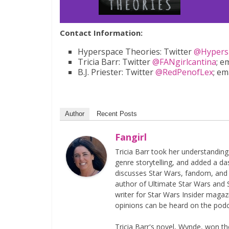
Contact Information:
Hyperspace Theories: Twitter
@Hypers
Tricia Barr: Twitter
@FANgirlcantina
; e
B.J. Priester: Twitter
@RedPenofLex
; em
Author
Recent Posts
Fangirl
Tricia Barr took her understandin
genre storytelling, and added a da
discusses Star Wars, fandom, and 
author of Ultimate Star Wars and 
writer for Star Wars Insider magaz
opinions can be heard on the pod
Tricia Barr's novel, Wynde, won 