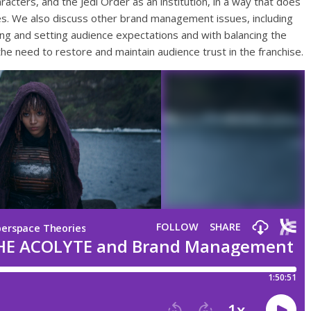
racters, and the Jedi Order as an institution, in a way that does
es. We also discuss other brand management issues, including
ing and setting audience expectations and with balancing the
the need to restore and maintain audience trust in the franchise.