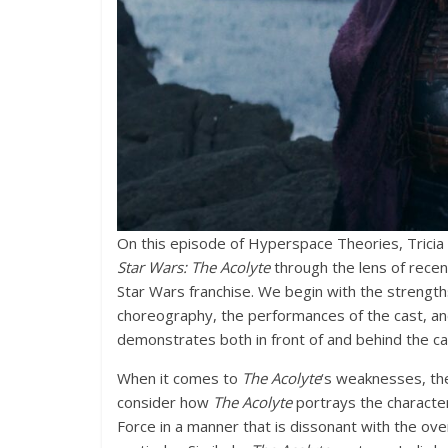
On this episode of Hyperspace Theories, Tricia 
Star Wars: The Acolyte
through the lens of rece
Star Wars franchise. We begin with the strengt
choreography, the performances of the cast, and 
demonstrates both in front of and behind the c
When it comes to
The Acolyte
‘s weaknesses, th
consider how
The Acolyte
portrays the character
Force in a manner that is dissonant with the ove