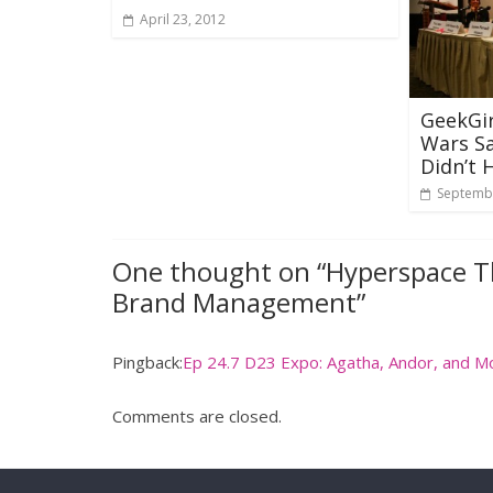
April 23, 2012
GeekGir
Wars S
Didn’t
Septembe
One thought on “
Hyperspace T
Brand Management
”
Pingback:
Ep 24.7 D23 Expo: Agatha, Andor, and M
Comments are closed.