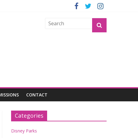
GROGU
MISSIONS
CONTACT
Categories
Disney Parks