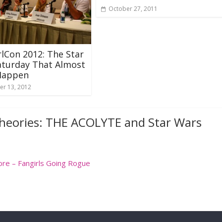
October 27, 2011
lCon 2012: The Star
aturday That Almost
 Happen
r 13, 2012
heories: THE ACOLYTE and Star Wars
ore – Fangirls Going Rogue