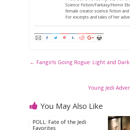
Science Fiction/Fantasy/Horror Eboo
female creator science fiction and
For excerpts and tales of her adven
←
Fangirls Going Rogue: Light and Dar
Young Jedi Adve
You May Also Like
POLL: Fate of the Jedi
Favorites