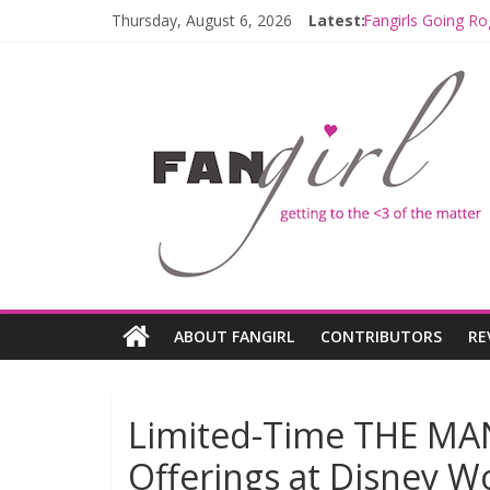
Thursday, August 6, 2026
Latest:
Fangirls Going Ro
Join a Mission w
Hyperspace Theo
Limited-Time TH
Fangirls Going R
ABOUT FANGIRL
CONTRIBUTORS
RE
Limited-Time THE 
Offerings at Disney W