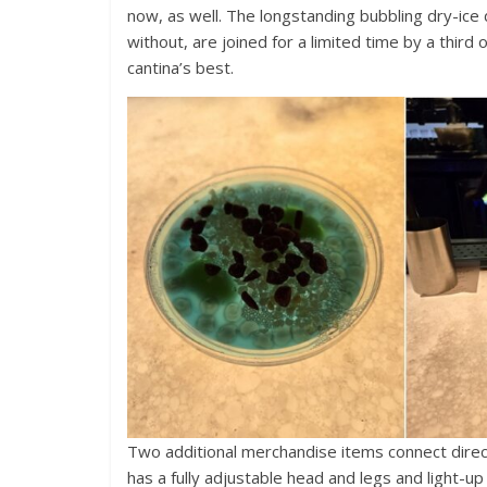
now, as well. The longstanding bubbling dry-ice 
without, are joined for a limited time by a third 
cantina’s best.
Two additional merchandise items connect direc
has a fully adjustable head and legs and light-