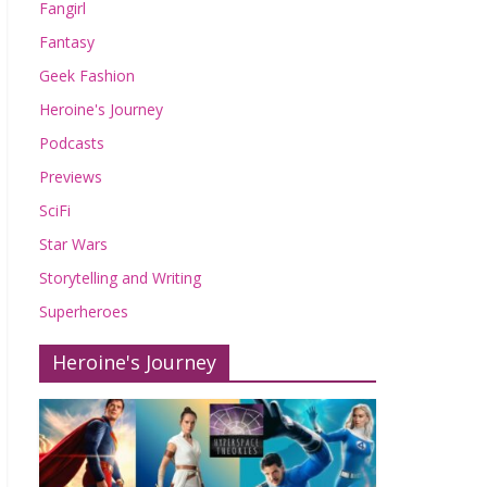
Fangirl
Fantasy
Geek Fashion
Heroine's Journey
Podcasts
Previews
SciFi
Star Wars
Storytelling and Writing
Superheroes
Heroine's Journey