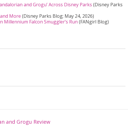
Mandalorian and Grogu’ Across Disney Parks
(Disney Parks
, and More
(Disney Parks Blog; May 24, 2026)
n Millennium Falcon Smuggler’s Run
(FANgirl Blog)
an and Grogu Review