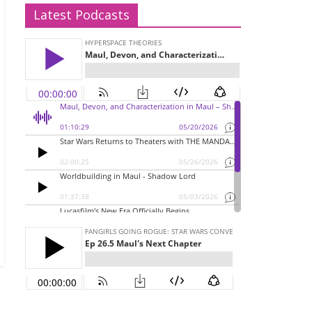
Latest Podcasts