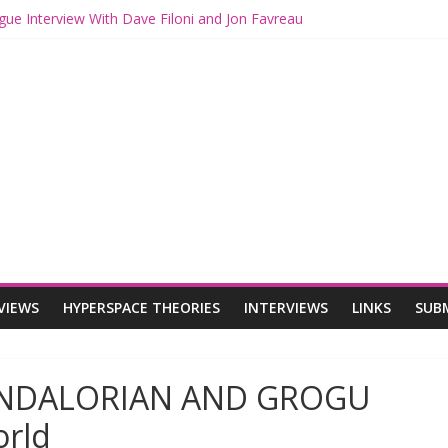
gue Interview With Dave Filoni and Jon Favreau
ith Mando and Grogu on Millennium Falcon Smuggler’s Run
ries: Star Wars Returns to Theaters with THE MANDALORIAN AND 
E MANDALORIAN AND GROGU Offerings at Disney World
ogue: The Mandalorian and Grogu Review
VIEWS
HYPERSPACE THEORIES
INTERVIEWS
LINKS
SUB
MANDALORIAN AND GROGU
orld