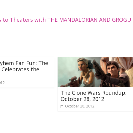
rns to Theaters with THE MANDALORIAN AND GROGU
yhem Fan Fun: The
 Celebrates the
s
012
The Clone Wars Roundup:
October 28, 2012
October 28, 2012