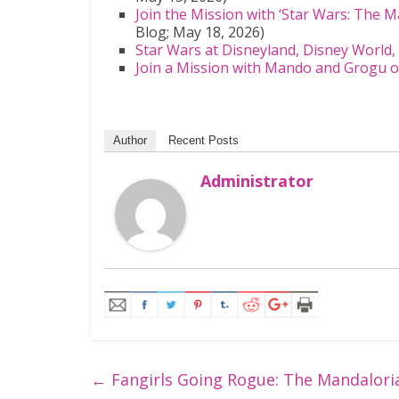
Join the Mission with ‘Star Wars: The 
Blog; May 18, 2026)
Star Wars at Disneyland, Disney World
Join a Mission with Mando and Grogu o
Author
Recent Posts
Administrator
←
Fangirls Going Rogue: The Mandalori