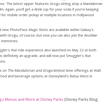
ase. The latest sipper features Grogu sitting atop a Mandalorian
m. Again, you’ll get a drink cup for your soda if you’re keeping
 for mobile order pickup at multiple locations in Hollywood
al new PhotoPass Magic Shots are available within Galaxy’s
 with Grogu, of course, but now you can also join the Anzellan
d memories.
ggler’s Run ride experience also launched on May 22 at both
s definitely an upgrade, and will now put Smuggler’s Run
ons.
ls on
The Mandalorian and Grogu
limited-time offerings at Walt
 food and beverage options at Disneyland’s Batuu West in
gu Menus and More at Disney Parks
(Disney Parks Blog;