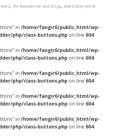
,
,
r Wars
The Mandalorian and Grogu
Walt Disney World
ttons" in
/home/fangir6/public_html/wp-
dder/php/class-buttons.php
on line
604
ttons" in
/home/fangir6/public_html/wp-
dder/php/class-buttons.php
on line
604
ttons" in
/home/fangir6/public_html/wp-
dder/php/class-buttons.php
on line
604
ttons" in
/home/fangir6/public_html/wp-
dder/php/class-buttons.php
on line
604
ttons" in
/home/fangir6/public_html/wp-
dder/php/class-buttons.php
on line
604