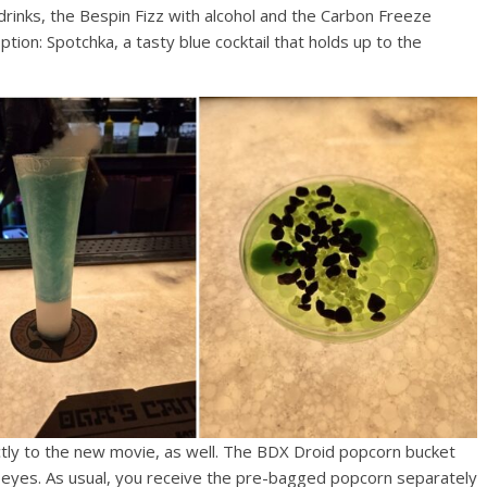
drinks, the Bespin Fizz with alcohol and the Carbon Freeze
option: Spotchka, a tasty blue cocktail that holds up to the
tly to the new movie, as well. The BDX Droid popcorn bucket
up eyes. As usual, you receive the pre-bagged popcorn separately