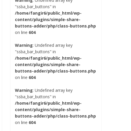
Warning
: Undefined array key
"ssba_bar_buttons" in
/home/fangir6/public_html/wp-
content/plugins/simple-share-
buttons-adder/php/class-buttons.php
on line
604
Warning
: Undefined array key
"ssba_bar_buttons" in
/home/fangir6/public_html/wp-
content/plugins/simple-share-
buttons-adder/php/class-buttons.php
on line
604
Warning
: Undefined array key
"ssba_bar_buttons" in
/home/fangir6/public_html/wp-
content/plugins/simple-share-
buttons-adder/php/class-buttons.php
on line
604