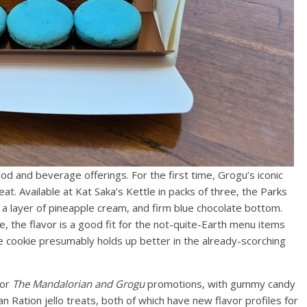
ood and beverage offerings. For the first time, Grogu’s iconic
at. Available at Kat Saka’s Kettle in packs of three, the Parks
 a layer of pineapple cream, and firm blue chocolate bottom.
ste, the flavor is a good fit for the not-quite-Earth menu items
e cookie presumably holds up better in the already-scorching
for
The Mandalorian and Grogu
promotions, with gummy candy
 Ration jello treats, both of which have new flavor profiles for