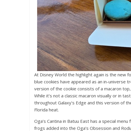
At Disney World the highlight again is the new f
blue cookies have appeared as an in-universe tre
version of the cookie consists of a macaron top,
While it’s not a classic macaron visually or in ta
throughout Galaxy’s Edge and this version of th
Florida heat.
Oga’s Cantina in Batuu East has a special menu 
frogs added into the Oga’s Obsession and Rodian