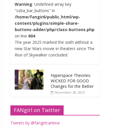
Warning
: Undefined array key
"ssba_bar_buttons" in
/home/fangir6/public_html/wp-
content/plugins/simple-share-
buttons-adder/php/class-buttons.php
on line
604
The year 2025 marked the sixth without a
new Star Wars movie in theaters since The
Rise of Skywalker concluded
Hyperspace Theories:
WICKED FOR GOOD
Changes for the Better
November 28, 2025
FANgirl on Twitter
Tweets by @fangirlcantina