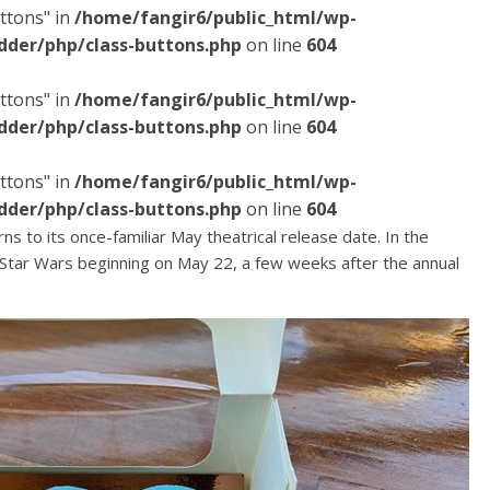
ttons" in
/home/fangir6/public_html/wp-
dder/php/class-buttons.php
on line
604
ttons" in
/home/fangir6/public_html/wp-
dder/php/class-buttons.php
on line
604
ttons" in
/home/fangir6/public_html/wp-
dder/php/class-buttons.php
on line
604
rns to its once-familiar May theatrical release date. In the
Star Wars beginning on May 22, a few weeks after the annual