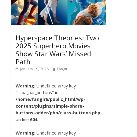
Hyperspace Theories: Two
2025 Superhero Movies
Show Star Wars’ Missed
Path
January 19, 2026
Fangirl
Warning
: Undefined array key
"ssba_bar_buttons" in
/home/fangir6/public_html/wp-
content/plugins/simple-share-
buttons-adder/php/class-buttons.php
on line
604
Warning
: Undefined array key