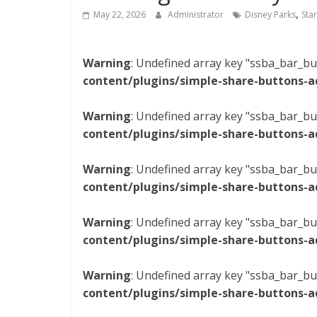
,
May 22, 2026
Administrator
Disney Parks
Sta
Warning
: Undefined array key "ssba_bar_bu
content/plugins/simple-share-buttons-a
Warning
: Undefined array key "ssba_bar_bu
content/plugins/simple-share-buttons-a
Warning
: Undefined array key "ssba_bar_bu
content/plugins/simple-share-buttons-a
Warning
: Undefined array key "ssba_bar_bu
content/plugins/simple-share-buttons-a
Warning
: Undefined array key "ssba_bar_bu
content/plugins/simple-share-buttons-a