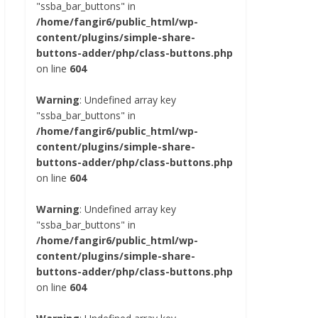
"ssba_bar_buttons" in
/home/fangir6/public_html/wp-
content/plugins/simple-share-
buttons-adder/php/class-buttons.php
on line
604
Warning
: Undefined array key
"ssba_bar_buttons" in
/home/fangir6/public_html/wp-
content/plugins/simple-share-
buttons-adder/php/class-buttons.php
on line
604
Warning
: Undefined array key
"ssba_bar_buttons" in
/home/fangir6/public_html/wp-
content/plugins/simple-share-
buttons-adder/php/class-buttons.php
on line
604