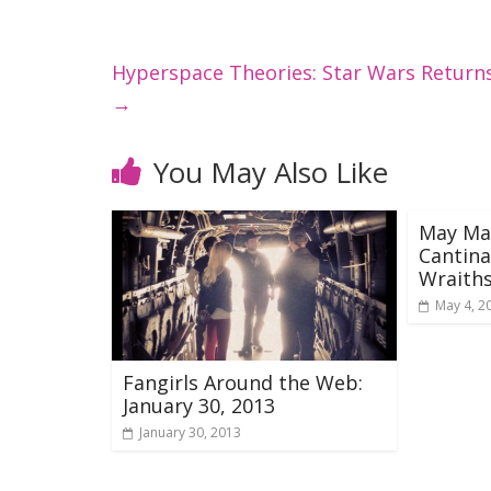
Hyperspace Theories: Star Wars Retu
→
You May Also Like
May Ma
Cantina
Wraith
May 4, 2
Fangirls Around the Web:
January 30, 2013
January 30, 2013