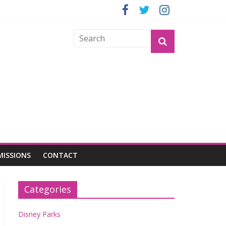
GROGU
MISSIONS
CONTACT
Categories
Disney Parks