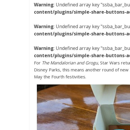
Warning
: Undefined array key "ssba_bar_bu
content/plugins/simple-share-buttons-a
Warning
: Undefined array key "ssba_bar_bu
content/plugins/simple-share-buttons-a
Warning
: Undefined array key "ssba_bar_bu
content/plugins/simple-share-buttons-a
For
The Mandalorian and Grogu
, Star Wars retu
Disney Parks, this means another round of new 
May the Fourth festivities.