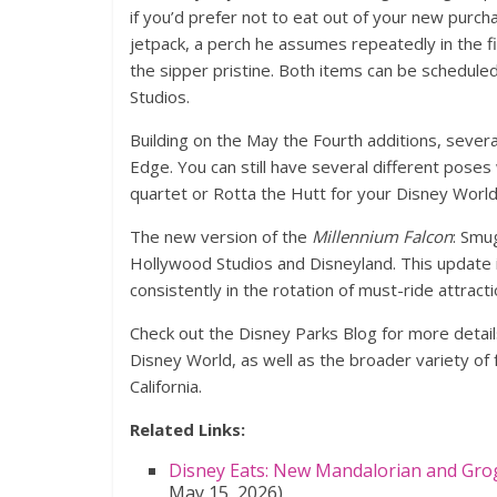
if you’d prefer not to eat out of your new purch
jetpack, a perch he assumes repeatedly in the fil
the sipper pristine. Both items can be scheduled
Studios.
Building on the May the Fourth additions, sever
Edge. You can still have several different poses
quartet or Rotta the Hutt for your Disney Worl
The new version of the
Millennium Falcon
: Smu
Hollywood Studios and Disneyland. This update i
consistently in the rotation of must-ride attracti
Check out the Disney Parks Blog for more detai
Disney World, as well as the broader variety of
California.
Related Links:
Disney Eats: New Mandalorian and Gro
May 15, 2026)