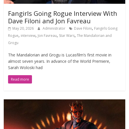
Fangirls Going Rogue Interview With
Dave Filoni and Jon Favreau
,
May 20, 2026
Administrator
Dave Filoni
Fangirls Going
,
,
,
,
Rogue
interview
Jon Favreau
Star Wars
The Mandalorian and
Grogu
The Mandalorian and Grogu is Lucasfilm’s first movie in
almost seven years. In advance of the World Premiere,
Sarah Woloski had
Read more