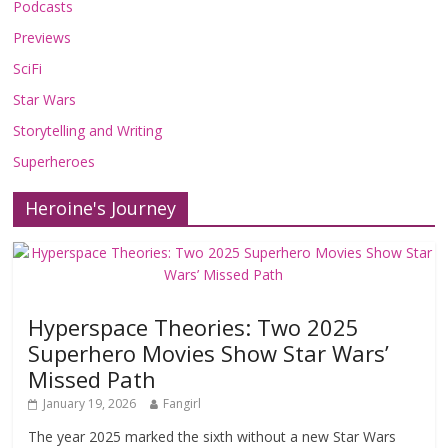
Podcasts
Previews
SciFi
Star Wars
Storytelling and Writing
Superheroes
Heroine's Journey
Hyperspace Theories: Two 2025
Superhero Movies Show Star Wars’
Missed Path
January 19, 2026
Fangirl
The year 2025 marked the sixth without a new Star Wars