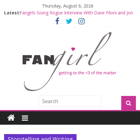
Thursday, August 6, 2026
Fangirls Going Rogue: The Mandalorian and Grogu
Latest:
Review
Fangirls Going Rogue Interview With Dave Filoni and Jon
Favreau
Join a Mission with Mando and Grogu on Millennium
Falcon Smuggler’s Run
Hyperspace Theories: Star Wars Returns to Theaters
with THE MANDALORIAN AND GROGU
Limited-Time THE MANDALORIAN AND GROGU
Offerings at Disney World
Storytelling and Writing