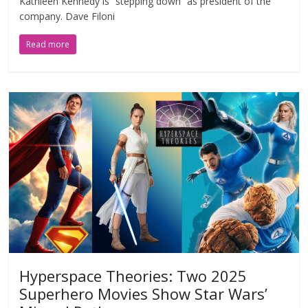
Kathleen Kennedy is “stepping down” as president of the
company. Dave Filoni
Read more
Hyperspace Theories: Two 2025
Superhero Movies Show Star Wars’