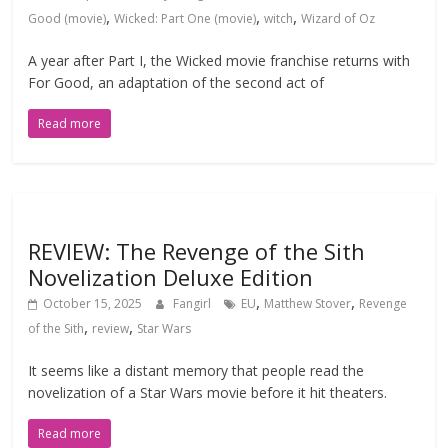
,
,
,
Good (movie)
Wicked: Part One (movie)
witch
Wizard of Oz
A year after Part I, the Wicked movie franchise returns with
For Good, an adaptation of the second act of
Read more
REVIEW: The Revenge of the Sith
Novelization Deluxe Edition
,
,
October 15, 2025
Fangirl
EU
Matthew Stover
Revenge
,
,
of the Sith
review
Star Wars
It seems like a distant memory that people read the
novelization of a Star Wars movie before it hit theaters.
Read more