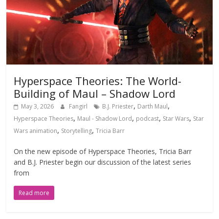
Hyperspace Theories: The World-
Building of Maul – Shadow Lord
,
,
May 3, 2026
Fangirl
B.J. Priester
Darth Maul
,
,
,
,
Hyperspace Theories
Maul - Shadow Lord
podcast
Star Wars
Star
,
,
Wars animation
Storytelling
Tricia Barr
On the new episode of Hyperspace Theories, Tricia Barr
and B.J. Priester begin our discussion of the latest series
from
Read more