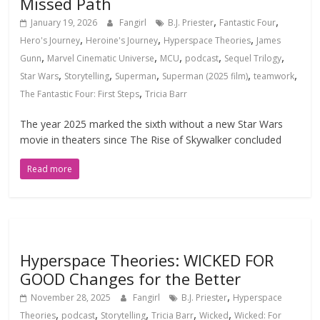
Missed Path
,
,
January 19, 2026
Fangirl
B.J. Priester
Fantastic Four
,
,
,
Hero's Journey
Heroine's Journey
Hyperspace Theories
James
,
,
,
,
,
Gunn
Marvel Cinematic Universe
MCU
podcast
Sequel Trilogy
,
,
,
,
,
Star Wars
Storytelling
Superman
Superman (2025 film)
teamwork
,
The Fantastic Four: First Steps
Tricia Barr
The year 2025 marked the sixth without a new Star Wars
movie in theaters since The Rise of Skywalker concluded
Read more
Hyperspace Theories: WICKED FOR
GOOD Changes for the Better
,
November 28, 2025
Fangirl
B.J. Priester
Hyperspace
,
,
,
,
,
Theories
podcast
Storytelling
Tricia Barr
Wicked
Wicked: For