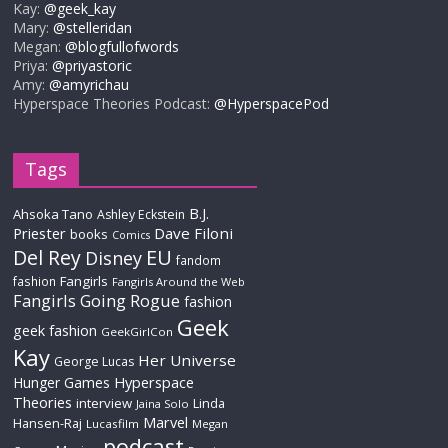
Kay:
@geek_kay
Mary:
@stelleridan
Megan:
@blogfullofwords
Priya:
@priyastoric
Amy:
@amyrichau
Hyperspace Theories Podcast:
@HyperspacePod
Tags
B.J.
Ahsoka Tano
Ashley Eckstein
Priester
Dave Filoni
books
Comics
Del Rey
EU
Disney
fandom
Fangirls
fashion
Fangirls Around the Web
Fangirls Going Rogue
fashion
Geek
geek fashion
GeekGirlCon
Kay
Her Universe
George Lucas
Hyperspace
Hunger Games
Theories
interview
Linda
Jaina Solo
Marvel
Hansen-Raj
Lucasfilm
Megan
podcast