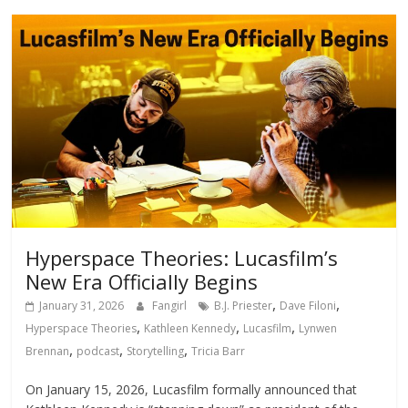
Hyperspace Theories: Lucasfilm’s
New Era Officially Begins
,
,
January 31, 2026
Fangirl
B.J. Priester
Dave Filoni
,
,
,
Hyperspace Theories
Kathleen Kennedy
Lucasfilm
Lynwen
,
,
,
Brennan
podcast
Storytelling
Tricia Barr
On January 15, 2026, Lucasfilm formally announced that