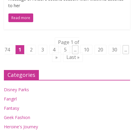
to her
Read more
Page 1 of
74
1
2
3
4
5
...
10
20
30
...
»
Last »
Categories
Disney Parks
Fangirl
Fantasy
Geek Fashion
Heroine's Journey