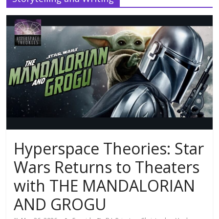
Hyperspace Theories: Star
Wars Returns to Theaters
with THE MANDALORIAN
AND GROGU