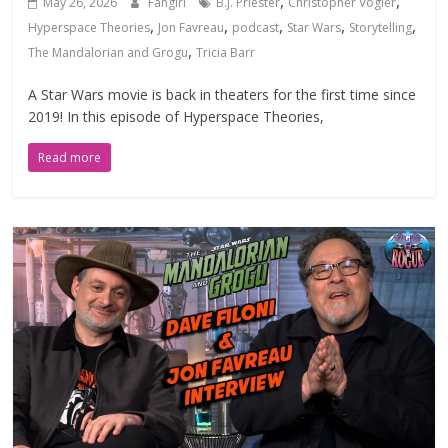
,
,
May 26, 2026
Fangirl
B.J. Priester
Christopher Vogler
,
,
,
,
,
Hyperspace Theories
Jon Favreau
podcast
Star Wars
Storytelling
,
The Mandalorian and Grogu
Tricia Barr
A Star Wars movie is back in theaters for the first time since
2019! In this episode of Hyperspace Theories,
Read more