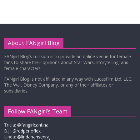
About FANgirl Blog
FANgirl Blog’s mission is to provide an online venue for female
fans to share their opinions about Star Wars, storytelling, and
female characters.
FANgirl Blog is not affiliated in any way with Lucasfilm Ltd. LLC,
The Walt Disney Company, or any of their affiliates or
subsidiaries.
Follow FANgirl’s Team
Tricia:
@fangirlcantina
B.J.:
@redpenoflex
Linda:
@lindahansenraj