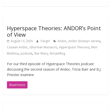
Hyperspace Theories: ANDOR’s Point
of View
,
,
August 13, 2025
Fangirl
Andor
Andor (Disney+ series)
,
,
,
Cassian Andor
Ghorman Massacre
Hyperspace Theories
Mon
,
,
,
Mothma
podcast
Star Wars
Storytelling
For our third episode of Hyperspace Theories podcast
discussing the second season of Andor, Tricia Barr and B.J.
Priester examine
Read more