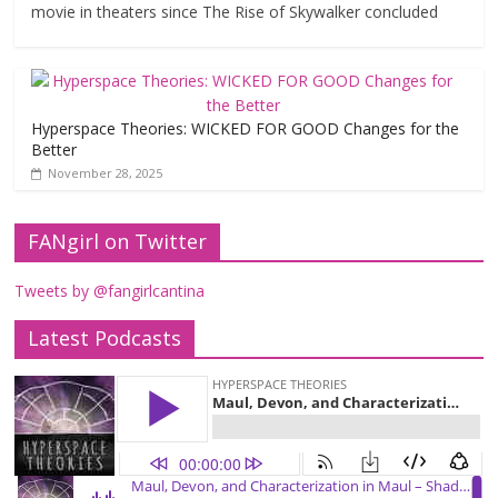
movie in theaters since The Rise of Skywalker concluded
Hyperspace Theories: WICKED FOR GOOD Changes for the
Better
November 28, 2025
FANgirl on Twitter
Tweets by @fangirlcantina
Latest Podcasts