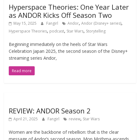
Hyperspace Theories: One Year Later
as ANDOR Kicks Off Season Two
,
,
May 15, 2025
Fangirl
Andor
Andor (Disney+ series)
,
,
,
Hyperspace Theories
podcast
Star Wars
Storytelling
Beginning immediately on the heels of Star Wars
Celebration Japan 2025, the second season of the Disney+
streaming series Andor,
Read more
REVIEW: ANDOR Season 2
,
April 21, 2025
Fangirl
review
Star Wars
Women are the backbone of rebellion: that is the clear
message of Andor’s second season. Mon Mothma ascends