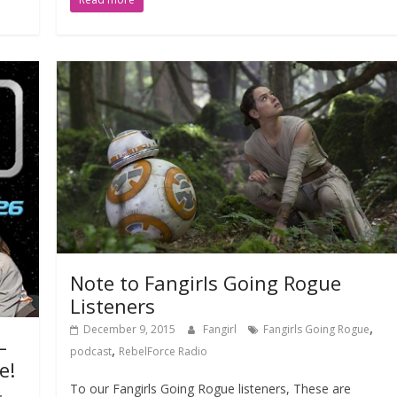
Note to Fangirls Going Rogue
Listeners
,
December 9, 2015
Fangirl
Fangirls Going Rogue
–
,
podcast
RebelForce Radio
e!
To our Fangirls Going Rogue listeners, These are
,