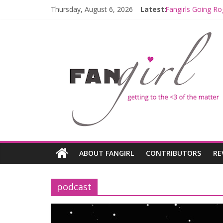
Thursday, August 6, 2026
Latest:
Fangirls Going Ro
Join a Mission w
Hyperspace Theo
Limited-Time TH
Fangirls Going R
ABOUT FANGIRL
CONTRIBUTORS
RE
podcast