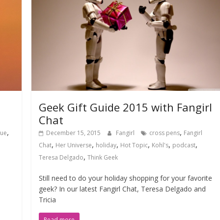
Geek Gift Guide 2015 with Fangirl
Chat
,
,
gue
December 15, 2015
Fangirl
cross pens
Fangirl
,
,
,
,
,
,
Chat
Her Universe
holiday
Hot Topic
Kohl's
podcast
,
Teresa Delgado
Think Geek
Still need to do your holiday shopping for your favorite
geek? In our latest Fangirl Chat, Teresa Delgado and
Tricia
Read more