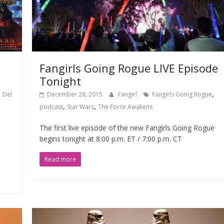
Fangirls Going Rogue LIVE Episode
Tonight
,
,
Del
December 28, 2015
Fangirl
Fangirls Going Rogue
,
,
podcast
Star Wars
The Force Awakens
The first live episode of the new Fangirls Going Rogue
begins tonight at 8:00 p.m. ET / 7:00 p.m. CT
Read more