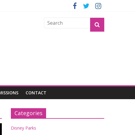
GROGU
MISSIONS
CONTACT
Categories
Disney Parks