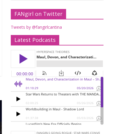
FANgirl on Twitter
Tweets by @fangirlcantina
Latest Podcasts