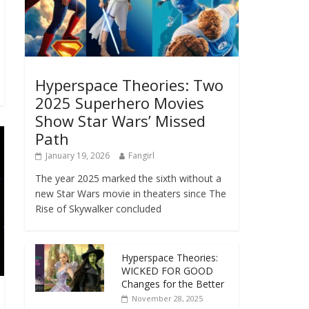
Hyperspace Theories: Two
2025 Superhero Movies
Show Star Wars’ Missed
Path
January 19, 2026
Fangirl
The year 2025 marked the sixth without a
new Star Wars movie in theaters since The
Rise of Skywalker concluded
Hyperspace Theories:
WICKED FOR GOOD
Changes for the Better
November 28, 2025