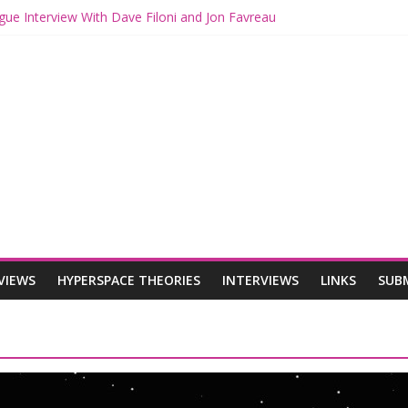
gue Interview With Dave Filoni and Jon Favreau
ith Mando and Grogu on Millennium Falcon Smuggler’s Run
ries: Star Wars Returns to Theaters with THE MANDALORIAN AND 
E MANDALORIAN AND GROGU Offerings at Disney World
ogue: The Mandalorian and Grogu Review
VIEWS
HYPERSPACE THEORIES
INTERVIEWS
LINKS
SUB