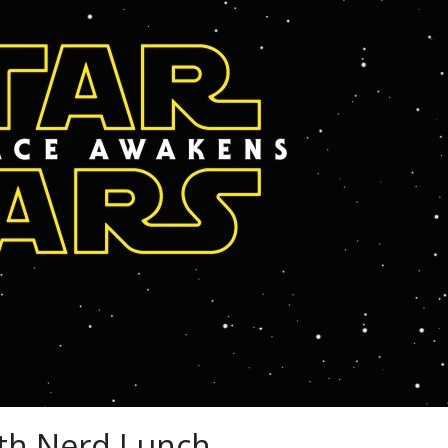
th Nerd Lunch