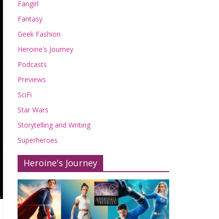
Fangirl
Fantasy
Geek Fashion
Heroine's Journey
Podcasts
Previews
SciFi
Star Wars
Storytelling and Writing
Superheroes
Heroine's Journey