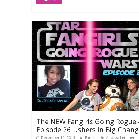
The NEW Fangirls Going Rogue 
Episode 26 Ushers In Big Chang
December 11, 2015
Fangirl
Andrea Letamendi