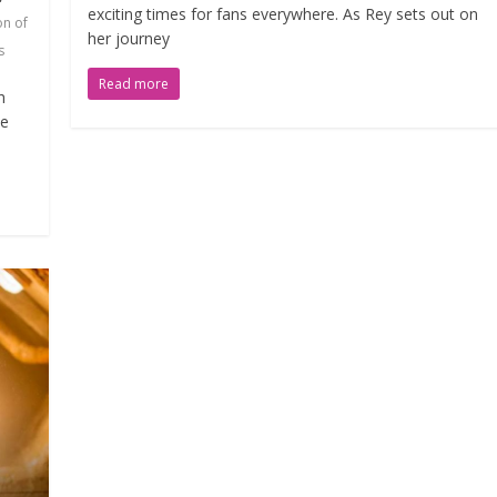
exciting times for fans everywhere. As Rey sets out on
on of
her journey
s
Read more
h
he