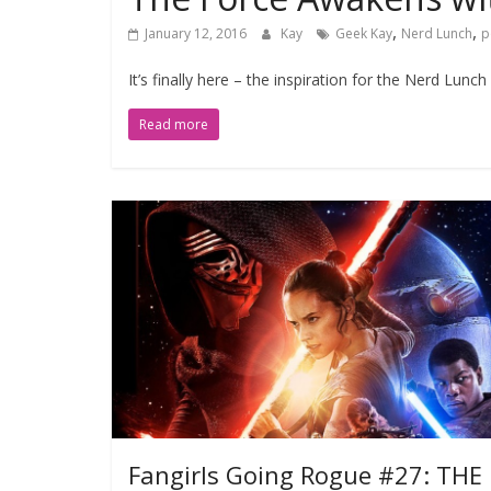
,
,
January 12, 2016
Kay
Geek Kay
Nerd Lunch
p
It’s finally here – the inspiration for the Nerd Lu
Read more
Fangirls Going Rogue #27: THE