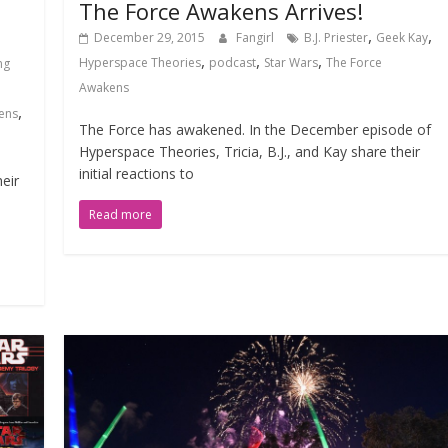
The Force Awakens Arrives!
,
,
December 29, 2015
Fangirl
B.J. Priester
Geek Kay
,
,
,
Hyperspace Theories
podcast
Star Wars
The Force
ng
Awakens
,
ens
The Force has awakened. In the December episode of
Hyperspace Theories, Tricia, B.J., and Kay share their
initial reactions to
eir
Read more