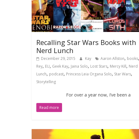
Recalling Star Wars Books with
Nerd Lunch
,
December 29, 2015
Kay
Aaron Allston
books
,
,
,
,
,
,
Rey
EU
Geek Kay
Jaina Solo
Lost Stars
Mercy Kill
Nerd
,
,
,
,
Lunch
podcast
Princess Leia Organa Solo
Star Wars
Storytelling
For over a year now, I’ve been a
Read more