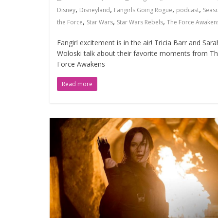
,
,
,
,
Disney
Disneyland
Fangirls Going Rogue
podcast
Seas
,
,
,
the Force
Star Wars
Star Wars Rebels
The Force Awaken
Fangirl excitement is in the air! Tricia Barr and Sara
Woloski talk about their favorite moments from T
Force Awakens
Read more