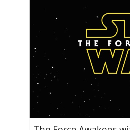
The Force Awakens wi