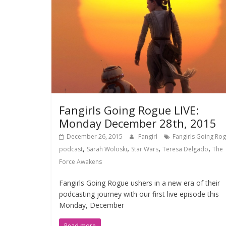
Fangirls Going Rogue LIVE:
Monday December 28th, 2015
December 26, 2015
Fangirl
Fangirls Going Ro
,
,
,
,
podcast
Sarah Woloski
Star Wars
Teresa Delgado
The
Force Awakens
Fangirls Going Rogue ushers in a new era of their
podcasting journey with our first live episode this
Monday, December
Read more