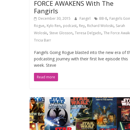
FORCE AWAKENS With The
Fangirls
,
December 30, 2015
Fangirl
BB-8
Fangirls Goi
,
,
,
,
,
Rogue
Kylo Ren
podcast
Rey
Richard Woloski
Sarah
,
,
,
Woloski
Steve Glosson
Teresa Delgado
The Force Awak
Tricia Barr
Fangirls Going Rogue blasted into the new era of th
podcasting journey with their first live episode this
week. Steve
Read more