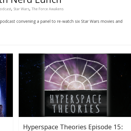
,
,
odcast
Star Wars
The Force Awakens
nch podcast convening a panel to re-watch six Star Wars movies and
Hyperspace Theories Episode 15: