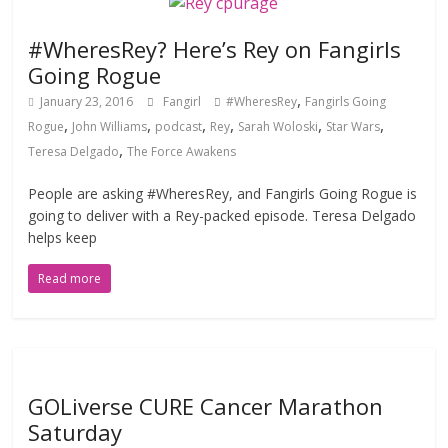
#WheresRey? Here’s Rey on Fangirls
Going Rogue
,
January 23, 2016
Fangirl
#WheresRey
Fangirls Going
,
,
,
,
,
,
Rogue
John Williams
podcast
Rey
Sarah Woloski
Star Wars
,
Teresa Delgado
The Force Awakens
People are asking #WheresRey, and Fangirls Going Rogue is
going to deliver with a Rey-packed episode. Teresa Delgado
helps keep
Read more
GOLiverse CURE Cancer Marathon
Saturday