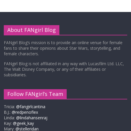
About FANgirl Blog
FANgirl Blog’s mission is to provide an online venue for female
fans to share their opinions about Star Wars, storytelling, and
female characters.
FANgirl Blog is not affiliated in any way with Lucasfilm Ltd. LLC,
The Walt Disney Company, or any of their affiliates or
subsidiaries.
Follow FANgirl’s Team
Tricia:
@fangirlcantina
B.J.:
@redpenoflex
Linda:
@lindahansenraj
Kay:
@geek_kay
Mary:
@stelleridan