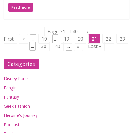
Read more
Page 21 of 40
«
First
«
...
10
...
19
20
21
22
23
...
30
40
...
»
Last »
Categories
Disney Parks
Fangirl
Fantasy
Geek Fashion
Heroine's Journey
Podcasts