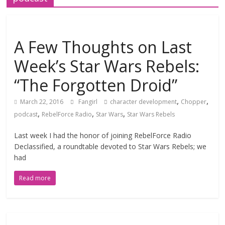
A Few Thoughts on Last
Week’s Star Wars Rebels:
“The Forgotten Droid”
,
,
March 22, 2016
Fangirl
character development
Chopper
,
,
,
podcast
RebelForce Radio
Star Wars
Star Wars Rebels
Last week I had the honor of joining RebelForce Radio
Declassified, a roundtable devoted to Star Wars Rebels; we
had
Read more