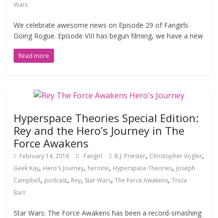
Wars
We celebrate awesome news on Episode 29 of Fangirls
Going Rogue. Episode VIII has begun filming, we have a new
Read more
Hyperspace Theories Special Edition:
Rey and the Hero’s Journey in The
Force Awakens
,
,
February 14, 2016
Fangirl
B.J. Priester
Christopher Vogler
,
,
,
,
Geek Kay
Hero's Journey
heroine
Hyperspace Theories
Joseph
,
,
,
,
,
Campbell
podcast
Rey
Star Wars
The Force Awakens
Tricia
Barr
Star Wars: The Force Awakens has been a record-smashing