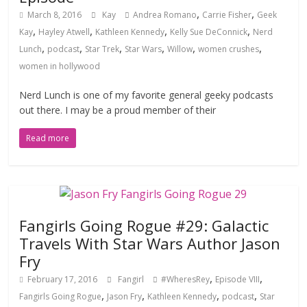
,
,
March 8, 2016
Kay
Andrea Romano
Carrie Fisher
Geek
,
,
,
,
Kay
Hayley Atwell
Kathleen Kennedy
Kelly Sue DeConnick
Nerd
,
,
,
,
,
,
Lunch
podcast
Star Trek
Star Wars
Willow
women crushes
women in hollywood
Nerd Lunch is one of my favorite general geeky podcasts
out there. I may be a proud member of their
Read more
Fangirls Going Rogue #29: Galactic
Travels With Star Wars Author Jason
Fry
,
,
February 17, 2016
Fangirl
#WheresRey
Episode VIII
,
,
,
,
Fangirls Going Rogue
Jason Fry
Kathleen Kennedy
podcast
Star