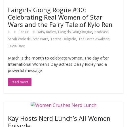
Fangirls Going Rogue #30:
Celebrating Real Women of Star
Wars and the Fairy Tale of Kylo Ren
,
,
,
Fangirl
Daisy Ridley
Fangirls Going Rogue
podcast
,
,
,
,
Sarah Woloski
Star Wars
Teresa Delgado
The Force Awakens
Tricia Barr
March is the month to celebrate women. The day after
International Women’s Day actress Daisy Ridley had a
powerful message
Read more
Kay Hosts Nerd Lunch’s All-Women
Episode