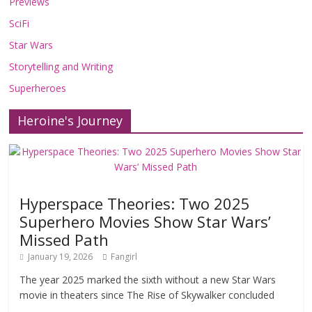
Previews
SciFi
Star Wars
Storytelling and Writing
Superheroes
Heroine's Journey
Hyperspace Theories: Two 2025
Superhero Movies Show Star Wars’
Missed Path
January 19, 2026
Fangirl
The year 2025 marked the sixth without a new Star Wars
movie in theaters since The Rise of Skywalker concluded