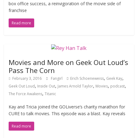
box office success, a reinvigoration of the movie side of
franchise
Read more
Movies and More on Geek Out Loud’s
Pass The Corn
,
,
February 3, 2016
Fangirl
Erich Schoeneweiss
Geek Kay
,
,
,
,
,
Geek Out Loud
Inside Out
James Arnold Taylor
Movies
podcast
,
The Force Awakens
Titanic
Kay and Tricia joined the GOLiverse’s charity marathon for
CURE to talk movies. This episode was a blast. Kay reveals
Read more