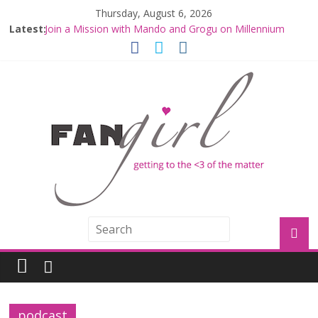
Thursday, August 6, 2026
Latest:
Join a Mission with Mando and Grogu on Millennium
Falcon Smuggler’s Run
Hyperspace Theories: Star Wars Returns to Theaters
with THE MANDALORIAN AND GROGU
Limited-Time THE MANDALORIAN AND GROGU
Offerings at Disney World
Fangirls Going Rogue: The Mandalorian and Grogu
Review
Fangirls Going Rogue Interview With Dave Filoni and Jon
Favreau
podcast