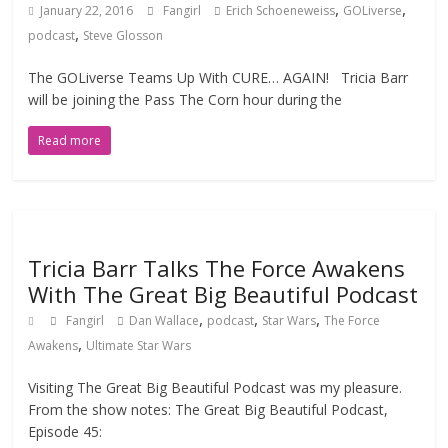
,
,
January 22, 2016
Fangirl
Erich Schoeneweiss
GOLiverse
,
podcast
Steve Glosson
The GOLiverse Teams Up With CURE… AGAIN! Tricia Barr
will be joining the Pass The Corn hour during the
Read more
Tricia Barr Talks The Force Awakens
With The Great Big Beautiful Podcast
,
,
,
Fangirl
Dan Wallace
podcast
Star Wars
The Force
,
Awakens
Ultimate Star Wars
Visiting The Great Big Beautiful Podcast was my pleasure.
From the show notes: The Great Big Beautiful Podcast,
Episode 45: