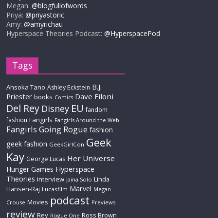
Megan:
@blogfullofwords
Priya:
@priyastoric
Amy:
@amyrichau
Hyperspace Theories Podcast:
@HyperspacePod
Tags
B.J.
Ahsoka Tano
Ashley Eckstein
Priester
Dave Filoni
books
Comics
Del Rey
EU
Disney
fandom
Fangirls
fashion
Fangirls Around the Web
Fangirls Going Rogue
fashion
Geek
geek fashion
GeekGirlCon
Kay
Her Universe
George Lucas
Hyperspace
Hunger Games
Theories
interview
Linda
Jaina Solo
Marvel
Hansen-Raj
Lucasfilm
Megan
podcast
Movies
Crouse
Previews
review
Rey
Ross Brown
Rogue One