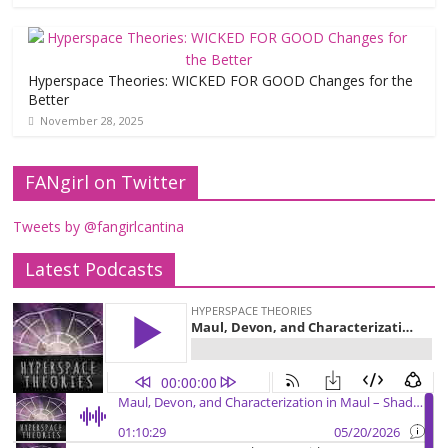
Hyperspace Theories: WICKED FOR GOOD Changes for the
Better
November 28, 2025
FANgirl on Twitter
Tweets by @fangirlcantina
Latest Podcasts