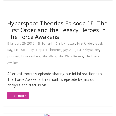
Hyperspace Theories Episode 16: The
First Order and the Legacy Heroes in
The Force Awakens
,
,
January 26, 2016
Fangirl
B.J. Priester
First Order
Geek
,
,
,
,
,
Kay
Han Solo
Hyperspace Theories
Jay Shah
Luke Skywalker
,
,
,
,
podcast
Princess Leia
Star Wars
Star Wars Rebels
The Force
Awakens
After last month’s episode sharing our initial reactions to
The Force Awakens, this month’s episode begins our
analysis and discussion
Read more