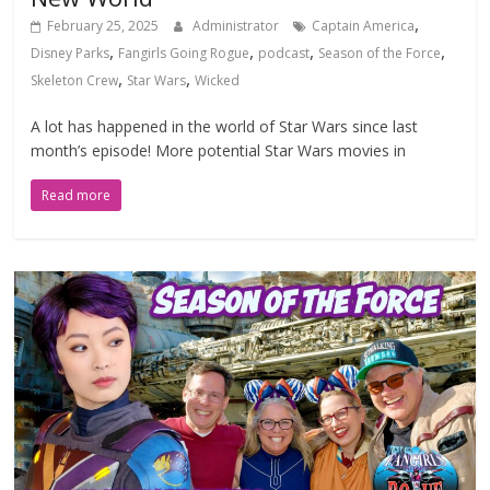
,
February 25, 2025
Administrator
Captain America
,
,
,
,
Disney Parks
Fangirls Going Rogue
podcast
Season of the Force
,
,
Skeleton Crew
Star Wars
Wicked
A lot has happened in the world of Star Wars since last
month’s episode! More potential Star Wars movies in
Read more