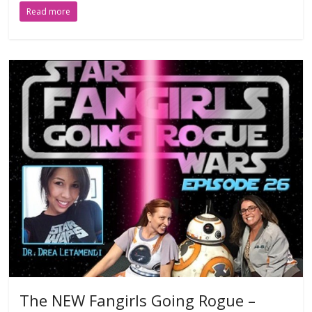
Read more
The NEW Fangirls Going Rogue –