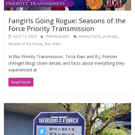
Fangirls Going Rogue: Seasons of the
Force Priority Transmission
,
,
April 14, 2024
Administrator
Disney Parks
podcast
,
Season of the Force
Star Wars
In this Priority Transmission, Tricia Barr and B.J. Priester
(FANgirl Blog) share details and facts about everything they
experienced at
Read more