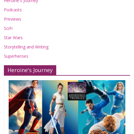
Heroine's Journey
Podcasts
Previews
SciFi
Star Wars
Storytelling and Writing
Superheroes
Heroine's Journey