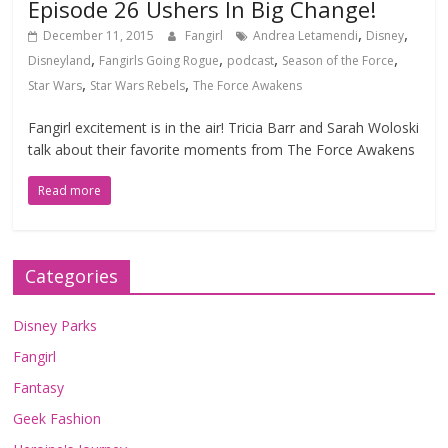
Episode 26 Ushers In Big Change!
,
,
December 11, 2015
Fangirl
Andrea Letamendi
Disney
,
,
,
,
Disneyland
Fangirls Going Rogue
podcast
Season of the Force
,
,
Star Wars
Star Wars Rebels
The Force Awakens
Fangirl excitement is in the air! Tricia Barr and Sarah Woloski
talk about their favorite moments from The Force Awakens
Read more
Categories
Disney Parks
Fangirl
Fantasy
Geek Fashion