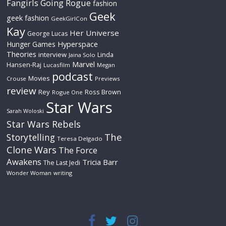
Fangirls Going Rogue
fashion
Geek
geek fashion
GeekGirlCon
Kay
Her Universe
George Lucas
Hyperspace
Hunger Games
Theories
interview
Linda
Jaina Solo
Marvel
Hansen-Raj
Lucasfilm
Megan
podcast
Movies
Crouse
Previews
review
Rey
Ross Brown
Rogue One
Star Wars
Sarah Woloski
Star Wars Rebels
The
Storytelling
Teresa Delgado
Clone Wars
The Force
Awakens
Tricia Barr
The Last Jedi
Wonder Woman
writing