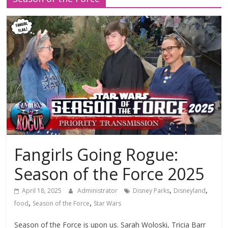
Fangirls Going Rogue:
Season of the Force 2025
,
,
April 18, 2025
Administrator
Disney Parks
Disneyland
,
,
food
Season of the Force
Star Wars
Season of the Force is upon us. Sarah Woloski, Tricia Barr