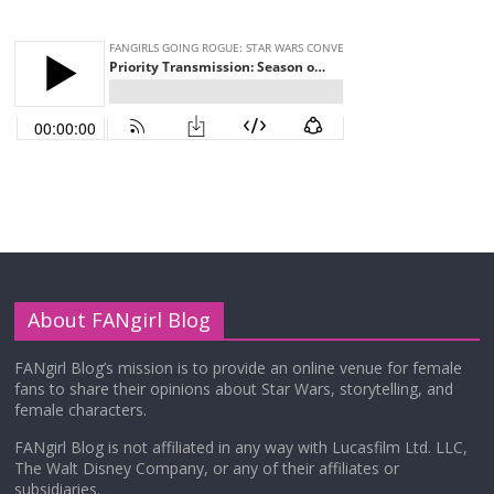
About FANgirl Blog
FANgirl Blog’s mission is to provide an online venue for female
fans to share their opinions about Star Wars, storytelling, and
female characters.
FANgirl Blog is not affiliated in any way with Lucasfilm Ltd. LLC,
The Walt Disney Company, or any of their affiliates or
subsidiaries.