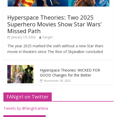
Hyperspace Theories: Two 2025
Superhero Movies Show Star Wars’
Missed Path
January 19, 2026
Fangirl
The year 2025 marked the sixth without a new Star Wars
movie in theaters since The Rise of Skywalker concluded
Hyperspace Theories: WICKED FOR
GOOD Changes for the Better
November 28, 2025
FANgirl on Twitter
Tweets by @fangirlcantina