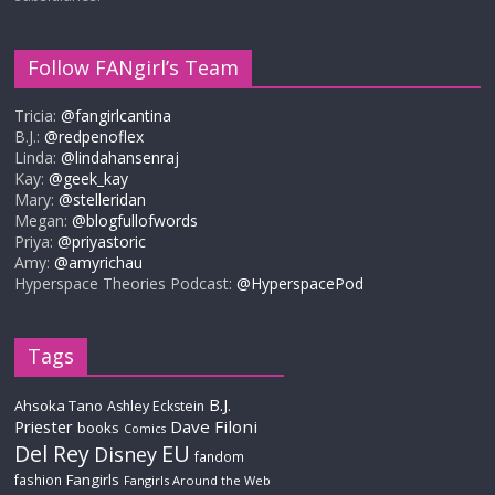
Follow FANgirl’s Team
Tricia:
@fangirlcantina
B.J.:
@redpenoflex
Linda:
@lindahansenraj
Kay:
@geek_kay
Mary:
@stelleridan
Megan:
@blogfullofwords
Priya:
@priyastoric
Amy:
@amyrichau
Hyperspace Theories Podcast:
@HyperspacePod
Tags
B.J.
Ahsoka Tano
Ashley Eckstein
Priester
Dave Filoni
books
Comics
Del Rey
EU
Disney
fandom
Fangirls
fashion
Fangirls Around the Web