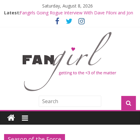
Saturday, August 8, 2026
Latest:
Fangirls Going Rogue Interview With Dave Filoni and Jon
Favreau
Join a Mission with Mando and Grogu on Millennium
Falcon Smuggler’s Run
Hyperspace Theories: Star Wars Returns to Theaters
with THE MANDALORIAN AND GROGU
Limited-Time THE MANDALORIAN AND GROGU
Offerings at Disney World
Fangirls Going Rogue: The Mandalorian and Grogu
Review
Season of the Force