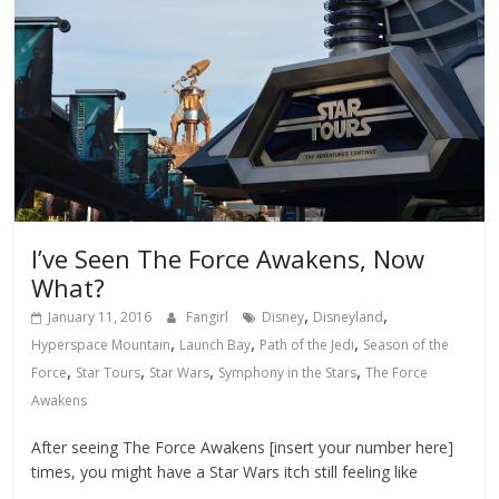
I’ve Seen The Force Awakens, Now
What?
,
,
January 11, 2016
Fangirl
Disney
Disneyland
,
,
,
Hyperspace Mountain
Launch Bay
Path of the Jedi
Season of the
,
,
,
,
Force
Star Tours
Star Wars
Symphony in the Stars
The Force
Awakens
After seeing The Force Awakens [insert your number here]
times, you might have a Star Wars itch still feeling like