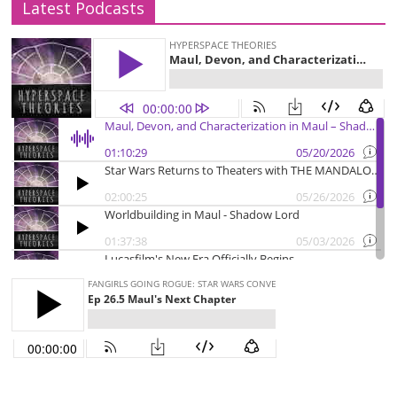
Latest Podcasts