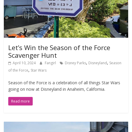
Let’s Win the Season of the Force
Scavenger Hunt
,
,
April 10, 2024
Fangirl
Disney Parks
Disneyland
Season
,
of the Force
Star Wars
Season of the Force is a celebration of all things Star Wars
going on now at Disneyland in Anaheim, California.
Read more