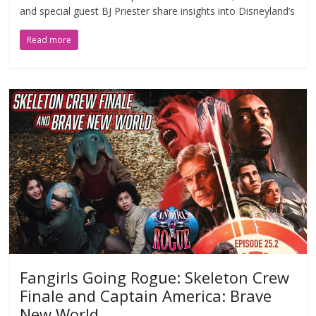
and special guest BJ Priester share insights into Disneyland’s
Read more
Fangirls Going Rogue: Skeleton Crew
Finale and Captain America: Brave
New World