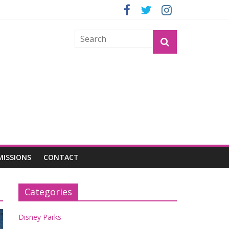
GROGU
MISSIONS
CONTACT
Categories
Disney Parks