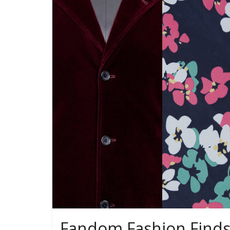
Fandom Fashion Finds