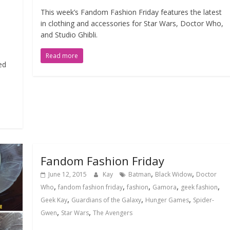
This week’s Fandom Fashion Friday features the latest
in clothing and accessories for Star Wars, Doctor Who,
and Studio Ghibli.
Read more
ed
Fandom Fashion Friday
,
,
June 12, 2015
Kay
Batman
Black Widow
Doctor
,
,
,
,
,
Who
fandom fashion friday
fashion
Gamora
geek fashion
,
,
,
Geek Kay
Guardians of the Galaxy
Hunger Games
Spider-
,
,
Gwen
Star Wars
The Avengers