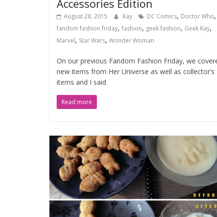
Accessories Edition
,
,
August 28, 2015
Kay
DC Comics
Doctor Who
,
,
,
,
fandom fashion friday
fashion
geek fashion
Geek Kay
,
,
Marvel
Star Wars
Wonder Woman
On our previous Fandom Fashion Friday, we cover
new items from Her Universe as well as collector’s
items and I said
Read more