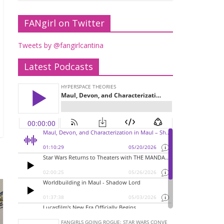
FANgirl on Twitter
Tweets by @fangirlcantina
Latest Podcasts