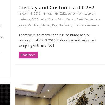
Cosplay and Costumes at C2E2
,
,
,
April 13, 2016
Kay
C2E2
convention
cosplay
,
,
,
,
,
costume
DC Comics
Doctor Who
Ewoks
Geek Kay
Indiana
,
,
,
,
,
,
Jones
Mad Max
Marvel
Rey
Star Wars
The Force Awakens
There were so many people in costume and/or
rd
cosplaying at C2E2 2016. Below is a relatively small
sampling of them. You’ll
s
Read more