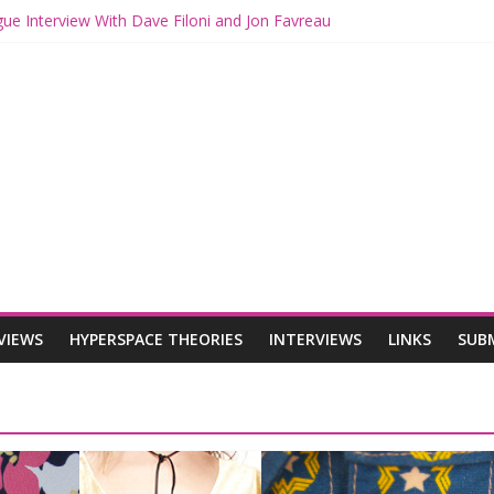
gue Interview With Dave Filoni and Jon Favreau
th Mando and Grogu on Millennium Falcon Smuggler’s Run
ies: Star Wars Returns to Theaters with THE MANDALORIAN AND 
E MANDALORIAN AND GROGU Offerings at Disney World
gue: The Mandalorian and Grogu Review
VIEWS
HYPERSPACE THEORIES
INTERVIEWS
LINKS
SUB