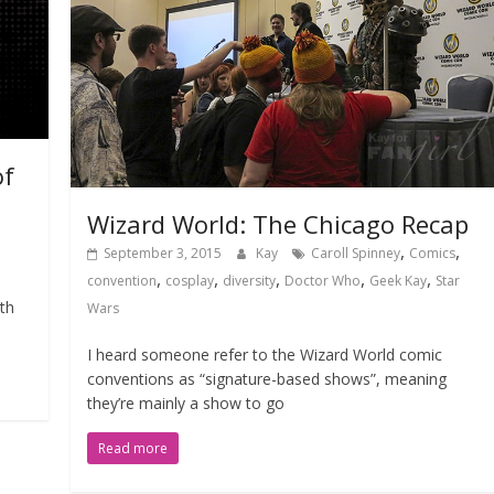
of
Wizard World: The Chicago Recap
,
,
September 3, 2015
Kay
Caroll Spinney
Comics
,
,
,
,
,
convention
cosplay
diversity
Doctor Who
Geek Kay
Star
th
Wars
I heard someone refer to the Wizard World comic
conventions as “signature-based shows”, meaning
they’re mainly a show to go
Read more