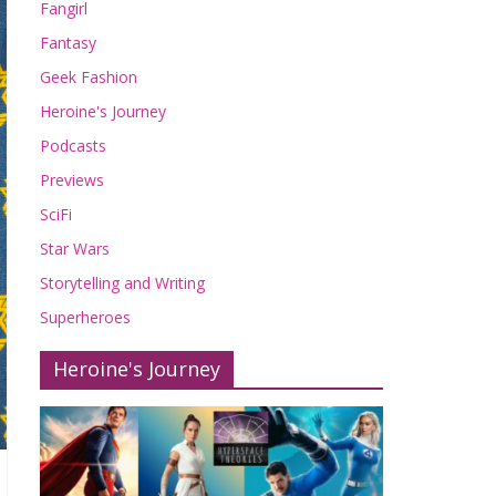
Fangirl
Fantasy
Geek Fashion
Heroine's Journey
Podcasts
Previews
SciFi
Star Wars
Storytelling and Writing
Superheroes
Heroine's Journey