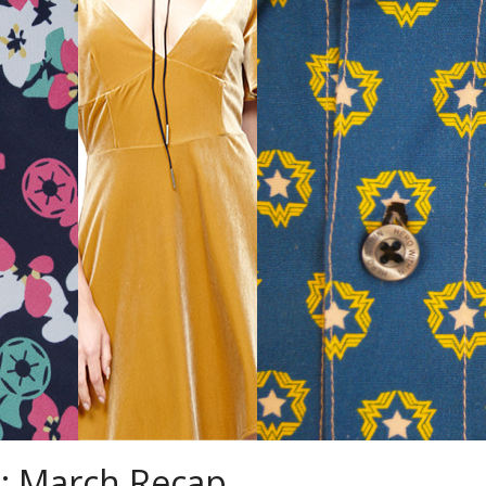
: March Recap