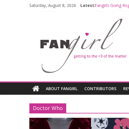
Saturday, August 8, 2026
Latest:
Fangirls Going Ro
Join a Mission wi
Hyperspace Theor
Limited-Time TH
Fangirls Going Ro
ABOUT FANGIRL
CONTRIBUTORS
RE
Doctor Who