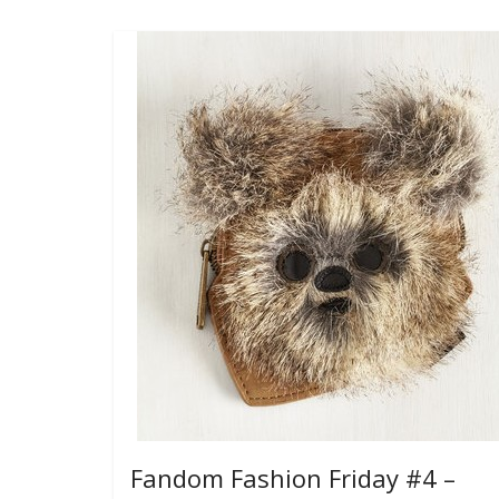
Fandom Fashion Friday #4 –