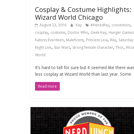
Cosplay & Costume Highlights:
Wizard World Chicago
,
,
August 23, 2016
Kay
#HeresRey
convention
,
,
,
,
cosplay
costume
Doctor Who
Geek Kay
Hunger Games
,
,
,
,
Katniss Everdeen
Maleficent
Princess Leia
Rey
Saturday
,
,
,
,
Night Live
Star Wars
strong female character
Thor
Wiza
World
It’s hard to tell for sure but it seemed like there wa
less cosplay at Wizard World than last year. Some
Read more