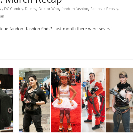
,
,
,
,
,
,
t
DC Comics
Disney
Doctor Who
fandom fashion
Fantastic Beasts
an
unique fandom fashion finds? Last month there were several