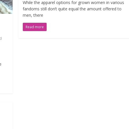
While the apparel options for grown women in various
fandoms still don’t quite equal the amount offered to
men, there
Read more
d
e