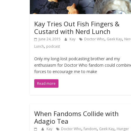
Kay Tries Out Fish Fingers &
Custard with Nerd Lunch
,
,
June 24, 2015
Kay
Doctor Who
Geek Kay
Ner
,
Lunch
podcast
Only my long-lost podcasting brother and my
enthusiasm for Doctor Who fandom could combin
forces to encourage me to make
Read more
When Fandoms Collide with
Adagio Tea
,
,
,
Kay
Doctor Who
fandom
Geek Kay
Hunger