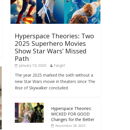
Hyperspace Theories: Two
2025 Superhero Movies
Show Star Wars’ Missed
Path
January 19, 2026
Fangirl
The year 2025 marked the sixth without a
new Star Wars movie in theaters since The
Rise of Skywalker concluded
Hyperspace Theories:
WICKED FOR GOOD
Changes for the Better
November 28, 2025