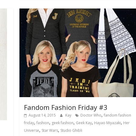
Fandom Fashion Friday #3
,
August 14, 2015
Kay
Doctor Who
fandom fashion
,
,
,
,
,
friday
fashion
geek fashion
Geek Kay
Hayao Miyazaki
Her
,
,
Universe
Star Wars
Studio Ghibli