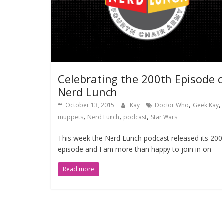
Celebrating the 200th Episode 
Nerd Lunch
,
,
October 13, 2015
Kay
Doctor Who
Geek Kay
,
,
,
muppets
Nerd Lunch
podcast
Star Wars
This week the Nerd Lunch podcast released its 200
episode and I am more than happy to join in on
Read more