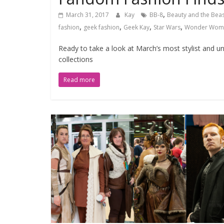
,
March 31, 2017
Kay
BB-8
Beauty and the Beas
,
,
,
,
fashion
geek fashion
Geek Kay
Star Wars
Wonder Wom
Ready to take a look at March’s most stylist and 
collections
Read more