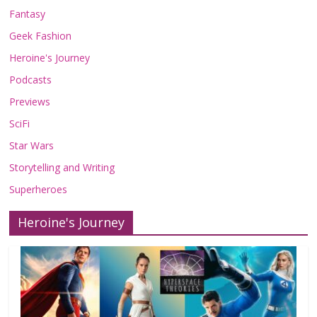
Fantasy
Geek Fashion
Heroine's Journey
Podcasts
Previews
SciFi
Star Wars
Storytelling and Writing
Superheroes
Heroine's Journey