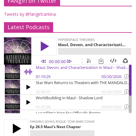
FANgirl on Twitter
Tweets by @fangirlcantina
Latest Podcasts