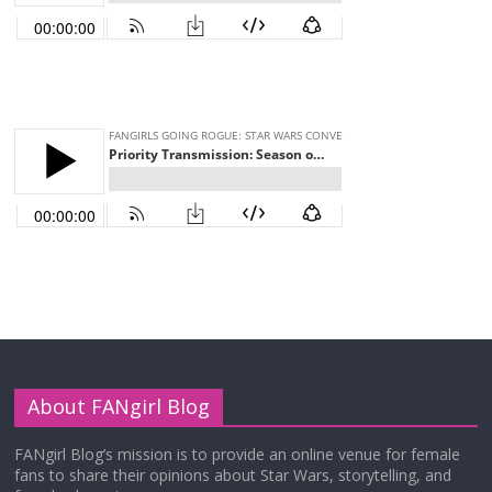
About FANgirl Blog
FANgirl Blog’s mission is to provide an online venue for female
fans to share their opinions about Star Wars, storytelling, and