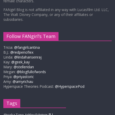
female characters.
FANgirl Blog is not affiliated in any way with Lucasfilm Ltd. LLC,
The Walt Disney Company, or any of their affiliates or
subsidiaries.
Follow FANgirl’s Team
Tricia:
@fangirlcantina
B.J.:
@redpenoflex
Linda:
@lindahansenraj
Kay:
@geek_kay
Mary:
@stelleridan
Megan:
@blogfullofwords
Priya:
@priyastoric
Amy:
@amyrichau
Hyperspace Theories Podcast:
@HyperspacePod
Tags
B.J.
Ahsoka Tano
Ashley Eckstein