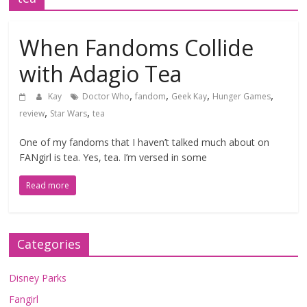
When Fandoms Collide
with Adagio Tea
,
,
,
,
Kay
Doctor Who
fandom
Geek Kay
Hunger Games
,
,
review
Star Wars
tea
One of my fandoms that I haven’t talked much about on
FANgirl is tea. Yes, tea. I’m versed in some
Read more
Categories
Disney Parks
Fangirl