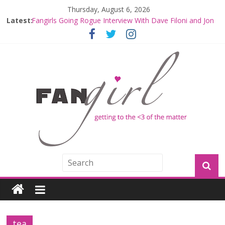
Thursday, August 6, 2026
Latest:
Fangirls Going Rogue Interview With Dave Filoni and Jon
Favreau
Join a Mission with Mando and Grogu on Millennium
Falcon Smuggler’s Run
Hyperspace Theories: Star Wars Returns to Theaters
with THE MANDALORIAN AND GROGU
Limited-Time THE MANDALORIAN AND GROGU
Offerings at Disney World
Fangirls Going Rogue: The Mandalorian and Grogu
Review
tea