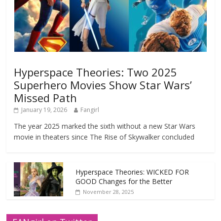
Hyperspace Theories: Two 2025
Superhero Movies Show Star Wars’
Missed Path
January 19, 2026
Fangirl
The year 2025 marked the sixth without a new Star Wars
movie in theaters since The Rise of Skywalker concluded
Hyperspace Theories: WICKED FOR
GOOD Changes for the Better
November 28, 2025