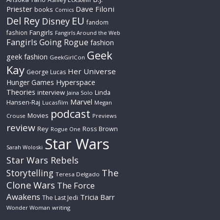
Priester
Dave Filoni
books
Comics
Del Rey
EU
Disney
fandom
Fangirls
fashion
Fangirls Around the Web
Fangirls Going Rogue
fashion
Geek
geek fashion
GeekGirlCon
Kay
Her Universe
George Lucas
Hyperspace
Hunger Games
Theories
interview
Linda
Jaina Solo
Marvel
Hansen-Raj
Lucasfilm
Megan
podcast
Movies
Crouse
Previews
review
Rey
Ross Brown
Rogue One
Star Wars
Sarah Woloski
Star Wars Rebels
The
Storytelling
Teresa Delgado
Clone Wars
The Force
Awakens
Tricia Barr
The Last Jedi
Wonder Woman
writing