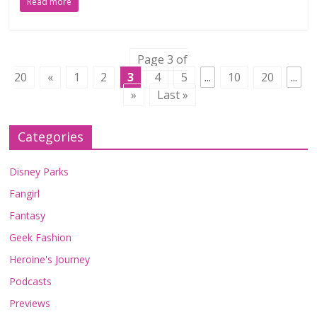
Read more
Page 3 of
20
«
1
2
3
4
5
...
10
20
...
»
Last »
Categories
Disney Parks
Fangirl
Fantasy
Geek Fashion
Heroine's Journey
Podcasts
Previews