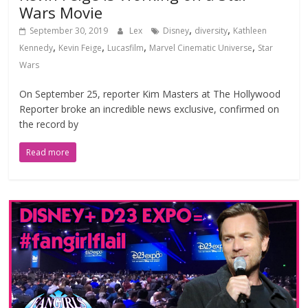
Wars Movie
,
,
September 30, 2019
Lex
Disney
diversity
Kathleen
,
,
,
,
Kennedy
Kevin Feige
Lucasfilm
Marvel Cinematic Universe
Star
Wars
On September 25, reporter Kim Masters at The Hollywood
Reporter broke an incredible news exclusive, confirmed on
the record by
Read more