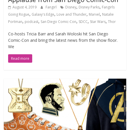
,
,
August 4, 2019
Fangirl
Disney
Disney Parks
Fangirls
,
,
,
,
Going Rogue
Galaxy's Edge
Love and Thunder
Marvel
Natalie
,
,
,
,
,
Portman
podcast
San Diego Comic-Con
SDCC
Star Wars
Thor
Co-hosts Tricia Barr and Sarah Woloski hit San Diego
Comic-Con and bring the latest news from the show floor.
We
Read more