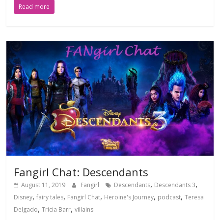
Read more
Fangirl Chat: Descendants
,
,
August 11, 2019
Fangirl
Descendants
Descendants 3
,
,
,
,
,
Disney
fairy tales
Fangirl Chat
Heroine's Journey
podcast
Teresa
,
,
Delgado
Tricia Barr
villains