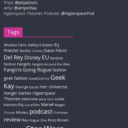
Priya:
@priyastoric
Amy:
@amyrichau
Hyperspace Theories Podcast:
@HyperspacePod
Tags
B.J.
Ahsoka Tano
Ashley Eckstein
Priester
Dave Filoni
books
Comics
Del Rey
EU
Disney
fandom
Fangirls
fashion
Fangirls Around the Web
Fangirls Going Rogue
fashion
Geek
geek fashion
GeekGirlCon
Kay
Her Universe
George Lucas
Hyperspace
Hunger Games
Theories
interview
Linda
Jaina Solo
Marvel
Hansen-Raj
Lucasfilm
Megan
podcast
Movies
Crouse
Previews
review
Rey
Ross Brown
Rogue One