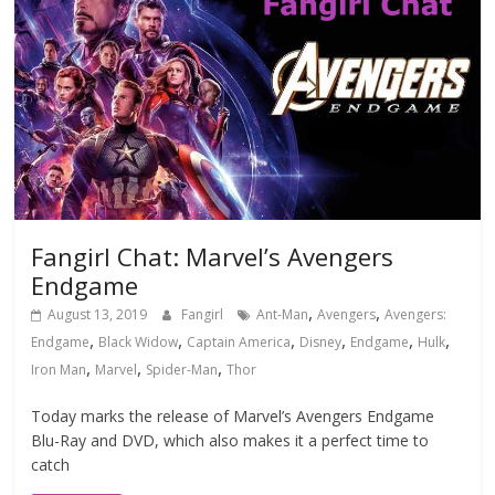
Fangirl Chat: Marvel’s Avengers
Endgame
,
,
August 13, 2019
Fangirl
Ant-Man
Avengers
Avengers:
,
,
,
,
,
,
Endgame
Black Widow
Captain America
Disney
Endgame
Hulk
,
,
,
Iron Man
Marvel
Spider-Man
Thor
Today marks the release of Marvel’s Avengers Endgame
Blu-Ray and DVD, which also makes it a perfect time to
catch