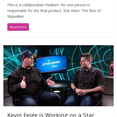
Film is a collaborative medium. No one person is
responsible for the final product. Star Wars: The Rise of
Skywalker
Read more
Kevin Feige is Working on a Star