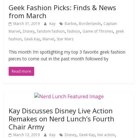
Geek Fashion Picks: Finds & News
from March
,
,
March 31, 2019
Kay
Barbie
Borderlands
Captain
,
,
,
,
,
Marvel
Disney
fandom fashion
fashion
Game of Thrones
geek
,
,
,
fashion
Geek Kay
Marvel
Star Wars
This month I’m spotlighting my top 3 favorite geek fashion
pieces to come out in the past month followed by
Read more
Kay Discusses Disney Live Action
Remakes on Nerd Lunch’s Fourth
Chair Army
,
,
,
March 12, 2019
Kay
Disney
Geek Kay
live action