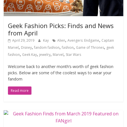
Geek Fashion Picks: Finds and News
from April
,
,
April 29, 2019
Kay
Alien
Avengers: Endgame
Captain
,
,
,
,
,
Marvel
Disney
fandom fashion
fashion
Game of Thrones
geek
,
,
,
,
fashion
Geek Kay
jewelry
Marvel
Star Wars
Welcome back to another month’s-worth of geek fashion
picks. Below are some of the coolest ways to wear your
fandom
Read more