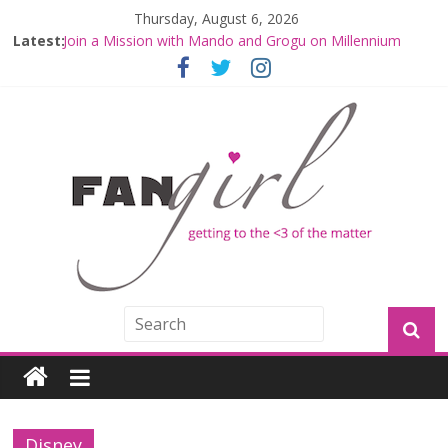
Thursday, August 6, 2026
Latest:
Join a Mission with Mando and Grogu on Millennium
Falcon Smuggler’s Run
Hyperspace Theories: Star Wars Returns to Theaters
with THE MANDALORIAN AND GROGU
Limited-Time THE MANDALORIAN AND GROGU
Offerings at Disney World
Fangirls Going Rogue: The Mandalorian and Grogu
Review
Fangirls Going Rogue Interview With Dave Filoni and Jon
Favreau
Disney