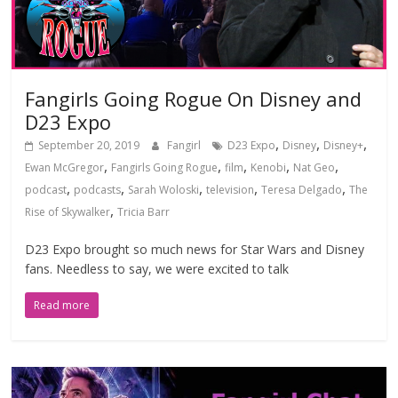
Fangirls Going Rogue On Disney and
D23 Expo
,
,
,
September 20, 2019
Fangirl
D23 Expo
Disney
Disney+
,
,
,
,
,
Ewan McGregor
Fangirls Going Rogue
film
Kenobi
Nat Geo
,
,
,
,
,
podcast
podcasts
Sarah Woloski
television
Teresa Delgado
The
,
Rise of Skywalker
Tricia Barr
D23 Expo brought so much news for Star Wars and Disney
fans. Needless to say, we were excited to talk
Read more