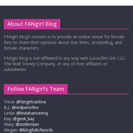
About FANgirl Blog
FANgirl Blog’s mission is to provide an online venue for female
fans to share their opinions about Star Wars, storytelling, and
female characters.
FANgirl Blog is not affiliated in any way with Lucasfilm Ltd. LLC,
The Walt Disney Company, or any of their affiliates or
subsidiaries.
Follow FANgirl’s Team
Tricia:
@fangirlcantina
B.J.:
@redpenoflex
Linda:
@lindahansenraj
Kay:
@geek_kay
Mary:
@stelleridan
Megan:
@blogfullofwords