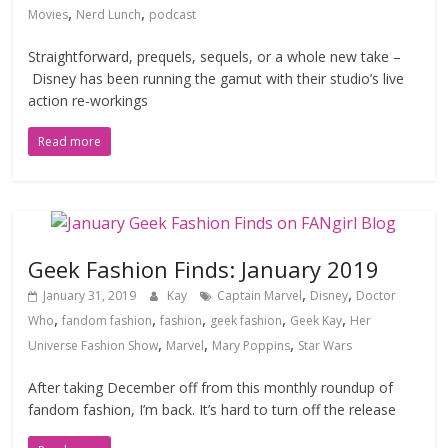
,
,
Movies
Nerd Lunch
podcast
Straightforward, prequels, sequels, or a whole new take –
Disney has been running the gamut with their studio’s live
action re-workings
Read more
Geek Fashion Finds: January 2019
,
,
January 31, 2019
Kay
Captain Marvel
Disney
Doctor
,
,
,
,
,
Who
fandom fashion
fashion
geek fashion
Geek Kay
Her
,
,
,
Universe Fashion Show
Marvel
Mary Poppins
Star Wars
After taking December off from this monthly roundup of
fandom fashion, I’m back. It’s hard to turn off the release