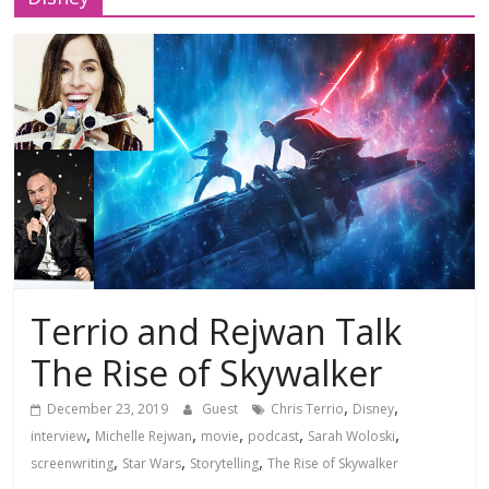
Terrio and Rejwan Talk
The Rise of Skywalker
,
,
December 23, 2019
Guest
Chris Terrio
Disney
,
,
,
,
,
interview
Michelle Rejwan
movie
podcast
Sarah Woloski
,
,
,
screenwriting
Star Wars
Storytelling
The Rise of Skywalker