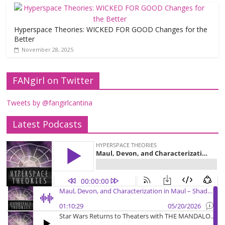
Hyperspace Theories: WICKED FOR GOOD Changes for the
Better
November 28, 2025
FANgirl on Twitter
Tweets by @fangirlcantina
Latest Podcasts