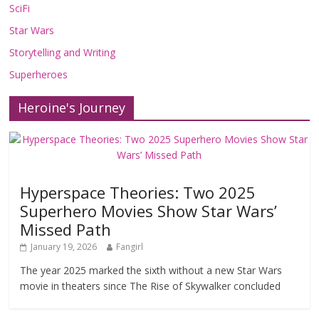
SciFi
Star Wars
Storytelling and Writing
Superheroes
Heroine's Journey
Hyperspace Theories: Two 2025
Superhero Movies Show Star Wars’
Missed Path
January 19, 2026
Fangirl
The year 2025 marked the sixth without a new Star Wars
movie in theaters since The Rise of Skywalker concluded