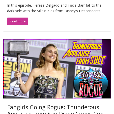
In this episode, Teresa Delgado and Tricia Barr fall to the
dark side with the Villain Kids from Disney’s Descendants.
Read more
Fangirls Going Rogue: Thunderous
Applause from San Diego Comic-Con