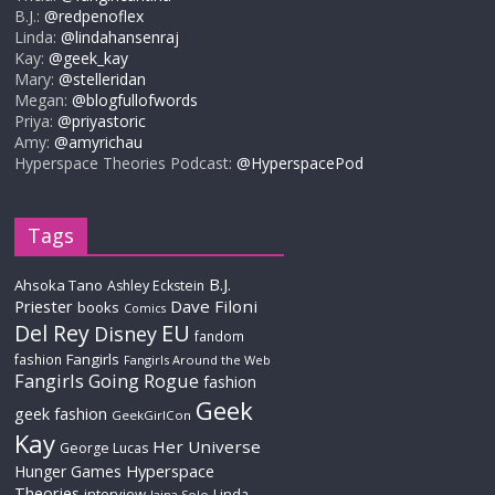
B.J.:
@redpenoflex
Linda:
@lindahansenraj
Kay:
@geek_kay
Mary:
@stelleridan
Megan:
@blogfullofwords
Priya:
@priyastoric
Amy:
@amyrichau
Hyperspace Theories Podcast:
@HyperspacePod
Tags
B.J.
Ahsoka Tano
Ashley Eckstein
Priester
Dave Filoni
books
Comics
Del Rey
EU
Disney
fandom
Fangirls
fashion
Fangirls Around the Web
Fangirls Going Rogue
fashion
Geek
geek fashion
GeekGirlCon
Kay
Her Universe
George Lucas
Hyperspace
Hunger Games
Theories
interview
Linda
Jaina Solo