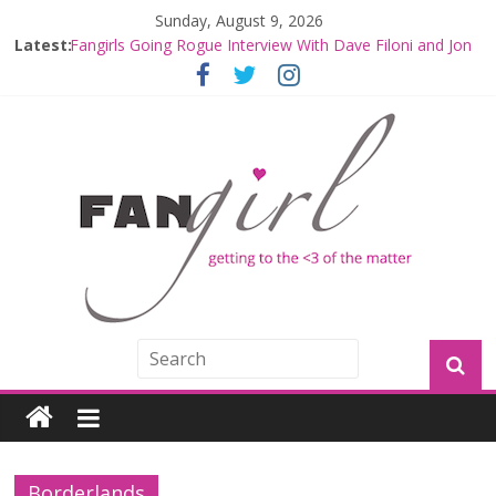
Sunday, August 9, 2026
Latest:
Fangirls Going Rogue Interview With Dave Filoni and Jon
Favreau
Join a Mission with Mando and Grogu on Millennium
Falcon Smuggler’s Run
Hyperspace Theories: Star Wars Returns to Theaters
with THE MANDALORIAN AND GROGU
Limited-Time THE MANDALORIAN AND GROGU
Offerings at Disney World
Fangirls Going Rogue: The Mandalorian and Grogu
Review
Borderlands