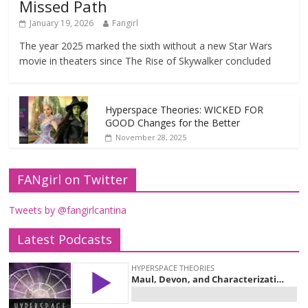
Missed Path
January 19, 2026
Fangirl
The year 2025 marked the sixth without a new Star Wars
movie in theaters since The Rise of Skywalker concluded
Hyperspace Theories: WICKED FOR
GOOD Changes for the Better
November 28, 2025
FANgirl on Twitter
Tweets by @fangirlcantina
Latest Podcasts