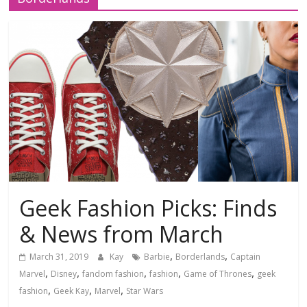
Geek Fashion Picks: Finds
& News from March
,
,
March 31, 2019
Kay
Barbie
Borderlands
Captain
,
,
,
,
,
Marvel
Disney
fandom fashion
fashion
Game of Thrones
geek
,
,
,
fashion
Geek Kay
Marvel
Star Wars