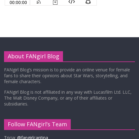
About FANgirl Blog
FANgirl Blog’s mission is to provide an online venue for female
fans to share their opinions about Star Wars, storytelling, and
female characters.
FANgirl Blog is not affiliated in any way with Lucasfilm Ltd. LLC,
The Walt Disney Company, or any of their affiliates or
subsidiaries.
Follow FANgirl’s Team
Tricia:
@fangirlcantina