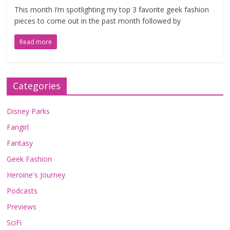
This month I’m spotlighting my top 3 favorite geek fashion
pieces to come out in the past month followed by
Read more
Categories
Disney Parks
Fangirl
Fantasy
Geek Fashion
Heroine's Journey
Podcasts
Previews
SciFi