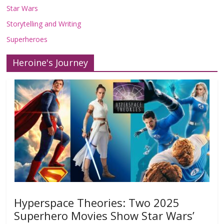
Star Wars
Storytelling and Writing
Superheroes
Heroine's Journey
Hyperspace Theories: Two 2025
Superhero Movies Show Star Wars’