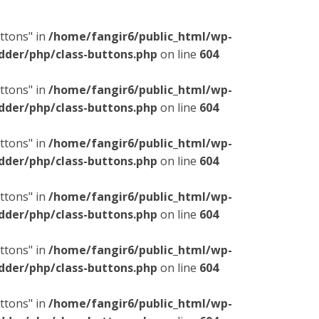
ttons" in
/home/fangir6/public_html/wp-
dder/php/class-buttons.php
on line
604
ttons" in
/home/fangir6/public_html/wp-
dder/php/class-buttons.php
on line
604
ttons" in
/home/fangir6/public_html/wp-
dder/php/class-buttons.php
on line
604
ttons" in
/home/fangir6/public_html/wp-
dder/php/class-buttons.php
on line
604
ttons" in
/home/fangir6/public_html/wp-
dder/php/class-buttons.php
on line
604
ttons" in
/home/fangir6/public_html/wp-