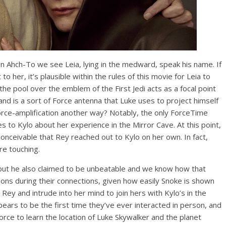
n Ahch-To we see Leia, lying in the medward, speak his name. If
o her, it’s plausible within the rules of this movie for Leia to
 the pool over the emblem of the First Jedi acts as a focal point
and is a sort of Force antenna that Luke uses to project himself
orce-amplification another way? Notably, the only ForceTime
s to Kylo about her experience in the Mirror Cave. At this point,
nconceivable that Rey reached out to Kylo on her own. In fact,
re touching.
 but he also claimed to be unbeatable and we know how that
tions during their connections, given how easily Snoke is shown
Rey and intrude into her mind to join hers with Kylo’s in the
ears to be the first time they’ve ever interacted in person, and
orce to learn the location of Luke Skywalker and the planet