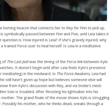
e homing beacon that connects her to Rey for Finn to pick up.
 is symbolically passed between Finn and Poe, until Leia takes it
uestion is: How injured is Leia? If she’s gravely injured, why
or a trained Force user to heal herself. Is Leia in a meditative
g of
The Last Jedi
was the timing of the Force link between Kylo
watches. It doesn’t begin until after Leia feels Kylo’s presence
or meditating) in the medward. In
The Force Awakens
, Leia had
she still hasn’t given up hope but believes someone else will
know from Kylo’s discussion with Rey, and via Snoke’s mind-
n Solo is troubled. After thrusting his lightsaber into his
s mother. The grand finale of the movie shows Kylo is struggling
y. Possibly his mother, who he thinks dead, sneaks through a