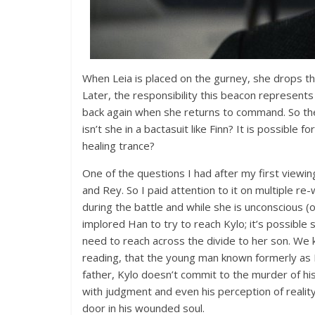
When Leia is placed on the gurney, she drops th
Later, the responsibility this beacon represents
back again when she returns to command. So the q
isn’t she in a bactasuit like Finn? It is possible f
healing trance?
One of the questions I had after my first viewin
and Rey. So I paid attention to it on multiple re-
during the battle and while she is unconscious (
implored Han to try to reach Kylo; it’s possible 
need to reach across the divide to her son. We 
reading, that the young man known formerly as Be
father, Kylo doesn’t commit to the murder of hi
with judgment and even his perception of realit
door in his wounded soul.