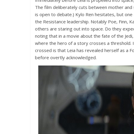
Immediately before Leia is propelled into space,
The film deliberately cuts between mother and 
is open to debate.) Kylo Ren hesitates, but one
the Resistance leadership. Notably Poe, Finn, Ka
others are staring out into space. Do they expe
noting that in a movie about the fate of the Jedi
where the hero of a story crosses a threshold. I
crossed is that Leia has revealed herself as a F
before overtly acknowledged.