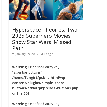
Hyperspace Theories: Two
2025 Superhero Movies
Show Star Wars’ Missed
Path
January 19, 2026
Fangirl
Warning
: Undefined array key
"ssba_bar_buttons" in
/home/fangir6/public_html/wp-
content/plugins/simple-share-
buttons-adder/php/class-buttons.php
on line
604
Warning
: Undefined array key