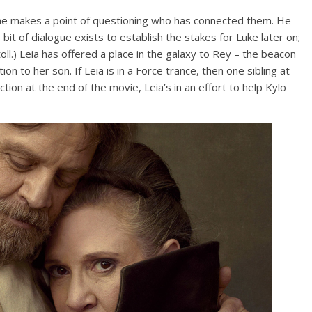
 he makes a point of questioning who has connected them. He
s bit of dialogue exists to establish the stakes for Luke later on;
toll.) Leia has offered a place in the galaxy to Rey – the beacon
ion to her son. If Leia is in a Force trance, then one sibling at
tion at the end of the movie, Leia’s in an effort to help Kylo