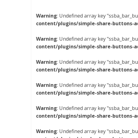
Warning
: Undefined array key "ssba_bar_bu
content/plugins/simple-share-buttons-a
Warning
: Undefined array key "ssba_bar_bu
content/plugins/simple-share-buttons-a
Warning
: Undefined array key "ssba_bar_bu
content/plugins/simple-share-buttons-a
Warning
: Undefined array key "ssba_bar_bu
content/plugins/simple-share-buttons-a
Warning
: Undefined array key "ssba_bar_bu
content/plugins/simple-share-buttons-a
Warning
: Undefined array key "ssba_bar_bu