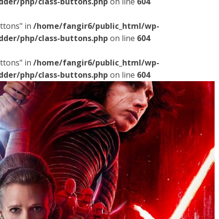
dder/php/class-buttons.php
on line
604
ttons" in
/home/fangir6/public_html/wp-
dder/php/class-buttons.php
on line
604
ttons" in
/home/fangir6/public_html/wp-
dder/php/class-buttons.php
on line
604