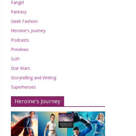
Fangirl
Fantasy
Geek Fashion
Heroine's Journey
Podcasts
Previews
SciFi
Star Wars
Storytelling and Writing
Superheroes
Heroine's Journey