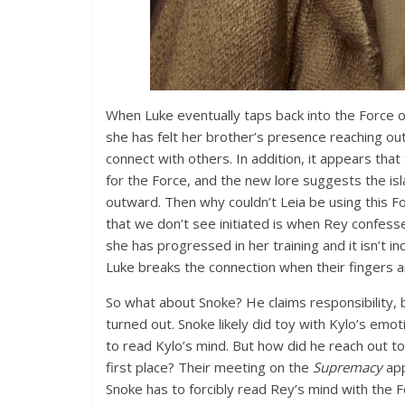
When Luke eventually taps back into the Force o
she has felt her brother’s presence reaching out t
connect with others. In addition, it appears that
for the Force, and the new lore suggests the isl
outward. Then why couldn’t Leia be using this F
that we don’t see initiated is when Rey confesse
she has progressed in her training and it isn’t i
Luke breaks the connection when their fingers a
So what about Snoke? He claims responsibility,
turned out. Snoke likely did toy with Kylo’s emo
to read Kylo’s mind. But how did he reach out to 
first place? Their meeting on the
Supremacy
app
Snoke has to forcibly read Rey’s mind with the F