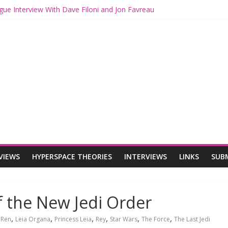
gue Interview With Dave Filoni and Jon Favreau
ith Mando and Grogu on Millennium Falcon Smuggler’s Run
ries: Star Wars Returns to Theaters with THE MANDALORIAN AND 
E MANDALORIAN AND GROGU Offerings at Disney World
ogue: The Mandalorian and Grogu Review
VIEWS
HYPERSPACE THEORIES
INTERVIEWS
LINKS
SUB
f the New Jedi Order
,
,
,
,
,
,
 Ren
Leia Organa
Princess Leia
Rey
Star Wars
The Force
The Last Jedi