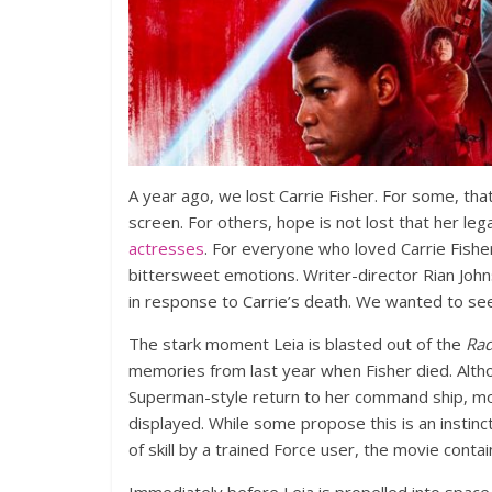
A year ago, we lost Carrie Fisher. For some, tha
screen. For others, hope is not lost that her leg
actresses
. For everyone who loved Carrie Fishe
bittersweet emotions. Writer-director Rian Joh
in response to Carrie’s death. We wanted to se
The stark moment Leia is blasted out of the
Ra
memories from last year when Fisher died. Alth
Superman-style return to her command ship, most
displayed. While some propose this is an instinc
of skill by a trained Force user, the movie conta