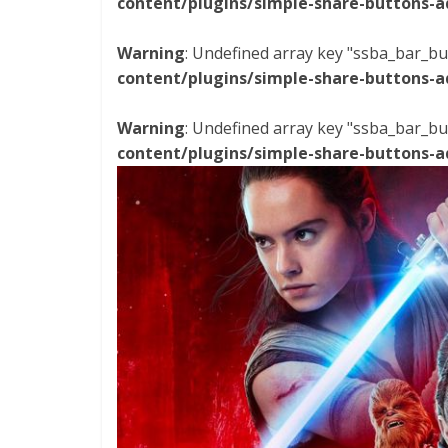
content/plugins/simple-share-buttons-a
Warning
: Undefined array key "ssba_bar_bu
content/plugins/simple-share-buttons-a
Warning
: Undefined array key "ssba_bar_bu
content/plugins/simple-share-buttons-a