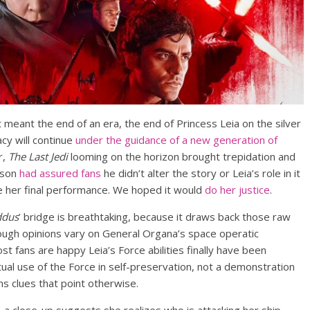
t meant the end of an era, the end of Princess Leia on the silver
acy will continue
under the guidance of a new generation of
r,
The Last Jedi
looming on the horizon brought trepidation and
nson
had assured fans
he didn’t alter the story or Leia’s role in it
e her final performance. We hoped it would
do her justice
.
ddus
’ bridge is breathtaking, because it draws back those raw
ough opinions vary on General Organa’s space operatic
 fans are happy Leia’s Force abilities finally have been
tual use of the Force in self-preservation, not a demonstration
ins clues that point otherwise.