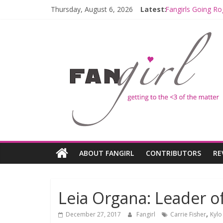
Thursday, August 6, 2026
Latest:
Fangirls Going Ro
Join a Mission w
Hyperspace Theo
Limited-Time TH
Fangirls Going R
ABOUT FANGIRL
CONTRIBUTORS
RE
Leia Organa: Leader o
,
December 27, 2017
Fangirl
Carrie Fisher
Kylo