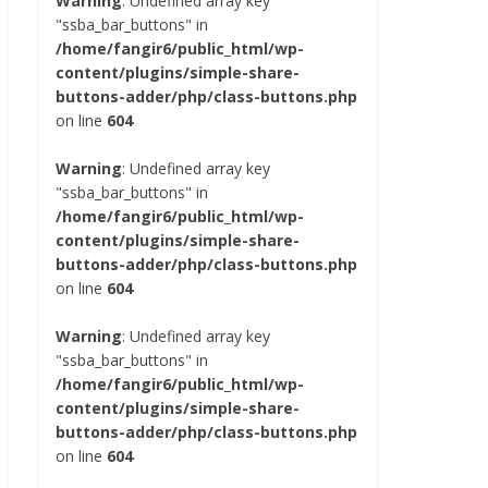
Warning
: Undefined array key
"ssba_bar_buttons" in
/home/fangir6/public_html/wp-
content/plugins/simple-share-
buttons-adder/php/class-buttons.php
on line
604
Warning
: Undefined array key
"ssba_bar_buttons" in
/home/fangir6/public_html/wp-
content/plugins/simple-share-
buttons-adder/php/class-buttons.php
on line
604
Warning
: Undefined array key
"ssba_bar_buttons" in
/home/fangir6/public_html/wp-
content/plugins/simple-share-
buttons-adder/php/class-buttons.php
on line
604