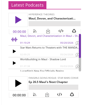
Latest Podcasts