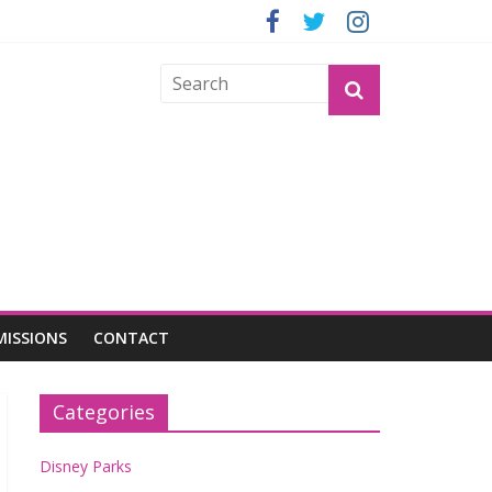
GROGU
MISSIONS
CONTACT
Categories
Disney Parks