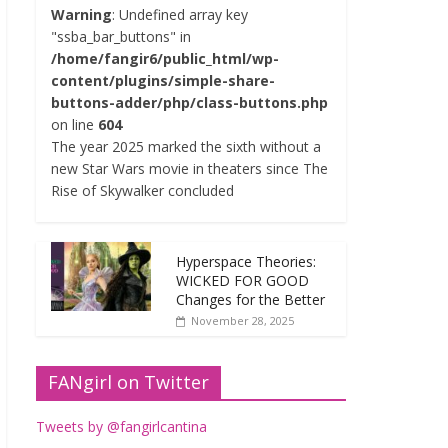
Warning
: Undefined array key
"ssba_bar_buttons" in
/home/fangir6/public_html/wp-
content/plugins/simple-share-
buttons-adder/php/class-buttons.php
on line
604
The year 2025 marked the sixth without a
new Star Wars movie in theaters since The
Rise of Skywalker concluded
Hyperspace Theories:
WICKED FOR GOOD
Changes for the Better
November 28, 2025
FANgirl on Twitter
Tweets by @fangirlcantina