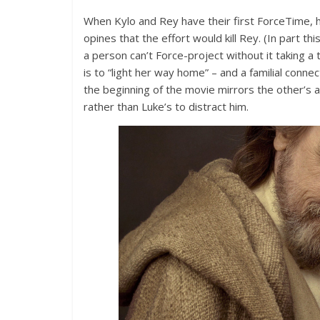
When Kylo and Rey have their first ForceTime,
opines that the effort would kill Rey. (In part thi
a person can’t Force-project without it taking a 
is to “light her way home” – and a familial connect
the beginning of the movie mirrors the other’s ac
rather than Luke’s to distract him.