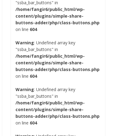
"ssba_bar_buttons" in
/home/fangir6/public_html/wp-
content/plugins/simple-share-
buttons-adder/php/class-buttons.php
on line
604
Warning
: Undefined array key
"ssba_bar_buttons" in
/home/fangir6/public_html/wp-
content/plugins/simple-share-
buttons-adder/php/class-buttons.php
on line
604
Warning
: Undefined array key
"ssba_bar_buttons" in
/home/fangir6/public_html/wp-
content/plugins/simple-share-
buttons-adder/php/class-buttons.php
on line
604