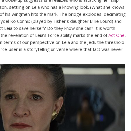
 a close-up suggests she realizes who is attacking her ship.
son, settling on Leia who has a knowing look. (What she knows
 of his wingmen hits the mark. The bridge explodes, decimating
ydel Ko Connix (played by Fisher’s daughter Billie Lourd) and
ct Leia to save herself? Do they know she can? It is worth
, the revelation of Leia’s Force ability marks the end of
Act One
,
n terms of our perspective on Leia and the Jedi, the threshold
orce-user in a storytelling universe where that fact was never