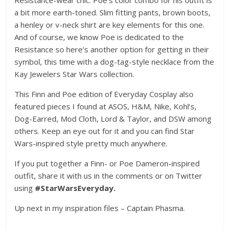
Resistance-wear chic. Poe’s color combo for his outfit is
a bit more earth-toned. Slim fitting pants, brown boots,
a henley or v-neck shirt are key elements for this one.
And of course, we know Poe is dedicated to the
Resistance so here’s another option for getting in their
symbol, this time with a dog-tag-style necklace from the
Kay Jewelers Star Wars collection.
This Finn and Poe edition of Everyday Cosplay also
featured pieces I found at ASOS, H&M, Nike, Kohl’s,
Dog-Earred, Mod Cloth, Lord & Taylor, and DSW among
others. Keep an eye out for it and you can find Star
Wars-inspired style pretty much anywhere.
If you put together a Finn- or Poe Dameron-inspired
outfit, share it with us in the comments or on Twitter
using
#StarWarsEveryday.
Up next in my inspiration files – Captain Phasma.