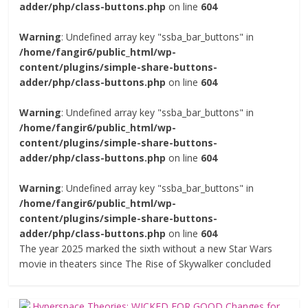
adder/php/class-buttons.php
on line
604
Warning
: Undefined array key "ssba_bar_buttons" in
/home/fangir6/public_html/wp-
content/plugins/simple-share-buttons-
adder/php/class-buttons.php
on line
604
Warning
: Undefined array key "ssba_bar_buttons" in
/home/fangir6/public_html/wp-
content/plugins/simple-share-buttons-
adder/php/class-buttons.php
on line
604
Warning
: Undefined array key "ssba_bar_buttons" in
/home/fangir6/public_html/wp-
content/plugins/simple-share-buttons-
adder/php/class-buttons.php
on line
604
The year 2025 marked the sixth without a new Star Wars
movie in theaters since The Rise of Skywalker concluded