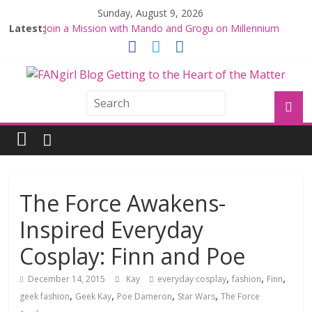
Sunday, August 9, 2026
Latest:
Join a Mission with Mando and Grogu on Millennium
Falcon Smuggler’s Run
Hyperspace Theories: Star Wars Returns to Theaters
with THE MANDALORIAN AND GROGU
Limited-Time THE MANDALORIAN AND GROGU
Offerings at Disney World
Fangirls Going Rogue: The Mandalorian and Grogu
Review
Fangirls Going Rogue Interview With Dave Filoni and Jon
Favreau
The Force Awakens-
Inspired Everyday
Cosplay: Finn and Poe
,
,
,
December 14, 2015
Kay
everyday cosplay
fashion
Finn
,
,
,
,
geek fashion
Geek Kay
Poe Dameron
Star Wars
The Force