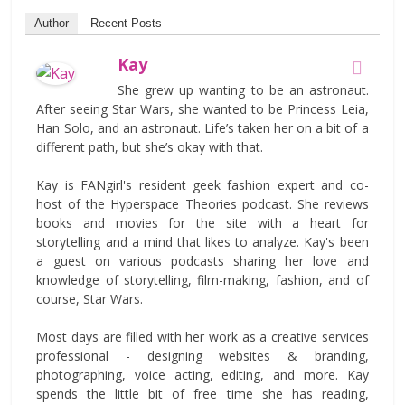
Author
Recent Posts
Kay
She grew up wanting to be an astronaut.
After seeing Star Wars, she wanted to be Princess Leia,
Han Solo, and an astronaut. Life’s taken her on a bit of a
different path, but she’s okay with that.
Kay is FANgirl's resident geek fashion expert and co-
host of the Hyperspace Theories podcast. She reviews
books and movies for the site with a heart for
storytelling and a mind that likes to analyze. Kay's been
a guest on various podcasts sharing her love and
knowledge of storytelling, film-making, fashion, and of
course, Star Wars.
Most days are filled with her work as a creative services
professional - designing websites & branding,
photographing, voice acting, editing, and more. Kay
spends the little bit of free time she has reading,