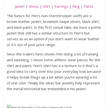
Jacket
|
Shoes
|
Shirt
|
Earrings
|
Ring
|
Pants
The basics for Finn’s non-Stormtrooper outfit are a
brown leather jacket, brownish-taupe shoes, black shirt,
and black pants. In this first casual take, we have a ponte
jacket that still has a similar structure to Finn’s but
serves as as an option if you don’t want to wear leather
or it’s out of your price range.
Since the trailers have shown Finn doing a lot of running
and sweating, I chose some athletic-wear pieces for the
shirt and pants. Finn’s shirt has a a texture to it that’s a
good idea to carry over into your everyday look because
it helps break things up a bit when you’re wearing a lot
of one color. Finally the silver bar jewelry help represent
the metal horizontal bar embedded in his jacket.