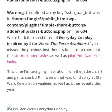
adder/php/class-buttons.php
on line
604
Warning
: Undefined array key "ssba_bar_buttons"
in
/home/fangir6/public_html/wp-
content/plugins/simple-share-buttons-
adder/php/class-buttons.php
on line
604
We’re back for round three of
Everyday Cosplay
Inspired by Star Wars:
The Force Awakens
. If you
missed the previous installments be sure to check out
the
stormtrooper styles
as well as
pilot Poe Dameron
looks
.
This time I’m taking my inspiration from the jacket, shirt,
and pants combo Finn wears that was on display at Star
Wars Celebration Anaheim as well as other events this
year.