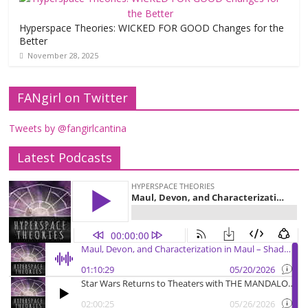
Hyperspace Theories: WICKED FOR GOOD Changes for the
Better
November 28, 2025
FANgirl on Twitter
Tweets by @fangirlcantina
Latest Podcasts