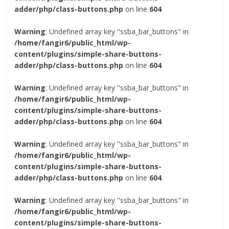
adder/php/class-buttons.php
on line
604
Warning
: Undefined array key "ssba_bar_buttons" in
/home/fangir6/public_html/wp-
content/plugins/simple-share-buttons-
adder/php/class-buttons.php
on line
604
Warning
: Undefined array key "ssba_bar_buttons" in
/home/fangir6/public_html/wp-
content/plugins/simple-share-buttons-
adder/php/class-buttons.php
on line
604
Warning
: Undefined array key "ssba_bar_buttons" in
/home/fangir6/public_html/wp-
content/plugins/simple-share-buttons-
adder/php/class-buttons.php
on line
604
Warning
: Undefined array key "ssba_bar_buttons" in
/home/fangir6/public_html/wp-
content/plugins/simple-share-buttons-