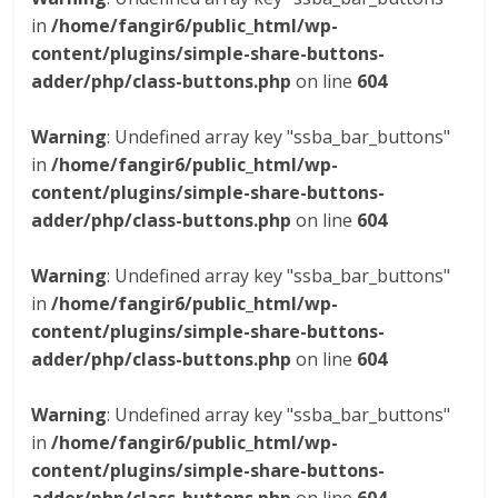
in
/home/fangir6/public_html/wp-
content/plugins/simple-share-buttons-
adder/php/class-buttons.php
on line
604
Warning
: Undefined array key "ssba_bar_buttons"
in
/home/fangir6/public_html/wp-
content/plugins/simple-share-buttons-
adder/php/class-buttons.php
on line
604
Warning
: Undefined array key "ssba_bar_buttons"
in
/home/fangir6/public_html/wp-
content/plugins/simple-share-buttons-
adder/php/class-buttons.php
on line
604
Warning
: Undefined array key "ssba_bar_buttons"
in
/home/fangir6/public_html/wp-
content/plugins/simple-share-buttons-