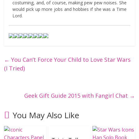
costuming, and, of course, making pew pew noises. She
would pick up more jobs and hobbies if she was a Time
Lord.
←
You Can’t Force Your Child to Love Star Wars
(I Tried)
Geek Gift Guide 2015 with Fangirl Chat
→
You May Also Like