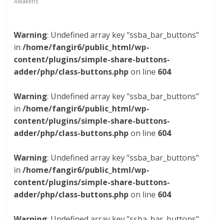
Awakens
Warning
: Undefined array key "ssba_bar_buttons"
in
/home/fangir6/public_html/wp-
content/plugins/simple-share-buttons-
adder/php/class-buttons.php
on line
604
Warning
: Undefined array key "ssba_bar_buttons"
in
/home/fangir6/public_html/wp-
content/plugins/simple-share-buttons-
adder/php/class-buttons.php
on line
604
Warning
: Undefined array key "ssba_bar_buttons"
in
/home/fangir6/public_html/wp-
content/plugins/simple-share-buttons-
adder/php/class-buttons.php
on line
604
Warning
: Undefined array key "ssba_bar_buttons"