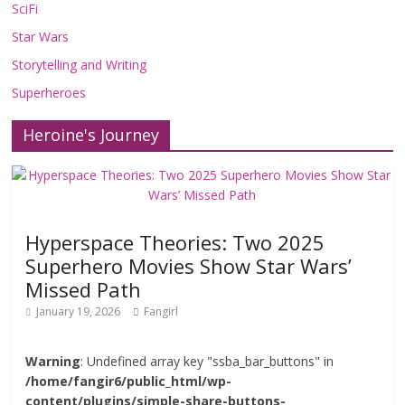
SciFi
Star Wars
Storytelling and Writing
Superheroes
Heroine's Journey
Hyperspace Theories: Two 2025
Superhero Movies Show Star Wars’
Missed Path
January 19, 2026
Fangirl
Warning
: Undefined array key "ssba_bar_buttons" in
/home/fangir6/public_html/wp-
content/plugins/simple-share-buttons-