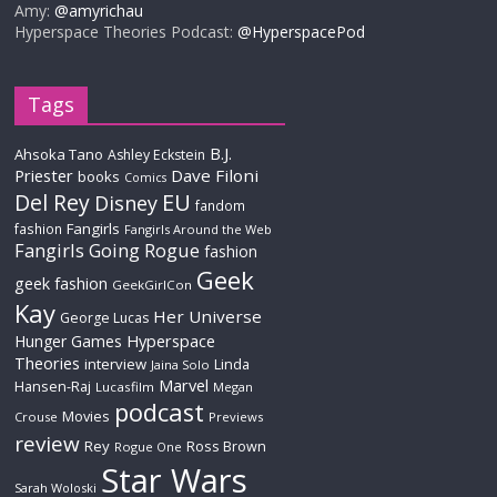
Amy:
@amyrichau
Hyperspace Theories Podcast:
@HyperspacePod
Tags
B.J.
Ahsoka Tano
Ashley Eckstein
Priester
Dave Filoni
books
Comics
Del Rey
EU
Disney
fandom
Fangirls
fashion
Fangirls Around the Web
Fangirls Going Rogue
fashion
Geek
geek fashion
GeekGirlCon
Kay
Her Universe
George Lucas
Hyperspace
Hunger Games
Theories
interview
Linda
Jaina Solo
Marvel
Hansen-Raj
Lucasfilm
Megan
podcast
Movies
Crouse
Previews
review
Rey
Ross Brown
Rogue One
Star Wars
Sarah Woloski