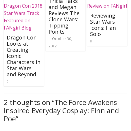
Tricia Talks
and Megan
Reviews The
Reviewing
Clone Wars:
Star Wars
Tipping
Icons: Han
Points
Solo
Dragon Con
October 30,
Looks at
2012
Creating
Iconic
Characters in
Star Wars
and Beyond
2 thoughts on “
The Force Awakens-
Inspired Everyday Cosplay: Finn and
Poe
”