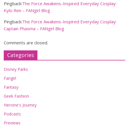
Pingback:
The Force Awakens-Inspired Everyday Cosplay:
Kylo Ren – FANgirl Blog
Pingback:
The Force Awakens-Inspired Everyday Cosplay:
Captain Phasma – FANgirl Blog
Comments are closed.
Categories
Disney Parks
Fangirl
Fantasy
Geek Fashion
Heroine's Journey
Podcasts
Previews