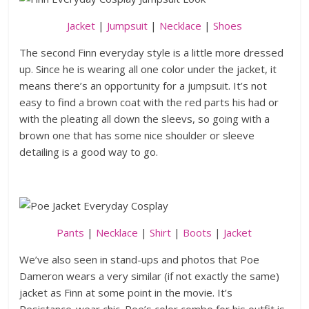
Jacket
|
Jumpsuit
|
Necklace
|
Shoes
The second Finn everyday style is a little more dressed
up. Since he is wearing all one color under the jacket, it
means there’s an opportunity for a jumpsuit. It’s not
easy to find a brown coat with the red parts his had or
with the pleating all down the sleevs, so going with a
brown one that has some nice shoulder or sleeve
detailing is a good way to go.
Pants
|
Necklace
|
Shirt
|
Boots
|
Jacket
We’ve also seen in stand-ups and photos that Poe
Dameron wears a very similar (if not exactly the same)
jacket as Finn at some point in the movie. It’s