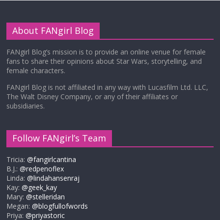
About FANgirl Blog
FANgirl Blog’s mission is to provide an online venue for female
fans to share their opinions about Star Wars, storytelling, and
female characters.
FANgirl Blog is not affiliated in any way with Lucasfilm Ltd. LLC,
The Walt Disney Company, or any of their affiliates or
subsidiaries.
Follow FANgirl’s Team
Tricia:
@fangirlcantina
B.J.:
@redpenoflex
Linda:
@lindahansenraj
Kay:
@geek_kay
Mary:
@stelleridan
Megan:
@blogfullofwords
Priya:
@priyastoric