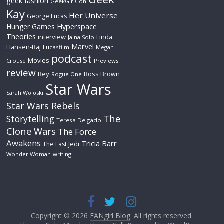
geek fashion
GeekGirlCon
Kay
Her Universe
George Lucas
Hyperspace
Hunger Games
Theories
interview
Linda
Jaina Solo
Marvel
Hansen-Raj
Lucasfilm
Megan
podcast
Movies
Crouse
Previews
review
Rey
Ross Brown
Rogue One
Star Wars
Sarah Woloski
Star Wars Rebels
The
Storytelling
Teresa Delgado
Clone Wars
The Force
Awakens
Tricia Barr
The Last Jedi
Wonder Woman
writing
Copyright © 2026
FANgirl Blog
. All rights reserved.