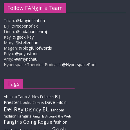
Follow FANgirl’s Team
Tricia:
@fangirlcantina
B.J.:
@redpenoflex
Linda:
@lindahansenraj
Kay:
@geek_kay
Mary:
@stelleridan
Megan:
@blogfullofwords
Priya:
@priyastoric
Amy:
@amyrichau
Hyperspace Theories Podcast:
@HyperspacePod
Tags
B.J.
Ahsoka Tano
Ashley Eckstein
Priester
Dave Filoni
books
Comics
Del Rey
EU
Disney
fandom
Fangirls
fashion
Fangirls Around the Web
Fangirls Going Rogue
fashion
Geek