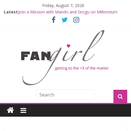
Friday, August 7, 2026
Latest:
Join a Mission with Mando and Grogu on Millennium
Falcon Smuggler’s Run
Hyperspace Theories: Star Wars Returns to Theaters
with THE MANDALORIAN AND GROGU
Limited-Time THE MANDALORIAN AND GROGU
Offerings at Disney World
Fangirls Going Rogue: The Mandalorian and Grogu
Review
Fangirls Going Rogue Interview With Dave Filoni and Jon
Favreau