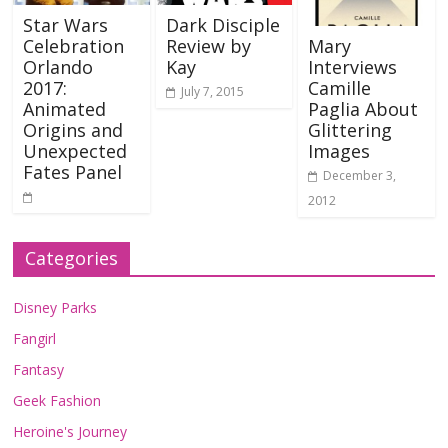
Star Wars
Dark Disciple
Celebration
Review by
Mary
Orlando
Kay
Interviews
2017:
Camille
July 7, 2015
Animated
Paglia About
Origins and
Glittering
Unexpected
Images
Fates Panel
December 3,
2012
Categories
Disney Parks
Fangirl
Fantasy
Geek Fashion
Heroine's Journey