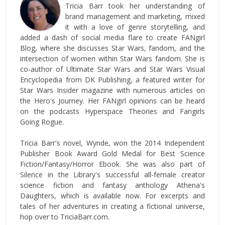
Tricia Barr took her understanding of
brand management and marketing, mixed
it with a love of genre storytelling, and
added a dash of social media flare to create FANgirl
Blog, where she discusses Star Wars, fandom, and the
intersection of women within Star Wars fandom. She is
co-author of Ultimate Star Wars and Star Wars Visual
Encyclopedia from DK Publishing, a featured writer for
Star Wars Insider magazine with numerous articles on
the Hero's Journey. Her FANgirl opinions can be heard
on the podcasts Hyperspace Theories and Fangirls
Going Rogue.
Tricia Barr's novel, Wynde, won the 2014 Independent
Publisher Book Award Gold Medal for Best Science
Fiction/Fantasy/Horror Ebook. She was also part of
Silence in the Library's successful all-female creator
science fiction and fantasy anthology Athena's
Daughters, which is available now. For excerpts and
tales of her adventures in creating a fictional universe,
hop over to TriciaBarr.com.