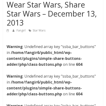
Wear Star Wars, Share
Star Wars – December 13,
2013
Fangirl
Star Wars
Warning
: Undefined array key "ssba_bar_buttons"
in
/home/fangir6/public_html/wp-
content/plugins/simple-share-buttons-
adder/php/class-buttons.php
on line
604
Warning
: Undefined array key "ssba_bar_buttons"
in
/home/fangir6/public_html/wp-
content/plugins/simple-share-buttons-
adder/php/class-buttons.php
on line
604
Warning
: Undefined array key "ssba_bar_buttons"