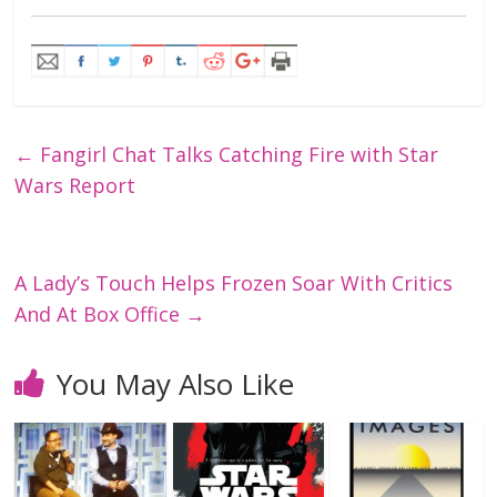
←
Fangirl Chat Talks Catching Fire with Star
Wars Report
A Lady’s Touch Helps Frozen Soar With Critics
And At Box Office
→
You May Also Like