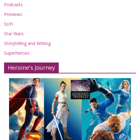
Podcasts
Previews
SciFi
Star Wars
Storytelling and Writing
Superheroes
Heroine's Journey