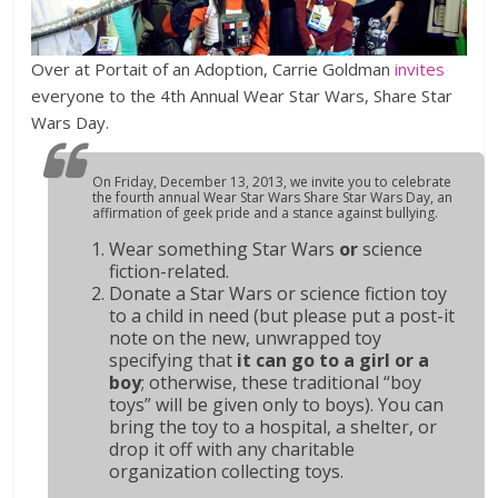
Over at Portait of an Adoption, Carrie Goldman
invites
everyone to the 4th Annual Wear Star Wars, Share Star
Wars Day.
On Friday, December 13, 2013, we invite you to celebrate
the fourth annual Wear Star Wars Share Star Wars Day, an
affirmation of geek pride and a stance against bullying.
Wear something Star Wars
or
science
fiction-related.
Donate a Star Wars or science fiction toy
to a child in need (but please put a post-it
note on the new, unwrapped toy
specifying that
it can go to a girl or a
boy
;
otherwise, these traditional “boy
toys” will be given only to boys). You can
bring the toy to a hospital, a shelter, or
drop it off with any charitable
organization collecting toys.