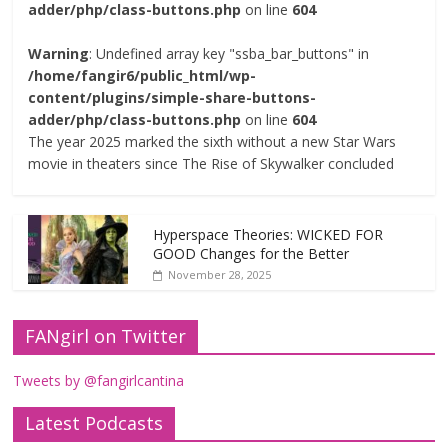
adder/php/class-buttons.php
on line
604
Warning
: Undefined array key "ssba_bar_buttons" in
/home/fangir6/public_html/wp-
content/plugins/simple-share-buttons-
adder/php/class-buttons.php
on line
604
The year 2025 marked the sixth without a new Star Wars
movie in theaters since The Rise of Skywalker concluded
Hyperspace Theories: WICKED FOR
GOOD Changes for the Better
November 28, 2025
FANgirl on Twitter
Tweets by @fangirlcantina
Latest Podcasts