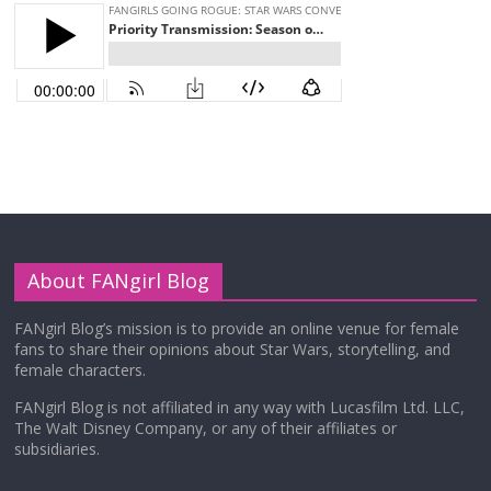
About FANgirl Blog
FANgirl Blog’s mission is to provide an online venue for female
fans to share their opinions about Star Wars, storytelling, and
female characters.
FANgirl Blog is not affiliated in any way with Lucasfilm Ltd. LLC,
The Walt Disney Company, or any of their affiliates or
subsidiaries.