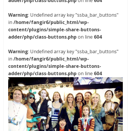
adder/php/class-buttons.php
on line
604
Warning
: Undefined array key "ssba_bar_buttons"
in
/home/fangir6/public_html/wp-
content/plugins/simple-share-buttons-
adder/php/class-buttons.php
on line
604
Warning
: Undefined array key "ssba_bar_buttons"
in
/home/fangir6/public_html/wp-
content/plugins/simple-share-buttons-
adder/php/class-buttons.php
on line
604