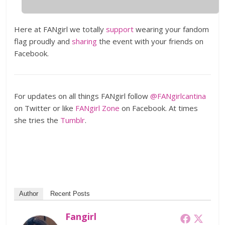
Here at FANgirl we totally
support
wearing your fandom
flag proudly and
sharing
the event with your friends on
Facebook.
For updates on all things FANgirl follow
@FANgirlcantina
on Twitter or like
FANgirl Zone
on Facebook. At times
she tries the
Tumblr
.
Author
Recent Posts
Fangirl