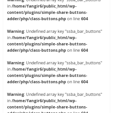
in
/home/fangir6/public_html/wp-
content/plugins/simple-share-buttons-
adder/php/class-buttons.php
on line
604
Warning
: Undefined array key "ssba_bar_buttons"
in
/home/fangir6/public_html/wp-
content/plugins/simple-share-buttons-
adder/php/class-buttons.php
on line
604
Warning
: Undefined array key "ssba_bar_buttons"
in
/home/fangir6/public_html/wp-
content/plugins/simple-share-buttons-
adder/php/class-buttons.php
on line
604
Warning
: Undefined array key "ssba_bar_buttons"
in
/home/fangir6/public_html/wp-
content/plugins/simple-share-buttons-