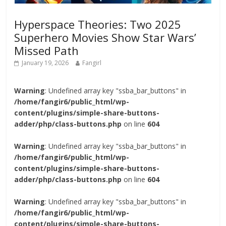
Hyperspace Theories: Two 2025
Superhero Movies Show Star Wars’
Missed Path
January 19, 2026
Fangirl
Warning
: Undefined array key "ssba_bar_buttons" in
/home/fangir6/public_html/wp-
content/plugins/simple-share-buttons-
adder/php/class-buttons.php
on line
604
Warning
: Undefined array key "ssba_bar_buttons" in
/home/fangir6/public_html/wp-
content/plugins/simple-share-buttons-
adder/php/class-buttons.php
on line
604
Warning
: Undefined array key "ssba_bar_buttons" in
/home/fangir6/public_html/wp-
content/plugins/simple-share-buttons-