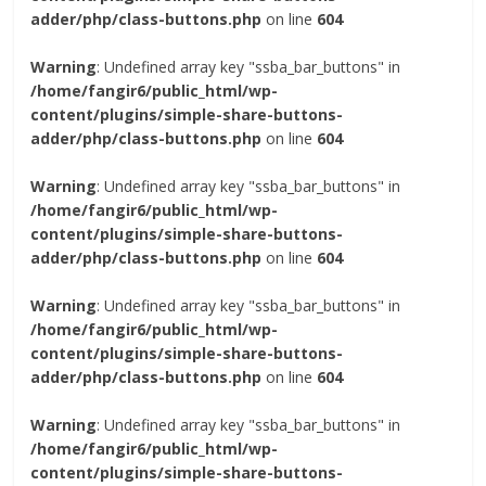
adder/php/class-buttons.php
on line
604
Warning
: Undefined array key "ssba_bar_buttons" in
/home/fangir6/public_html/wp-
content/plugins/simple-share-buttons-
adder/php/class-buttons.php
on line
604
Warning
: Undefined array key "ssba_bar_buttons" in
/home/fangir6/public_html/wp-
content/plugins/simple-share-buttons-
adder/php/class-buttons.php
on line
604
Warning
: Undefined array key "ssba_bar_buttons" in
/home/fangir6/public_html/wp-
content/plugins/simple-share-buttons-
adder/php/class-buttons.php
on line
604
Warning
: Undefined array key "ssba_bar_buttons" in
/home/fangir6/public_html/wp-
content/plugins/simple-share-buttons-