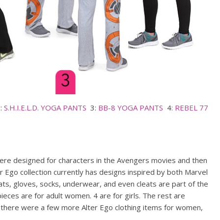
:
S.H.I.E.L.D. YOGA PANTS
3:
BB-8 YOGA PANTS
4:
REBEL 77
re designed for characters in the Avengers movies and then
r Ego collection currently has designs inspired by both Marvel
ats, gloves, socks, underwear, and even cleats are part of the
pieces are for adult women. 4 are for girls. The rest are
r there were a few more Alter Ego clothing items for women,