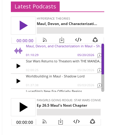
Latest Podcasts