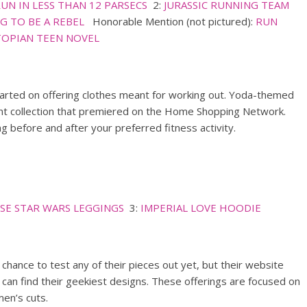
RUN IN LESS THAN 12 PARSECS
2:
JURASSIC RUNNING TEAM
G TO BE A REBEL
Honorable Mention (not pictured):
RUN
STOPIAN TEEN NOVEL
tarted on offering clothes meant for working out. Yoda-themed
cent collection that premiered on the Home Shopping Network.
 before and after your preferred fitness activity.
SE STAR WARS LEGGINGS
3:
IMPERIAL LOVE HOODIE
a chance to test any of their pieces out yet, but their website
can find their geekiest designs. These offerings are focused on
en’s cuts.