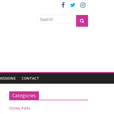
GROGU
MISSIONS
CONTACT
Categories
Disney Parks