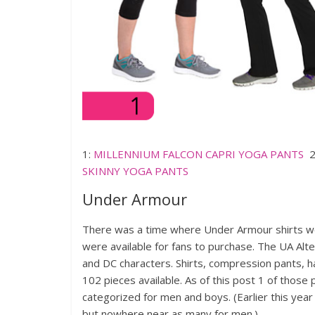
1:
MILLENNIUM FALCON CAPRI YOGA PANTS
2
SKINNY YOGA PANTS
Under Armour
There was a time where Under Armour shirts we
were available for fans to purchase. The UA Alte
and DC characters. Shirts, compression pants, h
102 pieces available. As of this post 1 of those 
categorized for men and boys. (Earlier this yea
but nowhere near as many for men.)