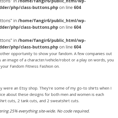
ttons" in
/home/fangir6/public_html/wp-
dder/php/class-buttons.php
on line
604
ttons" in
/home/fangir6/public_html/wp-
dder/php/class-buttons.php
on line
604
ttons" in
/home/fangir6/public_html/wp-
dder/php/class-buttons.php
on line
604
other opportunity to show your fandom. A few companies out
s an image of a character/vehicle/robot or a play on words, you
t your Fandom Fitness Fashion on.
hey were an Etsy shop. They’re some of my go-to shirts when I
nice about these designs for both men and women is each
shirt cuts, 2 tank cuts, and 2 sweatshirt cuts.
ffering 25% everything site-wide. No code required.