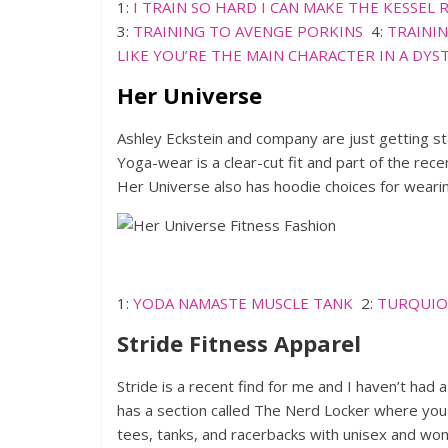
1:
I TRAIN SO HARD I CAN MAKE THE KESSEL 
3:
TRAINING TO AVENGE PORKINS
4:
TRAININ
LIKE YOU’RE THE MAIN CHARACTER IN A DY
Her Universe
Ashley Eckstein and company are just getting s
Yoga-wear is a clear-cut fit and part of the re
Her Universe also has hoodie choices for wearing
1:
YODA NAMASTE MUSCLE TANK
2:
TURQUIO
Stride Fitness Apparel
Stride is a recent find for me and I haven’t had 
has a section called The Nerd Locker where you 
tees, tanks, and racerbacks with unisex and wom