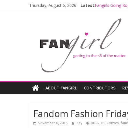
Fangirls Going R
Thursday, August 6, 2026
Latest:
Fangirls Going Ro
Join a Mission w
Hyperspace Theo
Limited-Time TH
ABOUT FANGIRL
CONTRIBUTORS
RE
Fandom Fashion Friday
,
,
November 6, 2015
Kay
BB-8
DC Comics
fand