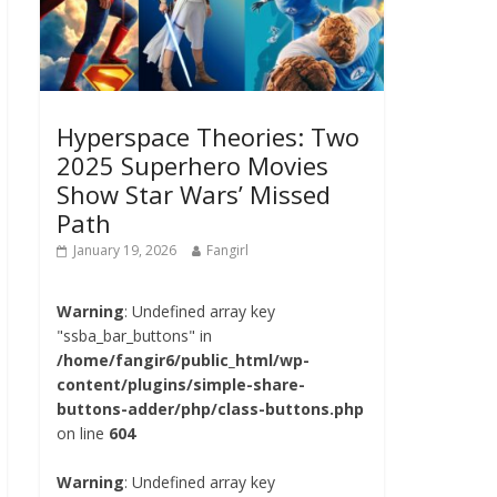
Hyperspace Theories: Two
2025 Superhero Movies
Show Star Wars’ Missed
Path
January 19, 2026
Fangirl
Warning
: Undefined array key
"ssba_bar_buttons" in
/home/fangir6/public_html/wp-
content/plugins/simple-share-
buttons-adder/php/class-buttons.php
on line
604
Warning
: Undefined array key