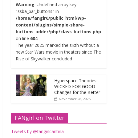
Warning
: Undefined array key
"ssba_bar_buttons" in
/home/fangir6/public_html/wp-
content/plugins/simple-share-
buttons-adder/php/class-buttons.php
on line
604
The year 2025 marked the sixth without a
new Star Wars movie in theaters since The
Rise of Skywalker concluded
Hyperspace Theories:
WICKED FOR GOOD
Changes for the Better
November 28, 2025
FANgirl on Twitter
Tweets by @fangirlcantina