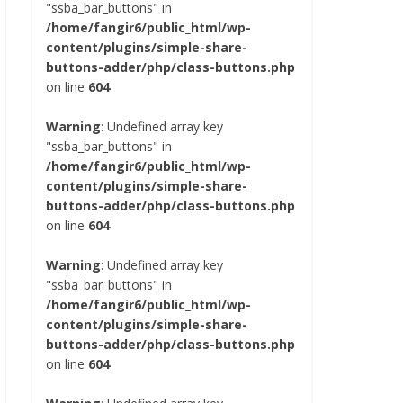
"ssba_bar_buttons" in
/home/fangir6/public_html/wp-
content/plugins/simple-share-
buttons-adder/php/class-buttons.php
on line
604
Warning
: Undefined array key
"ssba_bar_buttons" in
/home/fangir6/public_html/wp-
content/plugins/simple-share-
buttons-adder/php/class-buttons.php
on line
604
Warning
: Undefined array key
"ssba_bar_buttons" in
/home/fangir6/public_html/wp-
content/plugins/simple-share-
buttons-adder/php/class-buttons.php
on line
604