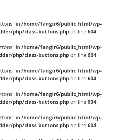
ttons" in
/home/fangir6/public_html/wp-
dder/php/class-buttons.php
on line
604
ttons" in
/home/fangir6/public_html/wp-
dder/php/class-buttons.php
on line
604
ttons" in
/home/fangir6/public_html/wp-
dder/php/class-buttons.php
on line
604
ttons" in
/home/fangir6/public_html/wp-
dder/php/class-buttons.php
on line
604
ttons" in
/home/fangir6/public_html/wp-
dder/php/class-buttons.php
on line
604