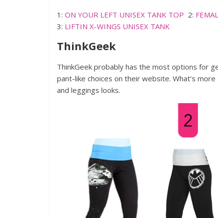
1:
ON YOUR LEFT UNISEX TANK TOP
2:
FEMAL
3:
LIFTIN X-WINGS UNISEX TANK
ThinkGeek
ThinkGeek probably has the most options for g
pant-like choices on their website. What’s more t
and leggings looks.