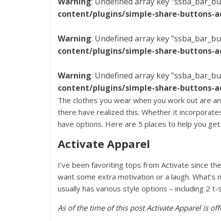
Warning
: Undefined array key "ssba_bar_bu
content/plugins/simple-share-buttons-a
Warning
: Undefined array key "ssba_bar_bu
content/plugins/simple-share-buttons-a
Warning
: Undefined array key "ssba_bar_bu
content/plugins/simple-share-buttons-a
The clothes you wear when you work out are an
there have realized this. Whether it incorporate
have options. Here are 5 places to help you ge
Activate Apparel
I’ve been favoriting tops from Activate since t
want some extra motivation or a laugh. What’s 
usually has various style options – including 2 t-
As of the time of this post Activate Apparel is o