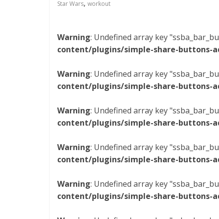
,
Star Wars
workout
Warning
: Undefined array key "ssba_bar_bu
content/plugins/simple-share-buttons-a
Warning
: Undefined array key "ssba_bar_bu
content/plugins/simple-share-buttons-a
Warning
: Undefined array key "ssba_bar_bu
content/plugins/simple-share-buttons-a
Warning
: Undefined array key "ssba_bar_bu
content/plugins/simple-share-buttons-a
Warning
: Undefined array key "ssba_bar_bu
content/plugins/simple-share-buttons-a