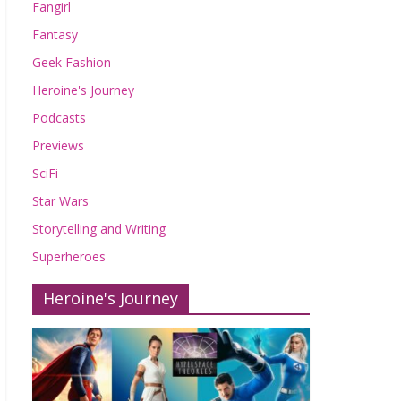
Fangirl
Fantasy
Geek Fashion
Heroine's Journey
Podcasts
Previews
SciFi
Star Wars
Storytelling and Writing
Superheroes
Heroine's Journey