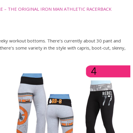
E – THE ORIGINAL IRON MAN ATHLETIC RACERBACK
eeky workout bottoms. There’s currently about 30 pant and
here’s some variety in the style with capris, boot-cut, skinny,