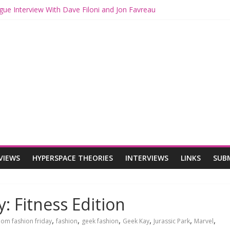
ogue: The Mandalorian and Grogu Review
gue Interview With Dave Filoni and Jon Favreau
ith Mando and Grogu on Millennium Falcon Smuggler’s Run
ries: Star Wars Returns to Theaters with THE MANDALORIAN AND 
E MANDALORIAN AND GROGU Offerings at Disney World
VIEWS
HYPERSPACE THEORIES
INTERVIEWS
LINKS
SUB
: Fitness Edition
,
,
,
,
,
,
om fashion friday
fashion
geek fashion
Geek Kay
Jurassic Park
Marvel