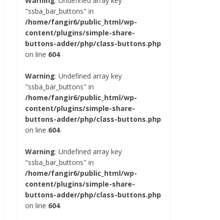
Warning
: Undefined array key
"ssba_bar_buttons" in
/home/fangir6/public_html/wp-
content/plugins/simple-share-
buttons-adder/php/class-buttons.php
on line
604
Warning
: Undefined array key
"ssba_bar_buttons" in
/home/fangir6/public_html/wp-
content/plugins/simple-share-
buttons-adder/php/class-buttons.php
on line
604
Warning
: Undefined array key
"ssba_bar_buttons" in
/home/fangir6/public_html/wp-
content/plugins/simple-share-
buttons-adder/php/class-buttons.php
on line
604