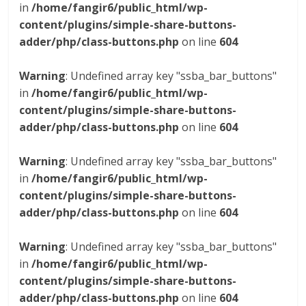
in
/home/fangir6/public_html/wp-
content/plugins/simple-share-buttons-
adder/php/class-buttons.php
on line
604
Warning
: Undefined array key "ssba_bar_buttons"
in
/home/fangir6/public_html/wp-
content/plugins/simple-share-buttons-
adder/php/class-buttons.php
on line
604
Warning
: Undefined array key "ssba_bar_buttons"
in
/home/fangir6/public_html/wp-
content/plugins/simple-share-buttons-
adder/php/class-buttons.php
on line
604
Warning
: Undefined array key "ssba_bar_buttons"
in
/home/fangir6/public_html/wp-
content/plugins/simple-share-buttons-
adder/php/class-buttons.php
on line
604