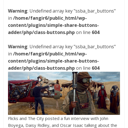
Warning
: Undefined array key "ssba_bar_buttons"
in
/home/fangir6/public_html/wp-
content/plugins/simple-share-buttons-
adder/php/class-buttons.php
on line
604
Warning
: Undefined array key "ssba_bar_buttons"
in
/home/fangir6/public_html/wp-
content/plugins/simple-share-buttons-
adder/php/class-buttons.php
on line
604
Flicks and The City posted a fun interview with John
Boyega, Daisy Ridley, and Oscar Isaac talking about the