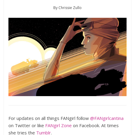
By Chrissie Zullo
For updates on all things FANgirl follow
@FANgirlcantina
on Twitter or like
FANgirl Zone
on Facebook. At times
she tries the
Tumblr
.