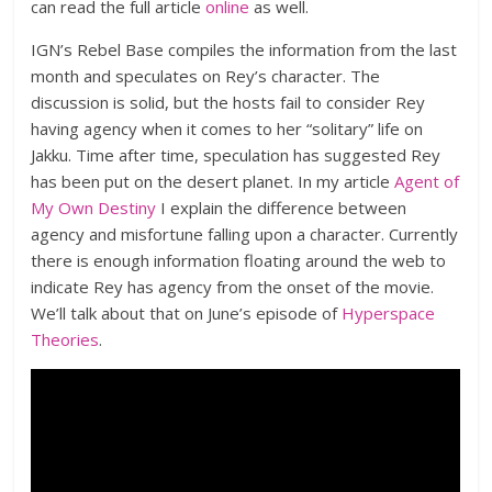
can read the full article
online
as well.
IGN’s Rebel Base compiles the information from the last
month and speculates on Rey’s character. The
discussion is solid, but the hosts fail to consider Rey
having agency when it comes to her “solitary” life on
Jakku. Time after time, speculation has suggested Rey
has been put on the desert planet. In my article
Agent of
My Own Destiny
I explain the difference between
agency and misfortune falling upon a character. Currently
there is enough information floating around the web to
indicate Rey has agency from the onset of the movie.
We’ll talk about that on June’s episode of
Hyperspace
Theories
.