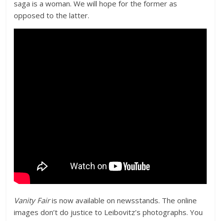
saga is a woman. We will hope for the former as
opposed to the latter.
Vanity Fair
is now available on newsstands. The online
images don’t do justice to Leibovitz’s photographs. You