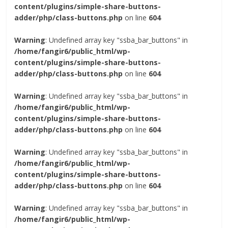
content/plugins/simple-share-buttons-
adder/php/class-buttons.php
on line
604
Warning
: Undefined array key "ssba_bar_buttons" in
/home/fangir6/public_html/wp-
content/plugins/simple-share-buttons-
adder/php/class-buttons.php
on line
604
Warning
: Undefined array key "ssba_bar_buttons" in
/home/fangir6/public_html/wp-
content/plugins/simple-share-buttons-
adder/php/class-buttons.php
on line
604
Warning
: Undefined array key "ssba_bar_buttons" in
/home/fangir6/public_html/wp-
content/plugins/simple-share-buttons-
adder/php/class-buttons.php
on line
604
Warning
: Undefined array key "ssba_bar_buttons" in
/home/fangir6/public_html/wp-