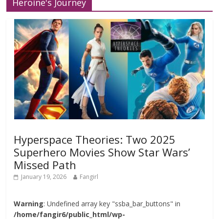
Heroine's Journey
Hyperspace Theories: Two 2025
Superhero Movies Show Star Wars’
Missed Path
January 19, 2026
Fangirl
Warning
: Undefined array key "ssba_bar_buttons" in
/home/fangir6/public_html/wp-