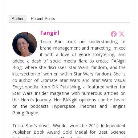
Author
Recent Posts
Fangirl
Tricia Barr took her understanding of
brand management and marketing, mixed
it with a love of genre storytelling, and
added a dash of social media flare to create FANgirl
Blog, where she discusses Star Wars, fandom, and the
intersection of women within Star Wars fandom. She is
co-author of Ultimate Star Wars and Star Wars Visual
Encyclopedia from DK Publishing, a featured writer for
Star Wars Insider magazine with numerous articles on
the Hero's Journey. Her FANgirl opinions can be heard
on the podcasts Hyperspace Theories and Fangirls
Going Rogue.
Tricia Barr's novel, Wynde, won the 2014 Independent
Publisher Book Award Gold Medal for Best Science