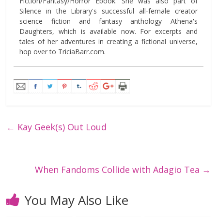
Fiction/Fantasy/Horror Ebook. She was also part of
Silence in the Library's successful all-female creator
science fiction and fantasy anthology Athena's
Daughters, which is available now. For excerpts and
tales of her adventures in creating a fictional universe,
hop over to TriciaBarr.com.
←
Kay Geek(s) Out Loud
When Fandoms Collide with Adagio Tea
→
You May Also Like