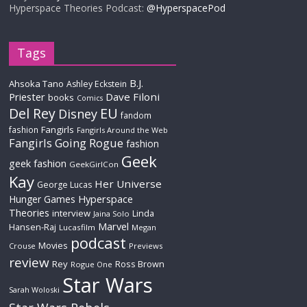
Hyperspace Theories Podcast:
@HyperspacePod
Tags
B.J.
Ahsoka Tano
Ashley Eckstein
Priester
Dave Filoni
books
Comics
Del Rey
EU
Disney
fandom
Fangirls
fashion
Fangirls Around the Web
Fangirls Going Rogue
fashion
Geek
geek fashion
GeekGirlCon
Kay
Her Universe
George Lucas
Hyperspace
Hunger Games
Theories
interview
Linda
Jaina Solo
Marvel
Hansen-Raj
Lucasfilm
Megan
podcast
Movies
Crouse
Previews
review
Rey
Ross Brown
Rogue One
Star Wars
Sarah Woloski