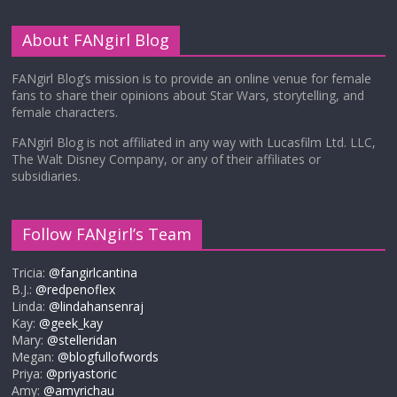
About FANgirl Blog
FANgirl Blog’s mission is to provide an online venue for female
fans to share their opinions about Star Wars, storytelling, and
female characters.
FANgirl Blog is not affiliated in any way with Lucasfilm Ltd. LLC,
The Walt Disney Company, or any of their affiliates or
subsidiaries.
Follow FANgirl’s Team
Tricia:
@fangirlcantina
B.J.:
@redpenoflex
Linda:
@lindahansenraj
Kay:
@geek_kay
Mary:
@stelleridan
Megan:
@blogfullofwords
Priya:
@priyastoric
Amy:
@amyrichau