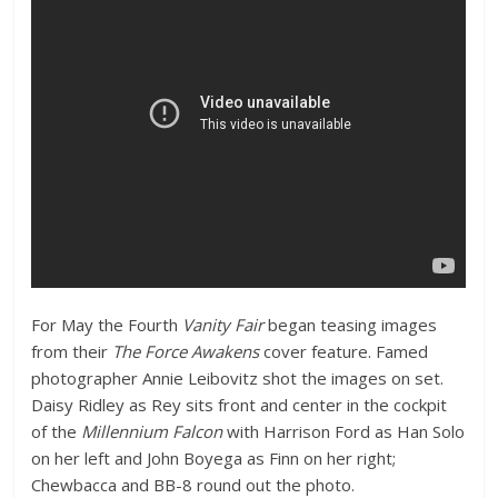
For May the Fourth
Vanity Fair
began teasing images
from their
The Force Awakens
cover feature. Famed
photographer Annie Leibovitz shot the images on set.
Daisy Ridley as Rey sits front and center in the cockpit
of the
Millennium Falcon
with Harrison Ford as Han Solo
on her left and John Boyega as Finn on her right;
Chewbacca and BB-8 round out the photo.