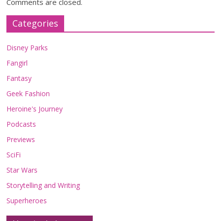
Comments are closed.
Categories
Disney Parks
Fangirl
Fantasy
Geek Fashion
Heroine's Journey
Podcasts
Previews
SciFi
Star Wars
Storytelling and Writing
Superheroes