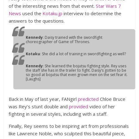
of the interesting news from that event.
Star Wars 7
News
used the
Kotaku.jp
interview to determine the
answers to the questions.
Kennedy
: Daisy trained with the swordfight
choreographer of Game of Thrones.
Kotaku
: She did a lot of training in swordfighting as well?
Kennedy
: She learned the bojutsu fighting style. Rey uses
the staff she has in the trailer to fight. Daisy’s gotten to be
so good at bojutsu that even grown men on the set fear it.
[Laughs]
Back in May of last year, FANgirl
predicted
Chloe Bruce
was Rey’s stunt double and
provided
video of her
fighting in several styles, including with a staff.
Finally, Rey seems to be inspiring art from professionals
like Lawrence Noble, who sculpted this beautiful piece,