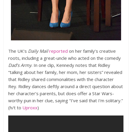
The UK’s
Daily Mail
reported
on her family’s creative
roots, including a great-uncle who acted on the comedy
Dad’s Army
. In one clip, Kennedy notes that Ridley
“talking about her family, her mom, her sisters” revealed
that Ridley shared commonalities with the character
Rey. Ridley dances deftly around a direct question about
her character’s parents, but does offer a Star Wars-
worthy pun in her clue, saying “I’ve said that I’m solitary.”
(h/t to
Uproxx
)