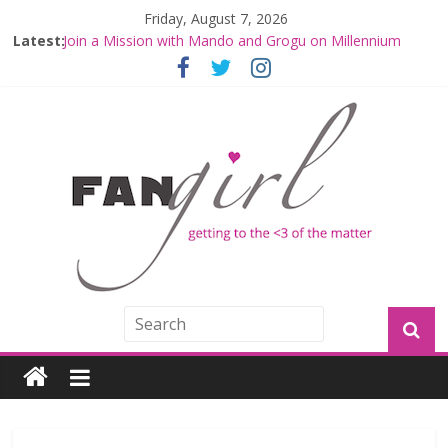
Friday, August 7, 2026
Latest:
Fangirls Going Rogue Interview With Dave Filoni and Jon
Favreau
Join a Mission with Mando and Grogu on Millennium
Falcon Smuggler’s Run
Hyperspace Theories: Star Wars Returns to Theaters
with THE MANDALORIAN AND GROGU
Limited-Time THE MANDALORIAN AND GROGU
Offerings at Disney World
Fangirls Going Rogue: The Mandalorian and Grogu
Review