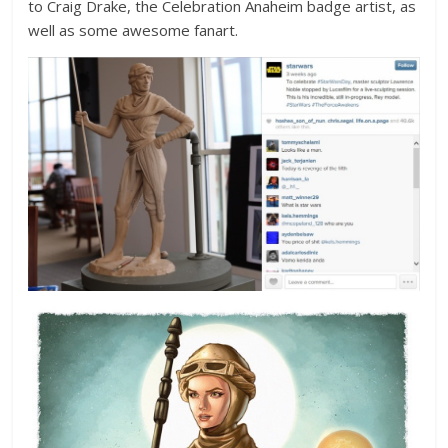
to Craig Drake, the Celebration Anaheim badge artist, as
well as some awesome fanart.