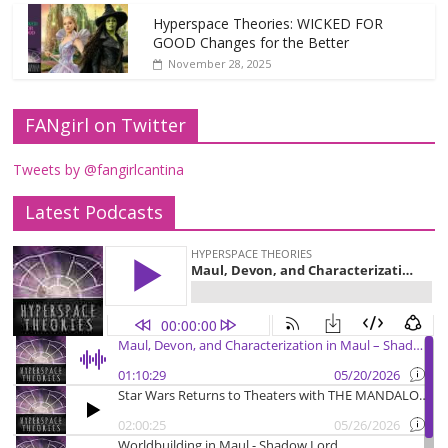
Hyperspace Theories: WICKED FOR
GOOD Changes for the Better
November 28, 2025
FANgirl on Twitter
Tweets by @fangirlcantina
Latest Podcasts