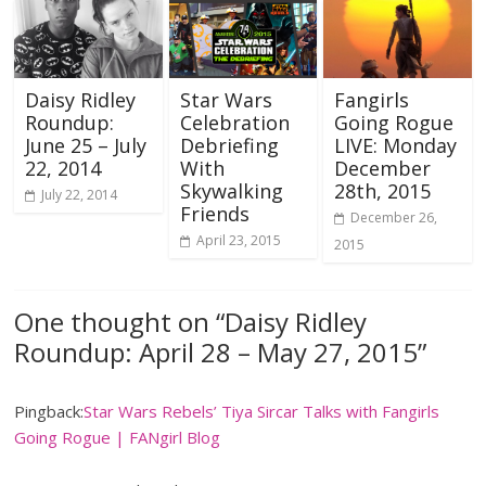
Daisy Ridley
Star Wars
Fangirls
Roundup:
Celebration
Going Rogue
June 25 – July
Debriefing
LIVE: Monday
22, 2014
With
December
Skywalking
28th, 2015
July 22, 2014
Friends
December 26,
April 23, 2015
2015
One thought on “
Daisy Ridley
Roundup: April 28 – May 27, 2015
”
Pingback:
Star Wars Rebels’ Tiya Sircar Talks with Fangirls
Going Rogue | FANgirl Blog