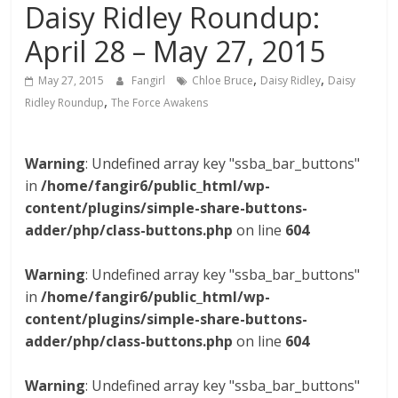
Daisy Ridley Roundup:
April 28 – May 27, 2015
,
,
May 27, 2015
Fangirl
Chloe Bruce
Daisy Ridley
Daisy
,
Ridley Roundup
The Force Awakens
Warning
: Undefined array key "ssba_bar_buttons"
in
/home/fangir6/public_html/wp-
content/plugins/simple-share-buttons-
adder/php/class-buttons.php
on line
604
Warning
: Undefined array key "ssba_bar_buttons"
in
/home/fangir6/public_html/wp-
content/plugins/simple-share-buttons-
adder/php/class-buttons.php
on line
604
Warning
: Undefined array key "ssba_bar_buttons"