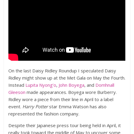
On the last Daisy Ridley Roundup I speculated Daisy
Ridley might show up at the Met Gala on May the Fourth.
Instead
Lupita Nyong’o
,
John Boyega
, and
Domhnall
Gleeson
made appearances. Boyega wore Burberry.
Ridley wore a piece from their line in April to a label
event.
Harry Potter
star Emma Watson has also
represented the fashion company.
Despite their Japanese press tour being held in April, it
really took toward the middle of May to uncover some