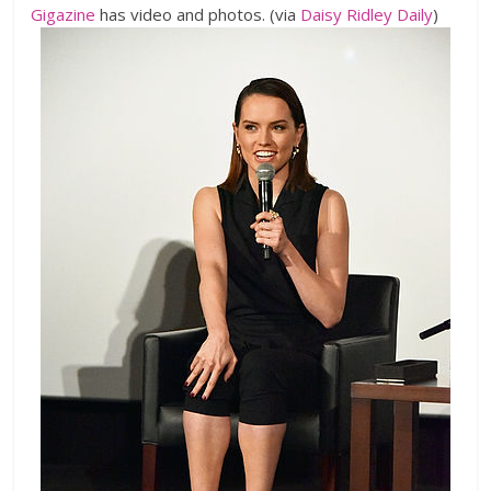
Gigazine
has video and photos. (via
Daisy Ridley Daily
)