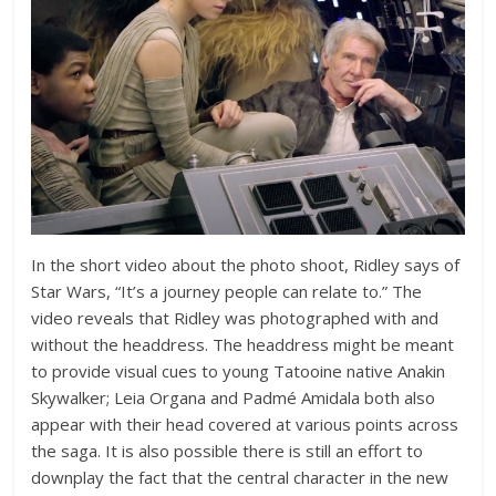
In the short video about the photo shoot, Ridley says of
Star Wars, “It’s a journey people can relate to.” The
video reveals that Ridley was photographed with and
without the headdress. The headdress might be meant
to provide visual cues to young Tatooine native Anakin
Skywalker; Leia Organa and Padmé Amidala both also
appear with their head covered at various points across
the saga. It is also possible there is still an effort to
downplay the fact that the central character in the new