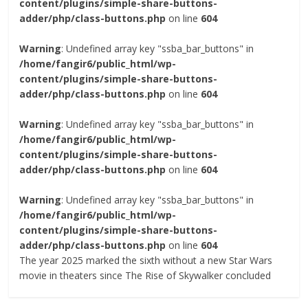
content/plugins/simple-share-buttons-
adder/php/class-buttons.php
on line
604
Warning
: Undefined array key "ssba_bar_buttons" in
/home/fangir6/public_html/wp-
content/plugins/simple-share-buttons-
adder/php/class-buttons.php
on line
604
Warning
: Undefined array key "ssba_bar_buttons" in
/home/fangir6/public_html/wp-
content/plugins/simple-share-buttons-
adder/php/class-buttons.php
on line
604
Warning
: Undefined array key "ssba_bar_buttons" in
/home/fangir6/public_html/wp-
content/plugins/simple-share-buttons-
adder/php/class-buttons.php
on line
604
The year 2025 marked the sixth without a new Star Wars
movie in theaters since The Rise of Skywalker concluded