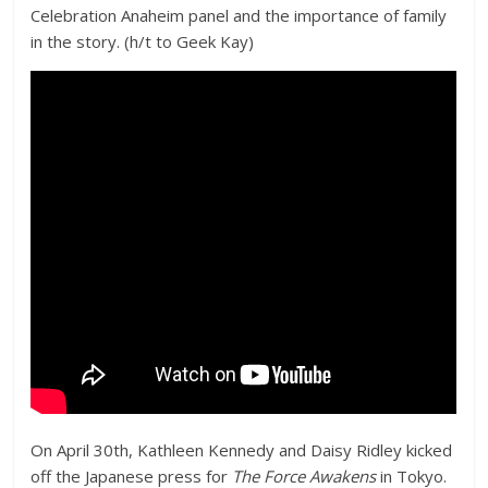
Celebration Anaheim panel and the importance of family
in the story. (h/t to Geek Kay)
On April 30th, Kathleen Kennedy and Daisy Ridley kicked
off the Japanese press for
The Force Awakens
in Tokyo.