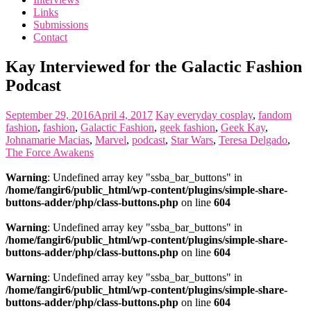
the
Links
<3
Submissions
of
Contact
the
matter
Kay Interviewed for the Galactic Fashion
Podcast
September 29, 2016
April 4, 2017
Kay
everyday cosplay
,
fandom
fashion
,
fashion
,
Galactic Fashion
,
geek fashion
,
Geek Kay
,
Johnamarie Macias
,
Marvel
,
podcast
,
Star Wars
,
Teresa Delgado
,
The Force Awakens
Warning
: Undefined array key "ssba_bar_buttons" in
/home/fangir6/public_html/wp-content/plugins/simple-share-
buttons-adder/php/class-buttons.php
on line
604
Warning
: Undefined array key "ssba_bar_buttons" in
/home/fangir6/public_html/wp-content/plugins/simple-share-
buttons-adder/php/class-buttons.php
on line
604
Warning
: Undefined array key "ssba_bar_buttons" in
/home/fangir6/public_html/wp-content/plugins/simple-share-
buttons-adder/php/class-buttons.php
on line
604