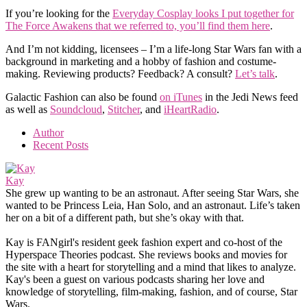
If you’re looking for the
Everyday Cosplay looks I put together for
The Force Awakens that we referred to, you’ll find them here
.
And I’m not kidding, licensees – I’m a life-long Star Wars fan with a
background in marketing and a hobby of fashion and costume-
making. Reviewing products? Feedback? A consult?
Let’s talk
.
Galactic Fashion can also be found
on iTunes
in the Jedi News feed
as well as
Soundcloud
,
Stitcher
, and
iHeartRadio
.
Author
Recent Posts
Kay
She grew up wanting to be an astronaut. After seeing Star Wars, she
wanted to be Princess Leia, Han Solo, and an astronaut. Life’s taken
her on a bit of a different path, but she’s okay with that.
Kay is FANgirl's resident geek fashion expert and co-host of the
Hyperspace Theories podcast. She reviews books and movies for
the site with a heart for storytelling and a mind that likes to analyze.
Kay's been a guest on various podcasts sharing her love and
knowledge of storytelling, film-making, fashion, and of course, Star
Wars.