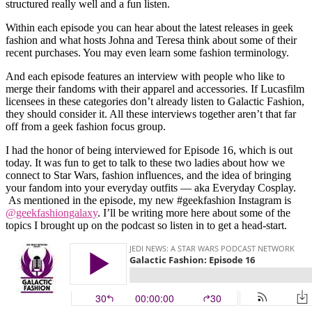
structured really well and a fun listen.
Within each episode you can hear about the latest releases in geek
fashion and what hosts Johna and Teresa think about some of their
recent purchases. You may even learn some fashion terminology.
And each episode features an interview with people who like to
merge their fandoms with their apparel and accessories. If Lucasfilm
licensees in these categories don’t already listen to Galactic Fashion,
they should consider it. All these interviews together aren’t that far
off from a geek fashion focus group.
I had the honor of being interviewed for Episode 16, which is out
today. It was fun to get to talk to these two ladies about how we
connect to Star Wars, fashion influences, and the idea of bringing
your fandom into your everyday outfits –– aka Everyday Cosplay.
As mentioned in the episode, my new #geekfashion Instagram is
@geekfashiongalaxy
. I’ll be writing more here about some of the
topics I brought up on the podcast so listen in to get a head-start.