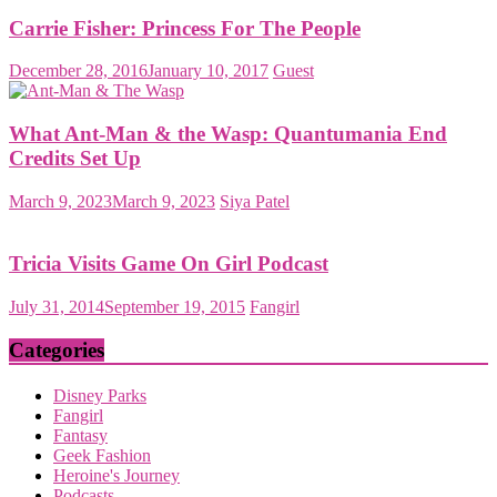
Carrie Fisher: Princess For The People
December 28, 2016
January 10, 2017
Guest
What Ant-Man & the Wasp: Quantumania End
Credits Set Up
March 9, 2023
March 9, 2023
Siya Patel
Tricia Visits Game On Girl Podcast
July 31, 2014
September 19, 2015
Fangirl
Categories
Disney Parks
Fangirl
Fantasy
Geek Fashion
Heroine's Journey
Podcasts