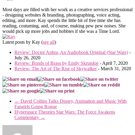
Most days are filled with her work as a creative services professional
- designing websites & branding, photographing, voice acting,
editing, and more. Kay spends the little bit of free time she has
reading, costuming, and, of course, making pew pew noises. She
would pick up more jobs and hobbies if she was a Time Lord.
Latest posts by Kay
(
see all
)
Review: Doctor Aphra, An Audiobook Original (Star Wars)
-
July 26, 2020
Review: Bonds of Brass by Emily Skrutskie
- April 7, 2020
Review: The Art of The Rise of Skywalker
- March 31, 2020
←
David Collins Talks Disney, Animation and Music With
Fangirls Going Rogue
Hyperspace Theories Star Wars: The Force Awakens
Commentary
→