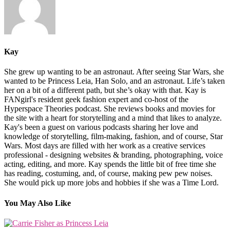
Kay
She grew up wanting to be an astronaut. After seeing Star Wars, she
wanted to be Princess Leia, Han Solo, and an astronaut. Life’s taken
her on a bit of a different path, but she’s okay with that. Kay is
FANgirl's resident geek fashion expert and co-host of the
Hyperspace Theories podcast. She reviews books and movies for
the site with a heart for storytelling and a mind that likes to analyze.
Kay's been a guest on various podcasts sharing her love and
knowledge of storytelling, film-making, fashion, and of course, Star
Wars. Most days are filled with her work as a creative services
professional - designing websites & branding, photographing, voice
acting, editing, and more. Kay spends the little bit of free time she
has reading, costuming, and, of course, making pew pew noises.
She would pick up more jobs and hobbies if she was a Time Lord.
You May Also Like