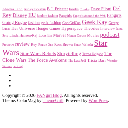
Del
Dave Filoni
B.J. Priester
Ahsoka Tano
books
Ashley Eckstein
Comics
EU
Rey
Disney
Fangirls
Fangirls
fandom fashion
Fangirls Around the Web
Geek Kay
Going Rogue
geek fashion
fashion
George
GeekGirlCon
Her Universe
Hyperspace Theories
Hunger Games
interview
Lucas
Jaina
podcast
Marvel
Linda Hansen-Raj
Movies
Solo
Lucasfilm
Megan Crouse
Star
review
Rey
Ross Brown
Previews
Rogue One
Sarah Woloski
Wars
Star Wars Rebels
Storytelling
The
Teresa Delgado
Clone Wars
The Force Awakens
Tricia Barr
The Last Jedi
Wonder
Woman
writing
Copyright © 2026
FANgirl Blog
. All rights reserved.
Theme: ColorMag by
ThemeGrill
. Powered by
WordPress
.