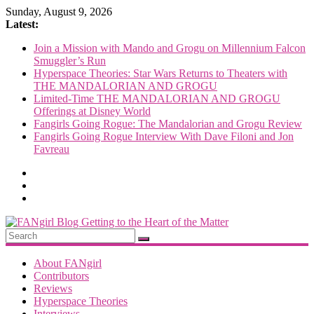
Skip
Sunday, August 9, 2026
to
Latest:
content
Join a Mission with Mando and Grogu on Millennium Falcon
Smuggler’s Run
Hyperspace Theories: Star Wars Returns to Theaters with
THE MANDALORIAN AND GROGU
Limited-Time THE MANDALORIAN AND GROGU
Offerings at Disney World
Fangirls Going Rogue: The Mandalorian and Grogu Review
Fangirls Going Rogue Interview With Dave Filoni and Jon
Favreau
FANgirl
Blog
About FANgirl
Contributors
Reviews
getting
Hyperspace Theories
to
Interviews