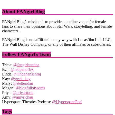
About FANgirl Blog
FANgirl Blog’s mission is to provide an online venue for female
fans to share their opinions about Star Wars, storytelling, and female
characters.
FANgirl Blog is not affiliated in any way with Lucasfilm Ltd. LLC,
The Walt Disney Company, or any of their affiliates or subsidiaries.
Follow FANgirl’s Team
Tricia:
@fangirlcantina
B.J.:
@redpenoflex
Linda:
@lindahansenraj
Kay:
@geek_kay
Mary:
@stelleridan
Megan:
@blogfullofwords
Priya:
@priyastoric
Amy:
@amyrichau
Hyperspace Theories Podcast:
@HyperspacePod
Tags