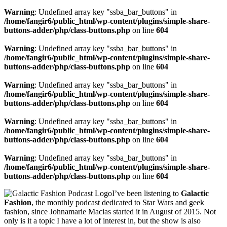
Warning
: Undefined array key "ssba_bar_buttons" in
/home/fangir6/public_html/wp-content/plugins/simple-share-
buttons-adder/php/class-buttons.php
on line
604
Warning
: Undefined array key "ssba_bar_buttons" in
/home/fangir6/public_html/wp-content/plugins/simple-share-
buttons-adder/php/class-buttons.php
on line
604
Warning
: Undefined array key "ssba_bar_buttons" in
/home/fangir6/public_html/wp-content/plugins/simple-share-
buttons-adder/php/class-buttons.php
on line
604
Warning
: Undefined array key "ssba_bar_buttons" in
/home/fangir6/public_html/wp-content/plugins/simple-share-
buttons-adder/php/class-buttons.php
on line
604
Warning
: Undefined array key "ssba_bar_buttons" in
/home/fangir6/public_html/wp-content/plugins/simple-share-
buttons-adder/php/class-buttons.php
on line
604
I’ve been listening to
Galactic
Fashion
, the
monthly podcast dedicated to Star Wars and geek
fashion,
since Johnamarie Macias started it in August of 2015. Not
only is it a topic I have a lot of interest in, but the show is also