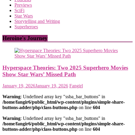
Previews
SciFi
Star Wars
Storytelling and Writing
Superheroes
Heroine's Journey
Hyperspace Theories: Two 2025 Superhero Movies
Show Star Wars’ Missed Path
January 19, 2026
January 19, 2026
Fangirl
Warning
: Undefined array key "ssba_bar_buttons" in
/home/fangir6/public_html/wp-content/plugins/simple-share-
buttons-adder/php/class-buttons.php
on line
604
Warning
: Undefined array key "ssba_bar_buttons" in
/home/fangir6/public_html/wp-content/plugins/simple-share-
buttons-adder/php/class-buttons.php
on line
604