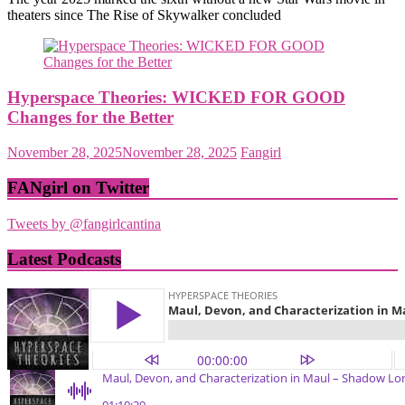
theaters since The Rise of Skywalker concluded
Hyperspace Theories: WICKED FOR GOOD
Changes for the Better
November 28, 2025
November 28, 2025
Fangirl
FANgirl on Twitter
Tweets by @fangirlcantina
Latest Podcasts