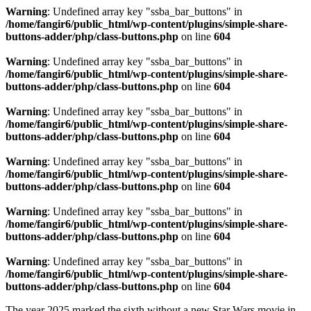
Warning
: Undefined array key "ssba_bar_buttons" in
/home/fangir6/public_html/wp-content/plugins/simple-share-
buttons-adder/php/class-buttons.php
on line
604
Warning
: Undefined array key "ssba_bar_buttons" in
/home/fangir6/public_html/wp-content/plugins/simple-share-
buttons-adder/php/class-buttons.php
on line
604
Warning
: Undefined array key "ssba_bar_buttons" in
/home/fangir6/public_html/wp-content/plugins/simple-share-
buttons-adder/php/class-buttons.php
on line
604
Warning
: Undefined array key "ssba_bar_buttons" in
/home/fangir6/public_html/wp-content/plugins/simple-share-
buttons-adder/php/class-buttons.php
on line
604
Warning
: Undefined array key "ssba_bar_buttons" in
/home/fangir6/public_html/wp-content/plugins/simple-share-
buttons-adder/php/class-buttons.php
on line
604
Warning
: Undefined array key "ssba_bar_buttons" in
/home/fangir6/public_html/wp-content/plugins/simple-share-
buttons-adder/php/class-buttons.php
on line
604
The year 2025 marked the sixth without a new Star Wars movie in