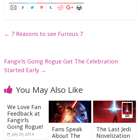
←
7 Reasons to see Furious 7
Fangirls Going Rogue Get The Celebration
Started Early
→
You May Also Like
We Love Fan
Feedback at
Fangirls
Going Rogue!
Fans Speak
The Last Jedi
July 29, 2014
About The
Novelization