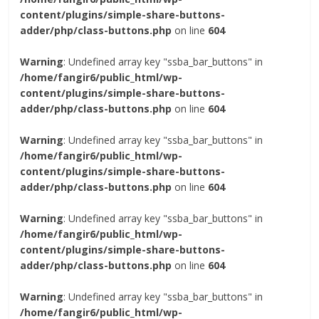
content/plugins/simple-share-buttons-
adder/php/class-buttons.php
on line
604
Warning
: Undefined array key "ssba_bar_buttons" in
/home/fangir6/public_html/wp-
content/plugins/simple-share-buttons-
adder/php/class-buttons.php
on line
604
Warning
: Undefined array key "ssba_bar_buttons" in
/home/fangir6/public_html/wp-
content/plugins/simple-share-buttons-
adder/php/class-buttons.php
on line
604
Warning
: Undefined array key "ssba_bar_buttons" in
/home/fangir6/public_html/wp-
content/plugins/simple-share-buttons-
adder/php/class-buttons.php
on line
604
Warning
: Undefined array key "ssba_bar_buttons" in
/home/fangir6/public_html/wp-