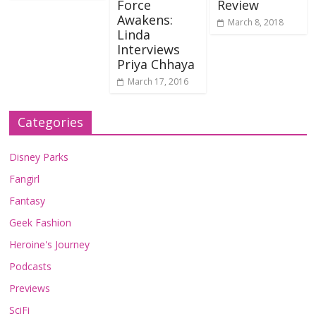
Force
Review
Awakens:
March 8, 2018
Linda
Interviews
Priya Chhaya
March 17, 2016
Categories
Disney Parks
Fangirl
Fantasy
Geek Fashion
Heroine's Journey
Podcasts
Previews
SciFi