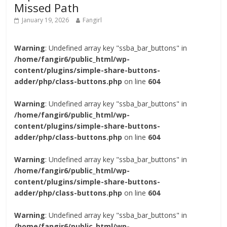
Missed Path
January 19, 2026
Fangirl
Warning
: Undefined array key "ssba_bar_buttons" in
/home/fangir6/public_html/wp-
content/plugins/simple-share-buttons-
adder/php/class-buttons.php
on line
604
Warning
: Undefined array key "ssba_bar_buttons" in
/home/fangir6/public_html/wp-
content/plugins/simple-share-buttons-
adder/php/class-buttons.php
on line
604
Warning
: Undefined array key "ssba_bar_buttons" in
/home/fangir6/public_html/wp-
content/plugins/simple-share-buttons-
adder/php/class-buttons.php
on line
604
Warning
: Undefined array key "ssba_bar_buttons" in
/home/fangir6/public_html/wp-