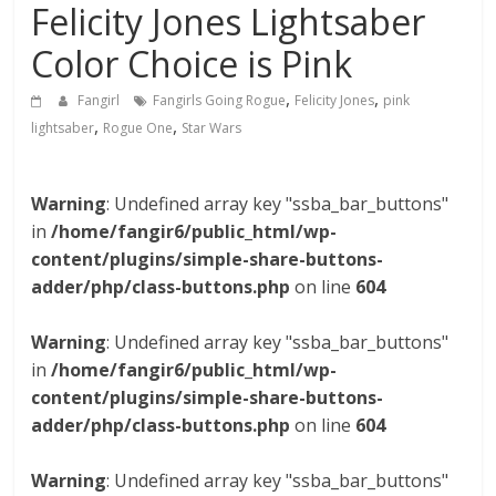
Felicity Jones Lightsaber
Color Choice is Pink
,
,
Fangirl
Fangirls Going Rogue
Felicity Jones
pink
,
,
lightsaber
Rogue One
Star Wars
Warning
: Undefined array key "ssba_bar_buttons"
in
/home/fangir6/public_html/wp-
content/plugins/simple-share-buttons-
adder/php/class-buttons.php
on line
604
Warning
: Undefined array key "ssba_bar_buttons"
in
/home/fangir6/public_html/wp-
content/plugins/simple-share-buttons-
adder/php/class-buttons.php
on line
604
Warning
: Undefined array key "ssba_bar_buttons"