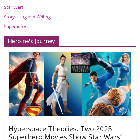
Star Wars
Storytelling and Writing
Superheroes
Heroine's Journey
Hyperspace Theories: Two 2025
Superhero Movies Show Star Wars’