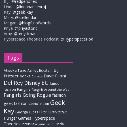
B.J.:
@redpenoflex
Linda:
@lindahansenraj
Kay:
@geek_kay
Mary:
@stelleridan
Megan:
@blogfullofwords
Priya:
@priyastoric
Amy:
@amyrichau
Hyperspace Theories Podcast:
@HyperspacePod
Tags
B.J.
Ahsoka Tano
Ashley Eckstein
Priester
Dave Filoni
books
Comics
Del Rey
EU
Disney
fandom
Fangirls
fashion
Fangirls Around the Web
Fangirls Going Rogue
fashion
Geek
geek fashion
GeekGirlCon
Kay
Her Universe
George Lucas
Hyperspace
Hunger Games
Theories
interview
Linda
Jaina Solo