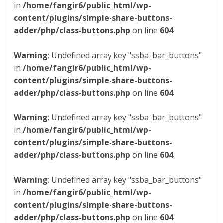
in
/home/fangir6/public_html/wp-
content/plugins/simple-share-buttons-
adder/php/class-buttons.php
on line
604
Warning
: Undefined array key "ssba_bar_buttons"
in
/home/fangir6/public_html/wp-
content/plugins/simple-share-buttons-
adder/php/class-buttons.php
on line
604
Warning
: Undefined array key "ssba_bar_buttons"
in
/home/fangir6/public_html/wp-
content/plugins/simple-share-buttons-
adder/php/class-buttons.php
on line
604
Warning
: Undefined array key "ssba_bar_buttons"
in
/home/fangir6/public_html/wp-
content/plugins/simple-share-buttons-
adder/php/class-buttons.php
on line
604