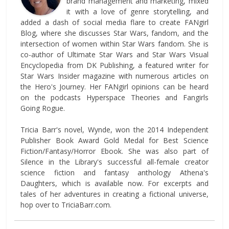
brand management and marketing, mixed
it with a love of genre storytelling, and
added a dash of social media flare to create FANgirl
Blog, where she discusses Star Wars, fandom, and the
intersection of women within Star Wars fandom. She is
co-author of Ultimate Star Wars and Star Wars Visual
Encyclopedia from DK Publishing, a featured writer for
Star Wars Insider magazine with numerous articles on
the Hero's Journey. Her FANgirl opinions can be heard
on the podcasts Hyperspace Theories and Fangirls
Going Rogue.
Tricia Barr's novel, Wynde, won the 2014 Independent
Publisher Book Award Gold Medal for Best Science
Fiction/Fantasy/Horror Ebook. She was also part of
Silence in the Library's successful all-female creator
science fiction and fantasy anthology Athena's
Daughters, which is available now. For excerpts and
tales of her adventures in creating a fictional universe,
hop over to TriciaBarr.com.