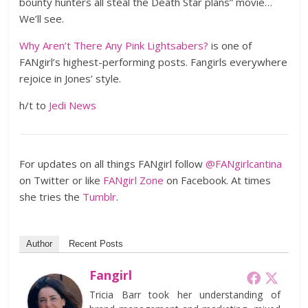
bounty hunters all steal the Death Star plans” movie…
We’ll see.
Why Aren’t There Any Pink Lightsabers?
is one of
FANgirl’s highest-performing posts. Fangirls everywhere
rejoice in Jones’ style.
h/t to
Jedi News
For updates on all things FANgirl follow
@FANgirlcantina
on Twitter or like
FANgirl Zone
on Facebook. At times
she tries the
Tumblr
.
Author
Recent Posts
Fangirl
Tricia Barr took her understanding of