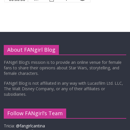
About FANgirl Blog
FANgirl Blog’s mission is to provide an online venue for female
fans to share their opinions about Star Wars, storytelling, and
female characters.
FANgirl Blog is not affiliated in any way with Lucasfilm Ltd. LLC,
The Walt Disney Company, or any of their affiliates or
subsidiaries.
Follow FANgirl’s Team
Tricia:
@fangirlcantina