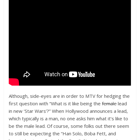
Although, side-eyes are in order to MTV for hedging the
first question with “What is it like being the
female
lead
in new ‘Star Wars’?” When Hollywood announces a lead,
which typically is a man, no one asks him what it’s like to
be the male lead. Of course, some folks out there seem
to still be expecting the “Han Solo, Boba Fett, and