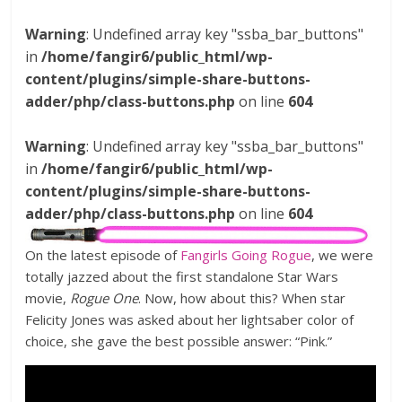
Warning
: Undefined array key "ssba_bar_buttons"
in
/home/fangir6/public_html/wp-
content/plugins/simple-share-buttons-
adder/php/class-buttons.php
on line
604
Warning
: Undefined array key "ssba_bar_buttons"
in
/home/fangir6/public_html/wp-
content/plugins/simple-share-buttons-
adder/php/class-buttons.php
on line
604
On the latest episode of
Fangirls Going Rogue
, we were
totally jazzed about the first standalone Star Wars
movie,
Rogue One
. Now, how about this? When star
Felicity Jones was asked about her lightsaber color of
choice, she gave the best possible answer: “Pink.”