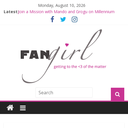
Monday, August 10, 2026
Latest:
Join a Mission with Mando and Grogu on Millennium
Falcon Smuggler’s Run
Hyperspace Theories: Star Wars Returns to Theaters
with THE MANDALORIAN AND GROGU
Limited-Time THE MANDALORIAN AND GROGU
Offerings at Disney World
Fangirls Going Rogue: The Mandalorian and Grogu
Review
Fangirls Going Rogue Interview With Dave Filoni and Jon
Favreau