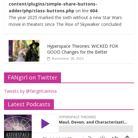
content/plugins/simple-share-buttons-
adder/php/class-buttons.php
on line
604
The year 2025 marked the sixth without a new Star Wars
movie in theaters since The Rise of Skywalker concluded
Hyperspace Theories: WICKED FOR
GOOD Changes for the Better
November 28, 2025
FANgirl on Twitter
Tweets by @fangirlcantina
Latest Podcasts