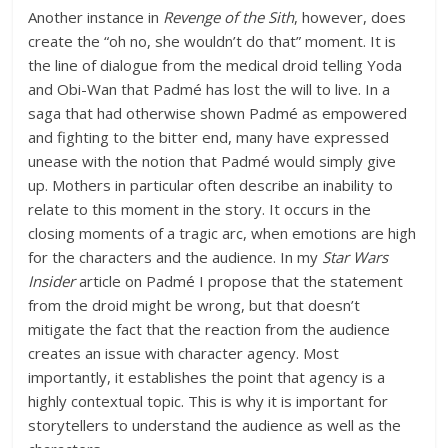
Another instance in
Revenge of the Sith
, however, does
create the “oh no, she wouldn’t do that” moment. It is
the line of dialogue from the medical droid telling Yoda
and Obi-Wan that Padmé has lost the will to live. In a
saga that had otherwise shown Padmé as empowered
and fighting to the bitter end, many have expressed
unease with the notion that Padmé would simply give
up. Mothers in particular often describe an inability to
relate to this moment in the story. It occurs in the
closing moments of a tragic arc, when emotions are high
for the characters and the audience. In my
Star Wars
Insider
article on Padmé I propose that the statement
from the droid might be wrong, but that doesn’t
mitigate the fact that the reaction from the audience
creates an issue with character agency. Most
importantly, it establishes the point that agency is a
highly contextual topic. This is why it is important for
storytellers to understand the audience as well as the