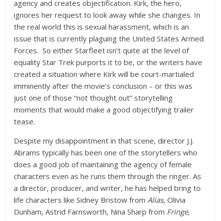
agency and creates objectification. Kirk, the hero,
ignores her request to look away while she changes. In
the real world this is sexual harassment, which is an
issue that is currently plaguing the United States Armed
Forces. So either Starfleet isn’t quite at the level of
equality Star Trek purports it to be, or the writers have
created a situation where Kirk will be court-martialed
imminently after the movie’s conclusion – or this was
just one of those “not thought out” storytelling
moments that would make a good objectifying trailer
tease.
Despite my disappointment in that scene, director J.J.
Abrams typically has been one of the storytellers who
does a good job of maintaining the agency of female
characters even as he runs them through the ringer. As
a director, producer, and writer, he has helped bring to
life characters like Sidney Bristow from
Alias
, Olivia
Dunham, Astrid Farnsworth, Nina Sharp from
Fringe
,