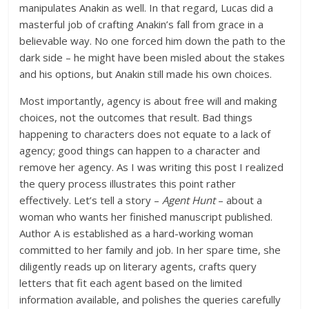
manipulates Anakin as well. In that regard, Lucas did a
masterful job of crafting Anakin’s fall from grace in a
believable way. No one forced him down the path to the
dark side – he might have been misled about the stakes
and his options, but Anakin still made his own choices.
Most importantly, agency is about free will and making
choices, not the outcomes that result. Bad things
happening to characters does not equate to a lack of
agency; good things can happen to a character and
remove her agency. As I was writing this post I realized
the query process illustrates this point rather
effectively. Let’s tell a story –
Agent Hunt
– about a
woman who wants her finished manuscript published.
Author A is established as a hard-working woman
committed to her family and job. In her spare time, she
diligently reads up on literary agents, crafts query
letters that fit each agent based on the limited
information available, and polishes the queries carefully