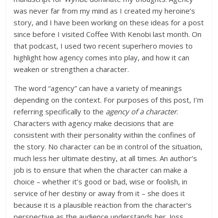
was never far from my mind as I created my heroine’s
story, and I have been working on these ideas for a post
since before I visited Coffee With Kenobi last month. On
that podcast, I used two recent superhero movies to
highlight how agency comes into play, and how it can
weaken or strengthen a character.
The word “agency” can have a variety of meanings
depending on the context. For purposes of this post, I’m
referring specifically to the
agency of a character
.
Characters with agency make decisions that are
consistent with their personality within the confines of
the story. No character can be in control of the situation,
much less her ultimate destiny, at all times. An author’s
job is to ensure that when the character can make a
choice – whether it’s good or bad, wise or foolish, in
service of her destiny or away from it – she does it
because it is a plausible reaction from the character’s
perspective as the audience understands her. Joss