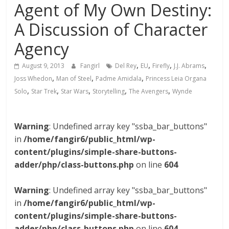
Agent of My Own Destiny:
A Discussion of Character
Agency
,
,
,
,
August 9, 2013
Fangirl
Del Rey
EU
Firefly
J.J. Abrams
,
,
,
Joss Whedon
Man of Steel
Padme Amidala
Princess Leia Organa
,
,
,
,
,
Solo
Star Trek
Star Wars
Storytelling
The Avengers
Wynde
Warning
: Undefined array key "ssba_bar_buttons"
in
/home/fangir6/public_html/wp-
content/plugins/simple-share-buttons-
adder/php/class-buttons.php
on line
604
Warning
: Undefined array key "ssba_bar_buttons"
in
/home/fangir6/public_html/wp-
content/plugins/simple-share-buttons-
adder/php/class-buttons.php
on line
604