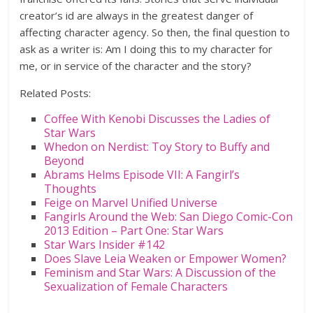
creator’s id are always in the greatest danger of
affecting character agency. So then, the final question to
ask as a writer is: Am I doing this to my character for
me, or in service of the character and the story?
Related Posts:
Coffee With Kenobi Discusses the Ladies of
Star Wars
Whedon on Nerdist: Toy Story to Buffy and
Beyond
Abrams Helms Episode VII: A Fangirl’s
Thoughts
Feige on Marvel Unified Universe
Fangirls Around the Web: San Diego Comic-Con
2013 Edition – Part One: Star Wars
Star Wars Insider #142
Does Slave Leia Weaken or Empower Women?
Feminism and Star Wars: A Discussion of the
Sexualization of Female Characters