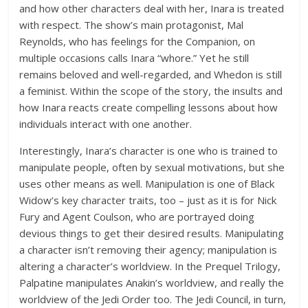
and how other characters deal with her, Inara is treated
with respect. The show’s main protagonist, Mal
Reynolds, who has feelings for the Companion, on
multiple occasions calls Inara “whore.” Yet he still
remains beloved and well-regarded, and Whedon is still
a feminist. Within the scope of the story, the insults and
how Inara reacts create compelling lessons about how
individuals interact with one another.
Interestingly, Inara’s character is one who is trained to
manipulate people, often by sexual motivations, but she
uses other means as well. Manipulation is one of Black
Widow’s key character traits, too – just as it is for Nick
Fury and Agent Coulson, who are portrayed doing
devious things to get their desired results. Manipulating
a character isn’t removing their agency; manipulation is
altering a character’s worldview. In the Prequel Trilogy,
Palpatine manipulates Anakin’s worldview, and really the
worldview of the Jedi Order too. The Jedi Council, in turn,