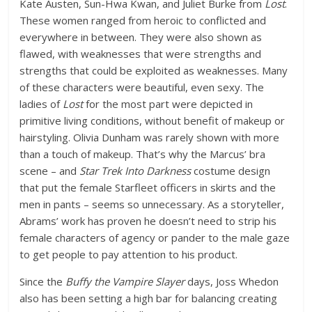
Kate Austen, Sun-Hwa Kwan, and Juliet Burke from
Lost
.
These women ranged from heroic to conflicted and
everywhere in between. They were also shown as
flawed, with weaknesses that were strengths and
strengths that could be exploited as weaknesses. Many
of these characters were beautiful, even sexy. The
ladies of
Lost
for the most part were depicted in
primitive living conditions, without benefit of makeup or
hairstyling. Olivia Dunham was rarely shown with more
than a touch of makeup. That’s why the Marcus’ bra
scene – and
Star Trek Into Darkness
costume design
that put the female Starfleet officers in skirts and the
men in pants – seems so unnecessary. As a storyteller,
Abrams’ work has proven he doesn’t need to strip his
female characters of agency or pander to the male gaze
to get people to pay attention to his product.
Since the
Buffy the Vampire Slayer
days, Joss Whedon
also has been setting a high bar for balancing creating