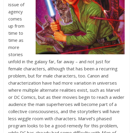
issue of
agency
comes
up from
time to
time as
more
stories
unfold in the galaxy far, far away – and not just for
female characters, although that has been a recurring
problem, but for male characters, too. Canon and
characterization have had more variation in universes
where multiple alternate realities exist, such as Marvel
or DC Comics, but as their movies begin to reach a wider
audience the main superheroes will become part of a
collective consciousness, and the storytellers will have
less wiggle room with characters. Marvel’s phased
program looks to be a good remedy for this problem,
while DC has already had some difficulty with
Man of