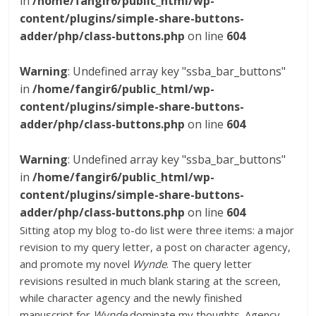
in
/home/fangir6/public_html/wp-
content/plugins/simple-share-buttons-
adder/php/class-buttons.php
on line
604
Warning
: Undefined array key "ssba_bar_buttons"
in
/home/fangir6/public_html/wp-
content/plugins/simple-share-buttons-
adder/php/class-buttons.php
on line
604
Warning
: Undefined array key "ssba_bar_buttons"
in
/home/fangir6/public_html/wp-
content/plugins/simple-share-buttons-
adder/php/class-buttons.php
on line
604
Sitting atop my blog to-do list were three items: a major
revision to my query letter, a post on character agency,
and promote my novel
Wynde
. The query letter
revisions resulted in much blank staring at the screen,
while character agency and the newly finished
manuscript for
Wynde
dominate my thoughts. Agency