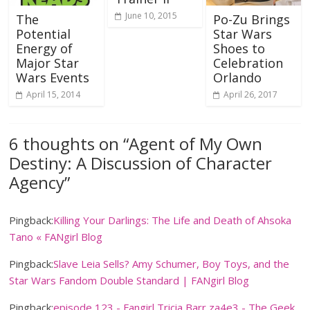
June 10, 2015
The
Po-Zu Brings
Potential
Star Wars
Energy of
Shoes to
Major Star
Celebration
Wars Events
Orlando
April 15, 2014
April 26, 2017
6 thoughts on “
Agent of My Own
Destiny: A Discussion of Character
Agency
”
Pingback:
Killing Your Darlings: The Life and Death of Ahsoka
Tano « FANgirl Blog
Pingback:
Slave Leia Sells? Amy Schumer, Boy Toys, and the
Star Wars Fandom Double Standard | FANgirl Blog
Pingback:
episode 123 - Fangirl Tricia Barr za4e3 - The Geek