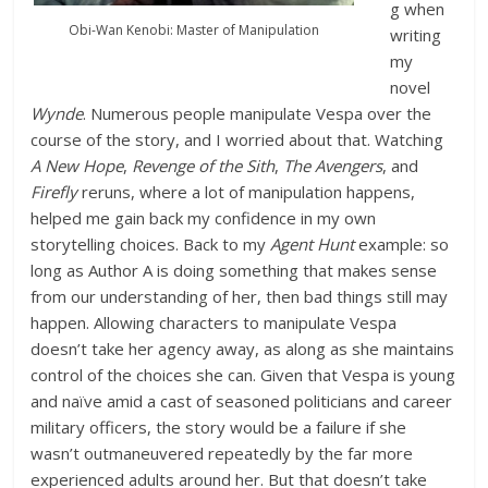
g when
Obi-Wan Kenobi: Master of Manipulation
writing
my
novel
Wynde
. Numerous people manipulate Vespa over the
course of the story, and I worried about that. Watching
A New Hope
,
Revenge of the Sith
,
The Avengers
, and
Firefly
reruns, where a lot of manipulation happens,
helped me gain back my confidence in my own
storytelling choices. Back to my
Agent Hunt
example: so
long as Author A is doing something that makes sense
from our understanding of her, then bad things still may
happen. Allowing characters to manipulate Vespa
doesn’t take her agency away, as along as she maintains
control of the choices she can. Given that Vespa is young
and naïve amid a cast of seasoned politicians and career
military officers, the story would be a failure if she
wasn’t outmaneuvered repeatedly by the far more
experienced adults around her. But that doesn’t take