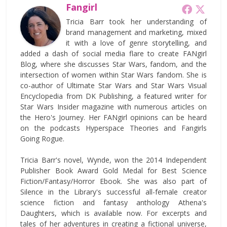
Fangirl
Tricia Barr took her understanding of
brand management and marketing, mixed
it with a love of genre storytelling, and
added a dash of social media flare to create FANgirl
Blog, where she discusses Star Wars, fandom, and the
intersection of women within Star Wars fandom. She is
co-author of Ultimate Star Wars and Star Wars Visual
Encyclopedia from DK Publishing, a featured writer for
Star Wars Insider magazine with numerous articles on
the Hero's Journey. Her FANgirl opinions can be heard
on the podcasts Hyperspace Theories and Fangirls
Going Rogue.
Tricia Barr's novel, Wynde, won the 2014 Independent
Publisher Book Award Gold Medal for Best Science
Fiction/Fantasy/Horror Ebook. She was also part of
Silence in the Library's successful all-female creator
science fiction and fantasy anthology Athena's
Daughters, which is available now. For excerpts and
tales of her adventures in creating a fictional universe,