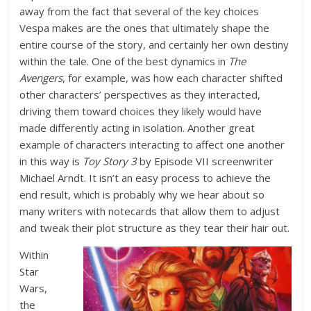
away from the fact that several of the key choices
Vespa makes are the ones that ultimately shape the
entire course of the story, and certainly her own destiny
within the tale. One of the best dynamics in
The
Avengers
, for example, was how each character shifted
other characters’ perspectives as they interacted,
driving them toward choices they likely would have
made differently acting in isolation. Another great
example of characters interacting to affect one another
in this way is
Toy Story 3
by Episode VII screenwriter
Michael Arndt. It isn’t an easy process to achieve the
end result, which is probably why we hear about so
many writers with notecards that allow them to adjust
and tweak their plot structure as they tear their hair out.
Within
Star
Wars,
the