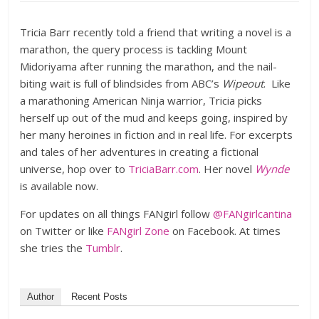
Tricia Barr recently told a friend that writing a novel is a
marathon, the query process is tackling Mount
Midoriyama after running the marathon, and the nail-
biting wait is full of blindsides from ABC’s
Wipeout
. Like
a marathoning American Ninja warrior, Tricia picks
herself up out of the mud and keeps going, inspired by
her many heroines in fiction and in real life. For excerpts
and tales of her adventures in creating a fictional
universe, hop over to
TriciaBarr.com
. Her novel
Wynde
is available now.
For updates on all things FANgirl follow
@FANgirlcantina
on Twitter or like
FANgirl Zone
on Facebook. At times
she tries the
Tumblr
.
Author
Recent Posts