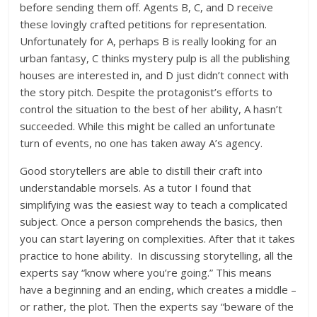
before sending them off. Agents B, C, and D receive
these lovingly crafted petitions for representation.
Unfortunately for A, perhaps B is really looking for an
urban fantasy, C thinks mystery pulp is all the publishing
houses are interested in, and D just didn’t connect with
the story pitch. Despite the protagonist’s efforts to
control the situation to the best of her ability, A hasn’t
succeeded. While this might be called an unfortunate
turn of events, no one has taken away A’s agency.
Good storytellers are able to distill their craft into
understandable morsels. As a tutor I found that
simplifying was the easiest way to teach a complicated
subject. Once a person comprehends the basics, then
you can start layering on complexities. After that it takes
practice to hone ability. In discussing storytelling, all the
experts say “know where you’re going.” This means
have a beginning and an ending, which creates a middle –
or rather, the plot. Then the experts say “beware of the