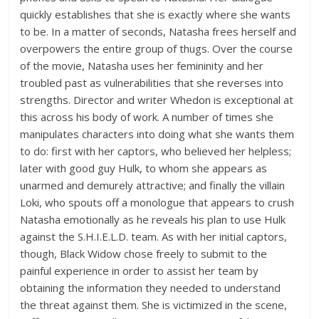
quickly establishes that she is exactly where she wants
to be. In a matter of seconds, Natasha frees herself and
overpowers the entire group of thugs. Over the course
of the movie, Natasha uses her femininity and her
troubled past as vulnerabilities that she reverses into
strengths. Director and writer Whedon is exceptional at
this across his body of work. A number of times she
manipulates characters into doing what she wants them
to do: first with her captors, who believed her helpless;
later with good guy Hulk, to whom she appears as
unarmed and demurely attractive; and finally the villain
Loki, who spouts off a monologue that appears to crush
Natasha emotionally as he reveals his plan to use Hulk
against the S.H.I.E.L.D. team. As with her initial captors,
though, Black Widow chose freely to submit to the
painful experience in order to assist her team by
obtaining the information they needed to understand
the threat against them. She is victimized in the scene,