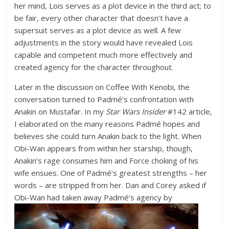
her mind, Lois serves as a plot device in the third act; to
be fair, every other character that doesn’t have a
supersuit serves as a plot device as well. A few
adjustments in the story would have revealed Lois
capable and competent much more effectively and
created agency for the character throughout.
Later in the discussion on Coffee With Kenobi, the
conversation turned to Padmé’s confrontation with
Anakin on Mustafar. In my
Star Wars Insider
#142 article,
I elaborated on the many reasons Padmé hopes and
believes she could turn Anakin back to the light. When
Obi-Wan appears from within her starship, though,
Anakin’s rage consumes him and Force choking of his
wife ensues. One of Padmé’s greatest strengths – her
words – are stripped from her. Dan and Corey asked if
Obi-Wan had taken away Padmé’s
agency by