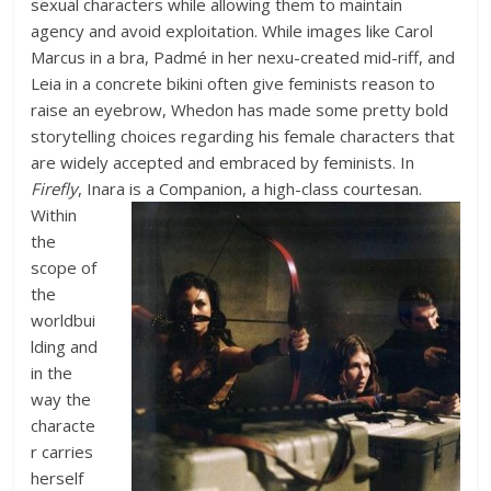
sexual characters while allowing them to maintain
agency and avoid exploitation. While images like Carol
Marcus in a bra, Padmé in her nexu-created mid-riff, and
Leia in a concrete bikini often give feminists reason to
raise an eyebrow, Whedon has made some pretty bold
storytelling choices regarding his female characters that
are widely accepted and embraced by feminists. In
Firefly
, Inara is a Companion, a high-class courtesan.
Within
the
scope of
the
worldbui
lding and
in the
way the
characte
r carries
herself