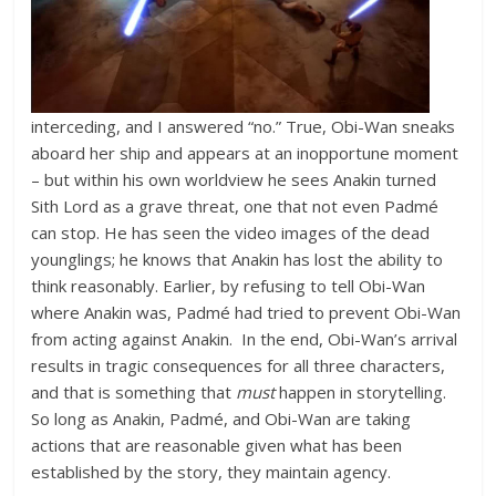
interceding, and I answered “no.” True, Obi-Wan sneaks
aboard her ship and appears at an inopportune moment
– but within his own worldview he sees Anakin turned
Sith Lord as a grave threat, one that not even Padmé
can stop. He has seen the video images of the dead
younglings; he knows that Anakin has lost the ability to
think reasonably. Earlier, by refusing to tell Obi-Wan
where Anakin was, Padmé had tried to prevent Obi-Wan
from acting against Anakin. In the end, Obi-Wan’s arrival
results in tragic consequences for all three characters,
and that is something that
must
happen in storytelling.
So long as Anakin, Padmé, and Obi-Wan are taking
actions that are reasonable given what has been
established by the story, they maintain agency.