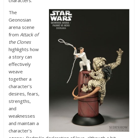
characters.
The
Geonosian
arena scene
from
Attack of
the Clones
highlights how
a story can
effectively
weave
together a
character’s
desires, fears,
strengths,
and
weaknesses
and maintain a
character’s
agency. Padmé’s declaration of love, although a bit