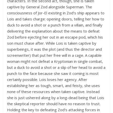
characters. In the second act, though, she is taken
captive by General Zod alongside Superman. The
consciousness of Jor-El existing in Zod’s ship appears to
Lois and takes charge: opening doors, telling her how to
duck to avoid a shot or a punch from a villain, and finally
delivering the explanation about the means to defeat
Zod before ejecting her out in an escape pod, which his
son must chase after. While Lois is taken captive by
superbeings, it was the plot (and thus the director and
screenwriter) that put her free will in a cage. A capable
woman might not defeat a Kryptonian in single combat,
but a duck to avoid a shot or a slip of her head to avoid a
punch to the face because she saw it coming is most
certainly possible. Lois loses her agency. After
establishing her as tough, smart, and feisty, she uses
none of these resources when taken captive. Instead
she is just ushered along by a long-dead being that Lois
the skeptical reporter should have no reason to trust.
Holding the key to defeating Zod’s attacking forces in