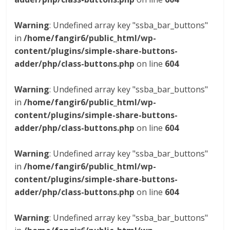
Warning
: Undefined array key "ssba_bar_buttons"
in
/home/fangir6/public_html/wp-
content/plugins/simple-share-buttons-
adder/php/class-buttons.php
on line
604
Warning
: Undefined array key "ssba_bar_buttons"
in
/home/fangir6/public_html/wp-
content/plugins/simple-share-buttons-
adder/php/class-buttons.php
on line
604
Warning
: Undefined array key "ssba_bar_buttons"
in
/home/fangir6/public_html/wp-
content/plugins/simple-share-buttons-
adder/php/class-buttons.php
on line
604
Warning
: Undefined array key "ssba_bar_buttons"