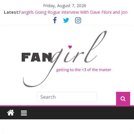
Friday, August 7, 2026
Latest:
Fangirls Going Rogue: The Mandalorian and Grogu
Review
Fangirls Going Rogue Interview With Dave Filoni and Jon
Favreau
Join a Mission with Mando and Grogu on Millennium
Falcon Smuggler’s Run
Hyperspace Theories: Star Wars Returns to Theaters
with THE MANDALORIAN AND GROGU
Limited-Time THE MANDALORIAN AND GROGU
Offerings at Disney World