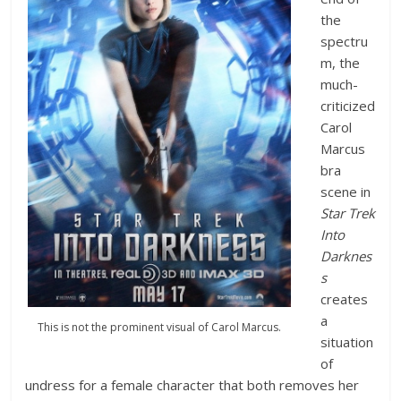
the
spectru
m, the
much-
criticized
Carol
Marcus
bra
scene in
Star Trek
Into
Darknes
s
creates
a
This is not the prominent visual of Carol Marcus.
situation
of
undress for a female character that both removes her