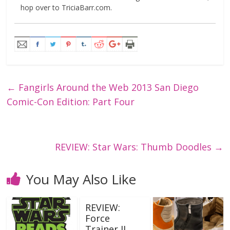
hop over to TriciaBarr.com.
←
Fangirls Around the Web 2013 San Diego
Comic-Con Edition: Part Four
REVIEW: Star Wars: Thumb Doodles
→
You May Also Like
REVIEW:
Force
Trainer II