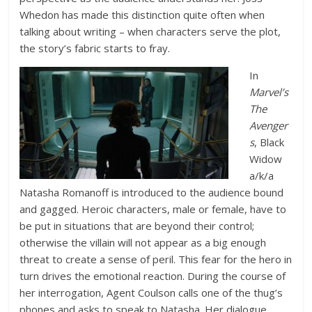
Whedon has made this distinction quite often when
talking about writing – when characters serve the plot,
the story’s fabric starts to fray.
In
Marvel’s
The
Avenger
s
, Black
Widow
a/k/a
Natasha Romanoff is introduced to the audience bound
and gagged. Heroic characters, male or female, have to
be put in situations that are beyond their control;
otherwise the villain will not appear as a big enough
threat to create a sense of peril. This fear for the hero in
turn drives the emotional reaction. During the course of
her interrogation, Agent Coulson calls one of the thug’s
phones and asks to speak to Natasha. Her dialogue