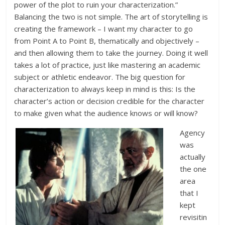
power of the plot to ruin your characterization.”
Balancing the two is not simple. The art of storytelling is
creating the framework – I want my character to go
from Point A to Point B, thematically and objectively –
and then allowing them to take the journey. Doing it well
takes a lot of practice, just like mastering an academic
subject or athletic endeavor. The big question for
characterization to always keep in mind is this: Is the
character’s action or decision credible for the character
to make given what the audience knows or will know?
Agency
was
actually
the one
area
that I
kept
revisitin