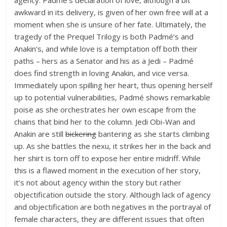
awkward in its delivery, is given of her own free will at a
moment when she is unsure of her fate. Ultimately, the
tragedy of the Prequel Trilogy is both Padmé’s and
Anakin’s, and while love is a temptation off both their
paths – hers as a Senator and his as a Jedi – Padmé
does find strength in loving Anakin, and vice versa.
Immediately upon spilling her heart, thus opening herself
up to potential vulnerabilities, Padmé shows remarkable
poise as she orchestrates her own escape from the
chains that bind her to the column. Jedi Obi-Wan and
Anakin are still
bickering
bantering as she starts climbing
up. As she battles the nexu, it strikes her in the back and
her shirt is torn off to expose her entire midriff. While
this is a flawed moment in the execution of her story,
it’s not about agency within the story but rather
objectification outside the story. Although lack of agency
and objectification are both negatives in the portrayal of
female characters, they are different issues that often