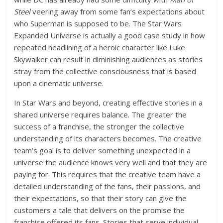
Steel
veering away from some fan’s expectations about
who Superman is supposed to be. The Star Wars
Expanded Universe is actually a good case study in how
repeated headlining of a heroic character like Luke
Skywalker can result in diminishing audiences as stories
stray from the collective consciousness that is based
upon a cinematic universe.
In Star Wars and beyond, creating effective stories in a
shared universe requires balance. The greater the
success of a franchise, the stronger the collective
understanding of its characters becomes. The creative
team’s goal is to deliver something unexpected in a
universe the audience knows very well and that they are
paying for. This requires that the creative team have a
detailed understanding of the fans, their passions, and
their expectations, so that their story can give the
customers a tale that delivers on the promise the
franchise offered its fans. Stories that serve individual