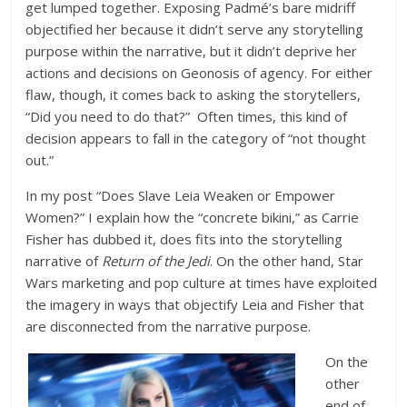
get lumped together. Exposing Padmé’s bare midriff
objectified her because it didn’t serve any storytelling
purpose within the narrative, but it didn’t deprive her
actions and decisions on Geonosis of agency. For either
flaw, though, it comes back to asking the storytellers,
“Did you need to do that?” Often times, this kind of
decision appears to fall in the category of “not thought
out.”
In my post “Does Slave Leia Weaken or Empower
Women?” I explain how the “concrete bikini,” as Carrie
Fisher has dubbed it, does fits into the storytelling
narrative of
Return of the Jedi
. On the other hand, Star
Wars marketing and pop culture at times have exploited
the imagery in ways that objectify Leia and Fisher that
are disconnected from the narrative purpose.
On the
other
end of