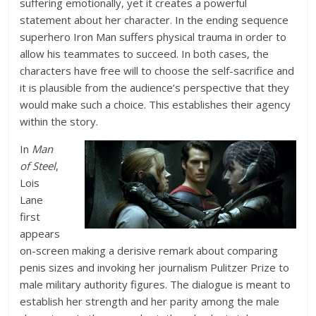
suffering emotionally, yet it creates a powerful
statement about her character. In the ending sequence
superhero Iron Man suffers physical trauma in order to
allow his teammates to succeed. In both cases, the
characters have free will to choose the self-sacrifice and
it is plausible from the audience’s perspective that they
would make such a choice. This establishes their agency
within the story.
In
Man
of Steel
,
Lois
Lane
first
appears
on-screen making a derisive remark about comparing
penis sizes and invoking her journalism Pulitzer Prize to
male military authority figures. The dialogue is meant to
establish her strength and her parity among the male