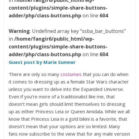
in
/home/fangir6/public_html/wp-
content/plugins/simple-share-buttons-
adder/php/class-buttons.php
on line
604
Warning
: Undefined array key "ssba_bar_buttons"
in
/home/fangir6/public_html/wp-
content/plugins/simple-share-buttons-
adder/php/class-buttons.php
on line
604
Guest post by Marie Sumner
There are only so many
costumes
that you can do when
it comes to dressing up as a female Star Wars character
unless you want to delve into the Expanded Universe.
Even if you’re more of a traditionalist like me, that
doesn’t mean girls should limit themselves to dressing
up as either Princess Leia or Queen Amidala. While we all
know that Princess Leia in a gold bikini is a favorite, that
doesn’t mean that your options are so limited. Many
fans now subscribe to the view that for any male version