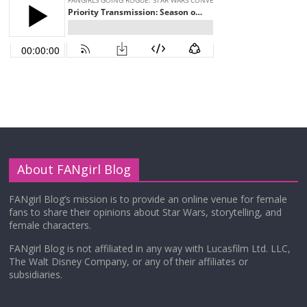
About FANgirl Blog
FANgirl Blog’s mission is to provide an online venue for female
fans to share their opinions about Star Wars, storytelling, and
female characters.
FANgirl Blog is not affiliated in any way with Lucasfilm Ltd. LLC,
The Walt Disney Company, or any of their affiliates or
subsidiaries.