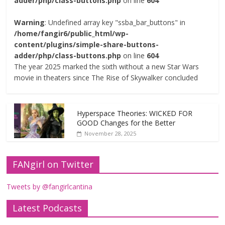
adder/php/class-buttons.php
on line
604
Warning
: Undefined array key "ssba_bar_buttons" in
/home/fangir6/public_html/wp-
content/plugins/simple-share-buttons-
adder/php/class-buttons.php
on line
604
The year 2025 marked the sixth without a new Star Wars
movie in theaters since The Rise of Skywalker concluded
Hyperspace Theories: WICKED FOR
GOOD Changes for the Better
November 28, 2025
FANgirl on Twitter
Tweets by @fangirlcantina
Latest Podcasts