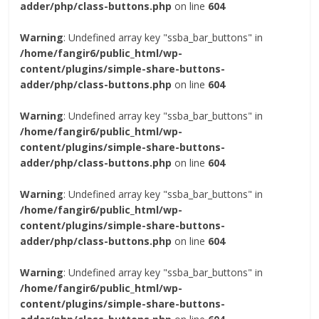
adder/php/class-buttons.php
on line
604
Warning
: Undefined array key "ssba_bar_buttons" in
/home/fangir6/public_html/wp-
content/plugins/simple-share-buttons-
adder/php/class-buttons.php
on line
604
Warning
: Undefined array key "ssba_bar_buttons" in
/home/fangir6/public_html/wp-
content/plugins/simple-share-buttons-
adder/php/class-buttons.php
on line
604
Warning
: Undefined array key "ssba_bar_buttons" in
/home/fangir6/public_html/wp-
content/plugins/simple-share-buttons-
adder/php/class-buttons.php
on line
604
Warning
: Undefined array key "ssba_bar_buttons" in
/home/fangir6/public_html/wp-
content/plugins/simple-share-buttons-