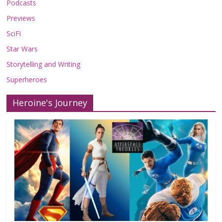
Podcasts
Previews
SciFi
Star Wars
Storytelling and Writing
Superheroes
Heroine's Journey