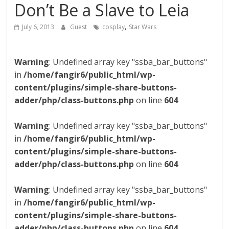
Don’t Be a Slave to Leia
,
July 6, 2013
Guest
cosplay
Star Wars
Warning
: Undefined array key "ssba_bar_buttons"
in
/home/fangir6/public_html/wp-
content/plugins/simple-share-buttons-
adder/php/class-buttons.php
on line
604
Warning
: Undefined array key "ssba_bar_buttons"
in
/home/fangir6/public_html/wp-
content/plugins/simple-share-buttons-
adder/php/class-buttons.php
on line
604
Warning
: Undefined array key "ssba_bar_buttons"
in
/home/fangir6/public_html/wp-
content/plugins/simple-share-buttons-
adder/php/class-buttons.php
on line
604