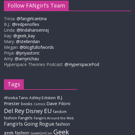
Follow FANgirl’s Team
Tricia:
@fangirlcantina
B.J.:
@redpenoflex
Linda:
@lindahansenraj
Kay:
@geek_kay
Mary:
@stelleridan
Megan:
@blogfullofwords
Priya:
@priyastoric
Amy:
@amyrichau
Hyperspace Theories Podcast:
@HyperspacePod
Tags
B.J.
Ahsoka Tano
Ashley Eckstein
Priester
Dave Filoni
books
Comics
Del Rey
EU
Disney
fandom
Fangirls
fashion
Fangirls Around the Web
Fangirls Going Rogue
fashion
Geek
geek fashion
GeekGirlCon