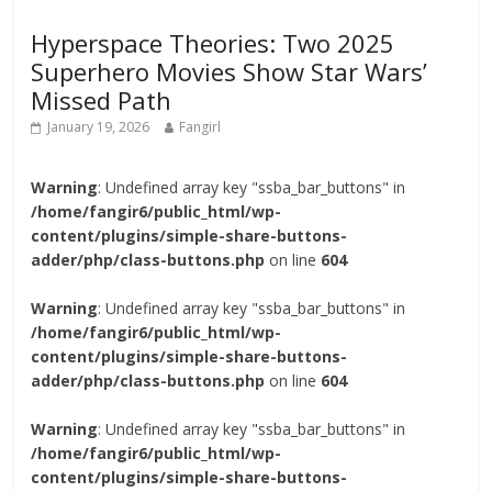
Hyperspace Theories: Two 2025
Superhero Movies Show Star Wars’
Missed Path
January 19, 2026
Fangirl
Warning
: Undefined array key "ssba_bar_buttons" in
/home/fangir6/public_html/wp-
content/plugins/simple-share-buttons-
adder/php/class-buttons.php
on line
604
Warning
: Undefined array key "ssba_bar_buttons" in
/home/fangir6/public_html/wp-
content/plugins/simple-share-buttons-
adder/php/class-buttons.php
on line
604
Warning
: Undefined array key "ssba_bar_buttons" in
/home/fangir6/public_html/wp-
content/plugins/simple-share-buttons-