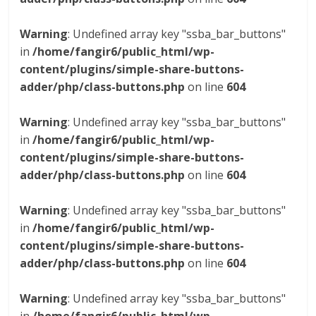
Warning
: Undefined array key "ssba_bar_buttons"
in
/home/fangir6/public_html/wp-
content/plugins/simple-share-buttons-
adder/php/class-buttons.php
on line
604
Warning
: Undefined array key "ssba_bar_buttons"
in
/home/fangir6/public_html/wp-
content/plugins/simple-share-buttons-
adder/php/class-buttons.php
on line
604
Warning
: Undefined array key "ssba_bar_buttons"
in
/home/fangir6/public_html/wp-
content/plugins/simple-share-buttons-
adder/php/class-buttons.php
on line
604
Warning
: Undefined array key "ssba_bar_buttons"