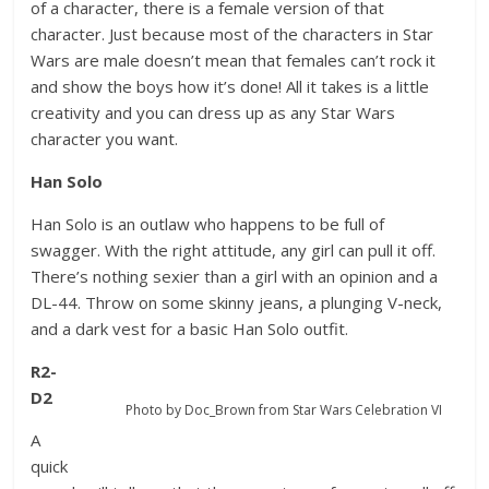
of a character, there is a female version of that
character. Just because most of the characters in Star
Wars are male doesn’t mean that females can’t rock it
and show the boys how it’s done! All it takes is a little
creativity and you can dress up as any Star Wars
character you want.
Han Solo
Han Solo is an outlaw who happens to be full of
swagger. With the right attitude, any girl can pull it off.
There’s nothing sexier than a girl with an opinion and a
DL-44. Throw on some skinny jeans, a plunging V-neck,
and a dark vest for a basic Han Solo outfit.
R2-
D2
Photo by Doc_Brown from Star Wars Celebration VI
A
quick