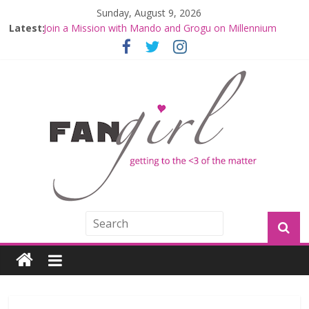
Sunday, August 9, 2026
Latest:
Join a Mission with Mando and Grogu on Millennium
Falcon Smuggler’s Run
Hyperspace Theories: Star Wars Returns to Theaters
with THE MANDALORIAN AND GROGU
Limited-Time THE MANDALORIAN AND GROGU
Offerings at Disney World
Fangirls Going Rogue: The Mandalorian and Grogu
Review
Fangirls Going Rogue Interview With Dave Filoni and Jon
Favreau