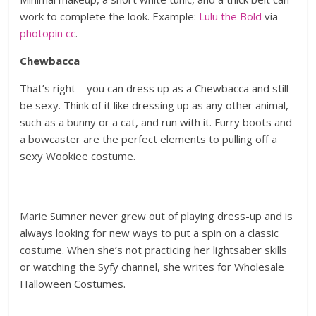
work to complete the look. Example:
Lulu the Bold
via
photopin
cc
.
Chewbacca
That’s right – you can dress up as a Chewbacca and still
be sexy. Think of it like dressing up as any other animal,
such as a bunny or a cat, and run with it. Furry boots and
a bowcaster are the perfect elements to pulling off a
sexy Wookiee costume.
Marie Sumner never grew out of playing dress-up and is
always looking for new ways to put a spin on a classic
costume. When she’s not practicing her lightsaber skills
or watching the Syfy channel, she writes for Wholesale
Halloween Costumes.