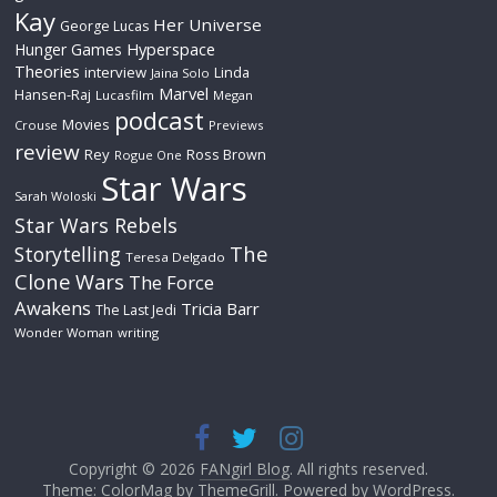
Kay
Her Universe
George Lucas
Hyperspace
Hunger Games
Theories
interview
Linda
Jaina Solo
Marvel
Hansen-Raj
Lucasfilm
Megan
podcast
Movies
Crouse
Previews
review
Rey
Ross Brown
Rogue One
Star Wars
Sarah Woloski
Star Wars Rebels
The
Storytelling
Teresa Delgado
Clone Wars
The Force
Awakens
Tricia Barr
The Last Jedi
Wonder Woman
writing
Copyright © 2026
FANgirl Blog
. All rights reserved.
Theme: ColorMag by
ThemeGrill
. Powered by
WordPress
.