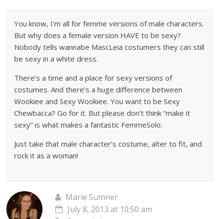
You know, I’m all for femme versions of male characters.
But why does a female version HAVE to be sexy?
Nobody tells wannabe MascLeia costumers they can still
be sexy in a white dress.
There’s a time and a place for sexy versions of
costumes. And there’s a huge difference between
Wookiee and Sexy Wookiee. You want to be Sexy
Chewbacca? Go for it. But please don’t think “make it
sexy” is what makes a fantastic FemmeSolo.
Just take that male character’s costume, alter to fit, and
rock it as a woman!
Marie Sumner
July 8, 2013 at 10:50 am