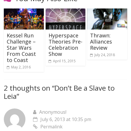
Kessel Run
Hyperspace
Thrawn:
Challenge –
Theories Pre-
Alliances
Star Wars
Celebration
Review
From Coast
Show
July 24, 2018
to Coast
April 15, 2015
May 2, 2016
2 thoughts on “
Don’t Be a Slave to
Leia
”
Anonymous!
July 6, 2013 at 10:35 pm
Permalink