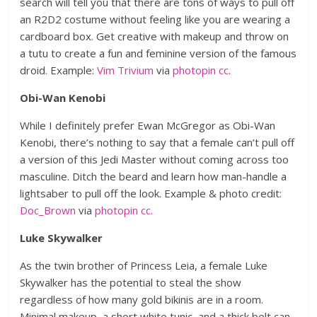
search will tell you that there are tons of ways to pull off
an R2D2 costume without feeling like you are wearing a
cardboard box. Get creative with makeup and throw on
a tutu to create a fun and feminine version of the famous
droid. Example:
Vim Trivium
via
photopin
cc
.
Obi-Wan Kenobi
While I definitely prefer Ewan McGregor as Obi-Wan
Kenobi, there’s nothing to say that a female can’t pull off
a version of this Jedi Master without coming across too
masculine. Ditch the beard and learn how man-handle a
lightsaber to pull off the look. Example & photo credit:
Doc_Brown
via
photopin
cc.
Luke Skywalker
As the twin brother of Princess Leia, a female Luke
Skywalker has the potential to steal the show
regardless of how many gold bikinis are in a room.
Minimal makeup, a short white tunic, and a thick belt can