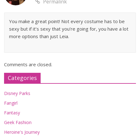
Permalink
You make a great point! Not every costume has to be
sexy but if it’s sexy that you’re going for, you have a lot
more options than just Leia.
Comments are closed.
Categories
Disney Parks
Fangirl
Fantasy
Geek Fashion
Heroine's Journey