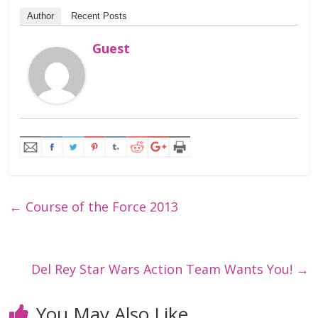
Author
Recent Posts
Guest
←
Course of the Force 2013
Del Rey Star Wars Action Team Wants You!
→
You May Also Like