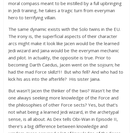
moral compass meant to be instilled by a full upbringing
in Jedi training, he takes a tragic turn from everyman
hero to terrifying villain.
The same dynamic exists with the Solo twins in the EU.
The irony is, the superficial aspects of their character
arcs might make it look like Jacen would be the learned
Jedi wizard and Jaina would be the everyman mechanic
and pilot. In actuality, the opposite is true. Prior to
becoming Darth Caedus, Jacen went on the sojourn; he
had the mad Force skillz!1! But who fell? And who had to
kick his ass into the afterlife? His sister Jaina.
But wasn’t Jacen the thinker of the two? Wasn’t he the
one always seeking more knowledge of the Force and
the philosophies of other Force sects? Yes, but that’s
not what being a learned Jedi wizard, in the archetypal
sense, is all about. As Dex tells Obi-Wan in Episode II,
there’s a big difference between knowledge and