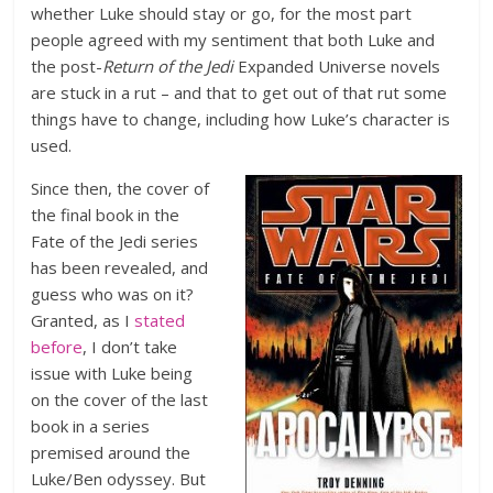
whether Luke should stay or go, for the most part
people agreed with my sentiment that both Luke and
the post-
Return of the Jedi
Expanded Universe novels
are stuck in a rut – and that to get out of that rut some
things have to change, including how Luke’s character is
used.
Since then, the cover of
the final book in the
Fate of the Jedi series
has been revealed, and
guess who was on it?
Granted, as I
stated
before
, I don’t take
issue with Luke being
on the cover of the last
book in a series
premised around the
Luke/Ben odyssey. But