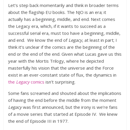
Let’s step back momentarily and think in broader terms
about the flagship EU books. The NJO is an era; it
actually has a beginning, middle, and end. Next comes
the Legacy era, which, if it wants to succeed as a
successful serial era, must too have a beginning, middle,
and end. We know the end of
Legacy
, at least in part; I
think it’s unclear if the comics are the beginning of the
end or the end of the end. Given what Lucas gave us this
year with the Mortis Trilogy, where he depicted
masterfully his vision that the universe and the Force
exist in an ever-constant state of flux, the dynamics in
the
Legacy
comics
isn’t surprising.
Some fans screamed and shouted about the implications
of having the end before the middle from the moment
Legacy
was first announced, but the irony is we’re fans
of a movie series that started at Episode IV. We knew
the end of Episode III in 1977.