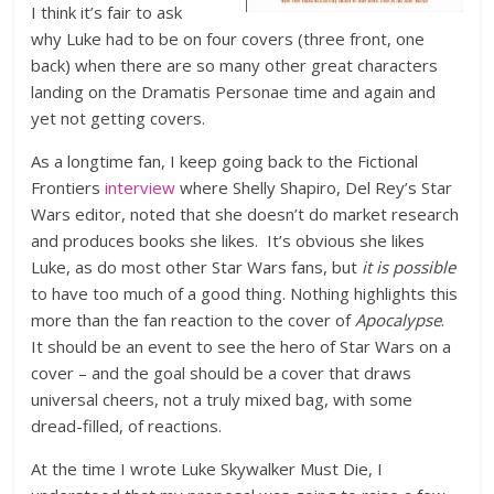
I think it’s fair to ask
why Luke had to be on four covers (three front, one
back) when there are so many other great characters
landing on the Dramatis Personae time and again and
yet not getting covers.
As a longtime fan, I keep going back to the Fictional
Frontiers
interview
where Shelly Shapiro, Del Rey’s Star
Wars editor, noted that she doesn’t do market research
and produces books she likes. It’s obvious she likes
Luke, as do most other Star Wars fans, but
it is possible
to have too much of a good thing. Nothing highlights this
more than the fan reaction to the cover of
Apocalypse
.
It should be an event to see the hero of Star Wars on a
cover – and the goal should be a cover that draws
universal cheers, not a truly mixed bag, with some
dread-filled, of reactions.
At the time I wrote Luke Skywalker Must Die, I