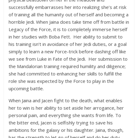
successfully embarrasses her into realizing she’s at risk
of training all the humanity out of herself and becoming a
horrible Jedi. When Jaina does take time off from battle in
Legacy of the Force, it is to completely immerse herself
in her studies with Boba Fett. Her ability to submit to
his training isn’t in avoidance of her Jedi duties, or a goal
simply to learn a new Force-trick before dashing off like
we see from Luke in Fate of the Jedi. Her submission to
the Mandalorian training required humility and diligence;
she had committed to enhancing her skills to fulfill the
role she was expected by the Force to play in the
upcoming battle.
When Jaina and Jacen fight to the death, what enables
her to win is her ability to set aside her arrogance, her
personal pain, and everything she wants from life. To
the bitter end, Jacen is selfishly trying to save his
ambitions for the galaxy or his daughter. Jaina, though,
has the strength to let go of herself and do her duty.