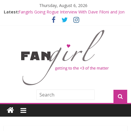
Thursday, August 6, 2026
Fangirls Going Rogue: The Mandalorian and Grogu
Latest:
Review
Fangirls Going Rogue Interview With Dave Filoni and Jon
Favreau
Join a Mission with Mando and Grogu on Millennium
Falcon Smuggler’s Run
Hyperspace Theories: Star Wars Returns to Theaters
with THE MANDALORIAN AND GROGU
Limited-Time THE MANDALORIAN AND GROGU
Offerings at Disney World