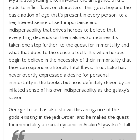
gods to inflict flaws on characters. This goes beyond the
basic notion of ego that’s present in every person, to a
heightened sense of self-importance and
indispensability that drives heroes to believe that
everything depends on them alone. Sometimes it’s
taken one step further, to the quest for immortality and
what that does to the sense of self. It’s when heroes
begin to believe in the necessity of their immortality that
they can experience literally fatal flaws. True, Luke has
never overtly expressed a desire for personal
immortality in the books, but he is definitely driven by an
inflated sense of his own indispensability as the galaxy’s
savior.
George Lucas has also shown this arrogance of the
gods existing in the Jedi Order, and he makes the quest
for immortality a crucial dynamic in Anakin Skywalker’s fall.