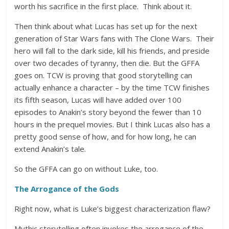
worth his sacrifice in the first place. Think about it.
Then think about what Lucas has set up for the next
generation of Star Wars fans with The Clone Wars. Their
hero will fall to the dark side, kill his friends, and preside
over two decades of tyranny, then die. But the GFFA
goes on. TCW is proving that good storytelling can
actually enhance a character – by the time TCW finishes
its fifth season, Lucas will have added over 100
episodes to Anakin’s story beyond the fewer than 10
hours in the prequel movies. But I think Lucas also has a
pretty good sense of how, and for how long, he can
extend Anakin’s tale.
So the GFFA can go on without Luke, too.
The Arrogance of the Gods
Right now, what is Luke’s biggest characterization flaw?
Mythic storytelling often invokes the arrogance of the