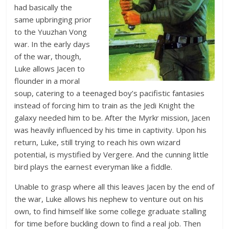
had basically the
same upbringing prior
to the Yuuzhan Vong
war. In the early days
of the war, though,
Luke allows Jacen to
flounder in a moral
soup, catering to a teenaged boy’s pacifistic fantasies
instead of forcing him to train as the Jedi Knight the
galaxy needed him to be. After the Myrkr mission, Jacen
was heavily influenced by his time in captivity. Upon his
return, Luke, still trying to reach his own wizard
potential, is mystified by Vergere. And the cunning little
bird plays the earnest everyman like a fiddle.
Unable to grasp where all this leaves Jacen by the end of
the war, Luke allows his nephew to venture out on his
own, to find himself like some college graduate stalling
for time before buckling down to find a real job. Then