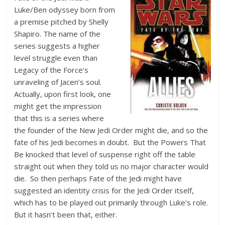
Luke/Ben odyssey born from
a premise pitched by Shelly
Shapiro. The name of the
series suggests a higher
level struggle even than
Legacy of the Force’s
unraveling of Jacen’s soul.
Actually, upon first look, one
might get the impression
that this is a series where
the founder of the New Jedi Order might die, and so the
fate of his Jedi becomes in doubt. But the Powers That
Be knocked that level of suspense right off the table
straight out when they told us no major character would
die. So then perhaps Fate of the Jedi might have
suggested an identity crisis for the Jedi Order itself,
which has to be played out primarily through Luke’s role.
But it hasn’t been that, either.