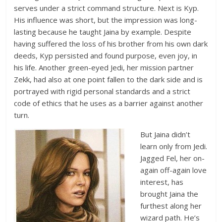
serves under a strict command structure. Next is Kyp.
His influence was short, but the impression was long-
lasting because he taught Jaina by example. Despite
having suffered the loss of his brother from his own dark
deeds, Kyp persisted and found purpose, even joy, in
his life. Another green-eyed Jedi, her mission partner
Zekk, had also at one point fallen to the dark side and is
portrayed with rigid personal standards and a strict
code of ethics that he uses as a barrier against another
turn.
But Jaina didn’t
learn only from Jedi.
Jagged Fel, her on-
again off-again love
interest, has
brought Jaina the
furthest along her
wizard path. He’s