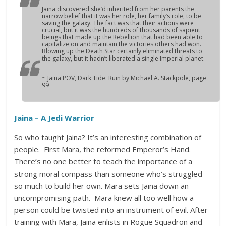
Jaina discovered she’d inherited from her parents the
narrow belief that it was her role, her family’s role, to be
saving the galaxy. The fact was that their actions were
crucial, but it was the hundreds of thousands of sapient
beings that made up the Rebellion that had been able to
capitalize on and maintain the victories others had won.
Blowing up the Death Star certainly eliminated threats to
the galaxy, but it hadn’t liberated a single Imperial planet.
~ Jaina POV,
Dark Tide: Ruin
by Michael A. Stackpole, page
99
Jaina – A Jedi Warrior
So who taught Jaina? It’s an interesting combination of
people. First Mara, the reformed Emperor’s Hand.
There’s no one better to teach the importance of a
strong moral compass than someone who’s struggled
so much to build her own. Mara sets Jaina down an
uncompromising path. Mara knew all too well how a
person could be twisted into an instrument of evil. After
training with Mara, Jaina enlists in Rogue Squadron and