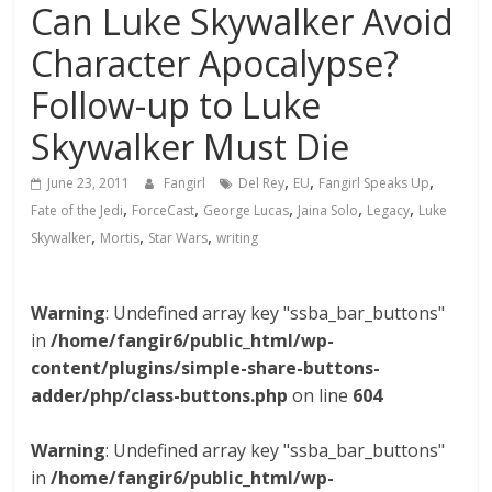
Can Luke Skywalker Avoid
Character Apocalypse?
Follow-up to Luke
Skywalker Must Die
,
,
,
June 23, 2011
Fangirl
Del Rey
EU
Fangirl Speaks Up
,
,
,
,
,
Fate of the Jedi
ForceCast
George Lucas
Jaina Solo
Legacy
Luke
,
,
,
Skywalker
Mortis
Star Wars
writing
Warning
: Undefined array key "ssba_bar_buttons"
in
/home/fangir6/public_html/wp-
content/plugins/simple-share-buttons-
adder/php/class-buttons.php
on line
604
Warning
: Undefined array key "ssba_bar_buttons"
in
/home/fangir6/public_html/wp-