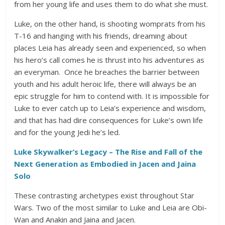
from her young life and uses them to do what she must.
Luke, on the other hand, is shooting womprats from his
T-16 and hanging with his friends, dreaming about
places Leia has already seen and experienced, so when
his hero’s call comes he is thrust into his adventures as
an everyman. Once he breaches the barrier between
youth and his adult heroic life, there will always be an
epic struggle for him to contend with. It is impossible for
Luke to ever catch up to Leia’s experience and wisdom,
and that has had dire consequences for Luke’s own life
and for the young Jedi he’s led.
Luke Skywalker’s Legacy – The Rise and Fall of the
Next Generation as Embodied in Jacen and Jaina
Solo
These contrasting archetypes exist throughout Star
Wars. Two of the most similar to Luke and Leia are Obi-
Wan and Anakin and Jaina and Jacen.