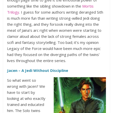
enough page time to give it the emotional power of
something like the sibling showdown in the
Mortis
Trilogy
. I guess for some authors writing deranged Sith
is much more fun than writing strong-willed Jedi doing
the right thing, and they forsook really diving into the
meat of Jaina’s arc right when women were starting to
clamor aloud about the lack of strong females across
scifi and fantasy storytelling. Too bad; it’s my opinion
Legacy of the Force would have been much more epic
had they focused on the diverging paths of the twins’
lives throughout the entire series.
Jacen – A Jedi Without Discipline
So what went so
wrong with Jacen? We
have to start by
looking at who exactly
trained and educated
him. The Solo twins