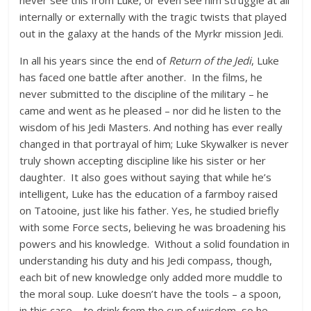
never see this from Luke, or even see him struggle at all
internally or externally with the tragic twists that played
out in the galaxy at the hands of the Myrkr mission Jedi.
In all his years since the end of
Return of the Jedi
, Luke
has faced one battle after another. In the films, he
never submitted to the discipline of the military – he
came and went as he pleased – nor did he listen to the
wisdom of his Jedi Masters. And nothing has ever really
changed in that portrayal of him; Luke Skywalker is never
truly shown accepting discipline like his sister or her
daughter. It also goes without saying that while he’s
intelligent, Luke has the education of a farmboy raised
on Tatooine, just like his father. Yes, he studied briefly
with some Force sects, believing he was broadening his
powers and his knowledge. Without a solid foundation in
understanding his duty and his Jedi compass, though,
each bit of new knowledge only added more muddle to
the moral soup. Luke doesn’t have the tools – a spoon,
in this case – to drink from the cup of wisdom, so he