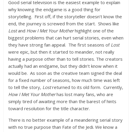
Good serial television is the easiest example to explain
why knowing the endgame is a good thing for
storytelling. First off, if the storyteller doesn’t know the
end, the journey is screwed from the start. Shows like
Lost
and
How I Met Your Mother
highlight one of the
biggest problems that can hurt serial stories, even when
they have strong fan appeal. The first seasons of
Lost
were epic, but then it started to meander, not really
having a purpose other than to tell stories. The creators
actually had an endgame, but they didn’t know when it
would be. As soon as the creative team signed the deal
for a fixed number of seasons, how much time was left
to tell the story,
Lost
returned to its old form. Currently,
How I Met Your Mother
has lost many fans, who are
simply tired of awaiting more than the barest of hints
toward resolution for the title character.
There is no better example of a meandering serial story
with no true purpose than Fate of the Jedi. We know a