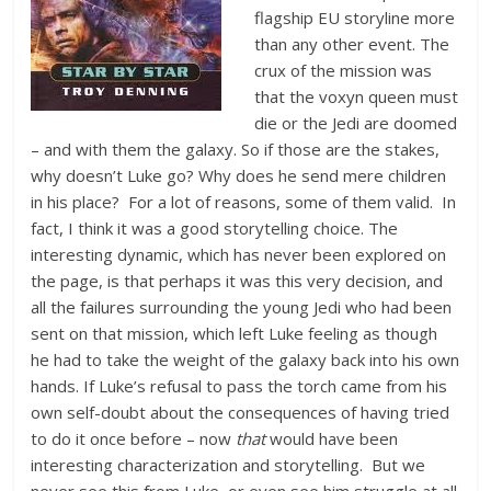
flagship EU storyline more
than any other event. The
crux of the mission was
that the voxyn queen must
die or the Jedi are doomed
– and with them the galaxy. So if those are the stakes,
why doesn’t Luke go? Why does he send mere children
in his place? For a lot of reasons, some of them valid. In
fact, I think it was a good storytelling choice. The
interesting dynamic, which has never been explored on
the page, is that perhaps it was this very decision, and
all the failures surrounding the young Jedi who had been
sent on that mission, which left Luke feeling as though
he had to take the weight of the galaxy back into his own
hands. If Luke’s refusal to pass the torch came from his
own self-doubt about the consequences of having tried
to do it once before – now
that
would have been
interesting characterization and storytelling. But we