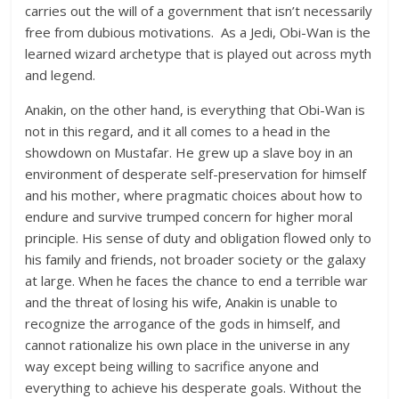
carries out the will of a government that isn’t necessarily
free from dubious motivations. As a Jedi, Obi-Wan is the
learned wizard archetype that is played out across myth
and legend.
Anakin, on the other hand, is everything that Obi-Wan is
not in this regard, and it all comes to a head in the
showdown on Mustafar. He grew up a slave boy in an
environment of desperate self-preservation for himself
and his mother, where pragmatic choices about how to
endure and survive trumped concern for higher moral
principle. His sense of duty and obligation flowed only to
his family and friends, not broader society or the galaxy
at large. When he faces the chance to end a terrible war
and the threat of losing his wife, Anakin is unable to
recognize the arrogance of the gods in himself, and
cannot rationalize his own place in the universe in any
way except being willing to sacrifice anyone and
everything to achieve his desperate goals. Without the