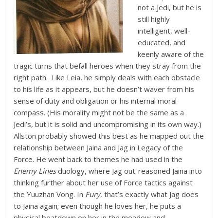
not a Jedi, but he is
still highly
intelligent, well-
educated, and
keenly aware of the
tragic turns that befall heroes when they stray from the
right path. Like Leia, he simply deals with each obstacle
to his life as it appears, but he doesn’t waver from his
sense of duty and obligation or his internal moral
compass. (His morality might not be the same as a
Jedi’s, but it is solid and uncompromising in its own way.)
Allston probably showed this best as he mapped out the
relationship between Jaina and Jag in Legacy of the
Force. He went back to themes he had used in the
Enemy Lines
duology, where Jag out-reasoned Jaina into
thinking further about her use of Force tactics against
the Yuuzhan Vong. In
Fury
, that’s exactly what Jag does
to Jaina again; even though he loves her, he puts a
physical beatdown on her in the meadow and