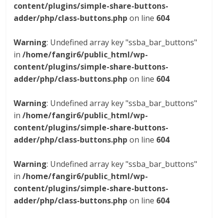
content/plugins/simple-share-buttons-
adder/php/class-buttons.php
on line
604
Warning
: Undefined array key "ssba_bar_buttons"
in
/home/fangir6/public_html/wp-
content/plugins/simple-share-buttons-
adder/php/class-buttons.php
on line
604
Warning
: Undefined array key "ssba_bar_buttons"
in
/home/fangir6/public_html/wp-
content/plugins/simple-share-buttons-
adder/php/class-buttons.php
on line
604
Warning
: Undefined array key "ssba_bar_buttons"
in
/home/fangir6/public_html/wp-
content/plugins/simple-share-buttons-
adder/php/class-buttons.php
on line
604