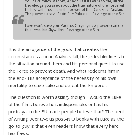
You have much wisdom, Anakin. But if I were to die, all the
knowledge you seek about the true nature of the Force will
be lost with me. Learn the power of the Dark Side, Anakin.
The power to save Padmé. ~ Palpatine,
Revenge of the Sith
Love won’t save you, Padme. Only my new powers can do
that! ~Anakin Skywalker,
Revenge of the Sith
It is the arrogance of the gods that creates the
circumstances around Anakin’s fall; the Jedi’s blindness to
the situation around them and his personal quest to use
the Force to prevent death. And what redeems him in
the end? His acceptance of the necessity of his own
mortality to save Luke and defeat the Emperor.
The question is worth asking, though – would the Luke
of the films believe he’s indispensible, or has his
portrayal in the EU made people believe that? The peril
of writing twenty-plus post-NJO books with Luke as the
go-to-guy is that even readers know that every hero
has flaws.