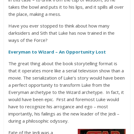
takes the bowl and puts it to his lips, and it spills all over
the place, making a mess.
Have you ever stopped to think about how many
darksiders and Sith that Luke has now trained in the
ways of the Force?
Everyman to Wizard – An Opportunity Lost
The great thing about the book storytelling format is
that it operates more like a serial television show than a
movie. The serialization of Luke’s story would have been
a perfect opportunity to transform Luke from the
Everyman archetype to the Wizard archetype. In fact, it
would have been epic. First and foremost Luke would
have to recognize his arrogance and ego – most
importantly, his failings as the new leader of the Jedi –
during a philosophic odyssey.
Fate of the Jedi was a