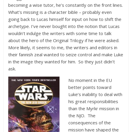
becoming a wise tutor, he’s constantly on the front lines.
What’s missing is a character bible – probably even
going back to Lucas himself for input on how to shift the
archetype. I’ve never bought into the notion that Lucas
wouldn’t indulge the writers with some time to talk
about the hero of the Original Trilogy if he were asked.
More likely, it seems to me, the writers and editors in
their fannish zeal wanted to seize control and make Luke
in the image they wanted for him. So they just didn’t
ask.
No moment in the EU
better points toward
Luke’s inability to deal with
his great responsibilities
than the Myrkr mission in
the NJO. The
consequences of the
mission have shaped the