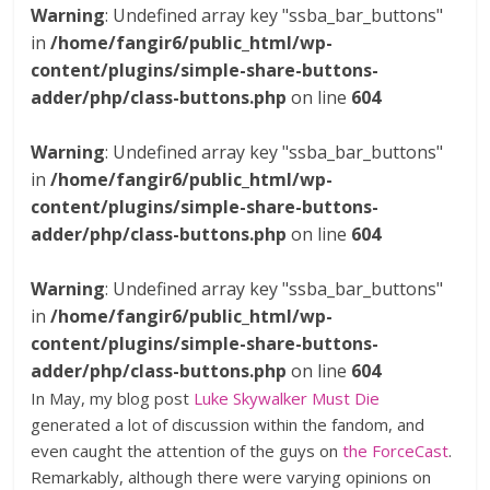
Warning
: Undefined array key "ssba_bar_buttons"
in
/home/fangir6/public_html/wp-
content/plugins/simple-share-buttons-
adder/php/class-buttons.php
on line
604
Warning
: Undefined array key "ssba_bar_buttons"
in
/home/fangir6/public_html/wp-
content/plugins/simple-share-buttons-
adder/php/class-buttons.php
on line
604
Warning
: Undefined array key "ssba_bar_buttons"
in
/home/fangir6/public_html/wp-
content/plugins/simple-share-buttons-
adder/php/class-buttons.php
on line
604
In May, my blog post
Luke Skywalker Must Die
generated a lot of discussion within the fandom, and
even caught the attention of the guys on
the ForceCast
.
Remarkably, although there were varying opinions on