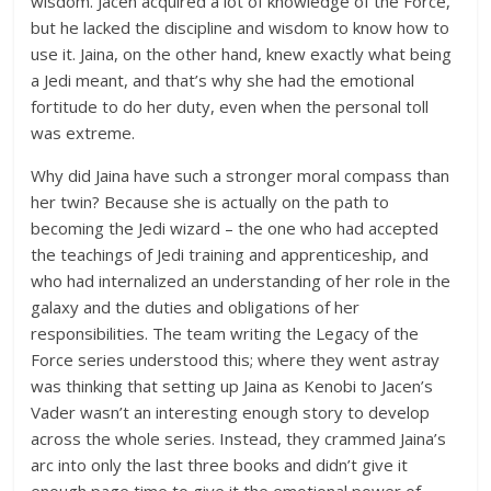
wisdom. Jacen acquired a lot of knowledge of the Force,
but he lacked the discipline and wisdom to know how to
use it. Jaina, on the other hand, knew exactly what being
a Jedi meant, and that’s why she had the emotional
fortitude to do her duty, even when the personal toll
was extreme.
Why did Jaina have such a stronger moral compass than
her twin? Because she is actually on the path to
becoming the Jedi wizard – the one who had accepted
the teachings of Jedi training and apprenticeship, and
who had internalized an understanding of her role in the
galaxy and the duties and obligations of her
responsibilities. The team writing the Legacy of the
Force series understood this; where they went astray
was thinking that setting up Jaina as Kenobi to Jacen’s
Vader wasn’t an interesting enough story to develop
across the whole series. Instead, they crammed Jaina’s
arc into only the last three books and didn’t give it