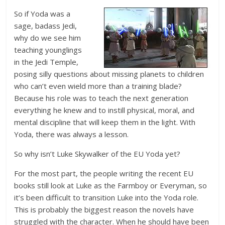
So if Yoda was a
sage, badass Jedi,
why do we see him
teaching younglings
in the Jedi Temple,
posing silly questions about missing planets to children
who can’t even wield more than a training blade?
Because his role was to teach the next generation
everything he knew and to instill physical, moral, and
mental discipline that will keep them in the light. With
Yoda, there was always a lesson.
So why isn’t Luke Skywalker of the EU Yoda yet?
For the most part, the people writing the recent EU
books still look at Luke as the Farmboy or Everyman, so
it’s been difficult to transition Luke into the Yoda role.
This is probably the biggest reason the novels have
struggled with the character. When he should have been