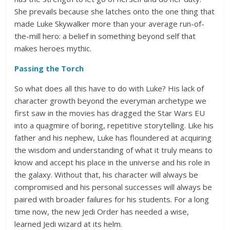
She prevails because she latches onto the one thing that
made Luke Skywalker more than your average run-of-
the-mill hero: a belief in something beyond self that
makes heroes mythic.
Passing the Torch
So what does all this have to do with Luke? His lack of
character growth beyond the everyman archetype we
first saw in the movies has dragged the Star Wars EU
into a quagmire of boring, repetitive storytelling. Like his
father and his nephew, Luke has floundered at acquiring
the wisdom and understanding of what it truly means to
know and accept his place in the universe and his role in
the galaxy. Without that, his character will always be
compromised and his personal successes will always be
paired with broader failures for his students. For a long
time now, the new Jedi Order has needed a wise,
learned Jedi wizard at its helm.