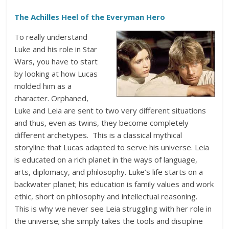
The Achilles Heel of the Everyman Hero
To really understand
Luke and his role in Star
Wars, you have to start
by looking at how Lucas
molded him as a
character. Orphaned,
Luke and Leia are sent to two very different situations
and thus, even as twins, they become completely
different archetypes. This is a classical mythical
storyline that Lucas adapted to serve his universe. Leia
is educated on a rich planet in the ways of language,
arts, diplomacy, and philosophy. Luke’s life starts on a
backwater planet; his education is family values and work
ethic, short on philosophy and intellectual reasoning.
This is why we never see Leia struggling with her role in
the universe; she simply takes the tools and discipline