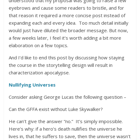
understood that my proposal was going to raise a few
eyebrows and cause some readers to bristle, and for
that reason it required a more concise post instead of
expanding each and every idea. Too much detail initially
would just have diluted the broader message. But now,
a few weeks later, I feel it’s worth adding a bit more
elaboration on a few topics.
And I’d like to end this post by discussing how staying
the course in the storytelling design will result in
characterization apocalypse.
Nullifying Universes
Consider asking George Lucas the following question –
Can the GFFA exist without Luke Skywalker?
He can’t give the answer “no.” It’s simply impossible.
Here’s why: if a hero’s death nullifies the universe he
lives in, that he suffers to save, then the universe wasn’t