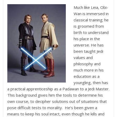
Much like Leia, Obi-
Wan is immersed in
classical training; he
is groomed from
birth to understand
his place in the
universe. He has
been taught Jedi
values and
philosophy and
much more in his
education as a
youngling, then has
a practical apprenticeship as a Padawan to a Jedi Master.
This background gives him the tools to determine his
own course, to decipher solutions out of situations that
pose difficult tests to morality. He’s been given a
means to keep his soul intact, even though he kills and