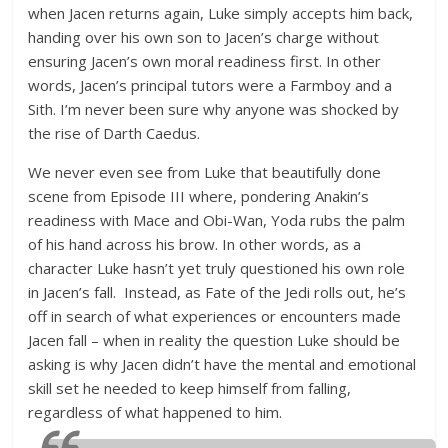
when Jacen returns again, Luke simply accepts him back,
handing over his own son to Jacen’s charge without
ensuring Jacen’s own moral readiness first. In other
words, Jacen’s principal tutors were a Farmboy and a
Sith. I’m never been sure why anyone was shocked by
the rise of Darth Caedus.
We never even see from Luke that beautifully done
scene from Episode III where, pondering Anakin’s
readiness with Mace and Obi-Wan, Yoda rubs the palm
of his hand across his brow. In other words, as a
character Luke hasn’t yet truly questioned his own role
in Jacen’s fall. Instead, as Fate of the Jedi rolls out, he’s
off in search of what experiences or encounters made
Jacen fall – when in reality the question Luke should be
asking is why Jacen didn’t have the mental and emotional
skill set he needed to keep himself from falling,
regardless of what happened to him.