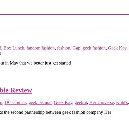
d
,
Box Lunch
,
fandom fashion
,
fashion
,
Gap
,
geek fashion
,
Geek Kay
,
n
t in May that we better just get started
ble Review
n
,
DC Comics
,
geek fashion
,
Geek Kay
,
geekfit
,
Her Universe
,
Kohl's
ks the second partnership between geek fashion company Her