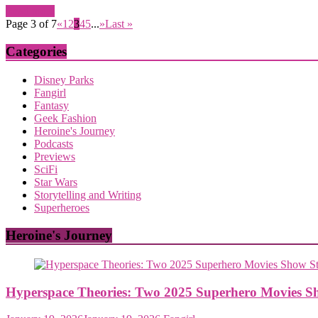
Read more
Page 3 of 7
«
1
2
3
4
5
...
»
Last »
Categories
Disney Parks
Fangirl
Fantasy
Geek Fashion
Heroine's Journey
Podcasts
Previews
SciFi
Star Wars
Storytelling and Writing
Superheroes
Heroine's Journey
Hyperspace Theories: Two 2025 Superhero Movies S