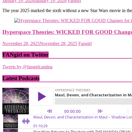
January 19, 2026
January 19, 2026
Fangirl
The year 2025 marked the sixth without a new Star Wars movie in th
Hyperspace Theories: WICKED FOR GOOD Changes f
November 28, 2025
November 28, 2025
Fangirl
FANgirl on Twitter
Tweets by @fangirlcantina
Latest Podcasts