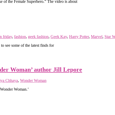
se of the Female Superhero.” The video is about
n friday
,
fashion
,
geek fashion
,
Geek Kay
,
Harry Potter
,
Marvel
,
Star W
 see some of the latest finds for
nder Woman’ author Jill Lepore
iya Chhaya
,
Wonder Woman
 of Wonder Woman.’