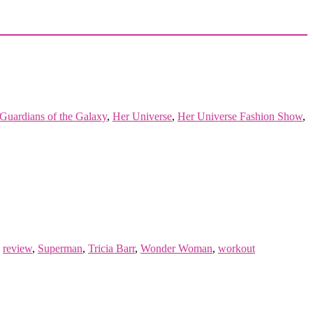
Guardians of the Galaxy
,
Her Universe
,
Her Universe Fashion Show
,
,
review
,
Superman
,
Tricia Barr
,
Wonder Woman
,
workout