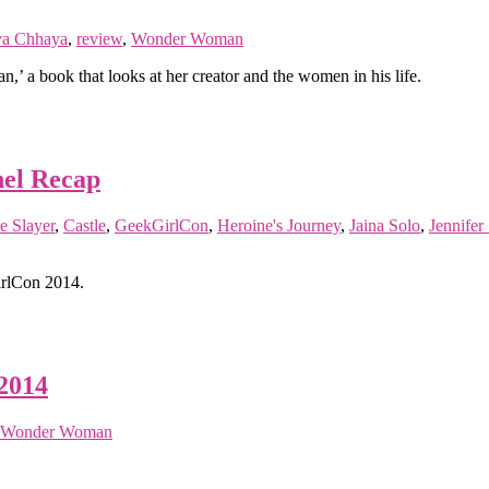
ya Chhaya
,
review
,
Wonder Woman
 a book that looks at her creator and the women in his life.
nel Recap
e Slayer
,
Castle
,
GeekGirlCon
,
Heroine's Journey
,
Jaina Solo
,
Jennifer 
irlCon 2014.
2014
Wonder Woman