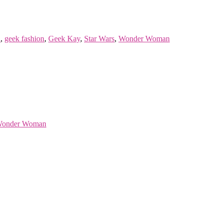
n
,
geek fashion
,
Geek Kay
,
Star Wars
,
Wonder Woman
onder Woman