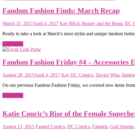
Fandom Fashion Finds: March Recap
March 31, 2017
April 4, 2017
Kay
BB-8
,
Beauty and the Beast
,
DC C
Ready to take a look at March’s most stylist and unique fandom fashio
Read more
Fandom Fashion Friday #4 – Accessories E
August 28, 2015
April 4, 2017
Kay
DC Comics
,
Doctor Who
,
fandom
On our previous Fandom Fashion Friday, we covered new items from He
Read more
Katie Couric’s Rise of the Female Superhe
August 13, 2015
Fangirl
Comics
,
DC Comics
,
Fangirls
,
Gail Simone