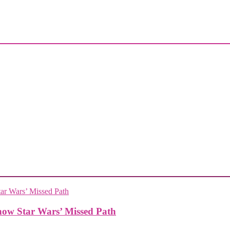
how Star Wars’ Missed Path