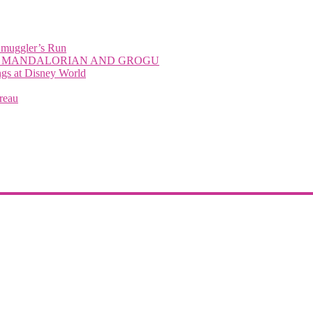
Smuggler’s Run
with THE MANDALORIAN AND GROGU
 at Disney World
reau