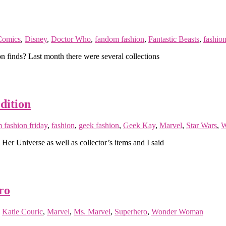
omics
,
Disney
,
Doctor Who
,
fandom fashion
,
Fantastic Beasts
,
fashio
n finds? Last month there were several collections
dition
 fashion friday
,
fashion
,
geek fashion
,
Geek Kay
,
Marvel
,
Star Wars
,
W
r Universe as well as collector’s items and I said
ro
,
Katie Couric
,
Marvel
,
Ms. Marvel
,
Superhero
,
Wonder Woman