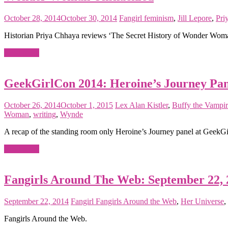
October 28, 2014
October 30, 2014
Fangirl
feminism
,
Jill Lepore
,
Pri
Historian Priya Chhaya reviews ‘The Secret History of Wonder Woman,’
Read more
GeekGirlCon 2014: Heroine’s Journey Pa
October 26, 2014
October 1, 2015
Lex
Alan Kistler
,
Buffy the Vampir
Woman
,
writing
,
Wynde
A recap of the standing room only Heroine’s Journey panel at GeekG
Read more
Fangirls Around The Web: September 22, 
September 22, 2014
Fangirl
Fangirls Around the Web
,
Her Universe
,
Fangirls Around the Web.