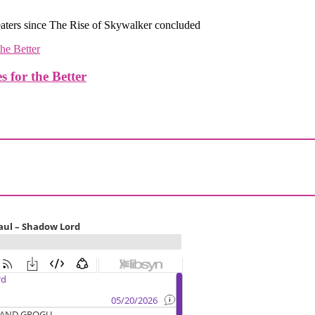
eaters since The Rise of Skywalker concluded
or the Better