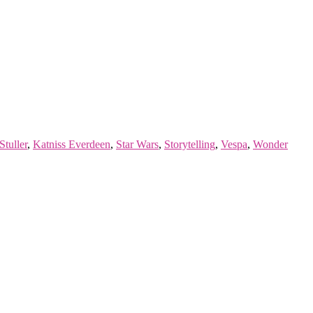
Stuller
,
Katniss Everdeen
,
Star Wars
,
Storytelling
,
Vespa
,
Wonder