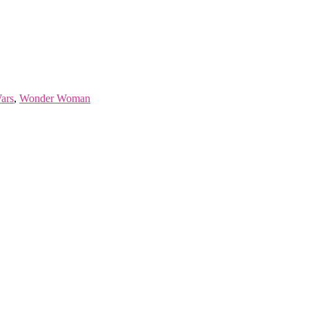
ars
,
Wonder Woman