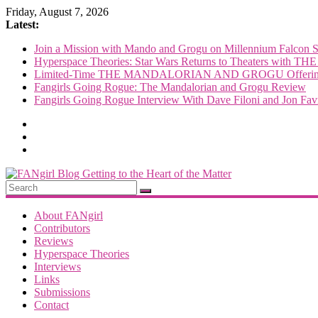
Skip
Friday, August 7, 2026
to
Latest:
content
Join a Mission with Mando and Grogu on Millennium Falcon 
Hyperspace Theories: Star Wars Returns to Theaters 
Limited-Time THE MANDALORIAN AND GROGU Offerings
Fangirls Going Rogue: The Mandalorian and Grogu Review
Fangirls Going Rogue Interview With Dave Filoni and Jon Fav
FANgirl
Blog
About FANgirl
Contributors
Reviews
getting
Hyperspace Theories
to
Interviews
the
Links
<3
Submissions
of
Contact
the