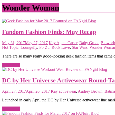
matter
Wonder Woman
Fandom Fashion Finds: May Recap
May 31, 2017
May 27, 2017
Kay
Agent Carter
,
Baby Groot
,
Bioworl
Hot Topic
,
Loungefly
,
Po-Zu
,
Rock Love
,
Star Wars
,
Wonder Woma
There are so many really good-looking geek fashion items that came ou
Read more
DC by Her Universe Activewear Round-Ta
April 27, 2017
April 26, 2017
Kay
activewear
,
Audrey Brown
,
Batma
Launched in early April the DC by Her Universe activewear line mar
Read more