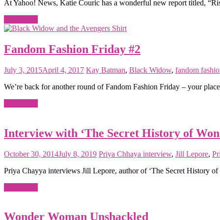
At Yahoo! News, Katie Couric has a wonderful new report titled, “Ri
Read more
Fandom Fashion Friday #2
July 3, 2015
April 4, 2017
Kay
Batman
,
Black Widow
,
fandom fashio
We’re back for another round of Fandom Fashion Friday – your place to
Read more
Interview with ‘The Secret History of Wo
October 30, 2014
July 8, 2019
Priya Chhaya
interview
,
Jill Lepore
,
Pr
Priya Chayya interviews Jill Lepore, author of ‘The Secret History
Read more
Wonder Woman Unshackled