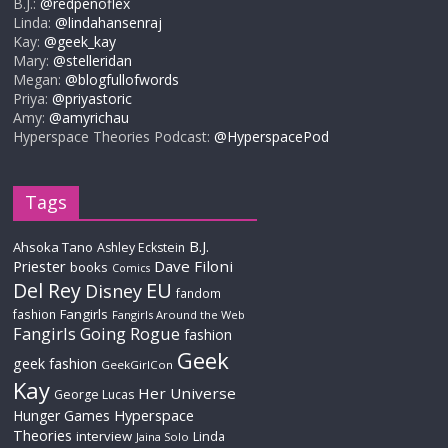
B.J.:
@redpenoflex
Linda:
@lindahansenraj
Kay:
@geek_kay
Mary:
@stelleridan
Megan:
@blogfullofwords
Priya:
@priyastoric
Amy:
@amyrichau
Hyperspace Theories Podcast:
@HyperspacePod
Tags
B.J.
Ahsoka Tano
Ashley Eckstein
Priester
Dave Filoni
books
Comics
Del Rey
EU
Disney
fandom
Fangirls
fashion
Fangirls Around the Web
Fangirls Going Rogue
fashion
Geek
geek fashion
GeekGirlCon
Kay
Her Universe
George Lucas
Hyperspace
Hunger Games
Theories
interview
Linda
Jaina Solo