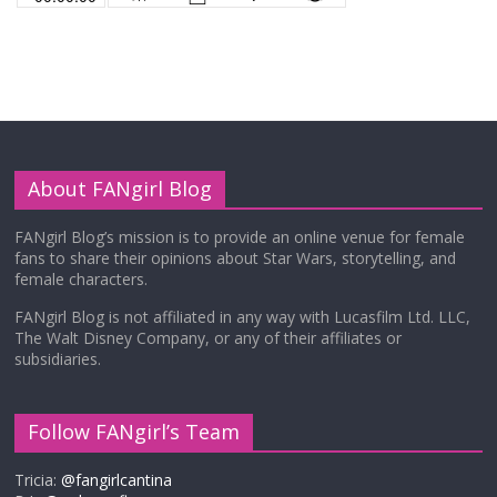
About FANgirl Blog
FANgirl Blog’s mission is to provide an online venue for female
fans to share their opinions about Star Wars, storytelling, and
female characters.
FANgirl Blog is not affiliated in any way with Lucasfilm Ltd. LLC,
The Walt Disney Company, or any of their affiliates or
subsidiaries.
Follow FANgirl’s Team
Tricia:
@fangirlcantina