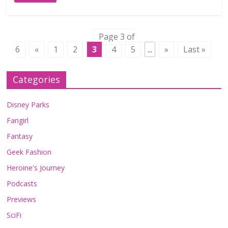
Page 3 of
6
«
1
2
3
4
5
...
»
Last »
Categories
Disney Parks
Fangirl
Fantasy
Geek Fashion
Heroine's Journey
Podcasts
Previews
SciFi