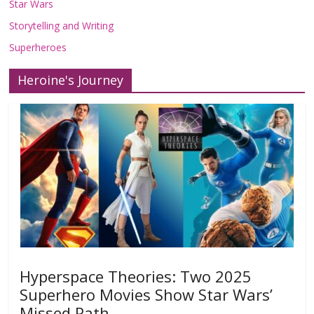
Star Wars
Storytelling and Writing
Superheroes
Heroine's Journey
Hyperspace Theories: Two 2025
Superhero Movies Show Star Wars’
Missed Path