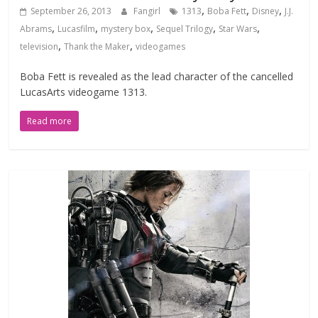
,
,
,
September 26, 2013
Fangirl
1313
Boba Fett
Disney
J.J.
,
,
,
,
,
Abrams
Lucasfilm
mystery box
Sequel Trilogy
Star Wars
,
,
television
Thank the Maker
videogames
Boba Fett is revealed as the lead character of the cancelled
LucasArts videogame 1313.
Read more