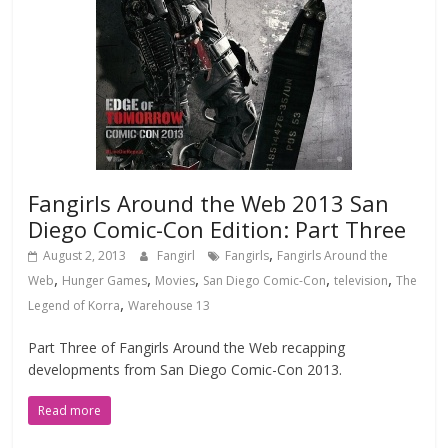
Fangirls Around the Web 2013 San
Diego Comic-Con Edition: Part Three
,
August 2, 2013
Fangirl
Fangirls
Fangirls Around the
,
,
,
,
,
Web
Hunger Games
Movies
San Diego Comic-Con
television
The
,
Legend of Korra
Warehouse 13
Part Three of Fangirls Around the Web recapping
developments from San Diego Comic-Con 2013.
Read more