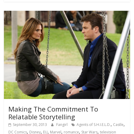
Making The Commitment To
Relatable Storytelling
,
,
September 30, 2013
Fangirl
Agents of S.H.I.E.L.D.
Castle
,
,
,
,
,
,
DC Comics
Disney
EU
Marvel
romance
Star Wars
television