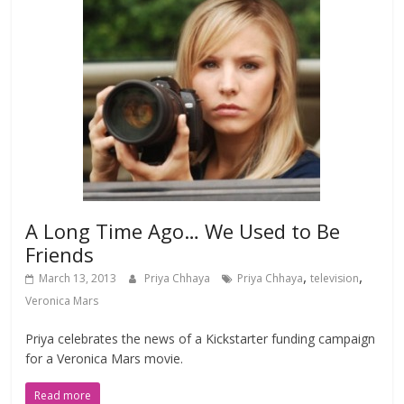
A Long Time Ago… We Used to Be
Friends
,
,
March 13, 2013
Priya Chhaya
Priya Chhaya
television
Veronica Mars
Priya celebrates the news of a Kickstarter funding campaign
for a Veronica Mars movie.
Read more