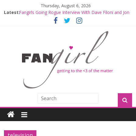
Thursday, August 6, 2026
Latest:
Fangirls Going Rogue Interview With Dave Filoni and Jon
Favreau
Join a Mission with Mando and Grogu on Millennium
Falcon Smuggler’s Run
Hyperspace Theories: Star Wars Returns to Theaters
with THE MANDALORIAN AND GROGU
Limited-Time THE MANDALORIAN AND GROGU
Offerings at Disney World
Fangirls Going Rogue: The Mandalorian and Grogu
Review
television