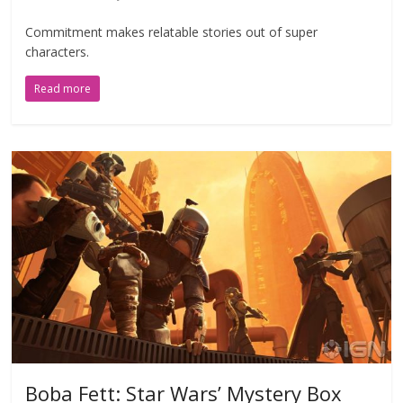
Commitment makes relatable stories out of super
characters.
Read more
Boba Fett: Star Wars’ Mystery Box