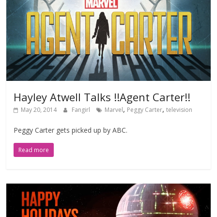
Hayley Atwell Talks !!Agent Carter!!
,
,
May 20, 2014
Fangirl
Marvel
Peggy Carter
television
Peggy Carter gets picked up by ABC.
Read more