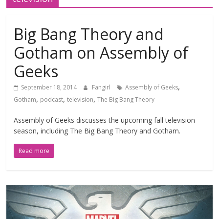
Big Bang Theory and
Gotham on Assembly of
Geeks
,
September 18, 2014
Fangirl
Assembly of Geeks
,
,
,
Gotham
podcast
television
The Big Bang Theory
Assembly of Geeks discusses the upcoming fall television
season, including The Big Bang Theory and Gotham.
Read more