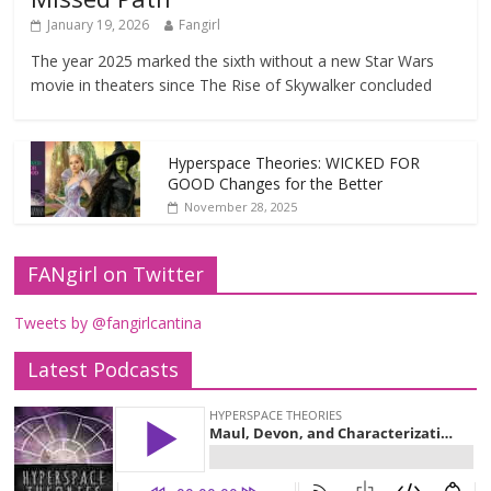
January 19, 2026
Fangirl
The year 2025 marked the sixth without a new Star Wars
movie in theaters since The Rise of Skywalker concluded
Hyperspace Theories: WICKED FOR
GOOD Changes for the Better
November 28, 2025
FANgirl on Twitter
Tweets by @fangirlcantina
Latest Podcasts