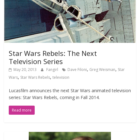
Star Wars Rebels: The Next
Television Series
,
,
May 20, 2013
Fangirl
Dave Filoni
Greg Weisman
Star
,
,
Wars
Star Wars Rebels
television
Lucasfilm announces the next Star Wars animated television
series: Star Wars Rebels, coming in Fall 2014.
Read more