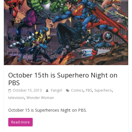
October 15th is Superhero Night on
PBS
,
,
,
October 15, 2013
Fangirl
Comics
PBS
Superhero
,
television
Wonder Woman
October 15 is Superheroes Night on PBS.
Read more