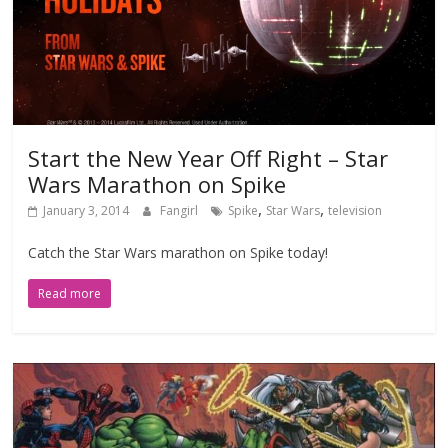
Start the New Year Off Right – Star
Wars Marathon on Spike
,
,
January 3, 2014
Fangirl
Spike
Star Wars
television
Catch the Star Wars marathon on Spike today!
Read more