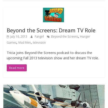
Beyond the Screens: Dream TV Role
,
July 16, 2013
Fangirl
Beyond the Screens
Hunger
,
,
Games
Mad Men
television
Tricia joins Beyond the Screens podcast to discuss the
upcoming Fall 2013 television show and her dream TV role.
Read more