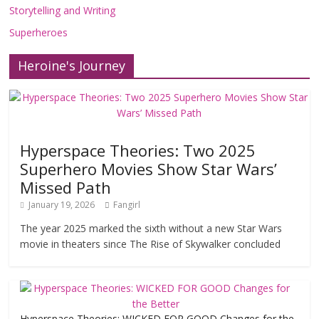
Storytelling and Writing
Superheroes
Heroine's Journey
Hyperspace Theories: Two 2025
Superhero Movies Show Star Wars’
Missed Path
January 19, 2026
Fangirl
The year 2025 marked the sixth without a new Star Wars
movie in theaters since The Rise of Skywalker concluded
Hyperspace Theories: WICKED FOR GOOD Changes for the