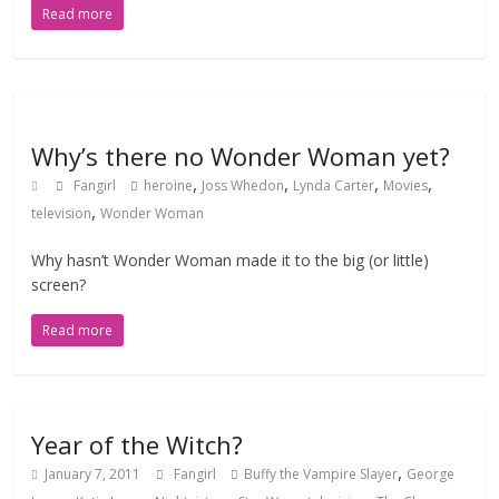
Read more
Why’s there no Wonder Woman yet?
,
,
,
,
Fangirl
heroine
Joss Whedon
Lynda Carter
Movies
,
television
Wonder Woman
Why hasn’t Wonder Woman made it to the big (or little)
screen?
Read more
Year of the Witch?
,
January 7, 2011
Fangirl
Buffy the Vampire Slayer
George