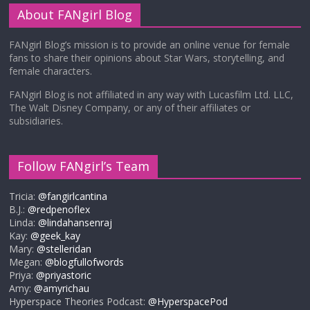
About FANgirl Blog
FANgirl Blog’s mission is to provide an online venue for female
fans to share their opinions about Star Wars, storytelling, and
female characters.
FANgirl Blog is not affiliated in any way with Lucasfilm Ltd. LLC,
The Walt Disney Company, or any of their affiliates or
subsidiaries.
Follow FANgirl’s Team
Tricia:
@fangirlcantina
B.J.:
@redpenoflex
Linda:
@lindahansenraj
Kay:
@geek_kay
Mary:
@stelleridan
Megan:
@blogfullofwords
Priya:
@priyastoric
Amy:
@amyrichau
Hyperspace Theories Podcast:
@HyperspacePod