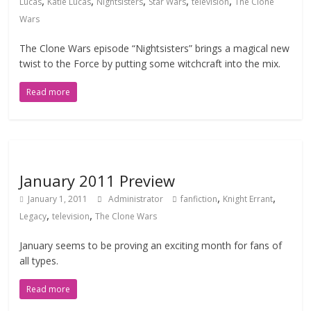
,
,
,
,
,
Lucas
Katie Lucas
Nightsisters
Star Wars
television
The Clone
Wars
The Clone Wars episode “Nightsisters” brings a magical new
twist to the Force by putting some witchcraft into the mix.
Read more
January 2011 Preview
,
,
January 1, 2011
Administrator
fanfiction
Knight Errant
,
,
Legacy
television
The Clone Wars
January seems to be proving an exciting month for fans of
all types.
Read more