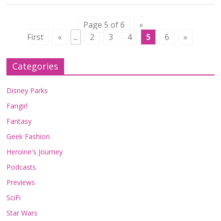
Page 5 of 6
«
First
«
...
2
3
4
5
6
»
Categories
Disney Parks
Fangirl
Fantasy
Geek Fashion
Heroine's Journey
Podcasts
Previews
SciFi
Star Wars