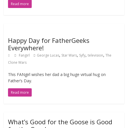
Read more
Happy Day for FatherGeeks
Everywhere!
,
,
,
,
Fangirl
George Lucas
Star Wars
Syfy
television
The
Clone Wars
This FANgirl wishes her dad a big huge virtual hug on
Father’s Day.
Read more
What’s Good for the Goose is Good