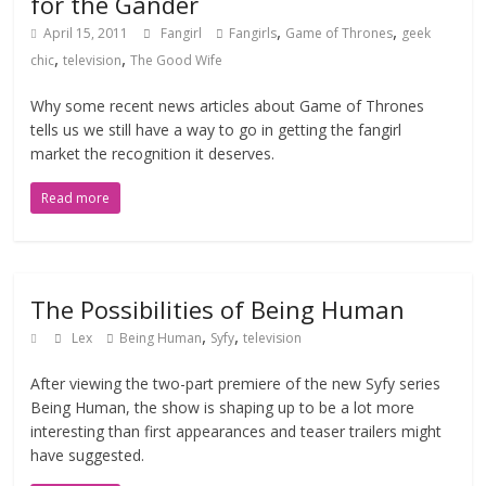
for the Gander
,
,
April 15, 2011
Fangirl
Fangirls
Game of Thrones
geek
,
,
chic
television
The Good Wife
Why some recent news articles about Game of Thrones
tells us we still have a way to go in getting the fangirl
market the recognition it deserves.
Read more
The Possibilities of Being Human
,
,
Lex
Being Human
Syfy
television
After viewing the two-part premiere of the new Syfy series
Being Human, the show is shaping up to be a lot more
interesting than first appearances and teaser trailers might
have suggested.