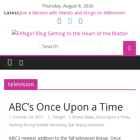
Thursday, August 6, 2026
Latest:
Join a Mission with Mando and Grogu on Millennium
Falcon Smuggler’s Run
Hyperspace Theories: Star Wars Returns to Theaters
with THE MANDALORIAN AND GROGU
Limited-Time THE MANDALORIAN AND GROGU
Offerings at Disney World
Fangirls Going Rogue: The Mandalorian and Grogu
Review
Fangirls Going Rogue Interview With Dave Filoni and Jon
Favreau
television
ABC’s Once Upon a Time
,
,
October 24, 2011
Fangirl
Emma Swan
Once Upon a Time
,
,
Seeking Strong Female Heroines
Star Wars
television
ABC’s newest addition to the fall television lineup, Once