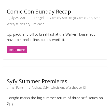
Comic-Con Sunday Recap
,
,
July 25, 2011
Fangirl
Comics
San Diego Comic-Con
Star
,
,
Wars
television
Tim Zahn
Up, pack, and off to breakfast at the Walker House. You
have to stand in line, but it’s worth it.
Read more
Syfy Summer Premieres
,
,
,
Fangirl
Alphas
Syfy
television
Warehouse 13
Tonight marks the big summer return of three scifi series on
Syfy.