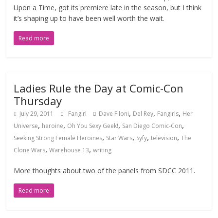
Upon a Time, got its premiere late in the season, but I think
it’s shaping up to have been well worth the wait.
Read more
Ladies Rule the Day at Comic-Con
Thursday
,
,
,
July 29, 2011
Fangirl
Dave Filoni
Del Rey
Fangirls
Her
,
,
,
,
Universe
heroine
Oh You Sexy Geek!
San Diego Comic-Con
,
,
,
,
Seeking Strong Female Heroines
Star Wars
Syfy
television
The
,
,
Clone Wars
Warehouse 13
writing
More thoughts about two of the panels from SDCC 2011.
Read more