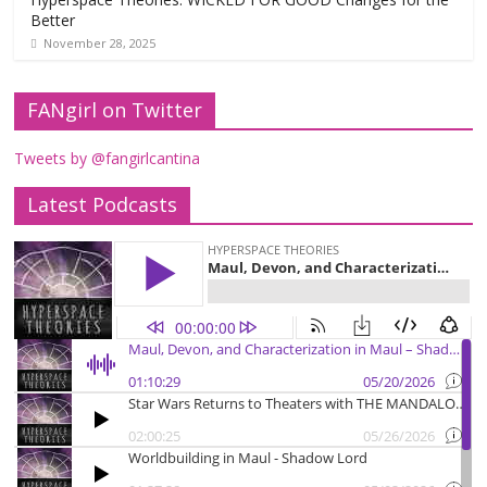
Better
November 28, 2025
FANgirl on Twitter
Tweets by @fangirlcantina
Latest Podcasts