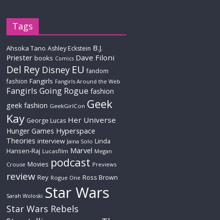
Tags
B.J.
Ahsoka Tano
Ashley Eckstein
Priester
Dave Filoni
books
Comics
Del Rey
EU
Disney
fandom
Fangirls
fashion
Fangirls Around the Web
Fangirls Going Rogue
fashion
Geek
geek fashion
GeekGirlCon
Kay
Her Universe
George Lucas
Hyperspace
Hunger Games
Theories
interview
Linda
Jaina Solo
Marvel
Hansen-Raj
Lucasfilm
Megan
podcast
Movies
Crouse
Previews
review
Rey
Ross Brown
Rogue One
Star Wars
Sarah Woloski
Star Wars Rebels