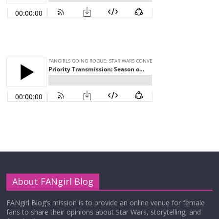
About FANgirl Blog
FANgirl Blog’s mission is to provide an online venue for female
fans to share their opinions about Star Wars, storytelling, and