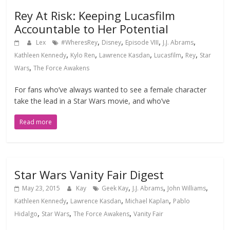
Rey At Risk: Keeping Lucasfilm
Accountable to Her Potential
,
,
,
,
Lex
#WheresRey
Disney
Episode VIII
J.J. Abrams
,
,
,
,
,
Kathleen Kennedy
Kylo Ren
Lawrence Kasdan
Lucasfilm
Rey
Star
,
Wars
The Force Awakens
For fans who’ve always wanted to see a female character
take the lead in a Star Wars movie, and who’ve
Read more
Star Wars Vanity Fair Digest
,
,
,
May 23, 2015
Kay
Geek Kay
J.J. Abrams
John Williams
,
,
,
Kathleen Kennedy
Lawrence Kasdan
Michael Kaplan
Pablo
,
,
,
Hidalgo
Star Wars
The Force Awakens
Vanity Fair