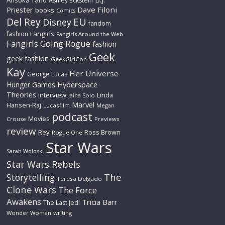
Ahsoka Tano
Ashley Eckstein
Priester
Dave Filoni
books
Comics
Del Rey
EU
Disney
fandom
Fangirls
fashion
Fangirls Around the Web
Fangirls Going Rogue
fashion
Geek
geek fashion
GeekGirlCon
Kay
Her Universe
George Lucas
Hyperspace
Hunger Games
Theories
interview
Linda
Jaina Solo
Marvel
Hansen-Raj
Lucasfilm
Megan
podcast
Movies
Crouse
Previews
review
Rey
Ross Brown
Rogue One
Star Wars
Sarah Woloski
Star Wars Rebels
The
Storytelling
Teresa Delgado
Clone Wars
The Force
Awakens
Tricia Barr
The Last Jedi
Wonder Woman
writing