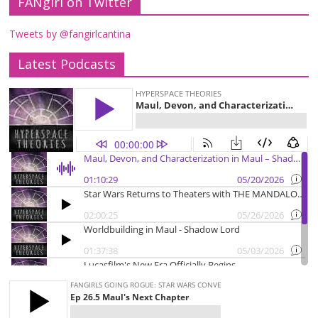
FANgirl on Twitter
Tweets by @fangirlcantina
Latest Podcasts