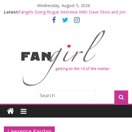
Wednesday, August 5, 2026
Latest:
Fangirls Going Rogue Interview With Dave Filoni and Jon
Favreau
Join a Mission with Mando and Grogu on Millennium
Falcon Smuggler’s Run
Hyperspace Theories: Star Wars Returns to Theaters
with THE MANDALORIAN AND GROGU
Limited-Time THE MANDALORIAN AND GROGU
Offerings at Disney World
Fangirls Going Rogue: The Mandalorian and Grogu
Review
Lawrence Kasdan