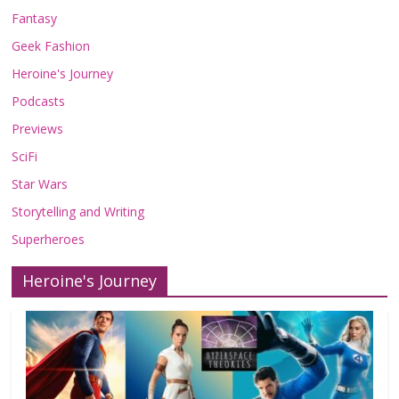
Fantasy
Geek Fashion
Heroine's Journey
Podcasts
Previews
SciFi
Star Wars
Storytelling and Writing
Superheroes
Heroine's Journey