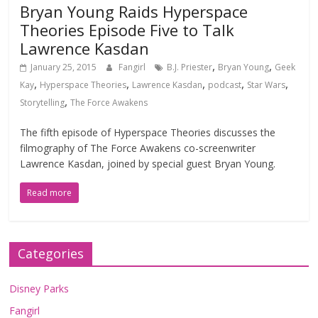
Bryan Young Raids Hyperspace
Theories Episode Five to Talk
Lawrence Kasdan
,
,
January 25, 2015
Fangirl
B.J. Priester
Bryan Young
Geek
,
,
,
,
,
Kay
Hyperspace Theories
Lawrence Kasdan
podcast
Star Wars
,
Storytelling
The Force Awakens
The fifth episode of Hyperspace Theories discusses the
filmography of The Force Awakens co-screenwriter
Lawrence Kasdan, joined by special guest Bryan Young.
Read more
Categories
Disney Parks
Fangirl