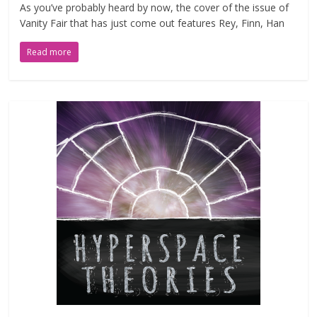
As you’ve probably heard by now, the cover of the issue of
Vanity Fair that has just come out features Rey, Finn, Han
Read more