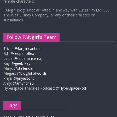
female characters.
FANgirl Blog is not affiliated in any way with Lucasfilm Ltd. LLC,
The Walt Disney Company, or any of their affiliates or
subsidiaries.
Follow FANgirl’s Team
Tricia:
@fangirlcantina
B.J.:
@redpenoflex
Linda:
@lindahansenraj
Kay:
@geek_kay
Mary:
@stelleridan
Megan:
@blogfullofwords
Priya:
@priyastoric
Amy:
@amyrichau
Hyperspace Theories Podcast:
@HyperspacePod
Tags
B.J.