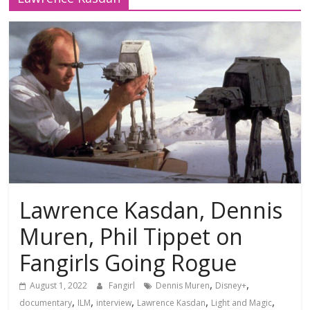
Lawrence Kasdan, Dennis
Muren, Phil Tippet on
Fangirls Going Rogue
,
,
August 1, 2022
Fangirl
Dennis Muren
Disney+
,
,
,
,
,
documentary
ILM
interview
Lawrence Kasdan
Light and Magic