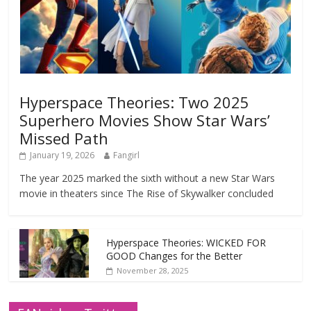
Hyperspace Theories: Two 2025
Superhero Movies Show Star Wars’
Missed Path
January 19, 2026
Fangirl
The year 2025 marked the sixth without a new Star Wars
movie in theaters since The Rise of Skywalker concluded
Hyperspace Theories: WICKED FOR
GOOD Changes for the Better
November 28, 2025