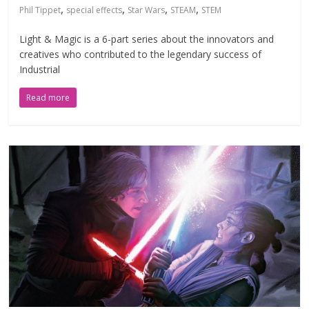
,
,
,
,
Phil Tippet
special effects
Star Wars
STEAM
STEM
Light & Magic is a 6-part series about the innovators and
creatives who contributed to the legendary success of
Industrial
Read more