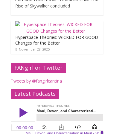
Rise of Skywalker concluded
Hyperspace Theories: WICKED FOR GOOD
Changes for the Better
November 28, 2025
FANgirl on Twitter
Tweets by @fangirlcantina
Latest Podcasts