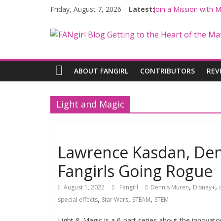
Friday, August 7, 2026
Latest:
Join a Mission with
Hyperspace Theorie
Limited-Time THE M
Fangirls Going Rogu
Fangirls Going Rogue
ABOUT FANGIRL
CONTRIBUTORS
REV
Light and Magic
Lawrence Kasdan, Den
Fangirls Going Rogue
,
,
August 1, 2022
Fangirl
Dennis Muren
Disney+
,
,
,
special effects
Star Wars
STEAM
STEM
Light & Magic is a 6-part series about the innovat