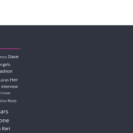
Dave
mics
ngirls
fashion
Her
Lucas
interview
Crouse
Ross
 One
ars
lone
a Barr