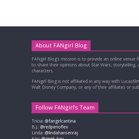
About FANgirl Blog
FANgirl Blog’s mission is to provide an online venue 
to share their opinions about Star Wars, storytelling,
characters.
FANgirl Blog is not affiliated in any way with Lucasfil
Walt Disney Company, or any of their affiliates or subs
Follow FANgirl’s Team
Tricia:
@fangirlcantina
B.J.:
@redpenoflex
Linda:
@lindahansenraj
Kay:
@geek_kay