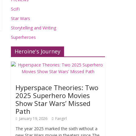
SciFi
Star Wars
Storytelling and Writing
Superheroes
Heroine's Journey
Hyperspace Theories: Two
2025 Superhero Movies
Show Star Wars’ Missed
Path
January 19, 2026
Fangirl
The year 2025 marked the sixth without a
new Star Wars movie in theaters since The