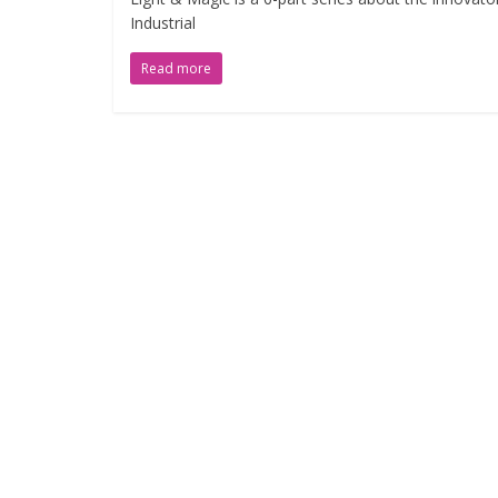
Industrial
Read more