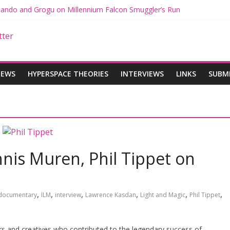
 Mando and Grogu on Millennium Falcon Smuggler’s Run
s: Star Wars Returns to Theaters with THE MANDALORIAN AND GR
ANDALORIAN AND GROGU Offerings at Disney World
e: The Mandalorian and Grogu Review
 Interview With Dave Filoni and Jon Favreau
IEWS
HYPERSPACE THEORIES
INTERVIEWS
LINKS
SUBM
nis Muren, Phil Tippet on
,
,
,
,
,
,
documentary
ILM
interview
Lawrence Kasdan
Light and Magic
Phil Tippet
ors and creatives who contributed to the legendary success of