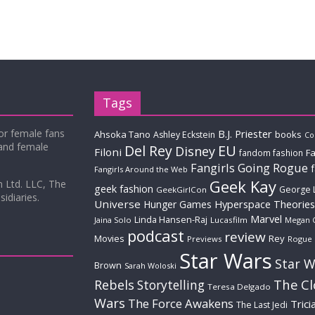
Tags
for female fans
B.J. Priester
Ahsoka Tano
books
Ashley Eckstein
Co
 and female
Del Rey
EU
Disney
Filoni
Fa
fandom fashion
Fangirls Going Rogue
Fangirls Around the Web
Geek Kay
m Ltd. LLC, The
geek fashion
George 
GeekGirlCon
idiaries.
Universe
Hyperspace Theories
Hunger Games
Marvel
Linda Hansen-Raj
Jaina Solo
Lucasfilm
Megan 
podcast
review
Movies
Rey
Previews
Rogue
Star Wars
Star W
Brown
Sarah Woloski
The C
Rebels
Storytelling
Teresa Delgado
Wars
The Force Awakens
Trici
The Last Jedi