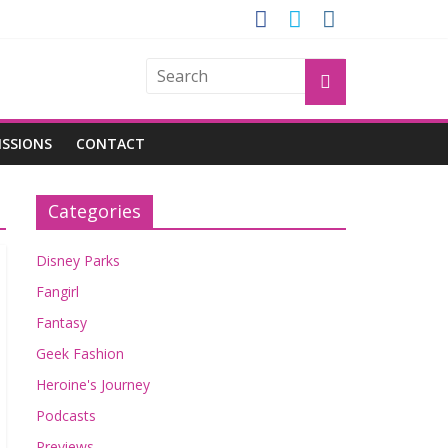
OGU
ISSIONS
CONTACT
Categories
Disney Parks
Fangirl
Fantasy
Geek Fashion
Heroine's Journey
Podcasts
Previews