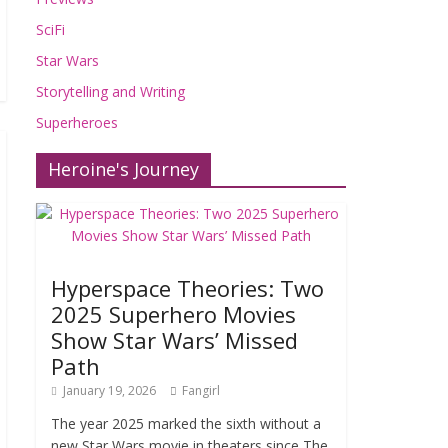
SciFi
Star Wars
Storytelling and Writing
Superheroes
Heroine's Journey
Hyperspace Theories: Two
2025 Superhero Movies
Show Star Wars’ Missed
Path
January 19, 2026
Fangirl
The year 2025 marked the sixth without a
new Star Wars movie in theaters since The