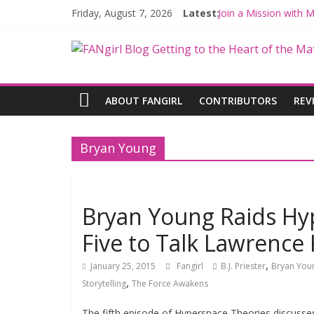
Friday, August 7, 2026
Latest:
Join a Mission with
Hyperspace Theorie
Limited-Time THE M
Fangirls Going Rogu
Fangirls Going Rogue
ABOUT FANGIRL
CONTRIBUTORS
REV
Bryan Young
Bryan Young Raids Hy
Five to Talk Lawrence
,
January 25, 2015
Fangirl
B.J. Priester
Bryan You
,
Storytelling
The Force Awakens
The fifth episode of Hyperspace Theories discuss