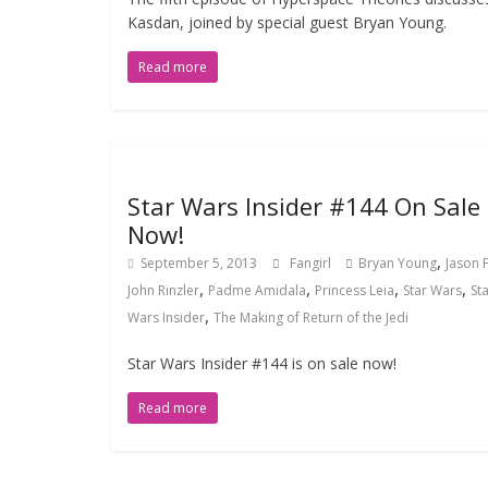
Kasdan, joined by special guest Bryan Young.
Read more
Star Wars Insider #144 On Sale
Now!
,
September 5, 2013
Fangirl
Bryan Young
Jason 
,
,
,
,
John Rinzler
Padme Amidala
Princess Leia
Star Wars
St
,
Wars Insider
The Making of Return of the Jedi
Star Wars Insider #144 is on sale now!
Read more