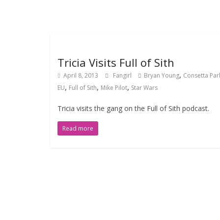
Tricia Visits Full of Sith
,
April 8, 2013
Fangirl
Bryan Young
Consetta Par
,
,
,
EU
Full of Sith
Mike Pilot
Star Wars
Tricia visits the gang on the Full of Sith podcast.
Read more