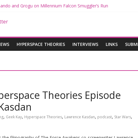
 Mando and Grogu on Millennium Falcon Smuggler’s Run
s: Star Wars Returns to Theaters with THE MANDALORIAN AND GR
ANDALORIAN AND GROGU Offerings at Disney World
e: The Mandalorian and Grogu Review
 Interview With Dave Filoni and Jon Favreau
IEWS
HYPERSPACE THEORIES
INTERVIEWS
LINKS
SUBM
perspace Theories Episode
 Kasdan
,
,
,
,
,
,
ng
Geek Kay
Hyperspace Theories
Lawrence Kasdan
podcast
Star Wars
es the filmography of The Force Awakens co-screenwriter Lawrence