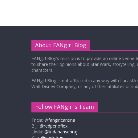
About FANgirl Blog
FANgirl Blog’s mission is to provide an online venue 
to share their opinions about Star Wars, storytelling,
characters.
FANgirl Blog is not affiliated in any way with Lucasfil
Walt Disney Company, or any of their affiliates or subs
Follow FANgirl’s Team
Tricia:
@fangirlcantina
B.J.:
@redpenoflex
Linda:
@lindahansenraj
Kay:
@geek_kay