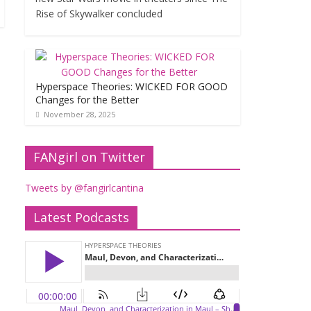
Rise of Skywalker concluded
Hyperspace Theories: WICKED FOR GOOD
Changes for the Better
November 28, 2025
FANgirl on Twitter
Tweets by @fangirlcantina
Latest Podcasts