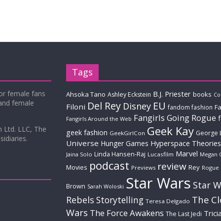
Tags
for female fans
B.J. Priester
Ahsoka Tano
books
Ashley Eckstein
Co
 and female
Del Rey
EU
Disney
Filoni
Fa
fandom fashion
Fangirls Going Rogue
Fangirls Around the Web
Geek Kay
m Ltd. LLC, The
geek fashion
George 
GeekGirlCon
idiaries.
Universe
Hyperspace Theories
Hunger Games
Marvel
Linda Hansen-Raj
Jaina Solo
Lucasfilm
Megan 
podcast
review
Movies
Rey
Previews
Rogue
Star Wars
Star W
Brown
Sarah Woloski
The C
Rebels
Storytelling
Teresa Delgado
Wars
The Force Awakens
Trici
The Last Jedi