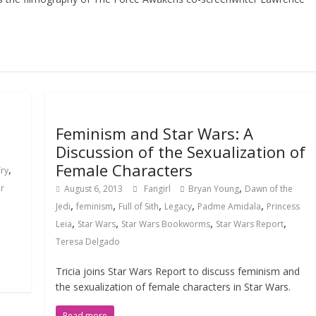
Feminism and Star Wars: A
Discussion of the Sexualization of
Female Characters
,
Fry
,
ar
August 6, 2013
Fangirl
Bryan Young
Dawn of the
,
,
,
,
,
Jedi
feminism
Full of Sith
Legacy
Padme Amidala
Princess
,
,
,
,
Leia
Star Wars
Star Wars Bookworms
Star Wars Report
Teresa Delgado
Tricia joins Star Wars Report to discuss feminism and
the sexualization of female characters in Star Wars.
Read more