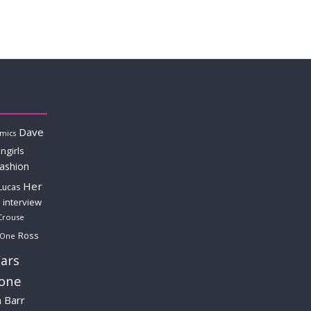
Dave
mics
ngirls
fashion
Her
Lucas
interview
Crouse
Ross
 One
ars
lone
a Barr