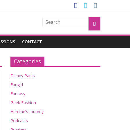
OGU
ISSIONS
CONTACT
Categories
Disney Parks
Fangirl
Fantasy
Geek Fashion
Heroine's Journey
Podcasts
Previews