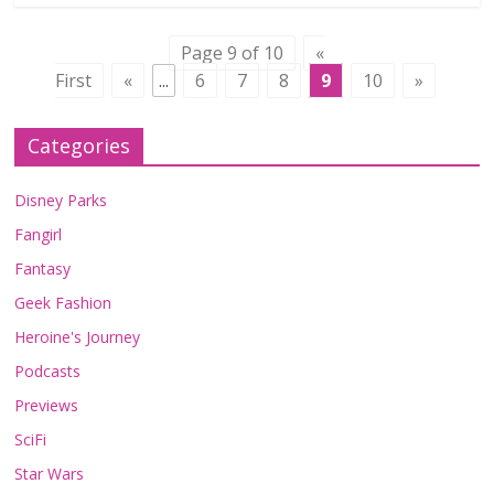
Page 9 of 10
«
First
«
...
6
7
8
9
10
»
Categories
Disney Parks
Fangirl
Fantasy
Geek Fashion
Heroine's Journey
Podcasts
Previews
SciFi
Star Wars