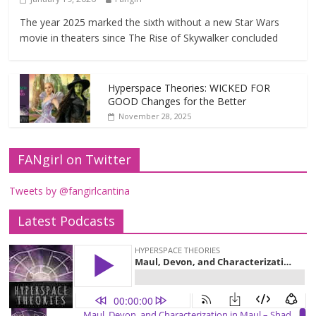
The year 2025 marked the sixth without a new Star Wars
movie in theaters since The Rise of Skywalker concluded
Hyperspace Theories: WICKED FOR
GOOD Changes for the Better
November 28, 2025
FANgirl on Twitter
Tweets by @fangirlcantina
Latest Podcasts