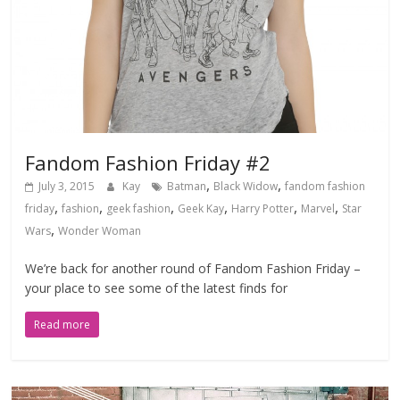
Fandom Fashion Friday #2
,
,
July 3, 2015
Kay
Batman
Black Widow
fandom fashion
,
,
,
,
,
,
friday
fashion
geek fashion
Geek Kay
Harry Potter
Marvel
Star
,
Wars
Wonder Woman
We’re back for another round of Fandom Fashion Friday –
your place to see some of the latest finds for
Read more