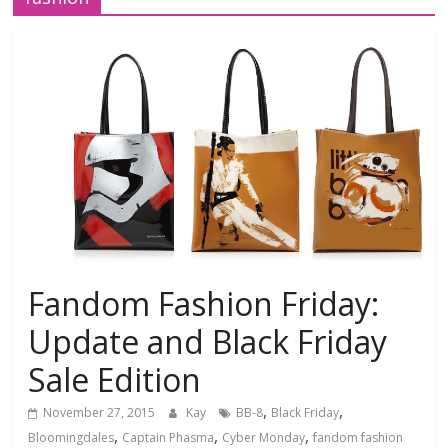
Fandom Fashion Friday:
Update and Black Friday
Sale Edition
,
,
November 27, 2015
Kay
BB-8
Black Friday
,
,
,
Bloomingdales
Captain Phasma
Cyber Monday
fandom fashion