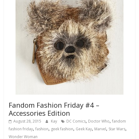
Fandom Fashion Friday #4 –
Accessories Edition
,
,
August 28, 2015
Kay
DC Comics
Doctor Who
fandom
,
,
,
,
,
,
fashion friday
fashion
geek fashion
Geek Kay
Marvel
Star Wars
Wonder Woman