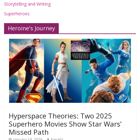
Storytelling and Writing
Superheroes
Heroine's Journey
Hyperspace Theories: Two 2025
Superhero Movies Show Star Wars’
Missed Path
January 19, 2026
Fangirl