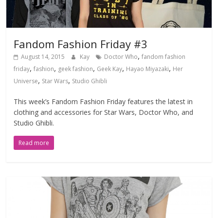
Fandom Fashion Friday #3
,
August 14, 2015
Kay
Doctor Who
fandom fashion
,
,
,
,
,
friday
fashion
geek fashion
Geek Kay
Hayao Miyazaki
Her
,
,
Universe
Star Wars
Studio Ghibli
This week’s Fandom Fashion Friday features the latest in
clothing and accessories for Star Wars, Doctor Who, and
Studio Ghibli.
Read more