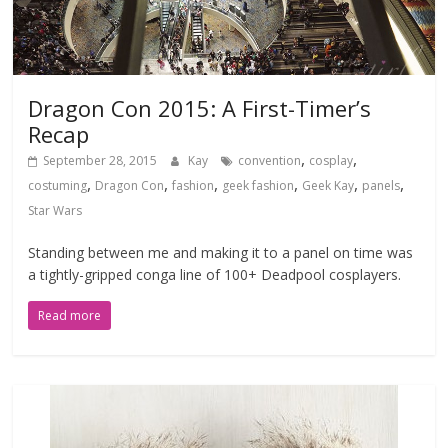
Dragon Con 2015: A First-Timer’s
Recap
,
,
September 28, 2015
Kay
convention
cosplay
,
,
,
,
,
,
costuming
Dragon Con
fashion
geek fashion
Geek Kay
panels
Star Wars
Standing between me and making it to a panel on time was
a tightly-gripped conga line of 100+ Deadpool cosplayers.
Read more