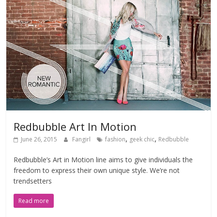
Redbubble Art In Motion
,
,
June 26, 2015
Fangirl
fashion
geek chic
Redbubble
Redbubble’s Art in Motion line aims to give individuals the
freedom to express their own unique style. We’re not
trendsetters
Read more