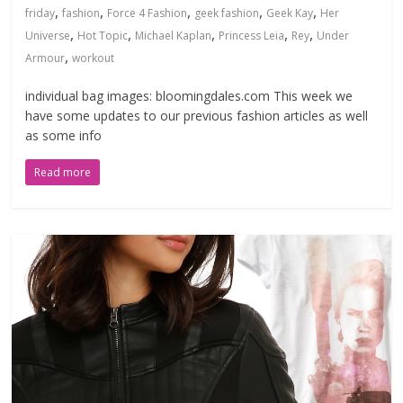
,
,
,
,
,
friday
fashion
Force 4 Fashion
geek fashion
Geek Kay
Her
,
,
,
,
,
Universe
Hot Topic
Michael Kaplan
Princess Leia
Rey
Under
,
Armour
workout
individual bag images: bloomingdales.com This week we
have some updates to our previous fashion articles as well
as some info
Read more