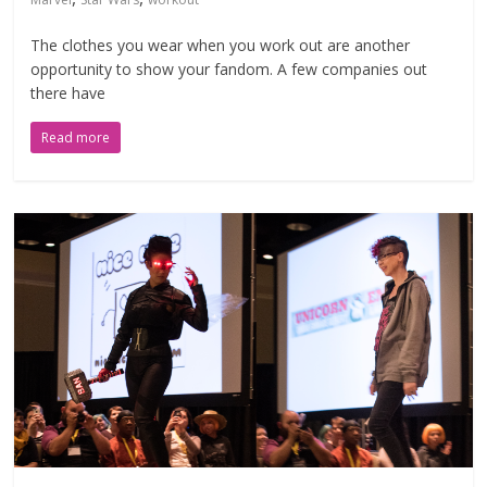
The clothes you wear when you work out are another
opportunity to show your fandom. A few companies out
there have
Read more