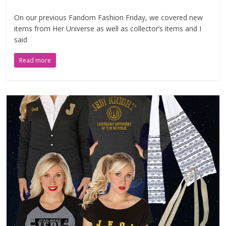
On our previous Fandom Fashion Friday, we covered new
items from Her Universe as well as collector’s items and I
said
Read more