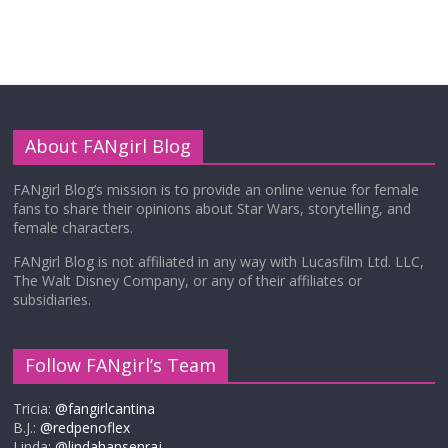
About FANgirl Blog
FANgirl Blog’s mission is to provide an online venue for female
fans to share their opinions about Star Wars, storytelling, and
female characters.
FANgirl Blog is not affiliated in any way with Lucasfilm Ltd. LLC,
The Walt Disney Company, or any of their affiliates or
subsidiaries.
Follow FANgirl’s Team
Tricia:
@fangirlcantina
B.J.:
@redpenoflex
Linda:
@lindahansenraj