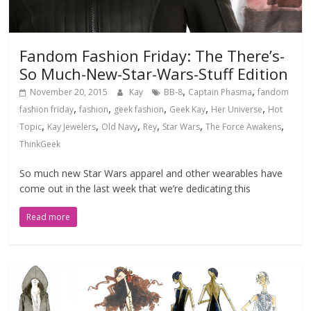
Fandom Fashion Friday: The There’s-
So Much-New-Star-Wars-Stuff Edition
,
,
November 20, 2015
Kay
BB-8
Captain Phasma
fandom
,
,
,
,
,
fashion friday
fashion
geek fashion
Geek Kay
Her Universe
Hot
,
,
,
,
,
,
Topic
Kay Jewelers
Old Navy
Rey
Star Wars
The Force Awakens
ThinkGeek
So much new Star Wars apparel and other wearables have
come out in the last week that we’re dedicating this
Read more