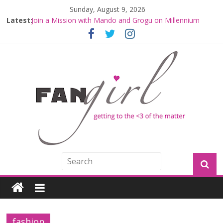
Sunday, August 9, 2026
Latest:
Join a Mission with Mando and Grogu on Millennium
Falcon Smuggler’s Run
Hyperspace Theories: Star Wars Returns to Theaters
with THE MANDALORIAN AND GROGU
Limited-Time THE MANDALORIAN AND GROGU
Offerings at Disney World
Fangirls Going Rogue: The Mandalorian and Grogu
Review
Fangirls Going Rogue Interview With Dave Filoni and Jon
Favreau
fashion