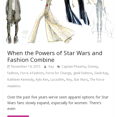
When the Powers of Star Wars and
Fashion Combine
,
,
November 19, 2015
Kay
Captain Phasma
Disney
,
,
,
,
,
fashion
Force 4 Fashion
Force for Change
geek fashion
Geek Kay
,
,
,
,
,
Kathleen Kennedy
Kylo Ren
Lucasfilm
Rey
Star Wars
The Force
Awakens
Over the past five years we’ve seen apparel options for Star
Wars fans slowly expand, especially for women. There’s
even