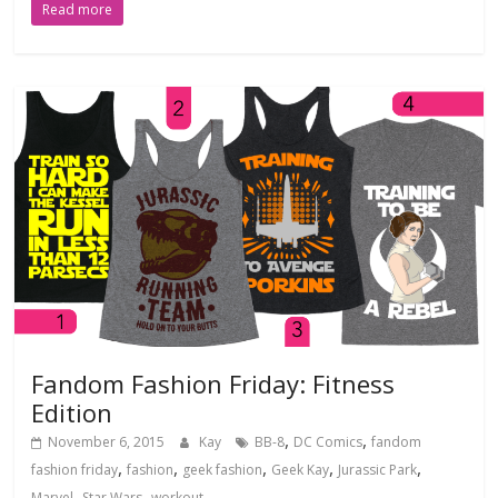
Read more
Fandom Fashion Friday: Fitness
Edition
,
,
November 6, 2015
Kay
BB-8
DC Comics
fandom
,
,
,
,
,
fashion friday
fashion
geek fashion
Geek Kay
Jurassic Park
,
,
Marvel
Star Wars
workout