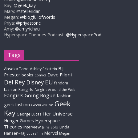
Kay:
@geek_kay
Mary:
@stelleridan
Megan:
@blogfullofwords
Priya:
@priyastoric
Amy:
@amyrichau
Hyperspace Theories Podcast:
@HyperspacePod
Tags
B.J.
Ahsoka Tano
Ashley Eckstein
Priester
Dave Filoni
books
Comics
Del Rey
EU
Disney
fandom
Fangirls
fashion
Fangirls Around the Web
Fangirls Going Rogue
fashion
Geek
geek fashion
GeekGirlCon
Kay
Her Universe
George Lucas
Hyperspace
Hunger Games
Theories
interview
Linda
Jaina Solo
Marvel
Hansen-Raj
Lucasfilm
Megan