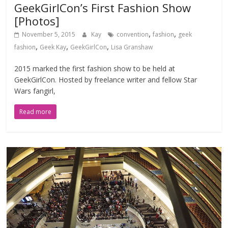
GeekGirlCon’s First Fashion Show
[Photos]
,
,
November 5, 2015
Kay
convention
fashion
geek
,
,
,
fashion
Geek Kay
GeekGirlCon
Lisa Granshaw
2015 marked the first fashion show to be held at
GeekGirlCon. Hosted by freelance writer and fellow Star
Wars fangirl,
Read more