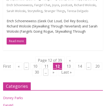
,
,
,
,
,
Erich Schoeneweiss
Fangirl Chat
Joyce
podcast
Richard Woloski
,
,
,
Sarah Woloski
Storytelling
Stranger Things
Teresa Delgado
Erich Schoeneweiss (Geek Out Loud, Del Rey Books),
Richard Woloski (Skywalking Through Neverland) and Sarah
Woloski (Fangirls Going Rogue, Skywalking Through
Read more
Page 12 of 39
«
First
«
...
10
11
12
13
14
...
20
30
...
»
Last »
Categories
Disney Parks
Fangirl