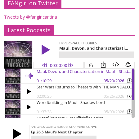
FANgirl on Twitter
Tweets by @fangirlcantina
Latest Podcasts