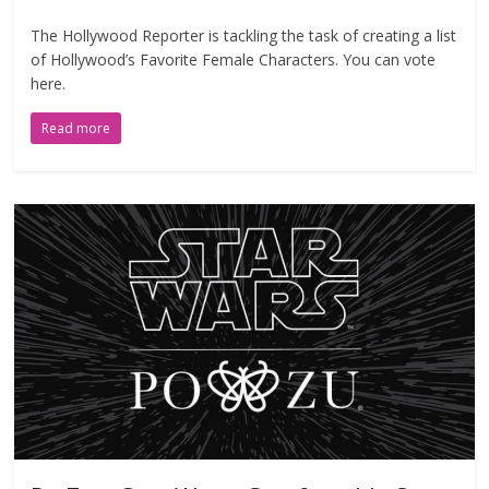
The Hollywood Reporter is tackling the task of creating a list
of Hollywood’s Favorite Female Characters. You can vote
here.
Read more