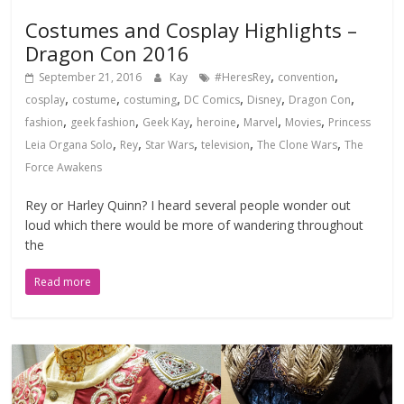
Costumes and Cosplay Highlights –
Dragon Con 2016
,
,
September 21, 2016
Kay
#HeresRey
convention
,
,
,
,
,
,
cosplay
costume
costuming
DC Comics
Disney
Dragon Con
,
,
,
,
,
,
fashion
geek fashion
Geek Kay
heroine
Marvel
Movies
Princess
,
,
,
,
,
Leia Organa Solo
Rey
Star Wars
television
The Clone Wars
The
Force Awakens
Rey or Harley Quinn? I heard several people wonder out
loud which there would be more of wandering throughout
the
Read more