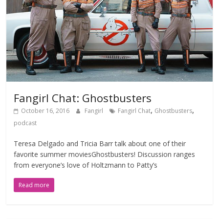
Fangirl Chat: Ghostbusters
,
,
October 16, 2016
Fangirl
Fangirl Chat
Ghostbusters
podcast
Teresa Delgado and Tricia Barr talk about one of their
favorite summer moviesGhostbusters! Discussion ranges
from everyone’s love of Holtzmann to Patty’s
Read more