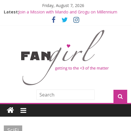
Friday, August 7, 2026
Latest:
Join a Mission with Mando and Grogu on Millennium
Falcon Smuggler’s Run
Hyperspace Theories: Star Wars Returns to Theaters
with THE MANDALORIAN AND GROGU
Limited-Time THE MANDALORIAN AND GROGU
Offerings at Disney World
Fangirls Going Rogue: The Mandalorian and Grogu
Review
Fangirls Going Rogue Interview With Dave Filoni and Jon
Favreau
SciFi