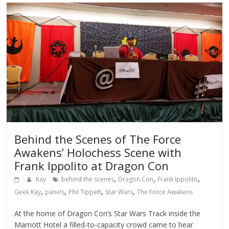
Behind the Scenes of The Force
Awakens’ Holochess Scene with
Frank Ippolito at Dragon Con
,
,
,
Kay
behind the scenes
Dragon Con
Frank Ippolito
,
,
,
,
Geek Kay
panels
Phil Tippett
Star Wars
The Force Awakens
At the home of Dragon Con’s Star Wars Track inside the
Marriott Hotel a filled-to-capacity crowd came to hear