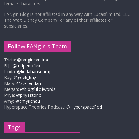
female characters.
FANgirl Blog is not affiliated in any way with Lucasfilm Ltd. LLC,
The Walt Disney Company, or any of their affiliates or
subsidiaries.
Follow FANgirl’s Team
Tricia:
@fangirlcantina
B.J.:
@redpenoflex
Linda:
@lindahansenraj
Kay:
@geek_kay
Mary:
@stelleridan
Megan:
@blogfullofwords
Priya:
@priyastoric
Amy:
@amyrichau
Hyperspace Theories Podcast:
@HyperspacePod
Tags