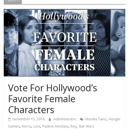
Vote For Hollywood’s
Favorite Female
Characters
,
November 15, 2016
Administrator
Ahsoka Tano
Hunger
,
,
,
,
,
Games
Korra
Leia
Padme Amidala
Rey
Star Wars