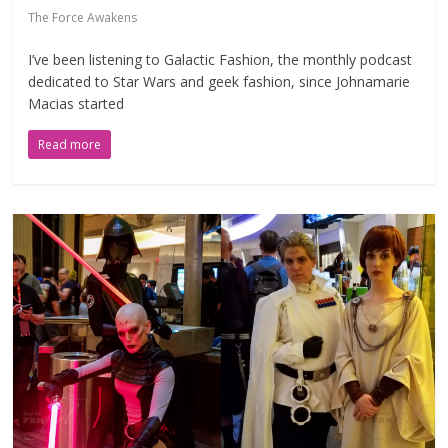
The Force Awakens
I’ve been listening to Galactic Fashion, the monthly podcast
dedicated to Star Wars and geek fashion, since Johnamarie
Macias started
Read more