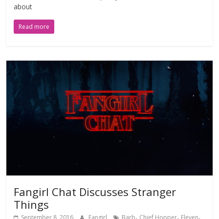
about
Read more
Fangirl Chat Discusses Stranger
Things
,
,
,
September 8, 2016
Fangirl
Barb
Chief Hopper
Eleven