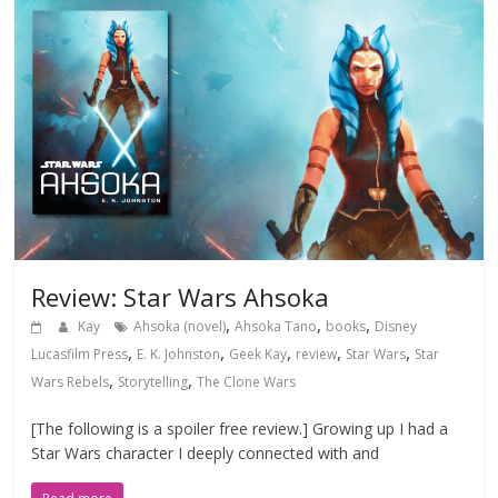
Review: Star Wars Ahsoka
,
,
,
Kay
Ahsoka (novel)
Ahsoka Tano
books
Disney
,
,
,
,
,
Lucasfilm Press
E. K. Johnston
Geek Kay
review
Star Wars
Star
,
,
Wars Rebels
Storytelling
The Clone Wars
[The following is a spoiler free review.] Growing up I had a
Star Wars character I deeply connected with and