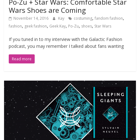
Po-Zu + Star Wars: Comfortable Star
Wars Shoes are Coming
,
,
November 14, 2016
Kay
costuming
fandom fashion
,
,
,
,
,
fashion
geek fashion
Geek Kay
Po-Zu
shoes
Star Wars
If you tuned in to my interview with the Galactic Fashion
podcast, you may remember I talked about fans wanting
Read more