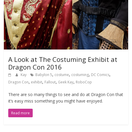
A Look at The Costuming Exhibit at
Dragon Con 2016
,
,
,
,
Kay
Babylon 5
costume
costuming
DC Comics
,
,
,
,
Dragon Con
exhibit
Fallout
Geek Kay
RoboCop
There are so many things to see and do at Dragon Con that
it’s easy miss something you might have enjoyed.
Read more