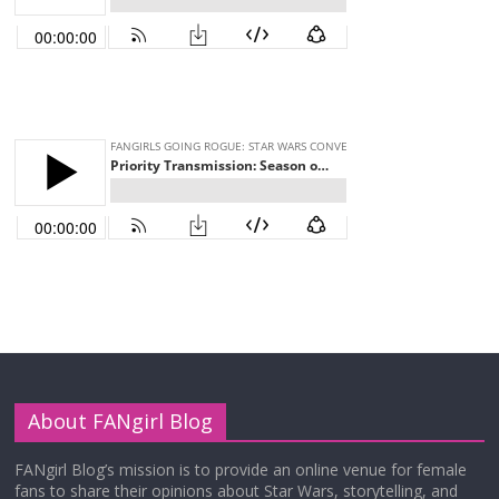
About FANgirl Blog
FANgirl Blog’s mission is to provide an online venue for female
fans to share their opinions about Star Wars, storytelling, and