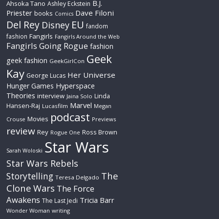
B.J.
Ahsoka Tano
Ashley Eckstein
Priester
Dave Filoni
books
Comics
Del Rey
EU
Disney
fandom
Fangirls
fashion
Fangirls Around the Web
Fangirls Going Rogue
fashion
Geek
geek fashion
GeekGirlCon
Kay
Her Universe
George Lucas
Hyperspace
Hunger Games
Theories
interview
Linda
Jaina Solo
Marvel
Hansen-Raj
Lucasfilm
Megan
podcast
Movies
Crouse
Previews
review
Rey
Ross Brown
Rogue One
Star Wars
Sarah Woloski
Star Wars Rebels
The
Storytelling
Teresa Delgado
Clone Wars
The Force
Awakens
Tricia Barr
The Last Jedi
Wonder Woman
writing