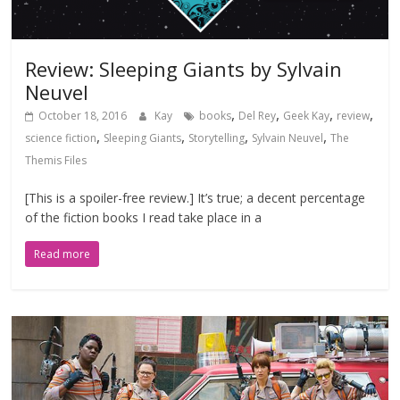
Review: Sleeping Giants by Sylvain
Neuvel
,
,
,
,
October 18, 2016
Kay
books
Del Rey
Geek Kay
review
,
,
,
,
science fiction
Sleeping Giants
Storytelling
Sylvain Neuvel
The
Themis Files
[This is a spoiler-free review.] It’s true; a decent percentage
of the fiction books I read take place in a
Read more