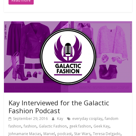
Read more
Kay Interviewed for the Galactic
Fashion Podcast
,
September 29, 2016
Kay
everyday cosplay
fandom
,
,
,
,
,
fashion
fashion
Galactic Fashion
geek fashion
Geek Kay
,
,
,
,
,
Johnamarie Macias
Marvel
podcast
Star Wars
Teresa Delgado