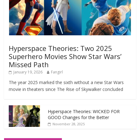
Hyperspace Theories: Two 2025
Superhero Movies Show Star Wars’
Missed Path
January 19, 2026
Fangirl
The year 2025 marked the sixth without a new Star Wars
movie in theaters since The Rise of Skywalker concluded
Hyperspace Theories: WICKED FOR
GOOD Changes for the Better
November 28, 2025