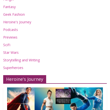
Fantasy
Geek Fashion
Heroine's Journey
Podcasts
Previews
SciFi
Star Wars
Storytelling and Writing
Superheroes
Heroine's Journey