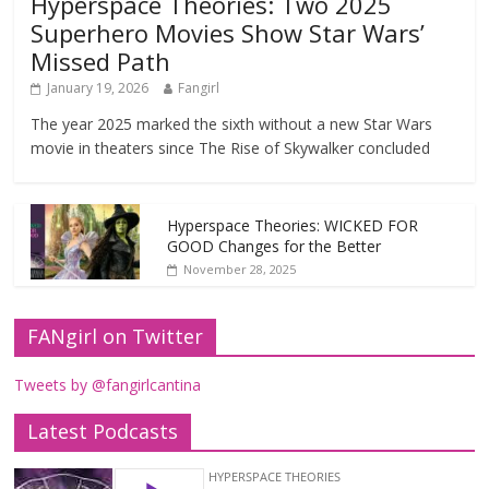
Hyperspace Theories: Two 2025
Superhero Movies Show Star Wars’
Missed Path
January 19, 2026
Fangirl
The year 2025 marked the sixth without a new Star Wars
movie in theaters since The Rise of Skywalker concluded
Hyperspace Theories: WICKED FOR
GOOD Changes for the Better
November 28, 2025
FANgirl on Twitter
Tweets by @fangirlcantina
Latest Podcasts