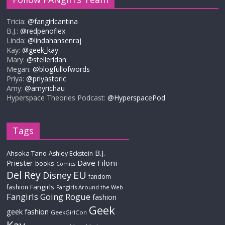
Tricia:
@fangirlcantina
B.J.:
@redpenoflex
Linda:
@lindahansenraj
Kay:
@geek_kay
Mary:
@stelleridan
Megan:
@blogfullofwords
Priya:
@priyastoric
Amy:
@amyrichau
Hyperspace Theories Podcast:
@HyperspacePod
Tags
B.J.
Ahsoka Tano
Ashley Eckstein
Priester
Dave Filoni
books
Comics
Del Rey
EU
Disney
fandom
Fangirls
fashion
Fangirls Around the Web
Fangirls Going Rogue
fashion
Geek
geek fashion
GeekGirlCon