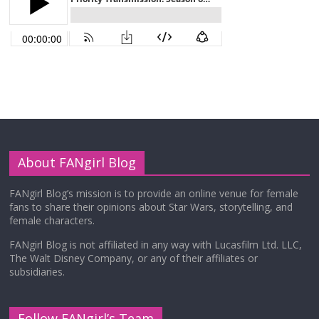
About FANgirl Blog
FANgirl Blog’s mission is to provide an online venue for female
fans to share their opinions about Star Wars, storytelling, and
female characters.
FANgirl Blog is not affiliated in any way with Lucasfilm Ltd. LLC,
The Walt Disney Company, or any of their affiliates or
subsidiaries.
Follow FANgirl’s Team