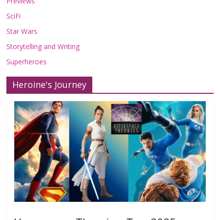
Previews
SciFi
Star Wars
Storytelling and Writing
Superheroes
Heroine's Journey