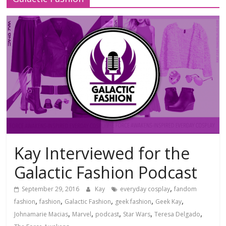
Kay Interviewed for the
Galactic Fashion Podcast
,
September 29, 2016
Kay
everyday cosplay
fandom
,
,
,
,
,
fashion
fashion
Galactic Fashion
geek fashion
Geek Kay
,
,
,
,
,
Johnamarie Macias
Marvel
podcast
Star Wars
Teresa Delgado