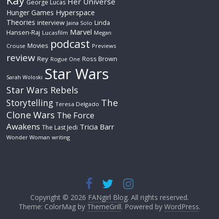
Kay
Her Universe
George Lucas
Hyperspace
Hunger Games
Theories
interview
Linda
Jaina Solo
Marvel
Hansen-Raj
Lucasfilm
Megan
podcast
Movies
Crouse
Previews
review
Rey
Ross Brown
Rogue One
Star Wars
Sarah Woloski
Star Wars Rebels
The
Storytelling
Teresa Delgado
Clone Wars
The Force
Awakens
Tricia Barr
The Last Jedi
Wonder Woman
writing
Copyright © 2026
FANgirl Blog
. All rights reserved.
Theme: ColorMag by
ThemeGrill
. Powered by
WordPress
.