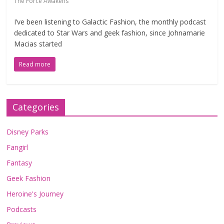
The Force Awakens
I’ve been listening to Galactic Fashion, the monthly podcast
dedicated to Star Wars and geek fashion, since Johnamarie
Macias started
Read more
Categories
Disney Parks
Fangirl
Fantasy
Geek Fashion
Heroine's Journey
Podcasts