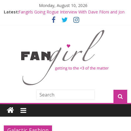
Monday, August 10, 2026
Latest:
Fangirls Going Rogue Interview With Dave Filoni and Jon
Favreau
Join a Mission with Mando and Grogu on Millennium
Falcon Smuggler’s Run
Hyperspace Theories: Star Wars Returns to Theaters
with THE MANDALORIAN AND GROGU
Limited-Time THE MANDALORIAN AND GROGU
Offerings at Disney World
Fangirls Going Rogue: The Mandalorian and Grogu
Review
Galactic Fashion