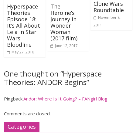
Clone Wars
Hyperspace
The
Roundtable
Theories
Heroine’s
November 8,
Episode 18:
Journey in
It’s All About
Wonder
2011
Leia in Star
Woman
Wars:
(2017 film)
Bloodline
June 12, 2017
May 27, 2016
One thought on “
Hyperspace
Theories: ANDOR Begins
”
Pingback:
Andor: Where Is It Going? – FANgirl Blog
Comments are closed.
Categories