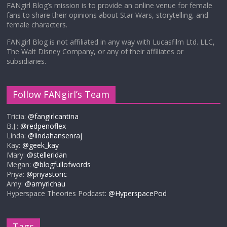
FANgirl Blog’s mission is to provide an online venue for female
fans to share their opinions about Star Wars, storytelling, and
female characters.
FANgirl Blog is not affiliated in any way with Lucasfilm Ltd. LLC,
The Walt Disney Company, or any of their affiliates or
subsidiaries.
Follow FANgirl’s Team
Tricia:
@fangirlcantina
B.J.:
@redpenoflex
Linda:
@lindahansenraj
Kay:
@geek_kay
Mary:
@stelleridan
Megan:
@blogfullofwords
Priya:
@priyastoric
Amy:
@amyrichau
Hyperspace Theories Podcast:
@HyperspacePod
Tags