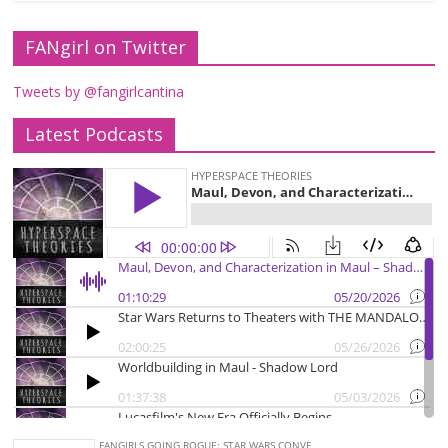
FANgirl on Twitter
Tweets by @fangirlcantina
Latest Podcasts