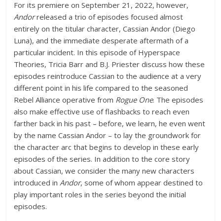
For its premiere on September 21, 2022, however,
Andor
released a trio of episodes focused almost
entirely on the titular character, Cassian Andor (Diego
Luna), and the immediate desperate aftermath of a
particular incident. In this episode of Hyperspace
Theories, Tricia Barr and B.J. Priester discuss how these
episodes reintroduce Cassian to the audience at a very
different point in his life compared to the seasoned
Rebel Alliance operative from
Rogue One
. The episodes
also make effective use of flashbacks to reach even
farther back in his past – before, we learn, he even went
by the name Cassian Andor – to lay the groundwork for
the character arc that begins to develop in these early
episodes of the series. In addition to the core story
about Cassian, we consider the many new characters
introduced in
Andor
, some of whom appear destined to
play important roles in the series beyond the initial
episodes.