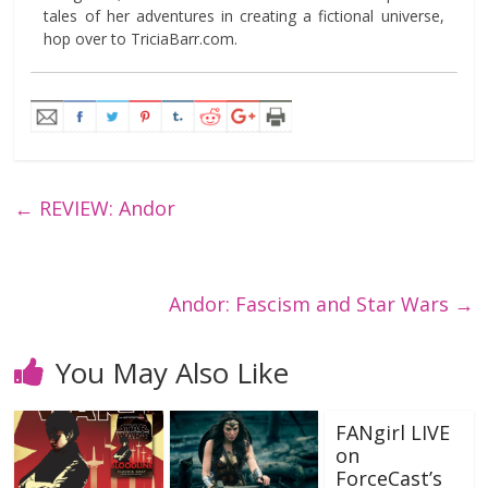
tales of her adventures in creating a fictional universe,
hop over to TriciaBarr.com.
←
REVIEW: Andor
Andor: Fascism and Star Wars
→
You May Also Like
FANgirl LIVE
on
ForceCast’s