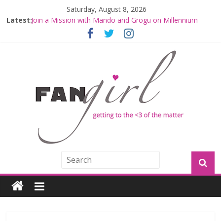
Saturday, August 8, 2026
Latest:
Join a Mission with Mando and Grogu on Millennium
Falcon Smuggler’s Run
Hyperspace Theories: Star Wars Returns to Theaters
with THE MANDALORIAN AND GROGU
Limited-Time THE MANDALORIAN AND GROGU
Offerings at Disney World
Fangirls Going Rogue: The Mandalorian and Grogu
Review
Fangirls Going Rogue Interview With Dave Filoni and Jon
Favreau