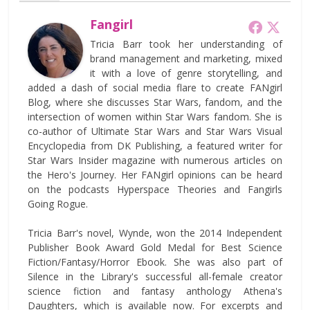
Fangirl
Tricia Barr took her understanding of
brand management and marketing, mixed
it with a love of genre storytelling, and
added a dash of social media flare to create FANgirl
Blog, where she discusses Star Wars, fandom, and the
intersection of women within Star Wars fandom. She is
co-author of Ultimate Star Wars and Star Wars Visual
Encyclopedia from DK Publishing, a featured writer for
Star Wars Insider magazine with numerous articles on
the Hero's Journey. Her FANgirl opinions can be heard
on the podcasts Hyperspace Theories and Fangirls
Going Rogue.
Tricia Barr's novel, Wynde, won the 2014 Independent
Publisher Book Award Gold Medal for Best Science
Fiction/Fantasy/Horror Ebook. She was also part of
Silence in the Library's successful all-female creator
science fiction and fantasy anthology Athena's
Daughters, which is available now. For excerpts and