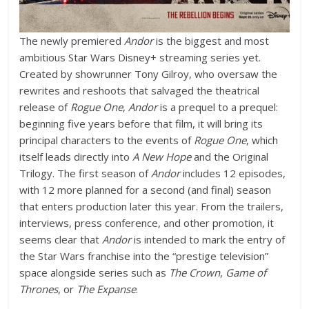
The newly premiered
Andor
is the biggest and most
ambitious Star Wars Disney+ streaming series yet.
Created by showrunner Tony Gilroy, who oversaw the
rewrites and reshoots that salvaged the theatrical
release of
Rogue One
,
Andor
is a prequel to a prequel:
beginning five years before that film, it will bring its
principal characters to the events of
Rogue One
, which
itself leads directly into
A New Hope
and the Original
Trilogy. The first season of
Andor
includes 12 episodes,
with 12 more planned for a second (and final) season
that enters production later this year. From the trailers,
interviews, press conference, and other promotion, it
seems clear that
Andor
is intended to mark the entry of
the Star Wars franchise into the “prestige television”
space alongside series such as
The Crown
,
Game of
Thrones
, or
The Expanse
.