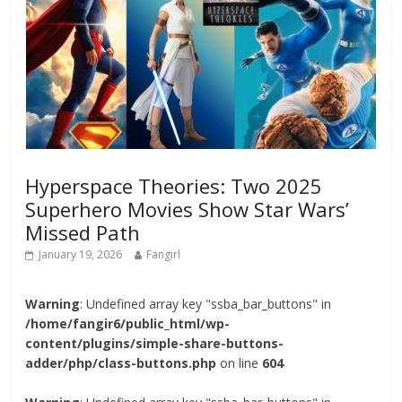
Hyperspace Theories: Two 2025
Superhero Movies Show Star Wars’
Missed Path
January 19, 2026
Fangirl
Warning
: Undefined array key "ssba_bar_buttons" in
/home/fangir6/public_html/wp-
content/plugins/simple-share-buttons-
adder/php/class-buttons.php
on line
604