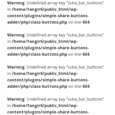
Warning
: Undefined array key "ssba_bar_buttons"
in
/home/fangir6/public_html/wp-
content/plugins/simple-share-buttons-
adder/php/class-buttons.php
on line
604
Warning
: Undefined array key "ssba_bar_buttons"
in
/home/fangir6/public_html/wp-
content/plugins/simple-share-buttons-
adder/php/class-buttons.php
on line
604
Warning
: Undefined array key "ssba_bar_buttons"
in
/home/fangir6/public_html/wp-
content/plugins/simple-share-buttons-
adder/php/class-buttons.php
on line
604
Warning
: Undefined array key "ssba_bar_buttons"
in
/home/fangir6/public_html/wp-
content/plugins/simple-share-buttons-