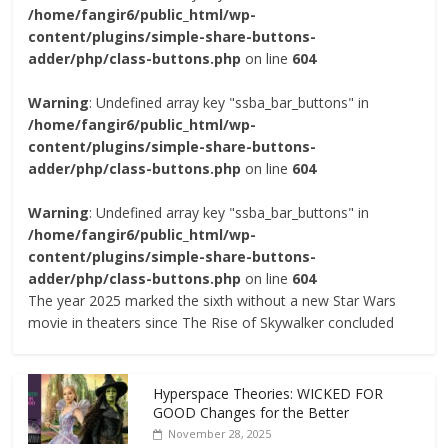
/home/fangir6/public_html/wp-
content/plugins/simple-share-buttons-
adder/php/class-buttons.php
on line
604
Warning
: Undefined array key "ssba_bar_buttons" in
/home/fangir6/public_html/wp-
content/plugins/simple-share-buttons-
adder/php/class-buttons.php
on line
604
Warning
: Undefined array key "ssba_bar_buttons" in
/home/fangir6/public_html/wp-
content/plugins/simple-share-buttons-
adder/php/class-buttons.php
on line
604
The year 2025 marked the sixth without a new Star Wars
movie in theaters since The Rise of Skywalker concluded
Hyperspace Theories: WICKED FOR
GOOD Changes for the Better
November 28, 2025