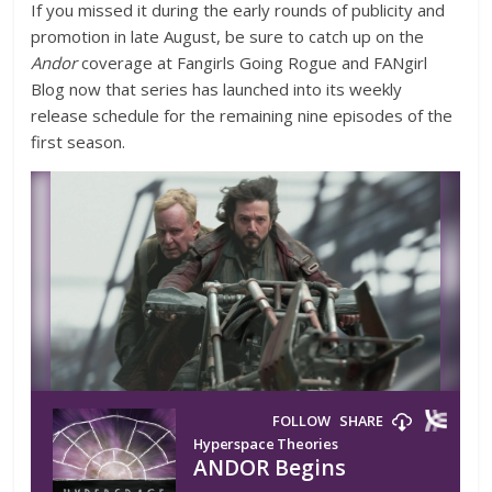
If you missed it during the early rounds of publicity and
promotion in late August, be sure to catch up on the
Andor
coverage at Fangirls Going Rogue and FANgirl
Blog now that series has launched into its weekly
release schedule for the remaining nine episodes of the
first season.