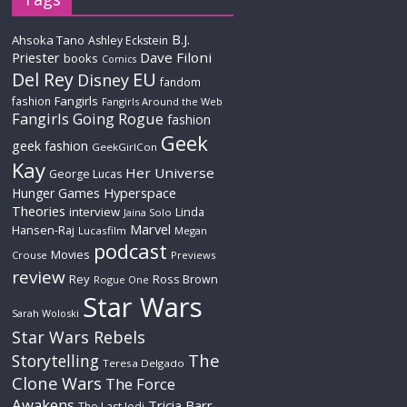
B.J.
Ahsoka Tano
Ashley Eckstein
Priester
Dave Filoni
books
Comics
Del Rey
EU
Disney
fandom
Fangirls
fashion
Fangirls Around the Web
Fangirls Going Rogue
fashion
Geek
geek fashion
GeekGirlCon
Kay
Her Universe
George Lucas
Hyperspace
Hunger Games
Theories
interview
Linda
Jaina Solo
Marvel
Hansen-Raj
Lucasfilm
Megan
podcast
Movies
Crouse
Previews
review
Rey
Ross Brown
Rogue One
Star Wars
Sarah Woloski
Star Wars Rebels
The
Storytelling
Teresa Delgado
Clone Wars
The Force
Awakens
Tricia Barr
The Last Jedi