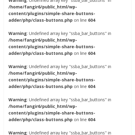
Warning
: Undefined array key "ssba_bar_buttons" in
/home/fangir6/public_html/wp-
content/plugins/simple-share-buttons-
adder/php/class-buttons.php
on line
604
Warning
: Undefined array key "ssba_bar_buttons" in
/home/fangir6/public_html/wp-
content/plugins/simple-share-buttons-
adder/php/class-buttons.php
on line
604
Warning
: Undefined array key "ssba_bar_buttons" in
/home/fangir6/public_html/wp-
content/plugins/simple-share-buttons-
adder/php/class-buttons.php
on line
604
Warning
: Undefined array key "ssba_bar_buttons" in
/home/fangir6/public_html/wp-
content/plugins/simple-share-buttons-
adder/php/class-buttons.php
on line
604
Warning
: Undefined array key "ssba_bar_buttons" in