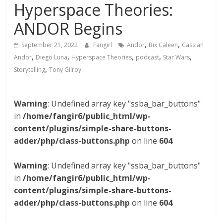
Hyperspace Theories:
ANDOR Begins
,
,
September 21, 2022
Fangirl
Andor
Bix Caleen
Cassian
,
,
,
,
,
Andor
Diego Luna
Hyperspace Theories
podcast
Star Wars
,
Storytelling
Tony Gilroy
Warning
: Undefined array key "ssba_bar_buttons"
in
/home/fangir6/public_html/wp-
content/plugins/simple-share-buttons-
adder/php/class-buttons.php
on line
604
Warning
: Undefined array key "ssba_bar_buttons"
in
/home/fangir6/public_html/wp-
content/plugins/simple-share-buttons-
adder/php/class-buttons.php
on line
604