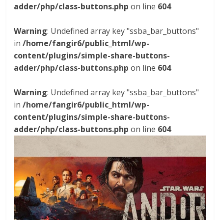
adder/php/class-buttons.php
on line
604
Warning
: Undefined array key "ssba_bar_buttons"
in
/home/fangir6/public_html/wp-
content/plugins/simple-share-buttons-
adder/php/class-buttons.php
on line
604
Warning
: Undefined array key "ssba_bar_buttons"
in
/home/fangir6/public_html/wp-
content/plugins/simple-share-buttons-
adder/php/class-buttons.php
on line
604