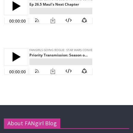
About FANgirl Blog