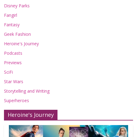
Disney Parks
Fangirl
Fantasy
Geek Fashion
Heroine's Journey
Podcasts
Previews
SciFi
Star Wars
Storytelling and Writing
Superheroes
Heroine's Journey