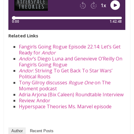
Related Links
Fangirls Going Rogue Episode 22.14: Let’s Get
Ready for
Andor
Andor
’s Diego Luna and Genevieve O’Reilly On
Fangirls Going Rogue
Andor
: Striving To Get Back To Star Wars’
Political Roots
Tony Gilroy discusses
Rogue One
on The
Moment podcast
Adria Arjona (Bix Caleen) Roundtable Interview
Review: Andor
Hyperspace Theories Ms. Marvel episode
Author
Recent Posts