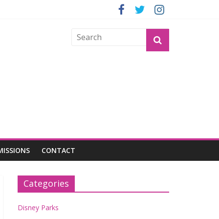
GROGU
MISSIONS
CONTACT
Categories
Disney Parks