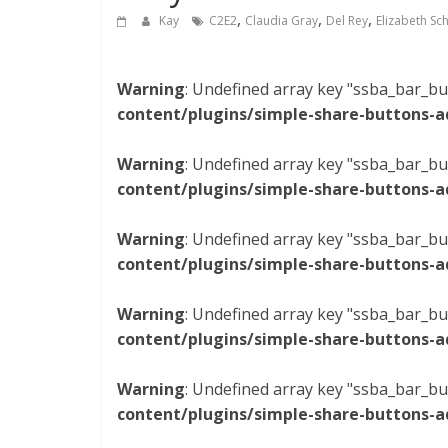
,
,
,
Kay
C2E2
Claudia Gray
Del Rey
Elizabeth Sc
Warning
: Undefined array key "ssba_bar_bu
content/plugins/simple-share-buttons-a
Warning
: Undefined array key "ssba_bar_bu
content/plugins/simple-share-buttons-a
Warning
: Undefined array key "ssba_bar_bu
content/plugins/simple-share-buttons-a
Warning
: Undefined array key "ssba_bar_bu
content/plugins/simple-share-buttons-a
Warning
: Undefined array key "ssba_bar_bu
content/plugins/simple-share-buttons-a