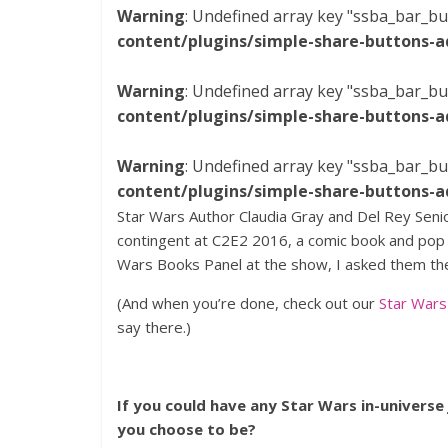
Warning
: Undefined array key "ssba_bar_bu
content/plugins/simple-share-buttons-a
Warning
: Undefined array key "ssba_bar_bu
content/plugins/simple-share-buttons-a
Warning
: Undefined array key "ssba_bar_bu
content/plugins/simple-share-buttons-a
Star Wars Author Claudia Gray and Del Rey Senio
contingent at C2E2 2016, a comic book and pop c
Wars Books Panel at the show, I asked them th
(And when you’re done, check out our
Star War
say there.)
If you could have any Star Wars in-universe
you choose to be?