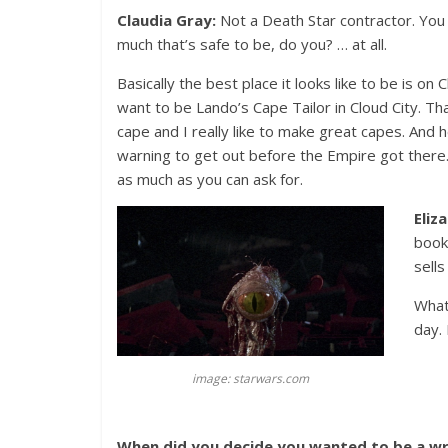
Claudia Gray:
Not a Death Star contractor. You 
much that’s safe to be, do you? … at all.
Basically the best place it looks like to be is on 
want to be Lando’s Cape Tailor in Cloud City. Th
cape and I really like to make great capes. And
warning to get out before the Empire got there.
as much as you can ask for.
Eliz
book
sells
What
day.
image: starwars.com
When did you decide you wanted to be a wri