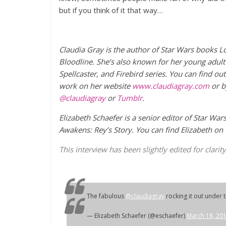
but if you think of it that way…
Claudia Gray is the author of Star Wars books L
Bloodline. She’s also known for her young adult 
Spellcaster, and Firebird series.
You can find ou
work on her website
www.claudiagray.com
or b
@claudiagray
or
Tumblr
.
Elizabeth Schaefer is a senior editor of Star War
Awakens: Rey’s Story.
You can find Elizabeth on
This interview has been slightly edited for clarity
The fabulous
@claudiagray
rocking it out under 
— Elizabeth Schaefer (@eschaefer)
March 18, 20