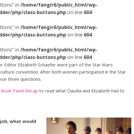
ttons" in
/home/fangir6/public_html/wp-
dder/php/class-buttons.php
on line
604
ttons" in
/home/fangir6/public_html/wp-
dder/php/class-buttons.php
on line
604
ttons" in
/home/fangir6/public_html/wp-
dder/php/class-buttons.php
on line
604
r Editor Elizabeth Schaefer were part of the Star Wars
ulture convention. After both women participated in the Star
ese three questions.
s Book Panel Recap
to read what Claudia and Elizabeth had to
 job, what would