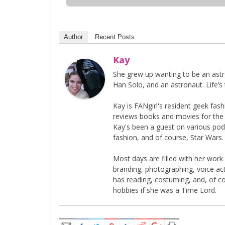
Author
Recent Posts
Kay
She grew up wanting to be an astr
Han Solo, and an astronaut. Life’s 
Kay is FANgirl's resident geek fa
reviews books and movies for the si
Kay's been a guest on various podc
fashion, and of course, Star Wars.
Most days are filled with her work
branding, photographing, voice acti
has reading, costuming, and, of 
hobbies if she was a Time Lord.