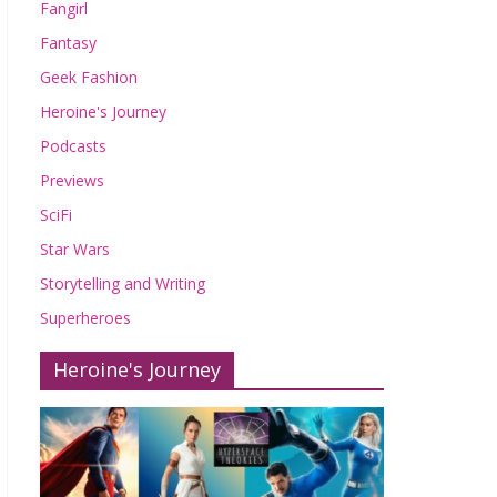
Fangirl
Fantasy
Geek Fashion
Heroine's Journey
Podcasts
Previews
SciFi
Star Wars
Storytelling and Writing
Superheroes
Heroine's Journey