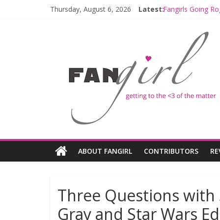
Thursday, August 6, 2026
Latest:
Fangirls Going Ro
Join a Mission w
Hyperspace Theo
Limited-Time TH
Fangirls Going R
ABOUT FANGIRL
CONTRIBUTORS
RE
Three Questions with 
Gray and Star Wars Ed