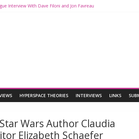
gue Interview With Dave Filoni and Jon Favreau
ith Mando and Grogu on Millennium Falcon Smuggler’s Run
ries: Star Wars Returns to Theaters with THE MANDALORIAN AND 
E MANDALORIAN AND GROGU Offerings at Disney World
ogue: The Mandalorian and Grogu Review
VIEWS
HYPERSPACE THEORIES
INTERVIEWS
LINKS
SUB
Star Wars Author Claudia
itor Elizabeth Schaefer