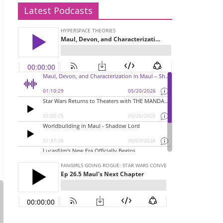
Latest Podcasts