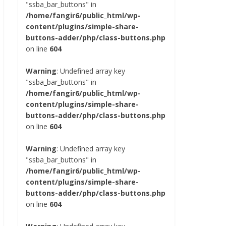
"ssba_bar_buttons" in
/home/fangir6/public_html/wp-
content/plugins/simple-share-
buttons-adder/php/class-buttons.php
on line
604
Warning
: Undefined array key
"ssba_bar_buttons" in
/home/fangir6/public_html/wp-
content/plugins/simple-share-
buttons-adder/php/class-buttons.php
on line
604
Warning
: Undefined array key
"ssba_bar_buttons" in
/home/fangir6/public_html/wp-
content/plugins/simple-share-
buttons-adder/php/class-buttons.php
on line
604