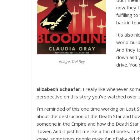
But I mean
now they t
fulfilling 
back in tou
It’s also n
world-build
And they te
down and yo
image: Del Rey
drive. You d
Elizabeth Schaefer:
I really like whenever so
perspective on this story you’ve watched over 
I’m reminded of this one time working on Lost St
about the destruction of the Death Star and how
someone in the Empire and how the Death Star I
Tower. And it just hit me like a ton of bricks. I n
know, sometimes people make fun of why did th