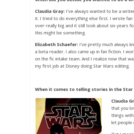
Claudia Gray:
I’ve always wanted to be a writer
it. I tried to do everything else first. I wrote fa
over really big and it still took about six years
this might be something.
Elizabeth Schaefer:
I’ve pretty much always kno
a beta reader. I also came up in fan fiction. I wo
on the fic intake team. And I realize now that w
my first job at Disney doing Star Wars editing.
When it comes to telling stories in the Sta
Claudia G
that you l
things with 
let people