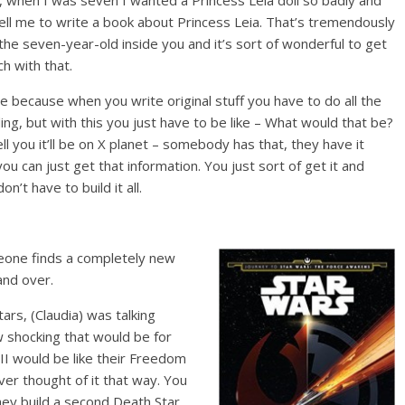
, when I was seven I wanted a Princess Leia doll so badly and
ell me to write a book about Princess Leia. That’s tremendously
to the seven-year-old inside you and it’s sort of wonderful to get
ch with that.
ice because when you write original stuff you have to do all the
ing, but with this you just have to be like – What would that be?
ll you it’ll be on X planet – somebody has that, they have it
u can just get that information. You just sort of get it and
on’t have to build it all.
meone finds a completely new
and over.
ars, (Claudia) was talking
 shocking that would be for
I would be like their Freedom
ever thought of it that way. You
ey build a second Death Star,