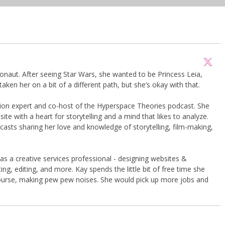
onaut. After seeing Star Wars, she wanted to be Princess Leia,
taken her on a bit of a different path, but she’s okay with that.
shion expert and co-host of the Hyperspace Theories podcast. She
te with a heart for storytelling and a mind that likes to analyze.
asts sharing her love and knowledge of storytelling, film-making,
 as a creative services professional - designing websites &
ng, editing, and more. Kay spends the little bit of free time she
course, making pew pew noises. She would pick up more jobs and