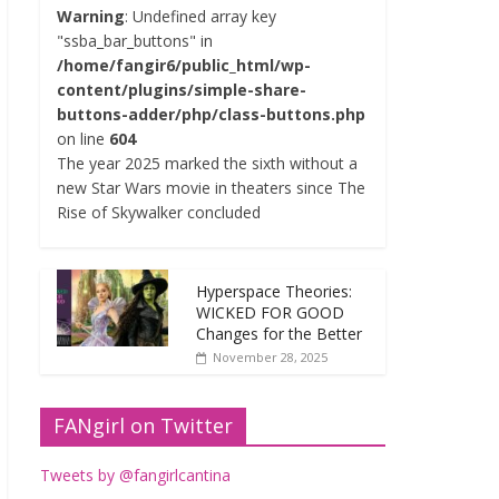
Warning
: Undefined array key
"ssba_bar_buttons" in
/home/fangir6/public_html/wp-
content/plugins/simple-share-
buttons-adder/php/class-buttons.php
on line
604
The year 2025 marked the sixth without a
new Star Wars movie in theaters since The
Rise of Skywalker concluded
Hyperspace Theories:
WICKED FOR GOOD
Changes for the Better
November 28, 2025
FANgirl on Twitter
Tweets by @fangirlcantina