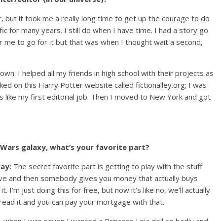
, but it took me a really long time to get up the courage to do
n fic for many years. I still do when I have time. I had a story go
 for me to go for it but that was when I thought wait a second,
wn. I helped all my friends in high school with their projects as
rked on this Harry Potter website called fictionalley.org; I was
as like my first editorial job. Then I moved to New York and got
r Wars galaxy, what’s your favorite part?
ray:
The secret favorite part is getting to play with the stuff
ove and then somebody gives you money that actually buys
it. I’m just doing this for free, but now it’s like no, we’ll actually
 read it and you can pay your mortgage with that.