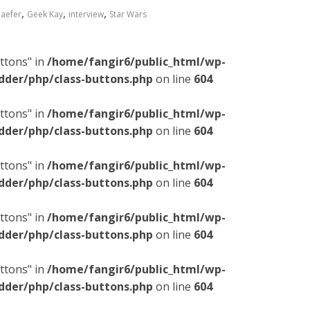
,
,
,
haefer
Geek Kay
interview
Star Wars
ttons" in
/home/fangir6/public_html/wp-
dder/php/class-buttons.php
on line
604
ttons" in
/home/fangir6/public_html/wp-
dder/php/class-buttons.php
on line
604
ttons" in
/home/fangir6/public_html/wp-
dder/php/class-buttons.php
on line
604
ttons" in
/home/fangir6/public_html/wp-
dder/php/class-buttons.php
on line
604
ttons" in
/home/fangir6/public_html/wp-
dder/php/class-buttons.php
on line
604