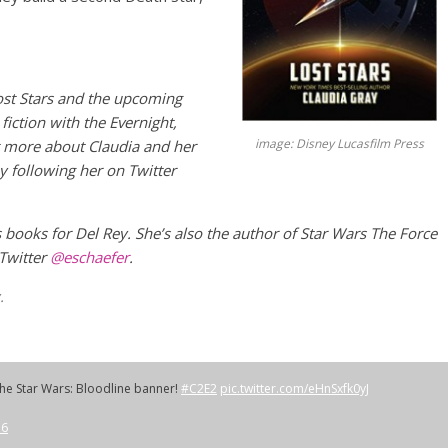
ost Stars and the upcoming
fiction with the Evernight,
image: Disney Lucasfilm Press
t more about Claudia and her
y following her on Twitter
s books for Del Rey. She’s also the author of Star Wars The Force
 Twitter
@eschaefer
.
.
the Star Wars: Bloodline banner!
#C2E2
pic.twitter.com/eHnSxfk0yJ
16