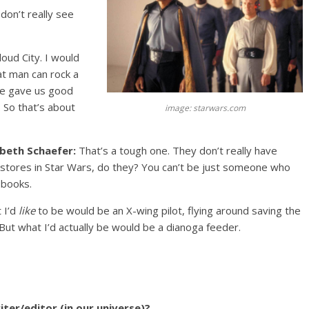
don’t really see
Cloud City. I would
at man can rock a
 he gave us good
 So that’s about
image: starwars.com
abeth Schaefer:
That’s a tough one. They don’t really have
stores in Star Wars, do they? You can’t be just someone who
 books.
 I’d
like
to be would be an X-wing pilot, flying around saving the
 But what I’d actually be would be a dianoga feeder.
ter/editor (in our universe)?