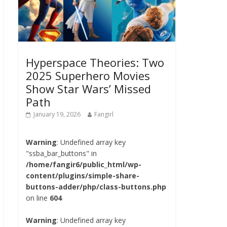
Hyperspace Theories: Two
2025 Superhero Movies
Show Star Wars’ Missed
Path
January 19, 2026
Fangirl
Warning
: Undefined array key
"ssba_bar_buttons" in
/home/fangir6/public_html/wp-
content/plugins/simple-share-
buttons-adder/php/class-buttons.php
on line
604
Warning
: Undefined array key