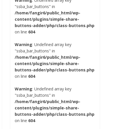
Warning
: Undefined array key
"ssba_bar_buttons" in
/home/fangir6/public_html/wp-
content/plugins/simple-share-
buttons-adder/php/class-buttons.php
on line
604
Warning
: Undefined array key
"ssba_bar_buttons" in
/home/fangir6/public_html/wp-
content/plugins/simple-share-
buttons-adder/php/class-buttons.php
on line
604
Warning
: Undefined array key
"ssba_bar_buttons" in
/home/fangir6/public_html/wp-
content/plugins/simple-share-
buttons-adder/php/class-buttons.php
on line
604