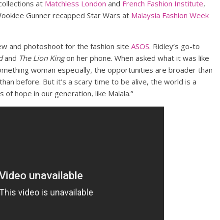
collections at
Matchless London
and
French Fashion Institute
,
 Wookiee Gunner recapped Star Wars at
Malaysia Fashion Week
iew and photoshoot for the fashion site
ASOS
. Ridley’s go-to
d
and
The Lion King
on her phone. When asked what it was like
omething woman especially, the opportunities are broader than
an before. But it’s a scary time to be alive, the world is a
s of hope in our generation, like Malala.”