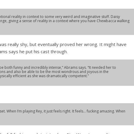
tional reality in context to some very weird and imaginative stuff. Daisy
lenge, giving a sense of reality in a context where you have Chewbacca walking
 was really shy, but eventually proved her wrong. It might have
ams says he put his cast through.
 be both funny and incredibly intense,” Abrams says. “It needed her to
ions and also be able to be the most wondrous and joyous in the
ically efficient as she was dramatically competent.”
set. When I’m playing Rey, it just feels right. It feels… fucking amazing. When