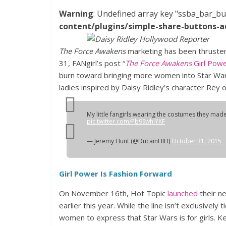
Warning
: Undefined array key "ssba_bar_bu
content/plugins/simple-share-buttons-a
The Force Awakens
marketing has been thrusters
31, FANgirl’s post “
The Force Awakens
Girl Powe
burn toward bringing more women into Star Wars
ladies inspired by Daisy Ridley’s character Rey o
My little fangirls wearing the costumes they mad
pic.twitter.com/Pb9SwhIYKF
— Jeremy Hunt (@DucainHIH)
October 31, 2015
Girl Power Is Fashion Forward
On November 16th, Hot Topic
launched
their ne
earlier this year. While the line isn’t exclusively 
women to express that Star Wars is for girls. 