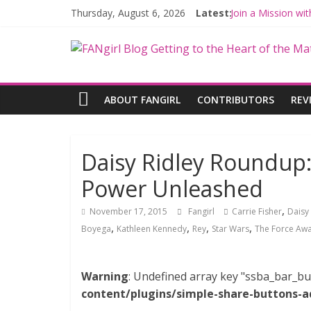
Thursday, August 6, 2026
Latest:
Join a Mission w
Hyperspace Theo
Limited-Time TH
Fangirls Going R
Fangirls Going Ro
ABOUT FANGIRL
CONTRIBUTORS
REV
Daisy Ridley Roundup:
Power Unleashed
,
November 17, 2015
Fangirl
Carrie Fisher
Daisy 
,
,
,
,
Boyega
Kathleen Kennedy
Rey
Star Wars
The Force Aw
Warning
: Undefined array key "ssba_bar_bu
content/plugins/simple-share-buttons-a