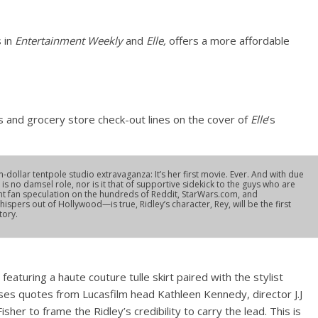
s in
Entertainment Weekly
and
Elle,
offers a more affordable
 and grocery store check-out lines on the cover of
Elle
’s
ion-dollar tentpole studio extravaganza: It’s her first movie. Ever. And with due
is no damsel role, nor is it that of supportive sidekick to the guys who are
pant fan speculation on the hundreds of Reddit, StarWars.com, and
ers out of Hollywood—is true, Ridley’s character, Rey, will be the first
tory.
eaturing a haute couture tulle skirt paired with the stylist
uses quotes from Lucasfilm head Kathleen Kennedy, director J.J
her to frame the Ridley’s credibility to carry the lead. This is