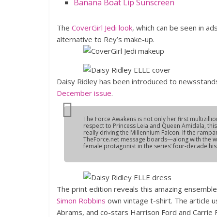
Banana Boat Lip Sunscreen
The
CoverGirl Jedi look
, which can be seen in ad
alternative to Rey’s make-up.
Daisy Ridley has been introduced to newsstands
December issue
.
The Force Awakens
is not only her first multizill
respect to Princess Leia and Queen Amidala, this 
really driving the Millennium Falcon. If the ram
TheForce.net message boards—along with the whisp
female protagonist in the series’ four-decade his
The print edition reveals this amazing ensemble f
Simon Robbins
own vintage t-shirt. The article 
Abrams, and co-stars Harrison Ford and Carrie Fis