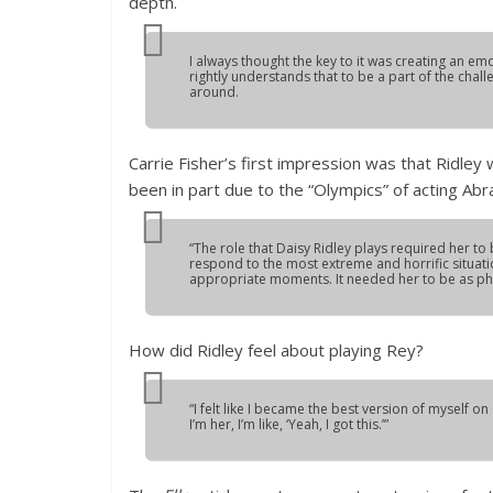
depth.
I always thought the key to it was creating an emo
rightly understands that to be a part of the chal
around.
Carrie Fisher’s first impression was that Ridley
been in part due to the “Olympics” of acting Abr
“The role that Daisy Ridley plays required her to
respond to the most extreme and horrific situat
appropriate moments. It needed her to be as phys
How did Ridley feel about playing Rey?
“I felt like I became the best version of myself on 
I’m her, I’m like, ‘Yeah, I got this.’”