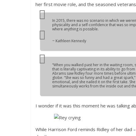
her first movie role, and the seasoned veterans
In 2015, there was no scenario in which we weren’
physicality and a self-confidence that was so im
where anything is possible.
~ Kathleen Kennedy
“When you walked past her in the waiting room, sh
that is literally captivating in its ability to go f
Abrams saw Ridley four more times before ultima
globe. “She was so funny and had a great spark,”
emotional, and she nailed it on the first take. Sh
simultaneously works from the inside out and the
I wonder if it was this moment he was talking a
While Harrison Ford reminds Ridley of her dad – 