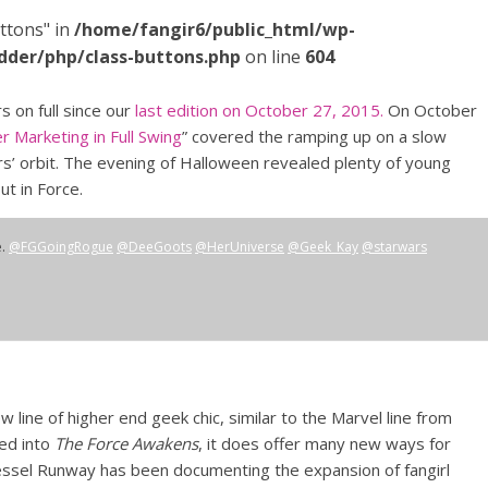
ttons" in
/home/fangir6/public_html/wp-
dder/php/class-buttons.php
on line
604
 on full since our
last edition on October 27, 2015.
On October
r Marketing in Full Swing
” covered the ramping up on a slow
’ orbit. The evening of Halloween revealed plenty of young
ut in Force.
e.
@FGGoingRogue
@DeeGoots
@HerUniverse
@Geek_Kay
@starwars
w line of higher end geek chic, similar to the Marvel line from
tied into
The Force Awakens
, it does offer many new ways for
Kessel Runway has been documenting the expansion of fangirl