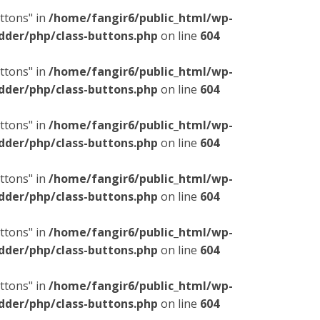
ttons" in
/home/fangir6/public_html/wp-
dder/php/class-buttons.php
on line
604
ttons" in
/home/fangir6/public_html/wp-
dder/php/class-buttons.php
on line
604
ttons" in
/home/fangir6/public_html/wp-
dder/php/class-buttons.php
on line
604
ttons" in
/home/fangir6/public_html/wp-
dder/php/class-buttons.php
on line
604
ttons" in
/home/fangir6/public_html/wp-
dder/php/class-buttons.php
on line
604
ttons" in
/home/fangir6/public_html/wp-
dder/php/class-buttons.php
on line
604