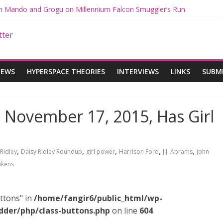
ith Mando and Grogu on Millennium Falcon Smuggler’s Run
ries: Star Wars Returns to Theaters with THE MANDALORIAN AND 
E MANDALORIAN AND GROGU Offerings at Disney World
ogue: The Mandalorian and Grogu Review
gue Interview With Dave Filoni and Jon Favreau
IEWS
HYPERSPACE THEORIES
INTERVIEWS
LINKS
SUBM
 November 17, 2015, Has Girl
,
,
,
,
,
Ridley
Daisy Ridley Roundup
girl power
Harrison Ford
J.J. Abrams
John
akens
ttons" in
/home/fangir6/public_html/wp-
dder/php/class-buttons.php
on line
604