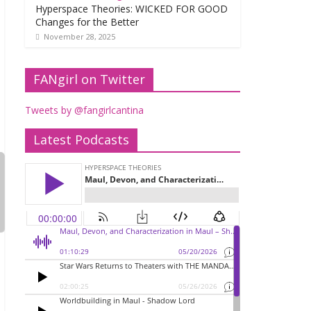
Hyperspace Theories: WICKED FOR GOOD
Changes for the Better
November 28, 2025
FANgirl on Twitter
Tweets by @fangirlcantina
Latest Podcasts