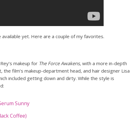
 available yet. Here are a couple of my favorites.
t Rey’s makeup for
The Force Awakens
, with a more in-depth
t, the film’s makeup-department head, and hair designer Lisa
ich included getting down and dirty. While the style is
ed:
-Serum Sunny
lack Coffee)