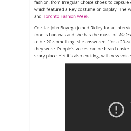
fashion, from Irregular Choice shoes to capsule 
which featured a Rey costume on display. The
and
Toronto Fashion Week
.
Co-star John Boyega joined Ridley for an interv
food is bananas and she has the music of
Wicke
to be 20-something, she answered, “for a 20-s
they were. People’s voices can be heard easier th
scary place. Yet it’s also exciting, with new voice