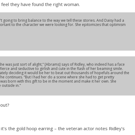
 feel they have found the right woman.
t going to bring balance to the way we tell these stories. And Daisy had a
portant to the character we were looking for. She epitomizes that optimism
e was just sort of alight,” [Abrams] says of Ridley, who indeed has a face
rom fierce and seductive to girlish and cute in the flash of her beaming smile.
tely deciding it would be her to beat out thousands of hopefuls around the
 he continues. “But I had her do a scene where she had to get pretty
e was born with this gift to be in the moment and make it her own. She
 outside in.”
bout?
it’s the gold hoop earring – the veteran actor notes Ridley’s