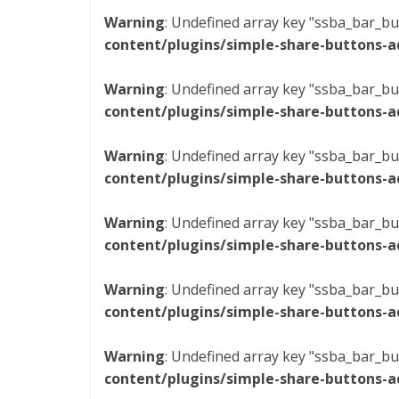
Warning
: Undefined array key "ssba_bar_bu
content/plugins/simple-share-buttons-a
Warning
: Undefined array key "ssba_bar_bu
content/plugins/simple-share-buttons-a
Warning
: Undefined array key "ssba_bar_bu
content/plugins/simple-share-buttons-a
Warning
: Undefined array key "ssba_bar_bu
content/plugins/simple-share-buttons-a
Warning
: Undefined array key "ssba_bar_bu
content/plugins/simple-share-buttons-a
Warning
: Undefined array key "ssba_bar_bu
content/plugins/simple-share-buttons-a