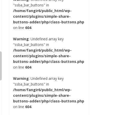
"ssba_bar_buttons" in
/home/fangir6/public_html/wp-
content/plugins/simple-share-
buttons-adder/php/class-buttons.php
on line
604
Warning
: Undefined array key
"ssba_bar_buttons" in
/home/fangir6/public_html/wp-
content/plugins/simple-share-
buttons-adder/php/class-buttons.php
on line
604
Warning
: Undefined array key
"ssba_bar_buttons" in
/home/fangir6/public_html/wp-
content/plugins/simple-share-
buttons-adder/php/class-buttons.php
on line
604