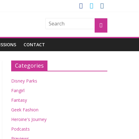
GROGU
ISSIONS
CONTACT
Categories
Disney Parks
Fangirl
Fantasy
Geek Fashion
Heroine's Journey
Podcasts
Previews