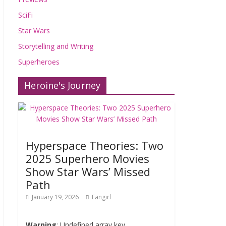
SciFi
Star Wars
Storytelling and Writing
Superheroes
Heroine's Journey
Hyperspace Theories: Two
2025 Superhero Movies
Show Star Wars’ Missed
Path
January 19, 2026
Fangirl
Warning
: Undefined array key