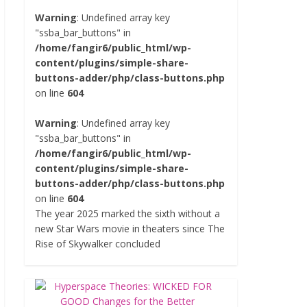
Warning
: Undefined array key
"ssba_bar_buttons" in
/home/fangir6/public_html/wp-
content/plugins/simple-share-
buttons-adder/php/class-buttons.php
on line
604
Warning
: Undefined array key
"ssba_bar_buttons" in
/home/fangir6/public_html/wp-
content/plugins/simple-share-
buttons-adder/php/class-buttons.php
on line
604
The year 2025 marked the sixth without a
new Star Wars movie in theaters since The
Rise of Skywalker concluded