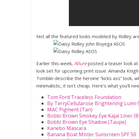
Not all the featured looks modeled by Ridley are
Earlier this week,
Allure
posted a teaser look a
look set for upcoming print issue. Amanda Knigh
Tomblin describe the heroine “kicks ass” look, wh
minimalistic, it isn’t cheap. Here’s what you’ll ne
Tom Ford Traceless Foundation
By TerryCellularose Brightening Lumi
MAC Pigment (Tan)
Bobbi Brown Smokey Eye Kajal Liner (B
Bobbi Brown Eye Shadow (Taupe)
Kanebo Mascara
Banana Boat Mister Sunscreen SPF 50