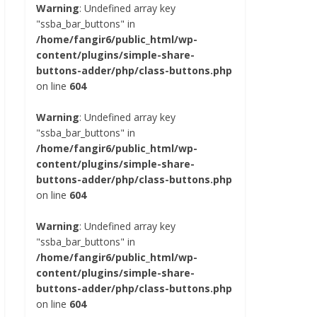
Warning
: Undefined array key
"ssba_bar_buttons" in
/home/fangir6/public_html/wp-
content/plugins/simple-share-
buttons-adder/php/class-buttons.php
on line
604
Warning
: Undefined array key
"ssba_bar_buttons" in
/home/fangir6/public_html/wp-
content/plugins/simple-share-
buttons-adder/php/class-buttons.php
on line
604
Warning
: Undefined array key
"ssba_bar_buttons" in
/home/fangir6/public_html/wp-
content/plugins/simple-share-
buttons-adder/php/class-buttons.php
on line
604