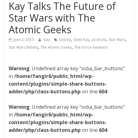
Kay Talks The Future of
Star Wars with The
Atomic Geeks
,
,
,
,
June 2, 2015
Kay
Disney
Geek Kay
podcast
Star Wars
,
,
Star Wars Rebels
The Atomic Geeks
The Force Awakens
Warning
: Undefined array key "ssba_bar_buttons"
in
/home/fangir6/public_html/wp-
content/plugins/simple-share-buttons-
adder/php/class-buttons.php
on line
604
Warning
: Undefined array key "ssba_bar_buttons"
in
/home/fangir6/public_html/wp-
content/plugins/simple-share-buttons-
adder/php/class-buttons.php
on line
604