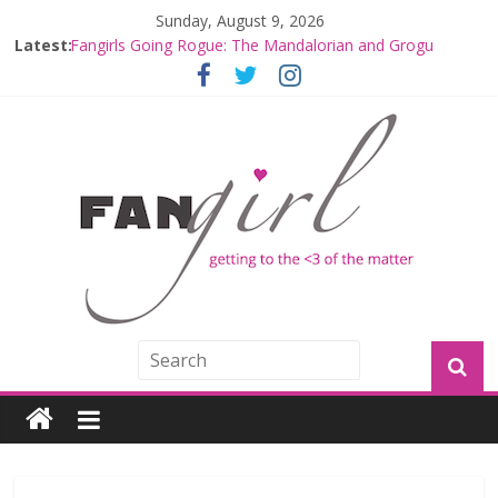
Sunday, August 9, 2026
Latest:
Fangirls Going Rogue: The Mandalorian and Grogu
Review
Fangirls Going Rogue Interview With Dave Filoni and Jon
Favreau
Join a Mission with Mando and Grogu on Millennium
Falcon Smuggler’s Run
Hyperspace Theories: Star Wars Returns to Theaters
with THE MANDALORIAN AND GROGU
Limited-Time THE MANDALORIAN AND GROGU
Offerings at Disney World