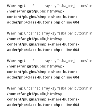
Warning
: Undefined array key "ssba_bar_buttons" in
/home/fangir6/public_html/wp-
content/plugins/simple-share-buttons-
adder/php/class-buttons.php
on line
604
Warning
: Undefined array key "ssba_bar_buttons" in
/home/fangir6/public_html/wp-
content/plugins/simple-share-buttons-
adder/php/class-buttons.php
on line
604
Warning
: Undefined array key "ssba_bar_buttons" in
/home/fangir6/public_html/wp-
content/plugins/simple-share-buttons-
adder/php/class-buttons.php
on line
604
Warning
: Undefined array key "ssba_bar_buttons" in
/home/fangir6/public_html/wp-
content/plugins/simple-share-buttons-
adder/php/class-buttons.php
on line
604