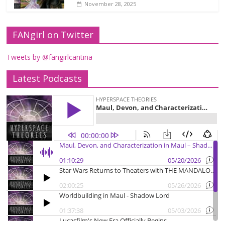
November 28, 2025
FANgirl on Twitter
Tweets by @fangirlcantina
Latest Podcasts