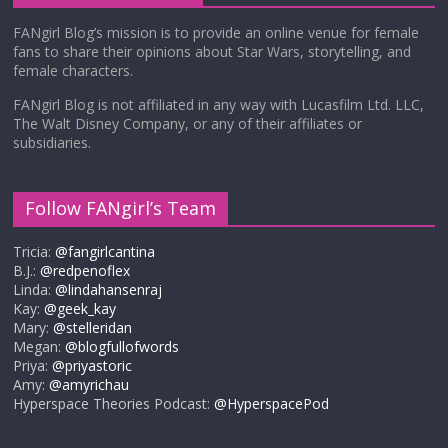
FANgirl Blog’s mission is to provide an online venue for female
fans to share their opinions about Star Wars, storytelling, and
female characters.
FANgirl Blog is not affiliated in any way with Lucasfilm Ltd. LLC,
The Walt Disney Company, or any of their affiliates or
subsidiaries.
Follow FANgirl’s Team
Tricia:
@fangirlcantina
B.J.:
@redpenoflex
Linda:
@lindahansenraj
Kay:
@geek_kay
Mary:
@stelleridan
Megan:
@blogfullofwords
Priya:
@priyastoric
Amy:
@amyrichau
Hyperspace Theories Podcast:
@HyperspacePod