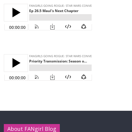
About FANgirl Blog