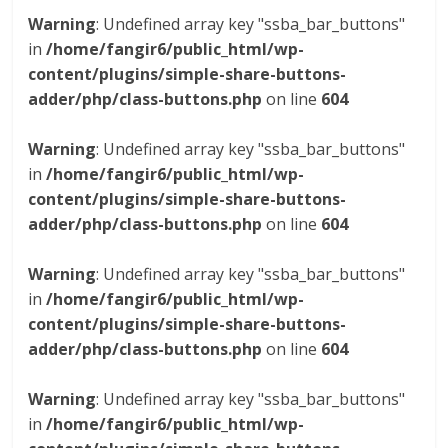
Warning
: Undefined array key "ssba_bar_buttons"
in
/home/fangir6/public_html/wp-
content/plugins/simple-share-buttons-
adder/php/class-buttons.php
on line
604
Warning
: Undefined array key "ssba_bar_buttons"
in
/home/fangir6/public_html/wp-
content/plugins/simple-share-buttons-
adder/php/class-buttons.php
on line
604
Warning
: Undefined array key "ssba_bar_buttons"
in
/home/fangir6/public_html/wp-
content/plugins/simple-share-buttons-
adder/php/class-buttons.php
on line
604
Warning
: Undefined array key "ssba_bar_buttons"
in
/home/fangir6/public_html/wp-