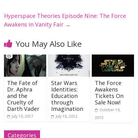
Hyperspace Theories Episode Nine: The Force
Awakens in Vanity Fair
→
You May Also Like
The Fate of
Star Wars
The Force
Dr. Aphra
Identities:
Awakens
and the
Education
Tickets On
Cruelty of
through
Sale Now!
Darth Vader
Imagination
October 19,
July 10, 2017
July 18, 2012
2015
Categories