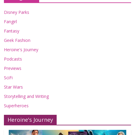
Disney Parks
Fangirl
Fantasy
Geek Fashion
Heroine's Journey
Podcasts
Previews
SciFi
Star Wars
Storytelling and Writing
Superheroes
Heroine's Journey