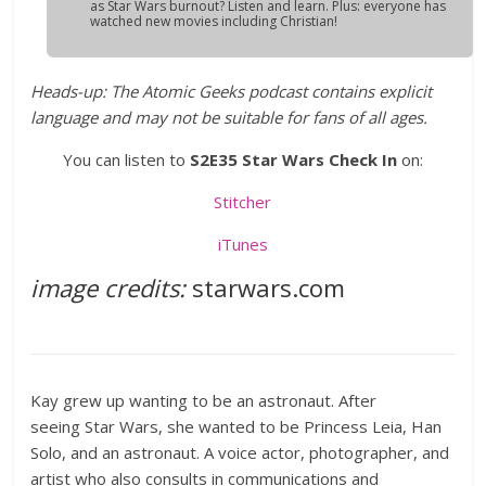
as Star Wars burnout? Listen and learn. Plus: everyone has
watched new movies including Christian!
Heads-up: The Atomic Geeks podcast contains explicit
language and may not be suitable for fans of all ages.
You can listen to
S2E35 Star Wars Check In
on:
Stitcher
iTunes
image credits:
starwars.com
Kay grew up wanting to be an astronaut. After
seeing Star Wars, she wanted to be Princess Leia, Han
Solo, and an astronaut. A voice actor, photographer, and
artist who also consults in communications and