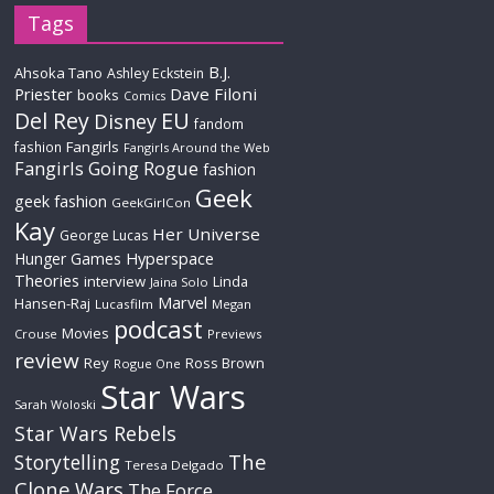
Tags
B.J.
Ahsoka Tano
Ashley Eckstein
Priester
Dave Filoni
books
Comics
Del Rey
EU
Disney
fandom
Fangirls
fashion
Fangirls Around the Web
Fangirls Going Rogue
fashion
Geek
geek fashion
GeekGirlCon
Kay
Her Universe
George Lucas
Hyperspace
Hunger Games
Theories
interview
Linda
Jaina Solo
Marvel
Hansen-Raj
Lucasfilm
Megan
podcast
Movies
Crouse
Previews
review
Rey
Ross Brown
Rogue One
Star Wars
Sarah Woloski
Star Wars Rebels
The
Storytelling
Teresa Delgado
Clone Wars
The Force