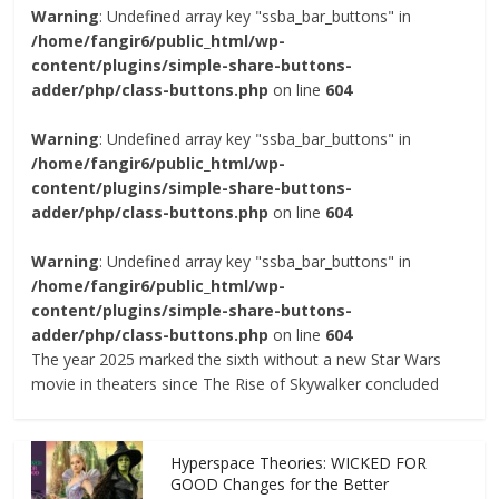
Warning
: Undefined array key "ssba_bar_buttons" in
/home/fangir6/public_html/wp-
content/plugins/simple-share-buttons-
adder/php/class-buttons.php
on line
604
Warning
: Undefined array key "ssba_bar_buttons" in
/home/fangir6/public_html/wp-
content/plugins/simple-share-buttons-
adder/php/class-buttons.php
on line
604
Warning
: Undefined array key "ssba_bar_buttons" in
/home/fangir6/public_html/wp-
content/plugins/simple-share-buttons-
adder/php/class-buttons.php
on line
604
The year 2025 marked the sixth without a new Star Wars
movie in theaters since The Rise of Skywalker concluded
Hyperspace Theories: WICKED FOR
GOOD Changes for the Better