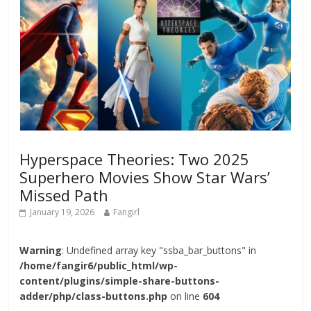
Hyperspace Theories: Two 2025
Superhero Movies Show Star Wars’
Missed Path
January 19, 2026
Fangirl
Warning
: Undefined array key "ssba_bar_buttons" in
/home/fangir6/public_html/wp-
content/plugins/simple-share-buttons-
adder/php/class-buttons.php
on line
604