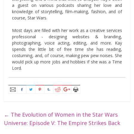
a guest on various podcasts sharing her love and
knowledge of storytelling, film-making, fashion, and of
course, Star Wars.
Most days are filled with her work as a creative services
professional - designing websites & branding,
photographing, voice acting, editing, and more. Kay
spends the little bit of free time she has reading,
costuming, and, of course, making pew pew noises. She
would pick up more jobs and hobbies if she was a Time
Lord.
←
The Evolution of Women in the Star Wars
Universe: Episode V: The Empire Strikes Back