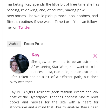
marketing, Kay spends the little bit of free time she has
reading, reviewing, and, of course, making pew
pew noises. She would pick up more jobs, hobbies, and
fitness routines if she was a Time Lord. You can follow
her on
Twitter
.
Author
Recent Posts
Kay
She grew up wanting to be an astronaut.
After seeing Star Wars, she wanted to be
Princess Leia, Han Solo, and an astronaut.
Life’s taken her on a bit of a different path, but she’s
okay with that.
Kay is FANgirl's resident geek fashion expert and co-
host of the Hyperspace Theories podcast. She reviews
books and movies for the site with a heart for
storytelling and a mind that likes to analyze. Kay's been