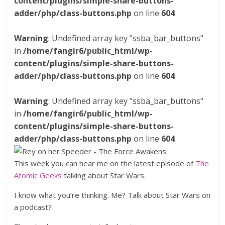
content/plugins/simple-share-buttons-
adder/php/class-buttons.php
on line
604
Warning
: Undefined array key "ssba_bar_buttons"
in
/home/fangir6/public_html/wp-
content/plugins/simple-share-buttons-
adder/php/class-buttons.php
on line
604
Warning
: Undefined array key "ssba_bar_buttons"
in
/home/fangir6/public_html/wp-
content/plugins/simple-share-buttons-
adder/php/class-buttons.php
on line
604
This week you can hear me on the latest episode of
The
Atomic Geeks
talking about Star Wars.
I know what you’re thinking. Me? Talk about Star Wars on
a podcast?