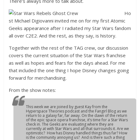
There’s always more to talk about.
Ho
st Michael Digiovanni invited me on for my first Atomic
Geeks appearance after I radiated my Star Wars fandom
all over C2E2. And the rest, as they say, is history.
Together with the rest of the TAG crew, our discussion
covers the current situation of the Star Wars franchise
as well as hopes and fears for the days ahead. For me
that included the one thing I hope Disney changes going
forward for merchandising.
From the show notes:
This week we are joined by guest Kay from the
Hyperspace Theories podcast and the Fangirl Blog as we
return to a galaxy far, far away. On the dawn of the return
of the epic space opera franchise, it’s time for a Star Wars
check in. The Geeks are evaluating where they are
currently at with Star Wars and all that surrounds it. Are we
optimistic? How has Disney handled things thus far? How
is the community annoying us? And is there such a thing