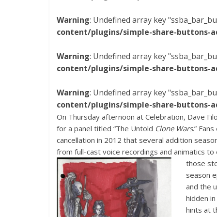
Warning
: Undefined array key "ssba_bar_bu
content/plugins/simple-share-buttons-a
Warning
: Undefined array key "ssba_bar_bu
content/plugins/simple-share-buttons-a
Warning
: Undefined array key "ssba_bar_bu
content/plugins/simple-share-buttons-a
On Thursday afternoon at Celebration, Dave Filon
for a panel titled “The Untold
Clone Wars
.” Fans
cancellation in 2012 that several addition seaso
from full-cast voice recordings and animatics t
those st
season e
and the 
hidden in
hints at 