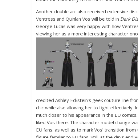
Another double arc also received extensive discu
Ventress and Quinlan Vos will be told in
Dark Dis
George Lucas was very happy with how Ventres
viewing her as a more interesting character onc
credited Ashley Eckstein’s geek couture line fro
chic while also allowing her to fight effectively
much closer to his appearance in the EU comics.
liked Vos there. The character model change wa
EU fans, as well as to mark Vos’ transition from
figure familiar to EU fans. Still, at the clip’s e