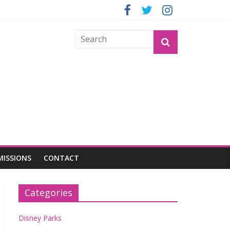
GROGU
MISSIONS
CONTACT
Categories
Disney Parks