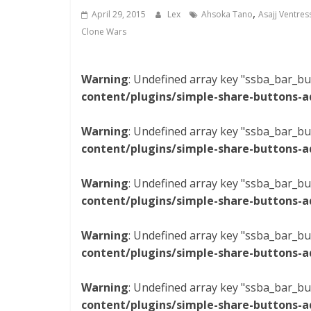
,
April 29, 2015
Lex
Ahsoka Tano
Asajj Ventres
Clone Wars
Warning
: Undefined array key "ssba_bar_bu
content/plugins/simple-share-buttons-a
Warning
: Undefined array key "ssba_bar_bu
content/plugins/simple-share-buttons-a
Warning
: Undefined array key "ssba_bar_bu
content/plugins/simple-share-buttons-a
Warning
: Undefined array key "ssba_bar_bu
content/plugins/simple-share-buttons-a
Warning
: Undefined array key "ssba_bar_bu
content/plugins/simple-share-buttons-a