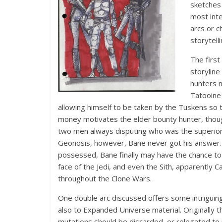
sketches 
most inte
arcs or c
storytell
The first
storylin
hunters 
Tatooine 
allowing himself to be taken by the Tuskens so t
money motivates the elder bounty hunter, though.
two men always disputing who was the superior 
Geonosis, however, Bane never got his answer. B
possessed, Bane finally may have the chance to fi
face of the Jedi, and even the Sith, apparently 
throughout the Clone Wars.
One double arc discussed offers some intriguing
also to Expanded Universe material. Originally t
mutations should be discarded, or relegated to 