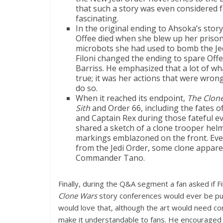
that such a story was even considered 
fascinating.
In the original ending to Ahsoka’s story
Offee died when she blew up her prison
microbots she had used to bomb the Je
Filoni changed the ending to spare Offe
Barriss. He emphasized that a lot of wh
true; it was her actions that were wrong
do so.
When it reached its endpoint,
The Clon
Sith
and Order 66,
including the fates o
and Captain Rex during those fateful eve
shared a sketch of a clone trooper helm
markings emblazoned on the front. Eve
from the Jedi Order, some clone appare
Commander Tano.
Finally, during the Q&A segment a fan asked if F
Clone Wars
story conferences would ever be publ
would love that, although the art would need co
make it understandable to fans. He encouraged f