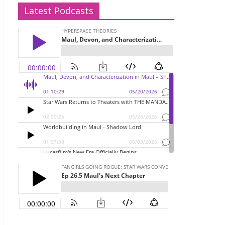
Latest Podcasts