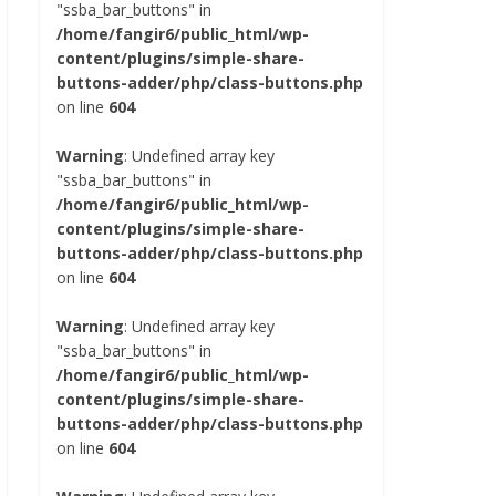
"ssba_bar_buttons" in
/home/fangir6/public_html/wp-
content/plugins/simple-share-
buttons-adder/php/class-buttons.php
on line
604
Warning
: Undefined array key
"ssba_bar_buttons" in
/home/fangir6/public_html/wp-
content/plugins/simple-share-
buttons-adder/php/class-buttons.php
on line
604
Warning
: Undefined array key
"ssba_bar_buttons" in
/home/fangir6/public_html/wp-
content/plugins/simple-share-
buttons-adder/php/class-buttons.php
on line
604