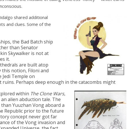
unconscious.
Hidalgo shared additional
nts and clues. Some of the
hips, the Bad Batch ship
other than Senator
kin Skywalker is not at
s it.
thedrals are built atop
 this notion, Filoni and
e Jedi Temple on
t ruins. Perhaps deep enough in the catacombs might
xplored within
The Clone Wars
,
 an alien abduction tale. The
r than Yuuzhan Vong aboard a
e Republic prior to the future
 story concept never got far
tance of the Vong invasion and
Expanded Universe, the fact