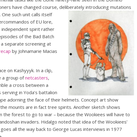
loners have changed course, deliberately introducing mutations
.
One such unit calls itself
percommandos of EU lore,
 independent spirit rather
r episodes of the Bad Batch
 a separate screening at
recap
by Johnamarie Macias
ce on Kashyyyk. In a clip,
e a group of
netcasters
,
mble a cross between a
 serving in Yoda’s battalion
ape adorning the face of their helmets. Concept art show
the mounts are in fact tree spirits. Another sketch shows
om the forest to go to war – because the Wookiees will have to
Trandoshan invaders. Hidalgo noted that idea of the Wookiees’
goes all the way back to George Lucas interviews in 1977
e.