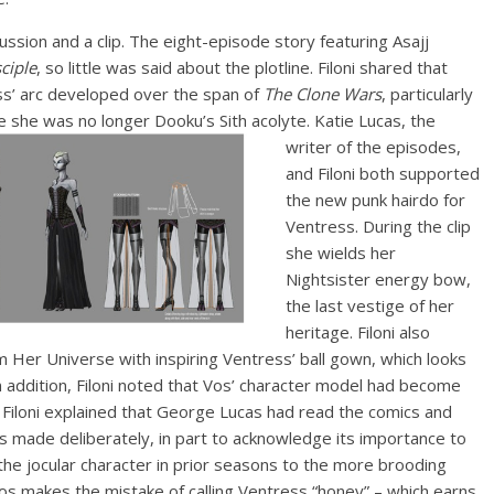
ssion and a clip. The eight-episode story featuring Asajj
ciple
, so little was said about the plotline. Filoni shared that
s’ arc developed over the span of
The Clone Wars
, particularly
e she was no longer Dooku’s Sith acolyte.
Katie Lucas, the
writer of the episodes,
and Filoni both supported
the new punk hairdo for
Ventress. During the clip
she wields her
Nightsister energy bow,
the last vestige of her
heritage. Filoni also
m Her Universe with inspiring Ventress’ ball gown, which looks
. In addition, Filoni noted that Vos’ character model had become
 Filoni explained that George Lucas had read the comics and
s made deliberately, in part to acknowledge its importance to
 the jocular character in prior seasons to the more brooding
nd Vos makes the mistake of calling Ventress “honey” – which earns