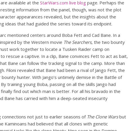
are available at the
StarWars.com live blog
page. Perhaps the
resting information from the panel, though, was not the plot
haracter appearances revealed, but the insights about the
ing ideas that had guided the series toward its endpoint.
 arc mentioned centers around Boba Fett and Cad Bane. In a
e inspired by the Western movie
The Searchers
, the two bounty
must work together to locate a Tusken Raider camp on
to rescue a captive. In a clip, Bane convinces Fett to act as bait,
hat Bane can follow the tracking signal to the camp. More than
 Filoni revealed that Bane had been a rival of Jango Fett, the
bounty hunter. With Jango’s untimely demise in the Battle of
y training young Boba, passing on all the skills Jango had
nally find out which man is better. For all his bravado in the
Cad Bane has carried with him a deep-seated insecurity
 connections not just to earlier seasons of
The Clone Wars
but
he Kaminoans had believed that all clones with genetic
menial tasks like the clone Ninety-Nine seen in the Domino