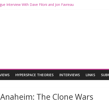
gue Interview With Dave Filoni and Jon Favreau
ith Mando and Grogu on Millennium Falcon Smuggler’s Run
ries: Star Wars Returns to Theaters with THE MANDALORIAN AND 
E MANDALORIAN AND GROGU Offerings at Disney World
ogue: The Mandalorian and Grogu Review
VIEWS
HYPERSPACE THEORIES
INTERVIEWS
LINKS
SUB
n Anaheim: The Clone Wars