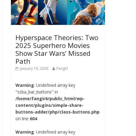
Hyperspace Theories: Two
2025 Superhero Movies
Show Star Wars’ Missed
Path
January 19, 2026
Fangirl
Warning
: Undefined array key
"ssba_bar_buttons" in
/home/fangir6/public_html/wp-
content/plugins/simple-share-
buttons-adder/php/class-buttons.php
on line
604
Warning
: Undefined array key