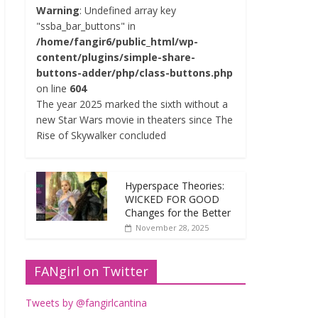
Warning
: Undefined array key
"ssba_bar_buttons" in
/home/fangir6/public_html/wp-
content/plugins/simple-share-
buttons-adder/php/class-buttons.php
on line
604
The year 2025 marked the sixth without a
new Star Wars movie in theaters since The
Rise of Skywalker concluded
Hyperspace Theories:
WICKED FOR GOOD
Changes for the Better
November 28, 2025
FANgirl on Twitter
Tweets by @fangirlcantina