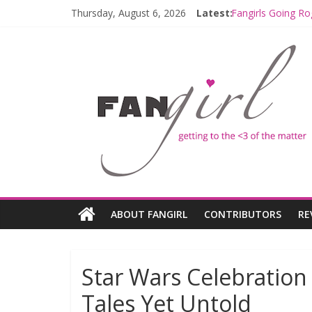
Thursday, August 6, 2026
Latest:
Fangirls Going Ro
Join a Mission w
Hyperspace Theo
Limited-Time TH
Fangirls Going R
ABOUT FANGIRL
CONTRIBUTORS
RE
Star Wars Celebratio
Tales Yet Untold