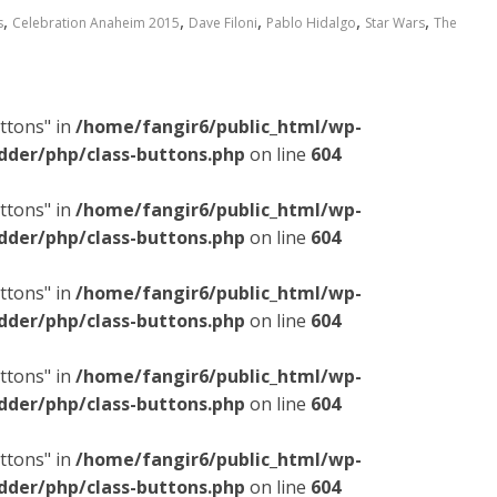
,
,
,
,
,
s
Celebration Anaheim 2015
Dave Filoni
Pablo Hidalgo
Star Wars
The
ttons" in
/home/fangir6/public_html/wp-
dder/php/class-buttons.php
on line
604
ttons" in
/home/fangir6/public_html/wp-
dder/php/class-buttons.php
on line
604
ttons" in
/home/fangir6/public_html/wp-
dder/php/class-buttons.php
on line
604
ttons" in
/home/fangir6/public_html/wp-
dder/php/class-buttons.php
on line
604
ttons" in
/home/fangir6/public_html/wp-
dder/php/class-buttons.php
on line
604