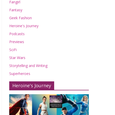
Fangirl
Fantasy
Geek Fashion
Heroine's Journey
Podcasts
Previews
SciFi
Star Wars
Storytelling and Writing
Superheroes
Heroine's Journey