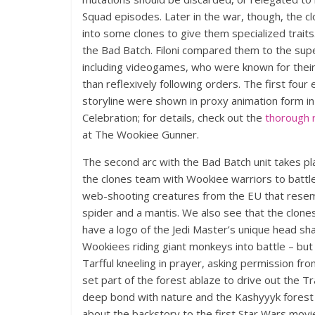
Squad episodes. Later in the war, though, the c
into some clones to give them specialized traits
the Bad Batch. Filoni compared them to the su
including videogames, who were known for their
than reflexively following orders. The first fou
storyline were shown in proxy animation form in
Celebration; for details, check out the
thorough 
at The Wookiee Gunner.
The second arc with the Bad Batch unit takes pla
the clones team with Wookiee warriors to battl
web-shooting creatures from the EU that rese
spider and a mantis. We also see that the clones
have a logo of the Jedi Master’s unique head sh
Wookiees riding giant monkeys into battle – but 
Tarfful kneeling in prayer, asking permission fr
set part of the forest ablaze to drive out the 
deep bond with nature and the Kashyyyk forest 
about the backstory to the first Star Wars movi