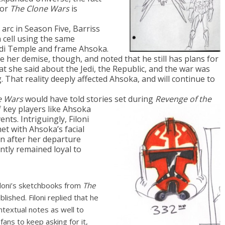
for
The Clone Wars
is
 arc in Season Five, Barriss
 cell using the same
di Temple and frame Ahsoka.
e her demise, though, and noted that he still has plans for
at she said about the Jedi, the Republic, and the war was
. That reality deeply affected Ahsoka, and will continue to
e Wars
would have told stories set during
Revenge of the
f key players like Ahsoka
nts. Intriguingly, Filoni
et with Ahsoka’s facial
n after her departure
ntly remained loyal to
iloni’s sketchbooks from
The
ished. Filoni replied that he
ntextual notes as well to
ans to keep asking for it,