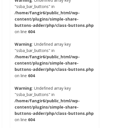
Warning
: Undefined array key
"ssba_bar_buttons" in
/home/fangir6/public_html/wp-
content/plugins/simple-share-
buttons-adder/php/class-buttons.php
on line
604
Warning
: Undefined array key
"ssba_bar_buttons" in
/home/fangir6/public_html/wp-
content/plugins/simple-share-
buttons-adder/php/class-buttons.php
on line
604
Warning
: Undefined array key
"ssba_bar_buttons" in
/home/fangir6/public_html/wp-
content/plugins/simple-share-
buttons-adder/php/class-buttons.php
on line
604