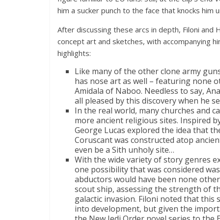
him a sucker punch to the face that knocks him 
After discussing these arcs in depth, Filoni and 
concept art and sketches, with accompanying hi
highlights:
Like many of the other clone army guns
has nose art as well – featuring none 
Amidala of Naboo. Needless to say, Ana
all pleased by this discovery when he see
In the real world, many churches and ca
more ancient religious sites. Inspired by
George Lucas explored the idea that th
Coruscant was constructed atop ancien
even be a Sith unholy site…
With the wide variety of story genres e
one possibility that was considered was
abductors would have been none othe
scout ship, assessing the strength of th
galactic invasion. Filoni noted that this
into development, but given the impor
the New Jedi Order novel series to the 