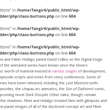
ttons" in
/home/fangir6/public_html/wp-
dder/php/class-buttons.php
on line
604
ttons" in
/home/fangir6/public_html/wp-
dder/php/class-buttons.php
on line
604
ttons" in
/home/fangir6/public_html/wp-
dder/php/class-buttons.php
on line
604
i and Pablo Hidalgo joined David Collins on the Digital Stage
 of the animated series have known since the show’s
ns’ worth of material existed in
various stages
of development,
o episode scripts and notes from story conferences. Some of
ories have been released,
including the
Lost Missions
sixth-
pisodes, the Utapau arc animatics, the
Son of Dathomir
comic,
upcoming novel
Dark Disciple
. Other tales, though, remain
 the shadows. Filoni and Hidalgo treated fans with glimpses and
the panel; images of all of the disclosed concept art and Filoni