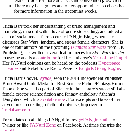
Wars.” Look for more details as the convention grow closer.
There may be signings and other opportunities, so check back
for more information in the upcoming weeks.
Tricia Barr took her understanding of brand management and
marketing, mixed it with a love of genre storytelling, and added a
dash of social media flare to create FANgirl Blog, where she
discusses Star Wars, fandom, and strong female characters. She is
one of four authors on the upcoming
Ultimate Star Wars
from DK
Publishing, has written several feature pieces for
Star Wars Insider
magazine and is a
contributor
for Her Universe’s
Year of the Fangirl
.
Her FANgirl opinions can be heard on the podcasts
Hyperspace
Theories
and RebelForce Radio Presents
Fangirls Going Rogue
.
Tricia Barr’s novel,
Wynde
,
won the 2014 Independent Publisher
Book Award Gold Medal for Best Science Fiction/Fantasy/Horror
Ebook. She was also part of Silence in the Library’s successful all-
female creator science fiction and fantasy anthology Athena’s
Daughters, which is
available now
. For excerpts and tales of her
adventures in creating a fictional universe, hop over to
TriciaBarr.com
.
For updates on all things FANgirl follow
@FANgirlcantina
on
Twitter or like
FANgirl Zone
on Facebook. At times she tries the
Tumblr
.