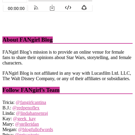
About FANgirl Blog
FANgirl Blog’s mission is to provide an online venue for female
fans to share their opinions about Star Wars, storytelling, and female
characters.
FANgirl Blog is not affiliated in any way with Lucasfilm Ltd. LLC,
The Walt Disney Company, or any of their affiliates or subsidiaries.
Follow FANgirl’s Team
Tricia:
@fangirlcantina
B.J.:
@redpenoflex
Linda:
@lindahansenraj
Kay:
@geek_kay
Mary:
@stelleridan
Megan:
@blogfullofwords
Priya:
@priyastoric