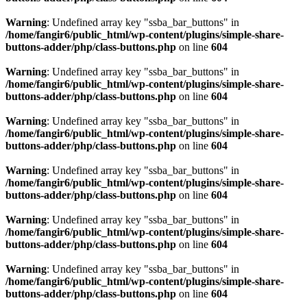
Warning
: Undefined array key "ssba_bar_buttons" in
/home/fangir6/public_html/wp-content/plugins/simple-share-
buttons-adder/php/class-buttons.php
on line
604
Warning
: Undefined array key "ssba_bar_buttons" in
/home/fangir6/public_html/wp-content/plugins/simple-share-
buttons-adder/php/class-buttons.php
on line
604
Warning
: Undefined array key "ssba_bar_buttons" in
/home/fangir6/public_html/wp-content/plugins/simple-share-
buttons-adder/php/class-buttons.php
on line
604
Warning
: Undefined array key "ssba_bar_buttons" in
/home/fangir6/public_html/wp-content/plugins/simple-share-
buttons-adder/php/class-buttons.php
on line
604
Warning
: Undefined array key "ssba_bar_buttons" in
/home/fangir6/public_html/wp-content/plugins/simple-share-
buttons-adder/php/class-buttons.php
on line
604
Warning
: Undefined array key "ssba_bar_buttons" in
/home/fangir6/public_html/wp-content/plugins/simple-share-
buttons-adder/php/class-buttons.php
on line
604