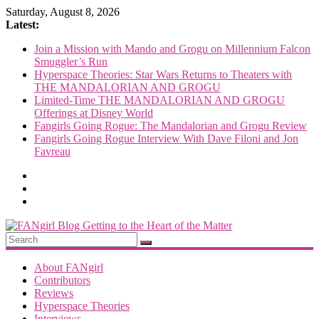
Skip
Saturday, August 8, 2026
to
Latest:
content
Join a Mission with Mando and Grogu on Millennium Falcon
Smuggler’s Run
Hyperspace Theories: Star Wars Returns to Theaters with
THE MANDALORIAN AND GROGU
Limited-Time THE MANDALORIAN AND GROGU
Offerings at Disney World
Fangirls Going Rogue: The Mandalorian and Grogu Review
Fangirls Going Rogue Interview With Dave Filoni and Jon
Favreau
FANgirl
Blog
About FANgirl
Contributors
Reviews
getting
Hyperspace Theories
to
Interviews