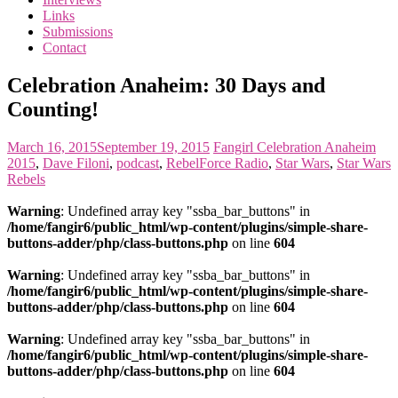
the
Links
<3
Submissions
of
Contact
the
matter
Celebration Anaheim: 30 Days and
Counting!
March 16, 2015
September 19, 2015
Fangirl
Celebration Anaheim
2015
,
Dave Filoni
,
podcast
,
RebelForce Radio
,
Star Wars
,
Star Wars
Rebels
Warning
: Undefined array key "ssba_bar_buttons" in
/home/fangir6/public_html/wp-content/plugins/simple-share-
buttons-adder/php/class-buttons.php
on line
604
Warning
: Undefined array key "ssba_bar_buttons" in
/home/fangir6/public_html/wp-content/plugins/simple-share-
buttons-adder/php/class-buttons.php
on line
604
Warning
: Undefined array key "ssba_bar_buttons" in
/home/fangir6/public_html/wp-content/plugins/simple-share-
buttons-adder/php/class-buttons.php
on line
604