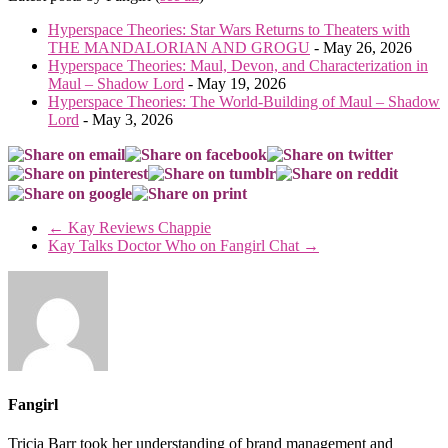
Hyperspace Theories: Star Wars Returns to Theaters with
THE MANDALORIAN AND GROGU
- May 26, 2026
Hyperspace Theories: Maul, Devon, and Characterization in
Maul – Shadow Lord
- May 19, 2026
Hyperspace Theories: The World-Building of Maul – Shadow
Lord
- May 3, 2026
←
Kay Reviews Chappie
Kay Talks Doctor Who on Fangirl Chat
→
Fangirl
Tricia Barr took her understanding of brand management and