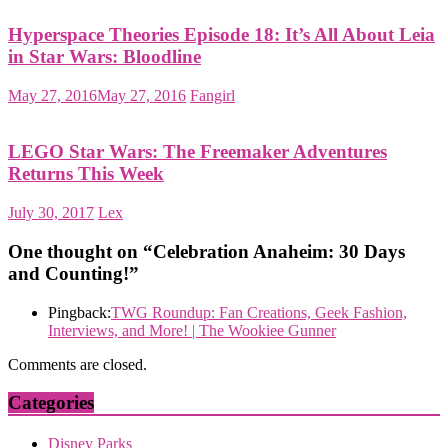
Hyperspace Theories Episode 18: It’s All About Leia
in Star Wars: Bloodline
May 27, 2016
May 27, 2016
Fangirl
LEGO Star Wars: The Freemaker Adventures
Returns This Week
July 30, 2017
Lex
One thought on “
Celebration Anaheim: 30 Days
and Counting!
”
Pingback:
TWG Roundup: Fan Creations, Geek Fashion,
Interviews, and More! | The Wookiee Gunner
Comments are closed.
Categories
Disney Parks