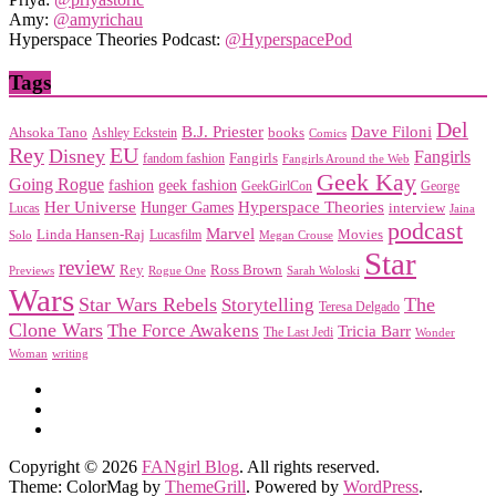
Amy:
@amyrichau
Hyperspace Theories Podcast:
@HyperspacePod
Tags
Del
Dave Filoni
B.J. Priester
Ahsoka Tano
books
Ashley Eckstein
Comics
EU
Rey
Disney
Fangirls
Fangirls
fandom fashion
Fangirls Around the Web
Geek Kay
Going Rogue
geek fashion
fashion
George
GeekGirlCon
Her Universe
Hyperspace Theories
Hunger Games
interview
Lucas
Jaina
podcast
Marvel
Linda Hansen-Raj
Movies
Solo
Lucasfilm
Megan Crouse
Star
review
Rey
Ross Brown
Previews
Rogue One
Sarah Woloski
Wars
Star Wars Rebels
Storytelling
The
Teresa Delgado
Clone Wars
The Force Awakens
Tricia Barr
The Last Jedi
Wonder
Woman
writing
Copyright © 2026
FANgirl Blog
. All rights reserved.
Theme: ColorMag by
ThemeGrill
. Powered by
WordPress
.