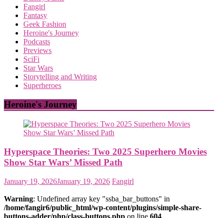
Fangirl
Fantasy
Geek Fashion
Heroine's Journey
Podcasts
Previews
SciFi
Star Wars
Storytelling and Writing
Superheroes
Heroine's Journey
Hyperspace Theories: Two 2025 Superhero Movies
Show Star Wars’ Missed Path
January 19, 2026
January 19, 2026
Fangirl
Warning
: Undefined array key "ssba_bar_buttons" in
/home/fangir6/public_html/wp-content/plugins/simple-share-
buttons-adder/php/class-buttons.php
on line
604