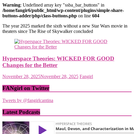
Warning
: Undefined array key "ssba_bar_buttons" in
/home/fangir6/public_html/wp-content/plugins/simple-share-
buttons-adder/php/class-buttons.php
on line
604
The year 2025 marked the sixth without a new Star Wars movie in
theaters since The Rise of Skywalker concluded
Hyperspace Theories: WICKED FOR GOOD
Changes for the Better
November 28, 2025
November 28, 2025
Fangirl
FANgirl on Twitter
Tweets by @fangirlcantina
Latest Podcasts