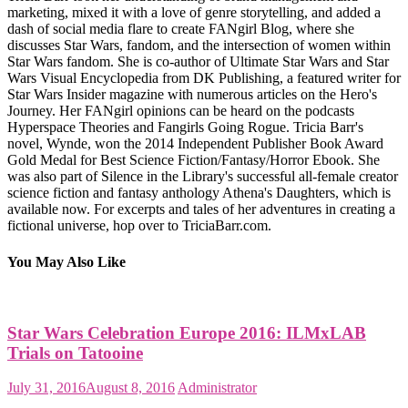
marketing, mixed it with a love of genre storytelling, and added a
dash of social media flare to create FANgirl Blog, where she
discusses Star Wars, fandom, and the intersection of women within
Star Wars fandom. She is co-author of Ultimate Star Wars and Star
Wars Visual Encyclopedia from DK Publishing, a featured writer for
Star Wars Insider magazine with numerous articles on the Hero's
Journey. Her FANgirl opinions can be heard on the podcasts
Hyperspace Theories and Fangirls Going Rogue. Tricia Barr's
novel, Wynde, won the 2014 Independent Publisher Book Award
Gold Medal for Best Science Fiction/Fantasy/Horror Ebook. She
was also part of Silence in the Library's successful all-female creator
science fiction and fantasy anthology Athena's Daughters, which is
available now. For excerpts and tales of her adventures in creating a
fictional universe, hop over to TriciaBarr.com.
You May Also Like
Star Wars Celebration Europe 2016: ILMxLAB
Trials on Tatooine
July 31, 2016
August 8, 2016
Administrator