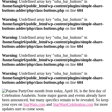
Warning
: Undefined array key "ssba_bar_buttons" in
/home/fangir6/public_html/wp-content/plugins/simple-share-
buttons-adder/php/class-buttons.php
on line
604
Warning
: Undefined array key "ssba_bar_buttons" in
/home/fangir6/public_html/wp-content/plugins/simple-share-
buttons-adder/php/class-buttons.php
on line
604
Warning
: Undefined array key "ssba_bar_buttons" in
/home/fangir6/public_html/wp-content/plugins/simple-share-
buttons-adder/php/class-buttons.php
on line
604
Warning
: Undefined array key "ssba_bar_buttons" in
/home/fangir6/public_html/wp-content/plugins/simple-share-
buttons-adder/php/class-buttons.php
on line
604
Warning
: Undefined array key "ssba_bar_buttons" in
/home/fangir6/public_html/wp-content/plugins/simple-share-
buttons-adder/php/class-buttons.php
on line
604
One month from today, April 16, is the first day of
Celebration Anaheim. Some major guests and events already have
been announced, but many specifics remain to be revealed. So keep
your eyes on
StarWars.com
and
StarWarsCelebration.com
for more
updates sure to come soon.