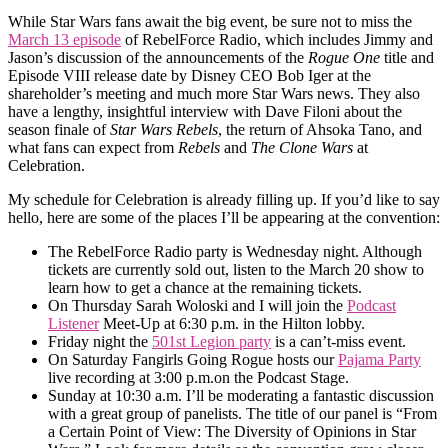
While Star Wars fans await the big event, be sure not to miss the
March 13 episode
of RebelForce Radio, which includes Jimmy and
Jason’s discussion of the announcements of the
Rogue One
title and
Episode VIII release date by Disney CEO Bob Iger at the
shareholder’s meeting and much more Star Wars news. They also
have a lengthy, insightful interview with Dave Filoni about the
season finale of
Star Wars Rebels
, the return of Ahsoka Tano, and
what fans can expect from
Rebels
and
The Clone Wars
at
Celebration.
My schedule for Celebration is already filling up. If you’d like to say
hello, here are some of the places I’ll be appearing at the convention:
The RebelForce Radio party is Wednesday night. Although
tickets are currently sold out, listen to the March 20 show to
learn how to get a chance at the remaining tickets.
On Thursday Sarah Woloski and I will join the
Podcast
Listener
Meet-Up at 6:30 p.m. in the Hilton lobby.
Friday night the
501st Legion party
is a can’t-miss event.
On Saturday Fangirls Going Rogue hosts our
Pajama Party
live recording at 3:00 p.m.on the Podcast Stage.
Sunday at 10:30 a.m. I’ll be moderating a fantastic discussion
with a great group of panelists. The title of our panel is “From
a Certain Point of View: The Diversity of Opinions in Star