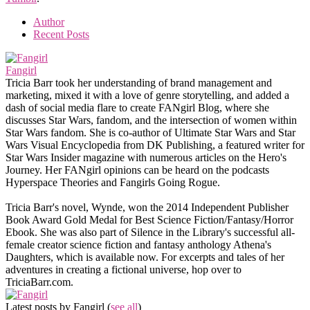
Author
Recent Posts
Fangirl
Tricia Barr took her understanding of brand management and
marketing, mixed it with a love of genre storytelling, and added a
dash of social media flare to create FANgirl Blog, where she
discusses Star Wars, fandom, and the intersection of women within
Star Wars fandom. She is co-author of Ultimate Star Wars and Star
Wars Visual Encyclopedia from DK Publishing, a featured writer for
Star Wars Insider magazine with numerous articles on the Hero's
Journey. Her FANgirl opinions can be heard on the podcasts
Hyperspace Theories and Fangirls Going Rogue.
Tricia Barr's novel, Wynde, won the 2014 Independent Publisher
Book Award Gold Medal for Best Science Fiction/Fantasy/Horror
Ebook. She was also part of Silence in the Library's successful all-
female creator science fiction and fantasy anthology Athena's
Daughters, which is available now. For excerpts and tales of her
adventures in creating a fictional universe, hop over to
TriciaBarr.com.
Latest posts by Fangirl
(
see all
)