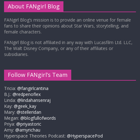
About FANgirl Blog
FANgirl Blog’s mission is to provide an online venue for female
fans to share their opinions about Star Wars, storytelling, and
female characters.
FANgirl Blog is not affiliated in any way with Lucasfilm Ltd. LLC,
The Walt Disney Company, or any of their affiliates or
subsidiaries.
Follow FANgirl’s Team
Tricia:
@fangirlcantina
B.J.:
@redpenoflex
Linda:
@lindahansenraj
Kay:
@geek_kay
Mary:
@stelleridan
Megan:
@blogfullofwords
Priya:
@priyastoric
Amy:
@amyrichau
Hyperspace Theories Podcast:
@HyperspacePod