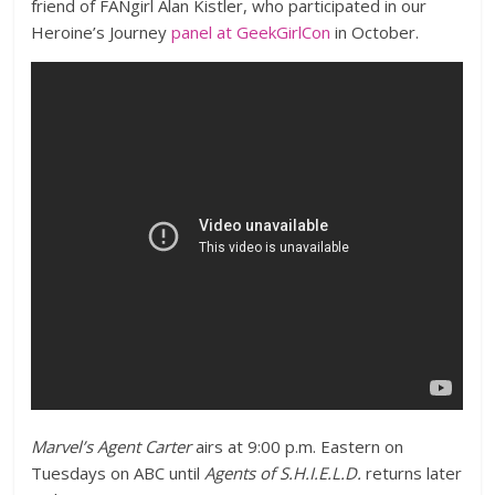
friend of FANgirl Alan Kistler, who participated in our
Heroine’s Journey
panel at GeekGirlCon
in October.
Marvel’s Agent Carter
airs at 9:00 p.m. Eastern on
Tuesdays on ABC until
Agents of S.H.I.E.L.D.
returns later