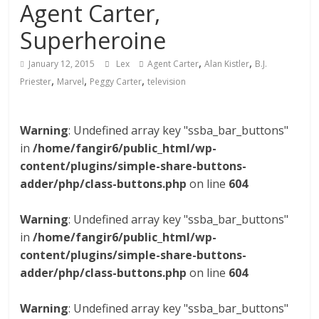
Agent Carter,
Superheroine
,
,
January 12, 2015
Lex
Agent Carter
Alan Kistler
B.J.
,
,
,
Priester
Marvel
Peggy Carter
television
Warning
: Undefined array key "ssba_bar_buttons"
in
/home/fangir6/public_html/wp-
content/plugins/simple-share-buttons-
adder/php/class-buttons.php
on line
604
Warning
: Undefined array key "ssba_bar_buttons"
in
/home/fangir6/public_html/wp-
content/plugins/simple-share-buttons-
adder/php/class-buttons.php
on line
604
Warning
: Undefined array key "ssba_bar_buttons"