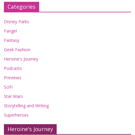
Categories
Disney Parks
Fangirl
Fantasy
Geek Fashion
Heroine's Journey
Podcasts
Previews
SciFi
Star Wars
Storytelling and Writing
Superheroes
Heroine's Journey