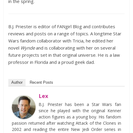
in the spring.
B.J. Priester is editor of FANgirl Blog and contributes
reviews and posts on a range of topics. A longtime Star
Wars fandom collaborator with Tricia, he edited her
novel
Wynde
and is collaborating with her on several
future projects set in that original universe. He is a law
professor in Florida and a proud geek dad.
Author
Recent Posts
Lex
B.J. Priester has been a Star Wars fan
since he played with the original Kenner
action figures as a young boy. His fandom
passion returned after watching Attack of the Clones in
2002 and reading the entire New Jedi Order series in