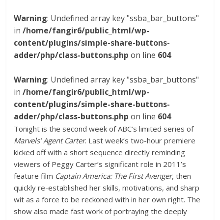
Warning
: Undefined array key "ssba_bar_buttons"
in
/home/fangir6/public_html/wp-
content/plugins/simple-share-buttons-
adder/php/class-buttons.php
on line
604
Warning
: Undefined array key "ssba_bar_buttons"
in
/home/fangir6/public_html/wp-
content/plugins/simple-share-buttons-
adder/php/class-buttons.php
on line
604
Tonight is the second week of ABC’s limited series of
Marvels’ Agent Carter
. Last week’s two-hour premiere
kicked off with a short sequence directly reminding
viewers of Peggy Carter’s significant role in 2011’s
feature film
Captain America: The First Avenger
, then
quickly re-established her skills, motivations, and sharp
wit as a force to be reckoned with in her own right. The
show also made fast work of portraying the deeply