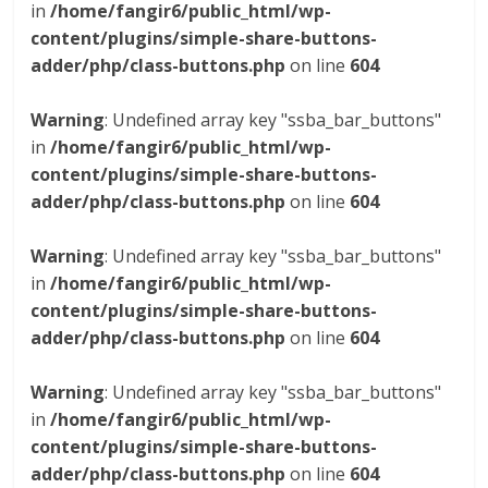
in
/home/fangir6/public_html/wp-
content/plugins/simple-share-buttons-
adder/php/class-buttons.php
on line
604
Warning
: Undefined array key "ssba_bar_buttons"
in
/home/fangir6/public_html/wp-
content/plugins/simple-share-buttons-
adder/php/class-buttons.php
on line
604
Warning
: Undefined array key "ssba_bar_buttons"
in
/home/fangir6/public_html/wp-
content/plugins/simple-share-buttons-
adder/php/class-buttons.php
on line
604
Warning
: Undefined array key "ssba_bar_buttons"
in
/home/fangir6/public_html/wp-
content/plugins/simple-share-buttons-
adder/php/class-buttons.php
on line
604