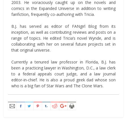
2003. He voraciously caught up on the novels and
comics in the Expanded Universe in addition to writing
fanfiction, frequently co-authoring with Tricia.
B.J. has served as editor of FANgirl Blog from its
inception, as well as contributing reviews and posts on a
range of topics. He edited Tricia’s novel Wynde, and is
collaborating with her on several future projects set in
that original universe.
Currently a tenured law professor in Florida, B.J. has
been a practicing lawyer in Washington, D.C., a law clerk
to a federal appeals court judge, and a law journal
editor-in-chief. He is also a proud geek dad whose son
who is a big fan of Star Wars and The Clone Wars.