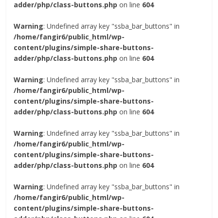
adder/php/class-buttons.php
on line
604
Warning
: Undefined array key "ssba_bar_buttons" in
/home/fangir6/public_html/wp-
content/plugins/simple-share-buttons-
adder/php/class-buttons.php
on line
604
Warning
: Undefined array key "ssba_bar_buttons" in
/home/fangir6/public_html/wp-
content/plugins/simple-share-buttons-
adder/php/class-buttons.php
on line
604
Warning
: Undefined array key "ssba_bar_buttons" in
/home/fangir6/public_html/wp-
content/plugins/simple-share-buttons-
adder/php/class-buttons.php
on line
604
Warning
: Undefined array key "ssba_bar_buttons" in
/home/fangir6/public_html/wp-
content/plugins/simple-share-buttons-