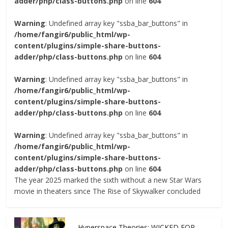
adder/php/class-buttons.php
on line
604
Warning
: Undefined array key "ssba_bar_buttons" in
/home/fangir6/public_html/wp-
content/plugins/simple-share-buttons-
adder/php/class-buttons.php
on line
604
Warning
: Undefined array key "ssba_bar_buttons" in
/home/fangir6/public_html/wp-
content/plugins/simple-share-buttons-
adder/php/class-buttons.php
on line
604
Warning
: Undefined array key "ssba_bar_buttons" in
/home/fangir6/public_html/wp-
content/plugins/simple-share-buttons-
adder/php/class-buttons.php
on line
604
The year 2025 marked the sixth without a new Star Wars
movie in theaters since The Rise of Skywalker concluded
Hyperspace Theories: WICKED FOR