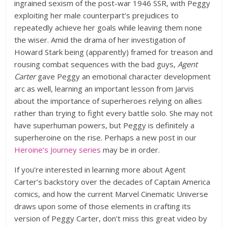
ingrained sexism of the post-war 1946 SSR, with Peggy
exploiting her male counterpart’s prejudices to
repeatedly achieve her goals while leaving them none
the wiser. Amid the drama of her investigation of
Howard Stark being (apparently) framed for treason and
rousing combat sequences with the bad guys,
Agent
Carter
gave Peggy an emotional character development
arc as well, learning an important lesson from Jarvis
about the importance of superheroes relying on allies
rather than trying to fight every battle solo. She may not
have superhuman powers, but Peggy is definitely a
superheroine on the rise. Perhaps a new post in our
Heroine’s Journey series
may be in order.
If you’re interested in learning more about Agent
Carter’s backstory over the decades of Captain America
comics, and how the current Marvel Cinematic Universe
draws upon some of those elements in crafting its
version of Peggy Carter, don’t miss this great video by