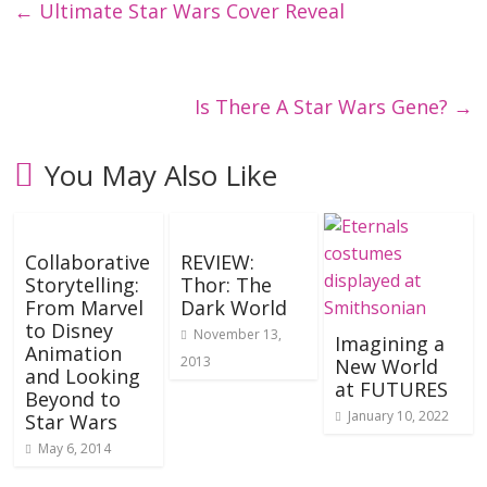
←
Ultimate Star Wars Cover Reveal
Is There A Star Wars Gene?
→
You May Also Like
Collaborative
REVIEW:
Storytelling:
Thor: The
From Marvel
Dark World
to Disney
November 13,
Imagining a
Animation
2013
New World
and Looking
at FUTURES
Beyond to
January 10, 2022
Star Wars
May 6, 2014