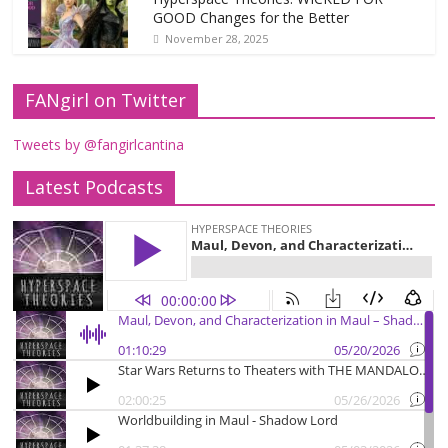
GOOD Changes for the Better
November 28, 2025
FANgirl on Twitter
Tweets by @fangirlcantina
Latest Podcasts