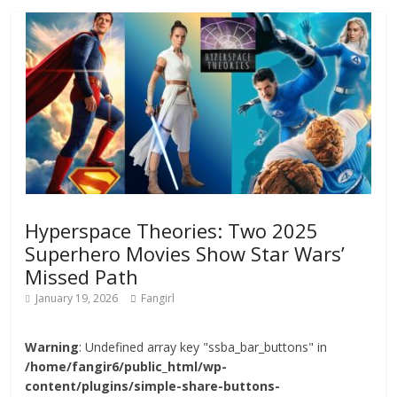
Hyperspace Theories: Two 2025
Superhero Movies Show Star Wars’
Missed Path
January 19, 2026
Fangirl
Warning
: Undefined array key "ssba_bar_buttons" in
/home/fangir6/public_html/wp-
content/plugins/simple-share-buttons-