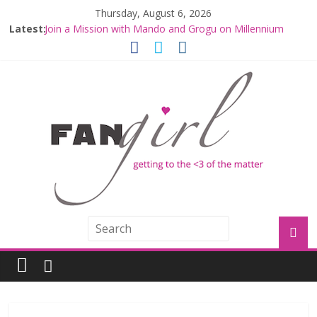
Thursday, August 6, 2026
Latest:
Join a Mission with Mando and Grogu on Millennium
Falcon Smuggler’s Run
Hyperspace Theories: Star Wars Returns to Theaters
with THE MANDALORIAN AND GROGU
Limited-Time THE MANDALORIAN AND GROGU
Offerings at Disney World
Fangirls Going Rogue: The Mandalorian and Grogu
Review
Fangirls Going Rogue Interview With Dave Filoni and Jon
Favreau