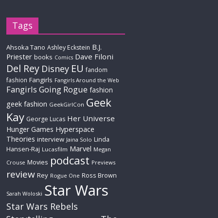
Tags
B.J.
Ahsoka Tano
Ashley Eckstein
Priester
Dave Filoni
books
Comics
Del Rey
EU
Disney
fandom
Fangirls
fashion
Fangirls Around the Web
Fangirls Going Rogue
fashion
Geek
geek fashion
GeekGirlCon
Kay
Her Universe
George Lucas
Hyperspace
Hunger Games
Theories
interview
Linda
Jaina Solo
Marvel
Hansen-Raj
Lucasfilm
Megan
podcast
Movies
Crouse
Previews
review
Rey
Ross Brown
Rogue One
Star Wars
Sarah Woloski
Star Wars Rebels